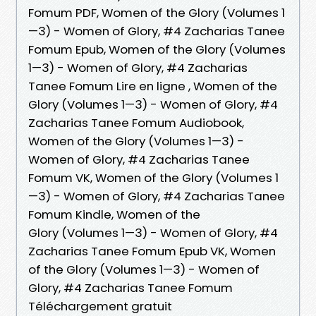
Fomum PDF, Women of the Glory (Volumes 1
—3) - Women of Glory, #4 Zacharias Tanee
Fomum Epub, Women of the Glory (Volumes
1—3) - Women of Glory, #4 Zacharias
Tanee Fomum Lire en ligne , Women of the
Glory (Volumes 1—3) - Women of Glory, #4
Zacharias Tanee Fomum Audiobook,
Women of the Glory (Volumes 1—3) -
Women of Glory, #4 Zacharias Tanee
Fomum VK, Women of the Glory (Volumes 1
—3) - Women of Glory, #4 Zacharias Tanee
Fomum Kindle, Women of the
Glory (Volumes 1—3) - Women of Glory, #4
Zacharias Tanee Fomum Epub VK, Women
of the Glory (Volumes 1—3) - Women of
Glory, #4 Zacharias Tanee Fomum
Téléchargement gratuit