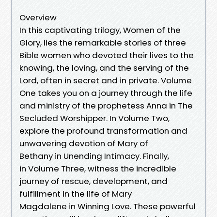
Overview
In this captivating trilogy, Women of the
Glory, lies the remarkable stories of three
Bible women who devoted their lives to the
knowing, the loving, and the serving of the
Lord, often in secret and in private. Volume
One takes you on a journey through the life
and ministry of the prophetess Anna in The
Secluded Worshipper. In Volume Two,
explore the profound transformation and
unwavering devotion of Mary of
Bethany in Unending Intimacy. Finally,
in Volume Three, witness the incredible
journey of rescue, development, and
fulfillment in the life of Mary
Magdalene in Winning Love. These powerful