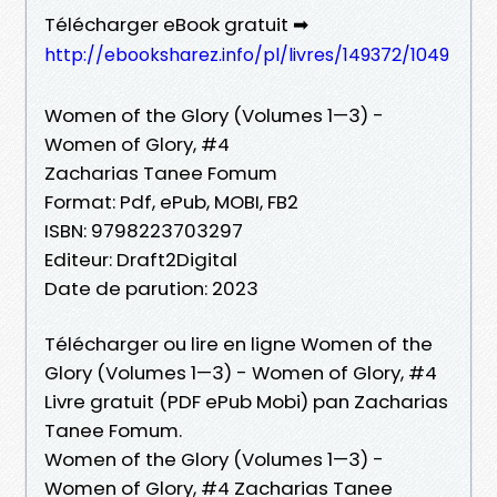
Télécharger eBook gratuit ➡
http://ebooksharez.info/pl/livres/149372/1049
Women of the Glory (Volumes 1—3) -
Women of Glory, #4
Zacharias Tanee Fomum
Format: Pdf, ePub, MOBI, FB2
ISBN: 9798223703297
Editeur: Draft2Digital
Date de parution: 2023
Télécharger ou lire en ligne Women of the
Glory (Volumes 1—3) - Women of Glory, #4
Livre gratuit (PDF ePub Mobi) pan Zacharias
Tanee Fomum.
Women of the Glory (Volumes 1—3) -
Women of Glory, #4 Zacharias Tanee