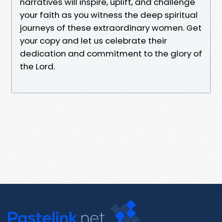
narratives will inspire, uplift, and challenge
your faith as you witness the deep spiritual
journeys of these extraordinary women. Get
your copy and let us celebrate their
dedication and commitment to the glory of
the Lord.