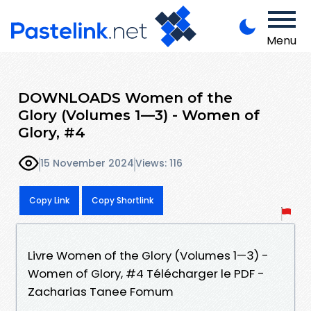
Menu
DOWNLOADS Women of the
Glory (Volumes 1—3) - Women of
Glory, #4
15 November 2024
Views: 116
Copy Link
Copy Shortlink
Livre Women of the Glory (Volumes 1—3) -
Women of Glory, #4 Télécharger le PDF -
Zacharias Tanee Fomum