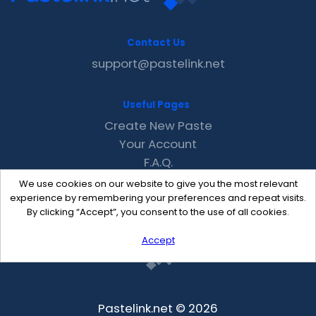
Contact Us
support@pastelink.net
Useful Pages
Create New Paste
Your Account
F.A.Q.
Recent
We use cookies on our website to give you the most relevant
Contact
experience by remembering your preferences and repeat visits.
By clicking “Accept”, you consent to the use of all cookies.
Accept
Pastelink.net © 2026