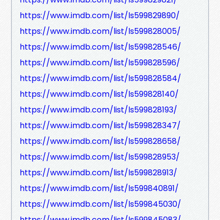
https://www.imdb.com/list/ls599829890/
https://www.imdb.com/list/ls599828005/
https://www.imdb.com/list/ls599828546/
https://www.imdb.com/list/ls599828596/
https://www.imdb.com/list/ls599828584/
https://www.imdb.com/list/ls599828140/
https://www.imdb.com/list/ls599828193/
https://www.imdb.com/list/ls599828347/
https://www.imdb.com/list/ls599828658/
https://www.imdb.com/list/ls599828953/
https://www.imdb.com/list/ls599828913/
https://www.imdb.com/list/ls599840891/
https://www.imdb.com/list/ls599845030/
https://www.imdb.com/list/ls599845083/