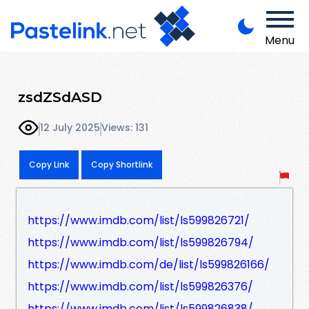
Menu
zsdZSdASD
12 July 2025
Views: 131
Copy Link
Copy Shortlink
https://www.imdb.com/list/ls599826721/
https://www.imdb.com/list/ls599826794/
https://www.imdb.com/de/list/ls599826166/
https://www.imdb.com/list/ls599826376/
https://www.imdb.com/list/ls599826838/