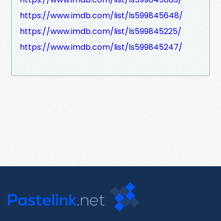
https://www.imdb.com/list/ls599845648/
https://www.imdb.com/list/ls599845225/
https://www.imdb.com/list/ls599845247/