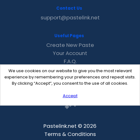
Contact Us
support@pastelink.net
Useful Pages
Create New Paste
Your Account
F.A.Q.
Recent
We use cookies on our website to give you the most relevant
Contact
experience by remembering your preferences and repeat visits.
By clicking “Accept”, you consent to the use of all cookies.
Accept
Pastelink.net © 2026
Terms & Conditions