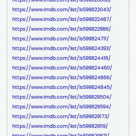
https://www.imdb.com/list/ls599822043/
https://www.imdb.com/list/ls599822487/
https://www.imdb.com/list/ls599822986/
https://www.imdb.com/list/ls599824711/
https://www.imdb.com/list/ls599824393/
https://www.imdb.com/list/ls599824416/
https://www.imdb.com/list/ls599824460/
https://www.imdb.com/list/ls599824866/
https://www.imdb.com/list/ls599824845/
https://www.imdb.com/list/ls599829504/
https://www.imdb.com/list/ls599829594/
https://www.imdb.com/list/ls599829173/
https://www.imdb.com/list/ls599829119/
https://www.imdb.com/list/ls599829821/