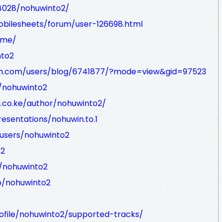
94028/nohuwinto2/
bilesheets/forum/user-126698.html
.me/
nto2
nch.com/users/blog/6741877/?mode=view&gid=97523
/nohuwinto2
a.co.ke/author/nohuwinto2/
esentations/nohuwin.to.1
users/nohuwinto2
o2
/nohuwinto2
p/nohuwinto2
rofile/nohuwinto2/supported-tracks/