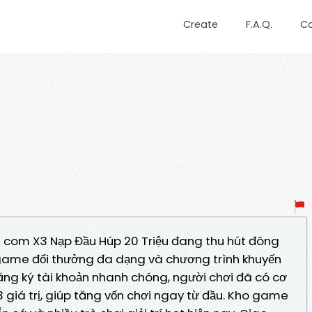
Create
F.A.Q.
C
 com X3 Nạp Đầu Húp 20 Triệu đang thu hút đông
game đổi thưởng đa dạng và chương trình khuyến
ăng ký tài khoản nhanh chóng, người chơi đã có cơ
3 giá trị, giúp tăng vốn chơi ngay từ đầu. Kho game