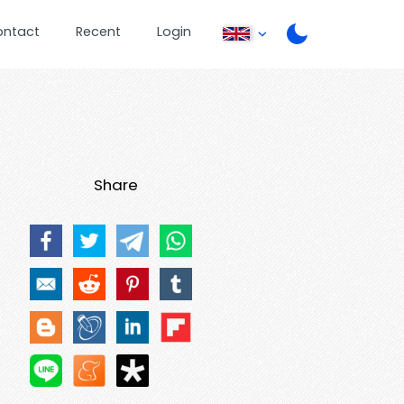
ontact
Recent
Login
Share