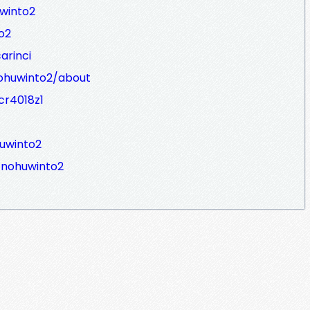
winto2
o2
arinci
nohuwinto2/about
cr4018z1
huwinto2
/nohuwinto2