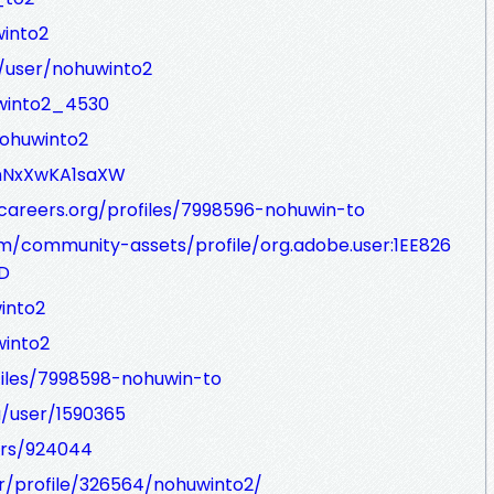
winto2
/user/nohuwinto2
huwinto2_4530
nohuwinto2
/nNxXwKA1saXW
ycareers.org/profiles/7998596-nohuwin-to
m/community-assets/profile/org.adobe.user:1EE826
D
into2
winto2
iles/7998598-nohuwin-to
/user/1590365
ers/924044
er/profile/326564/nohuwinto2/