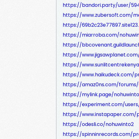
https://bandori.party/user/5
https://www.zubersoft.com/mo
https://69b2c23e77897.site123
https://miarroba.com/nohuwi
https://bbcovenant.guildlau
https://www.jigsawplanet.com
https://www.sunlitcentrekeny
https://www.haikudeck.com/pr
https://amaz0ns.com/forums/
https://mylink.page/nohuwint
https://experiment.com/users
https://www.instapaper.com/
https://odesli.co/nohuwinto2
https://spinninrecords.com/p