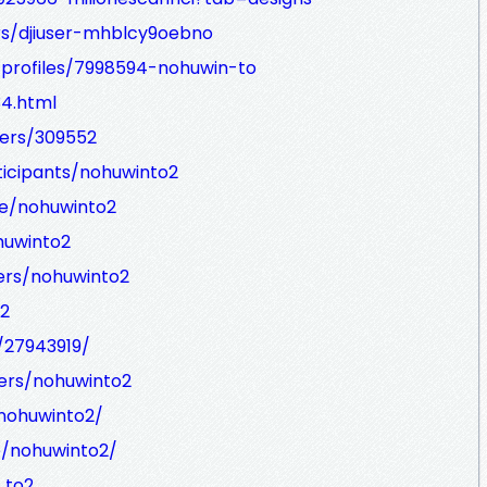
rs/djiuser-mhblcy9oebno
profiles/7998594-nohuwin-to
34.html
sers/309552
icipants/nohuwinto2
le/nohuwinto2
huwinto2
sers/nohuwinto2
o2
/27943919/
ers/nohuwinto2
/nohuwinto2/
le/nohuwinto2/
_to2