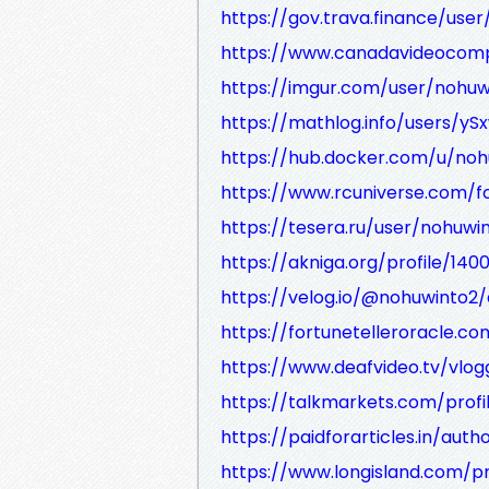
https://gov.trava.finance/use
https://www.canadavideocomp
https://imgur.com/user/nohuw
https://mathlog.info/users/y
https://hub.docker.com/u/noh
https://www.rcuniverse.com/
https://tesera.ru/user/nohuwi
https://akniga.org/profile/14
https://velog.io/@nohuwinto2
https://fortunetelleroracle.c
https://www.deafvideo.tv/vlo
https://talkmarkets.com/profi
https://paidforarticles.in/aut
https://www.longisland.com/pr