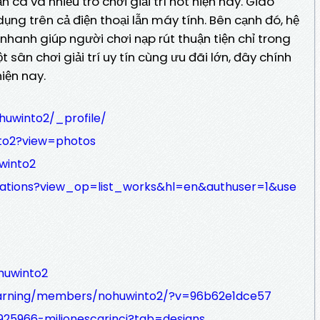
n cá và nhiều trò chơi giải trí hot hiện nay. Giao
 dụng trên cả điện thoại lẫn máy tính. Bên cạnh đó, hệ
hanh giúp người chơi nạp rút thuận tiện chỉ trong
 sân chơi giải trí uy tín cùng ưu đãi lớn, đây chính
iện nay.
huwinto2/_profile/
to2?view=photos
winto2
itations?view_op=list_works&hl=en&authuser=1&use
huwinto2
earning/members/nohuwinto2/?v=96b62e1dce57
925966-milionescarinci?tab=designs