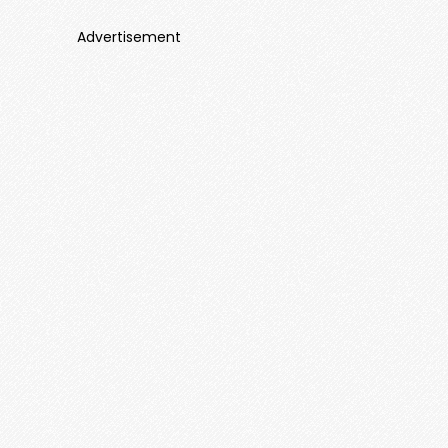
Advertisement