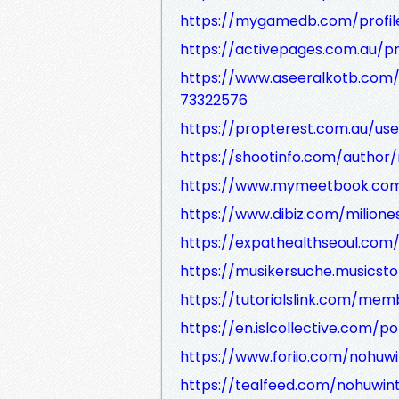
https://mygamedb.com/profil
https://activepages.com.au/pr
https://www.aseeralkotb.com/
73322576
https://propterest.com.au/us
https://shootinfo.com/author
https://www.mymeetbook.com
https://www.dibiz.com/miliones
https://expathealthseoul.com/
https://musikersuche.musicst
https://tutorialslink.com/me
https://en.islcollective.com/p
https://www.foriio.com/nohuw
https://tealfeed.com/nohuwin