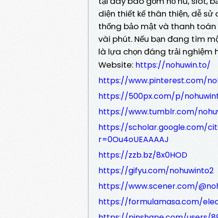
tại đây bao gồm nổ hũ, slot, bắ
diện thiết kế thân thiện, dễ sử
thống bảo mật và thanh toán n
vài phút. Nếu bạn đang tìm một
là lựa chọn đáng trải nghiệm h
Website:
https://nohuwin.to/
https://www.pinterest.com/no
https://500px.com/p/nohuwin
https://www.tumblr.com/nohu
https://scholar.google.com/c
r=0Ou4oUEAAAAJ
https://zzb.bz/8x0HOD
https://gifyu.com/nohuwinto2
https://www.scener.com/@no
https://formulamasa.com/el
https://pinshape.com/users/8