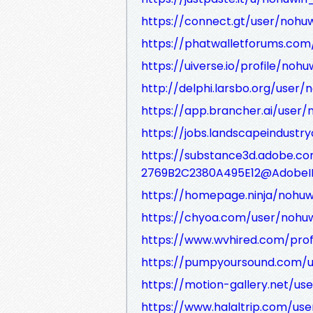
https://connect.gt/user/nohu
https://phatwalletforums.com
https://uiverse.io/profile/no
http://delphi.larsbo.org/user/
https://app.brancher.ai/user
https://jobs.landscapeindustr
https://substance3d.adobe.co
2769B2C2380A495E12@AdobeI
https://homepage.ninja/nohuw
https://chyoa.com/user/nohu
https://www.wvhired.com/prof
https://pumpyoursound.com/u
https://motion-gallery.net/us
https://www.halaltrip.com/us