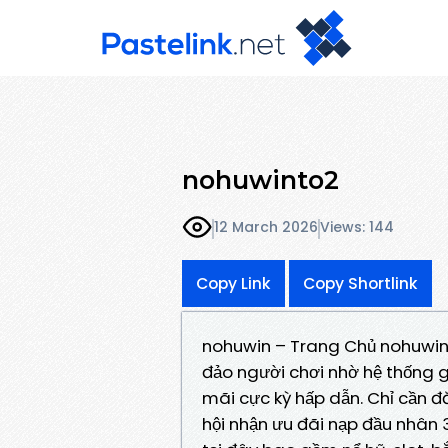
nohuwinto2
12 March 2026
Views: 144
Copy Link
Copy Shortlink
nohuwin – Trang Chủ nohuwin
đảo người chơi nhờ hệ thống 
mãi cực kỳ hấp dẫn. Chỉ cần đ
hội nhận ưu đãi nạp đầu nhân 