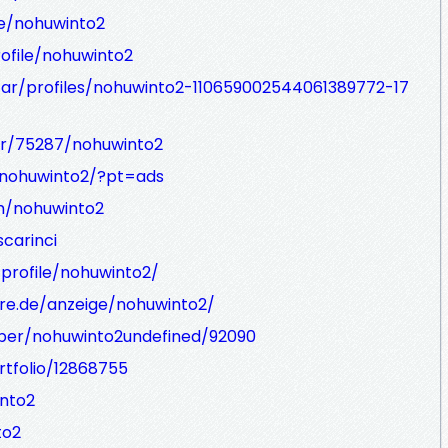
e/nohuwinto2
ofile/nohuwinto2
ar/profiles/nohuwinto2-110659002544061389772-17
er/75287/nohuwinto2
/nohuwinto2/?pt=ads
/nohuwinto2
carinci
profile/nohuwinto2/
ore.de/anzeige/nohuwinto2/
mber/nohuwinto2undefined/92090
ortfolio/12868755
into2
to2