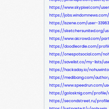
https://www.skypixel.com/use
https://jobs.windomnews.com/
https://iszene.com/user-3398
https://sketchersunited.org/u
https://www.aicrowd.com/part
https://doodleordie.com/profi
https://onespotsocial.com/no
https://savelist.co/my-lists/u
https://hackaday.io/nohuwint
https://medibang.com/author
https://www.speedrun.com/us
https://golosknig.com/profile
https://secondstreet.ru/profi
https://justpaste.it/u/nohuwin