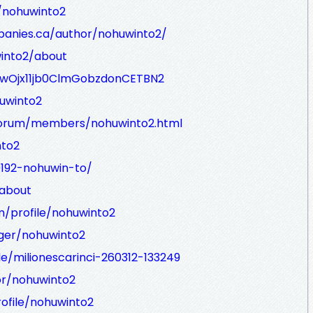
r/nohuwinto2
anies.ca/author/nohuwinto2/
into2/about
SxwOjx11jb0ClmGobzdonCETBN2
uwinto2
forum/members/nohuwinto2.html
nto2
00192-nohuwin-to/
/about
om/profile/nohuwinto2
gger/nohuwinto2
le/milionescarinci-260312-133249
hor/nohuwinto2
ofile/nohuwinto2