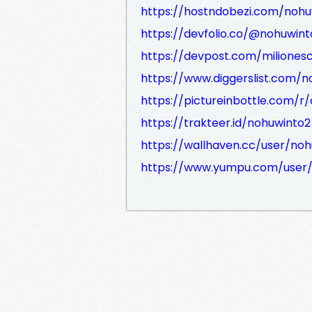
https://hostndobezi.com/nohu
https://devfolio.co/@nohuwint
https://devpost.com/milionesc
https://www.diggerslist.com/
https://pictureinbottle.com/r/
https://trakteer.id/nohuwinto2
https://wallhaven.cc/user/no
https://www.yumpu.com/user