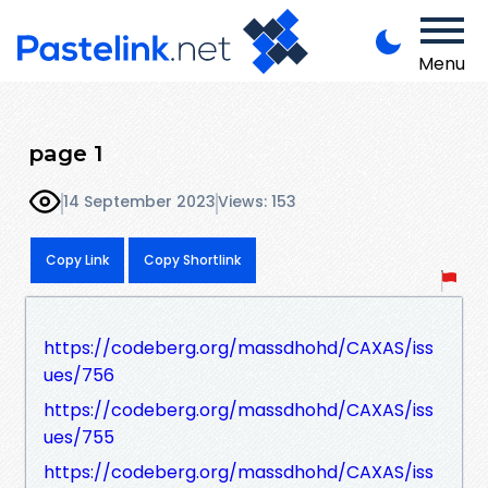
Menu
page 1
14 September 2023
Views: 153
Copy Link
Copy Shortlink
https://codeberg.org/massdhohd/CAXAS/iss
ues/756
https://codeberg.org/massdhohd/CAXAS/iss
ues/755
https://codeberg.org/massdhohd/CAXAS/iss