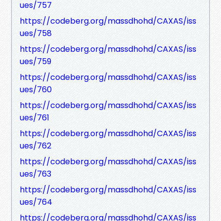
ues/757
https://codeberg.org/massdhohd/CAXAS/iss
ues/758
https://codeberg.org/massdhohd/CAXAS/iss
ues/759
https://codeberg.org/massdhohd/CAXAS/iss
ues/760
https://codeberg.org/massdhohd/CAXAS/iss
ues/761
https://codeberg.org/massdhohd/CAXAS/iss
ues/762
https://codeberg.org/massdhohd/CAXAS/iss
ues/763
https://codeberg.org/massdhohd/CAXAS/iss
ues/764
https://codeberg.org/massdhohd/CAXAS/iss