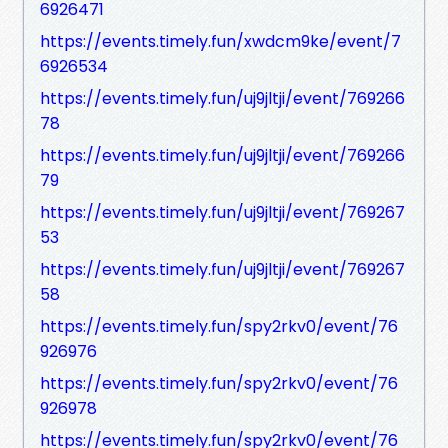
6926471
https://events.timely.fun/xwdcm9ke/event/7
6926534
https://events.timely.fun/uj9jltji/event/769266
78
https://events.timely.fun/uj9jltji/event/769266
79
https://events.timely.fun/uj9jltji/event/769267
53
https://events.timely.fun/uj9jltji/event/769267
58
https://events.timely.fun/spy2rkv0/event/76
926976
https://events.timely.fun/spy2rkv0/event/76
926978
https://events.timely.fun/spy2rkv0/event/76