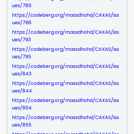
ues/785
https://codeberg.org/massdhohd/CAXAS/iss
ues/786
https://codeberg.org/massdhohd/CAXAS/iss
ues/793
https://codeberg.org/massdhohd/CAXAS/iss
ues/795
https://codeberg.org/massdhohd/CAXAS/iss
ues/843
https://codeberg.org/massdhohd/CAXAS/iss
ues/844
https://codeberg.org/massdhohd/CAXAS/iss
ues/854
https://codeberg.org/massdhohd/CAXAS/iss
ues/855