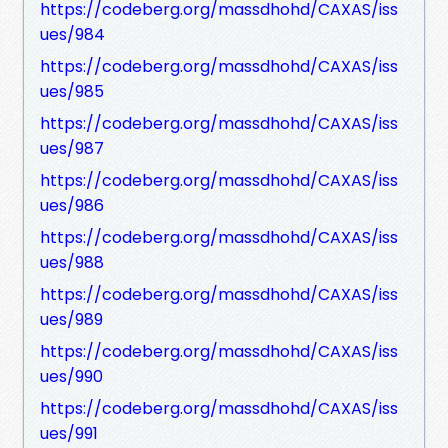
https://codeberg.org/massdhohd/CAXAS/iss
ues/984
https://codeberg.org/massdhohd/CAXAS/iss
ues/985
https://codeberg.org/massdhohd/CAXAS/iss
ues/987
https://codeberg.org/massdhohd/CAXAS/iss
ues/986
https://codeberg.org/massdhohd/CAXAS/iss
ues/988
https://codeberg.org/massdhohd/CAXAS/iss
ues/989
https://codeberg.org/massdhohd/CAXAS/iss
ues/990
https://codeberg.org/massdhohd/CAXAS/iss
ues/991