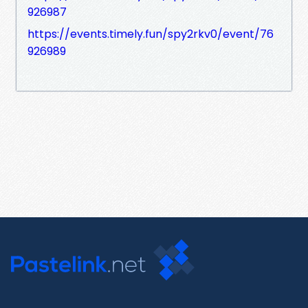
926987
https://events.timely.fun/spy2rkv0/event/76
926989