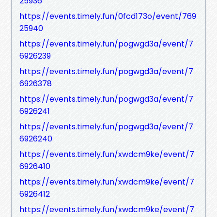
25936
https://events.timely.fun/0fcd173o/event/769
25940
https://events.timely.fun/pogwgd3a/event/7
6926239
https://events.timely.fun/pogwgd3a/event/7
6926378
https://events.timely.fun/pogwgd3a/event/7
6926241
https://events.timely.fun/pogwgd3a/event/7
6926240
https://events.timely.fun/xwdcm9ke/event/7
6926410
https://events.timely.fun/xwdcm9ke/event/7
6926412
https://events.timely.fun/xwdcm9ke/event/7