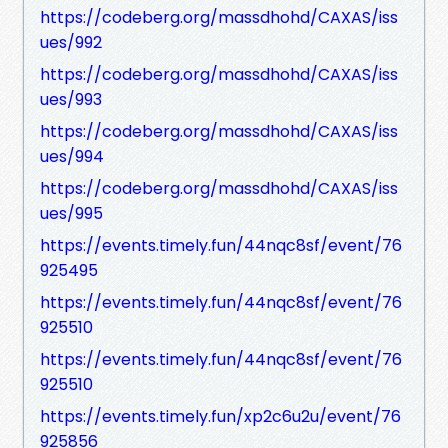
https://codeberg.org/massdhohd/CAXAS/iss
ues/992
https://codeberg.org/massdhohd/CAXAS/iss
ues/993
https://codeberg.org/massdhohd/CAXAS/iss
ues/994
https://codeberg.org/massdhohd/CAXAS/iss
ues/995
https://events.timely.fun/44nqc8sf/event/76
925495
https://events.timely.fun/44nqc8sf/event/76
925510
https://events.timely.fun/44nqc8sf/event/76
925510
https://events.timely.fun/xp2c6u2u/event/76
925856