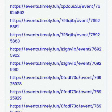
https://events.timely.fun/xp2c6u2u/event/76
925862
https://events.timely.fun/7i16qiib/event/7692
5881
https://events.timely.fun/7i16qiib/event/7692
5883
https://events.timely.fun/iz1ghv1b/event/7692
5902
https://events.timely.fun/iz1ghv1b/event/7692
5910
https://events.timely.fun/0fcd173o/event/769
25928
https://events.timely.fun/0fcd173o/event/769
25929
https://events.timely.fun/0fcd173o/event/769