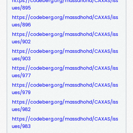
https://codeberg.org/massdhohd/CAXAS/iss
ues/895
https://codeberg.org/massdhohd/CAXAS/iss
ues/896
https://codeberg.org/massdhohd/CAXAS/iss
ues/902
https://codeberg.org/massdhohd/CAXAS/iss
ues/903
https://codeberg.org/massdhohd/CAXAS/iss
ues/977
https://codeberg.org/massdhohd/CAXAS/iss
ues/979
https://codeberg.org/massdhohd/CAXAS/iss
ues/982
https://codeberg.org/massdhohd/CAXAS/iss
ues/983