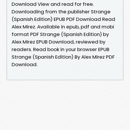
Download View and read for free.
Downloading from the publisher Strange
(Spanish Edition) EPUB PDF Download Read
Alex Mirez. Available in epub, pdf and mobi
format PDF Strange (Spanish Edition) by
Alex Mirez EPUB Download, reviewed by
readers. Read book in your browser EPUB
Strange (Spanish Edition) By Alex Mirez PDF
Download.