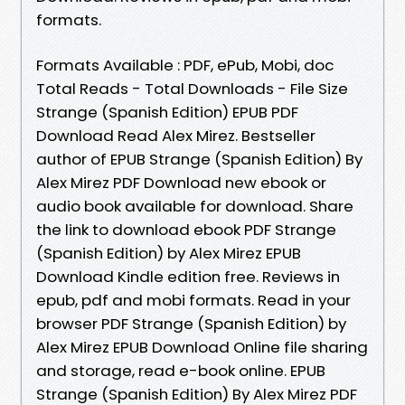
formats.
Formats Available : PDF, ePub, Mobi, doc
Total Reads - Total Downloads - File Size
Strange (Spanish Edition) EPUB PDF
Download Read Alex Mirez. Bestseller
author of EPUB Strange (Spanish Edition) By
Alex Mirez PDF Download new ebook or
audio book available for download. Share
the link to download ebook PDF Strange
(Spanish Edition) by Alex Mirez EPUB
Download Kindle edition free. Reviews in
epub, pdf and mobi formats. Read in your
browser PDF Strange (Spanish Edition) by
Alex Mirez EPUB Download Online file sharing
and storage, read e-book online. EPUB
Strange (Spanish Edition) By Alex Mirez PDF