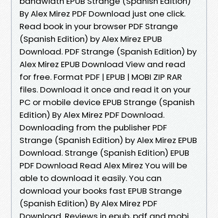
bandwidth EPUB Strange (Spanish Edition)
By Alex Mirez PDF Download just one click.
Read book in your browser PDF Strange
(Spanish Edition) by Alex Mirez EPUB
Download. PDF Strange (Spanish Edition) by
Alex Mirez EPUB Download View and read
for free. Format PDF | EPUB | MOBI ZIP RAR
files. Download it once and read it on your
PC or mobile device EPUB Strange (Spanish
Edition) By Alex Mirez PDF Download.
Downloading from the publisher PDF
Strange (Spanish Edition) by Alex Mirez EPUB
Download. Strange (Spanish Edition) EPUB
PDF Download Read Alex Mirez You will be
able to download it easily. You can
download your books fast EPUB Strange
(Spanish Edition) By Alex Mirez PDF
Download. Reviews in epub, pdf and mobi