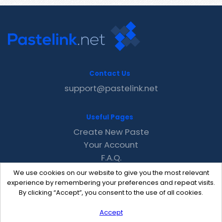
Contact Us
support@pastelink.net
Useful Pages
Create New Paste
Your Account
F.A.Q.
Recent
We use cookies on our website to give you the most relevant
Contact
experience by remembering your preferences and repeat visits.
By clicking “Accept”, you consent to the use of all cookies.
Accept