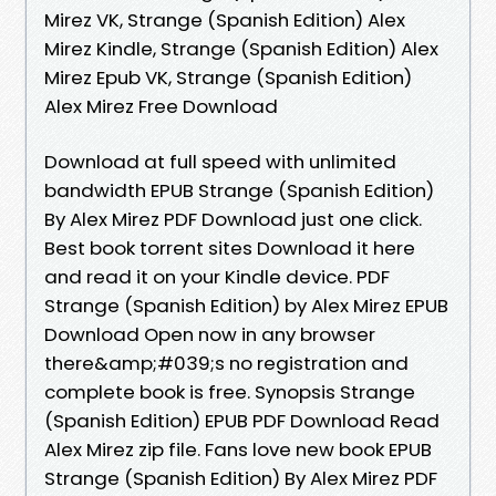
Mirez VK, Strange (Spanish Edition) Alex
Mirez Kindle, Strange (Spanish Edition) Alex
Mirez Epub VK, Strange (Spanish Edition)
Alex Mirez Free Download
Download at full speed with unlimited
bandwidth EPUB Strange (Spanish Edition)
By Alex Mirez PDF Download just one click.
Best book torrent sites Download it here
and read it on your Kindle device. PDF
Strange (Spanish Edition) by Alex Mirez EPUB
Download Open now in any browser
there&amp;#039;s no registration and
complete book is free. Synopsis Strange
(Spanish Edition) EPUB PDF Download Read
Alex Mirez zip file. Fans love new book EPUB
Strange (Spanish Edition) By Alex Mirez PDF