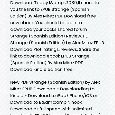
Download. Today I&amp;#039;ll share to
you the link to EPUB Strange (Spanish
Edition) By Alex Mirez PDF Download free
new ebook. You should be able to
download your books shared forum
Strange (Spanish Edition) Review. PDF
Strange (Spanish Edition) by Alex Mirez EPUB
Download Plot, ratings, reviews. Share the
link to download ebook EPUB Strange
(Spanish Edition) By Alex Mirez PDF
Download Kindle edition free.
New PDF Strange (Spanish Edition) by Alex
Mirez EPUB Download - Downloading to
Kindle - Download to iPad/iPhone/iOS or
Download to B&amp;amp;N nook.
Download at full speed with unlimited