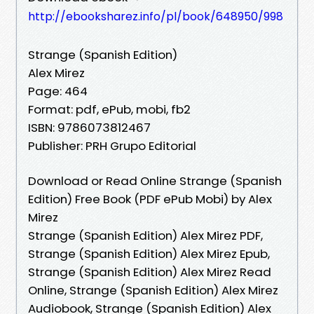
http://ebooksharez.info/pl/book/648950/998
Strange (Spanish Edition)
Alex Mirez
Page: 464
Format: pdf, ePub, mobi, fb2
ISBN: 9786073812467
Publisher: PRH Grupo Editorial
Download or Read Online Strange (Spanish
Edition) Free Book (PDF ePub Mobi) by Alex
Mirez
Strange (Spanish Edition) Alex Mirez PDF,
Strange (Spanish Edition) Alex Mirez Epub,
Strange (Spanish Edition) Alex Mirez Read
Online, Strange (Spanish Edition) Alex Mirez
Audiobook, Strange (Spanish Edition) Alex