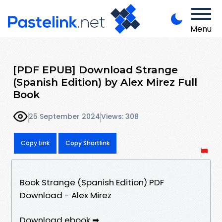
Menu
[PDF EPUB] Download Strange
(Spanish Edition) by Alex Mirez Full
Book
25 September 2024
Views: 308
Copy Link
Copy Shortlink
Book Strange (Spanish Edition) PDF
Download - Alex Mirez
Download ebook ➡