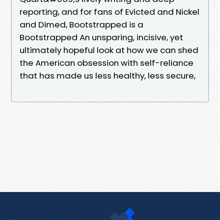
reporting, and for fans of Evicted and Nickel
and Dimed, Bootstrapped is a
Bootstrapped An unsparing, incisive, yet
ultimately hopeful look at how we can shed
the American obsession with self-reliance
that has made us less healthy, less secure,