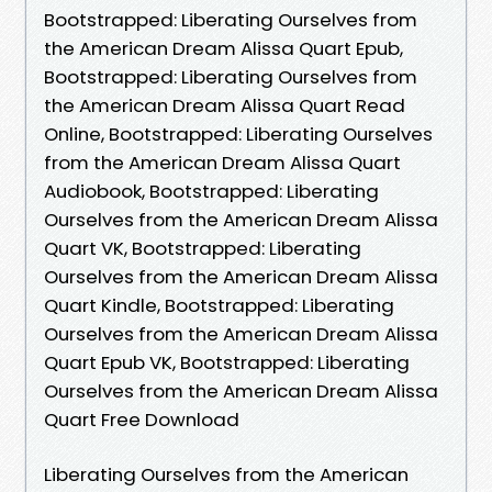
Bootstrapped: Liberating Ourselves from
the American Dream Alissa Quart Epub,
Bootstrapped: Liberating Ourselves from
the American Dream Alissa Quart Read
Online, Bootstrapped: Liberating Ourselves
from the American Dream Alissa Quart
Audiobook, Bootstrapped: Liberating
Ourselves from the American Dream Alissa
Quart VK, Bootstrapped: Liberating
Ourselves from the American Dream Alissa
Quart Kindle, Bootstrapped: Liberating
Ourselves from the American Dream Alissa
Quart Epub VK, Bootstrapped: Liberating
Ourselves from the American Dream Alissa
Quart Free Download
Liberating Ourselves from the American