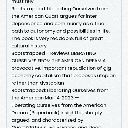
must rely
Bootstrapped: Liberating Ourselves from
the American Quart argues for inter-
dependence and community as a true
path to autonomy and possibilities in life.
The book is very readable, full of great
cultural history
Bootstrapped - Reviews LIBERATING
OURSELVES FROM THE AMERICAN DREAM A
provocative, important repudiation of gig-
economy capitalism that proposes utopian
rather than dystopian
Bootstrapped: Liberating Ourselves from
the American Mar 14, 2023 —
Liberating Ourselves from the American
Dream (Paperback) Insightful, sharply
argued, and characterized by
Quart&#039;s lively writing and deep