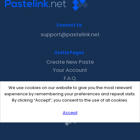
Contact Us
support@pastelink.net
Useful Pages
Create New Paste
Your Account
F.A.Q.
Recent
We use cookies on our website to give you the most relevant
Contact
experience by remembering your preferences and repeat visits.
By clicking “Accept”, you consent to the use of all cookies.
Accept