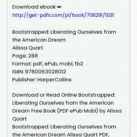
Download ebook ➡
http://get-pdfs.com/pl/book/706291/1031
Bootstrapped: Liberating Ourselves from
the American Dream
Alissa Quart
Page: 288
Format: pdf, ePub, mobi, fb2
ISBN: 9780063028012
Publisher: HarperCollins
Download or Read Online Bootstrapped:
Liberating Ourselves from the American
Dream Free Book (PDF ePub Mobi) by Alissa
Quart
Bootstrapped: Liberating Ourselves from
the American Dream Alissa Quart PDF,