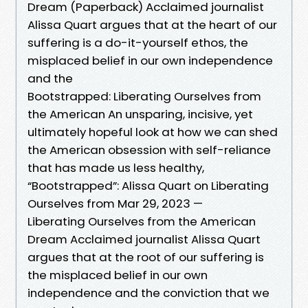
Dream (Paperback) Acclaimed journalist
Alissa Quart argues that at the heart of our
suffering is a do-it-yourself ethos, the
misplaced belief in our own independence
and the
Bootstrapped: Liberating Ourselves from
the American An unsparing, incisive, yet
ultimately hopeful look at how we can shed
the American obsession with self-reliance
that has made us less healthy,
“Bootstrapped”: Alissa Quart on Liberating
Ourselves from Mar 29, 2023 —
Liberating Ourselves from the American
Dream Acclaimed journalist Alissa Quart
argues that at the root of our suffering is
the misplaced belief in our own
independence and the conviction that we