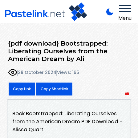
Menu
{pdf download} Bootstrapped:
Liberating Ourselves from the
American Dream by Ali
28 October 2024
Views: 165
Copy Link
Copy Shortlink
Book Bootstrapped: Liberating Ourselves
from the American Dream PDF Download -
Alissa Quart