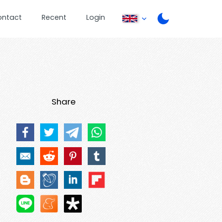
ontact
Recent
Login
Share