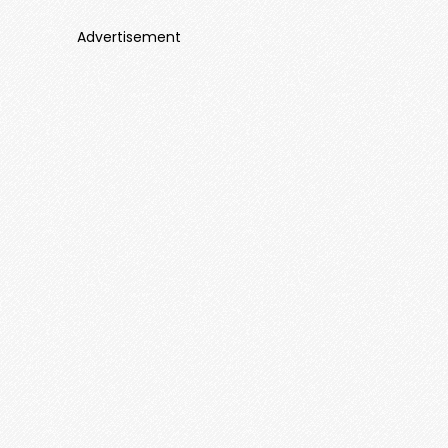
Advertisement