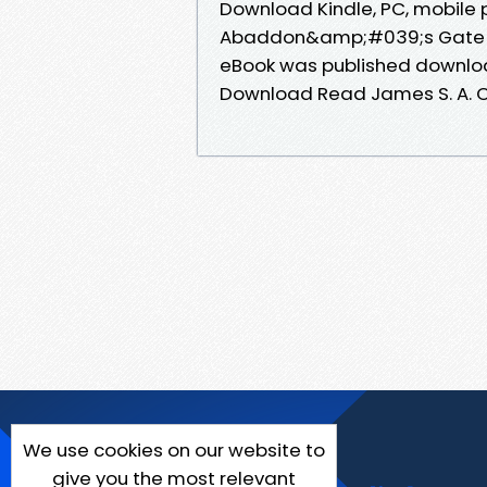
Download Kindle, PC, mobile 
Abaddon&amp;#039;s Gate E
eBook was published downl
Download Read James S. A. 
We use cookies on our website to
give you the most relevant