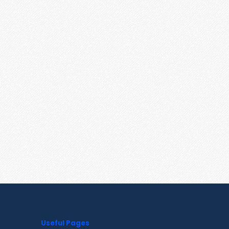
Useful Pages