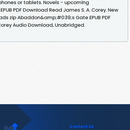
phones or tablets. Novels - upcoming
PUB PDF Download Read James S. A. Corey. New
oads zip Abaddon&amp;#039;s Gate EPUB PDF
Corey Audio Download, Unabridged.
Contact Us