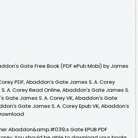
ddon's Gate Free Book (PDF ePub Mobi) by James
Corey PDF, Abaddon's Gate James S. A. Corey
S. A. Corey Read Online, Abaddon's Gate James S.
's Gate James S. A. Corey VK, Abaddon's Gate
addon's Gate James S. A. Corey Epub VK, Abaddon's
 Download
sher Abaddon&amp;#039;s Gate EPUB PDF
orey. You should be able to download your books