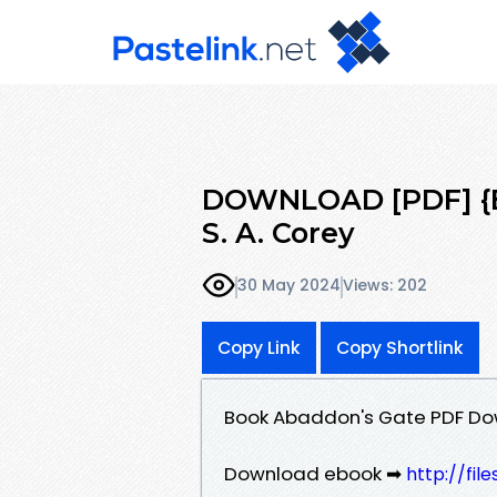
DOWNLOAD [PDF] {E
S. A. Corey
30 May 2024
Views: 202
Copy Link
Copy Shortlink
Book Abaddon's Gate PDF Dow
Download ebook ➡
http://fi