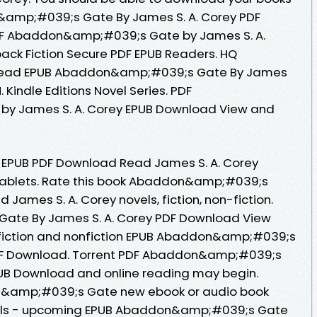
amp;#039;s Gate By James S. A. Corey PDF
F Abaddon&amp;#039;s Gate by James S. A.
ck Fiction Secure PDF EPUB Readers. HQ
Read EPUB Abaddon&amp;#039;s Gate By James
 Kindle Editions Novel Series. PDF
y James S. A. Corey EPUB Download View and
PUB PDF Download Read James S. A. Corey
r tablets. Rate this book Abaddon&amp;#039;s
ames S. A. Corey novels, fiction, non-fiction.
te By James S. A. Corey PDF Download View
 fiction and nonfiction EPUB Abaddon&amp;#039;s
PDF Download. Torrent PDF Abaddon&amp;#039;s
PUB Download and online reading may begin.
on&amp;#039;s Gate new ebook or audio book
vels - upcoming EPUB Abaddon&amp;#039;s Gate