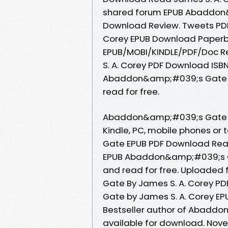
shared forum EPUB Abaddon&
Download Review. Tweets PD
Corey EPUB Download Paperba
EPUB/MOBI/KINDLE/PDF/Doc 
S. A. Corey PDF Download ISBN.
Abaddon&amp;#039;s Gate b
read for free.
Abaddon&amp;#039;s Gate E
Kindle, PC, mobile phones o
Gate EPUB PDF Download Read J
EPUB Abaddon&amp;#039;s Ga
and read for free. Uploaded
Gate By James S. A. Corey 
Gate by James S. A. Corey E
Bestseller author of Abadd
available for download. No