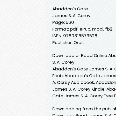
Abaddon's Gate
James S. A. Corey
Page: 560
Format: pdf, ePub, mobi, fb2
ISBN: 9780316573528
Publisher: Orbit
Download or Read Online Aba
S. A. Corey
Abaddon's Gate James S. A. 
Epub, Abaddon's Gate James 
A. Corey Audiobook, Abaddon
James S. A. Corey Kindle, Ab
Gate James S. A. Corey Free
Downloading from the publi
Download Read James S. A. C