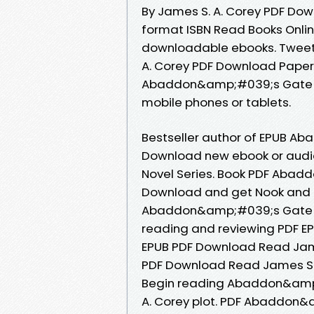
By James S. A. Corey PDF Do
format ISBN Read Books Onlin
downloadable ebooks. Twee
A. Corey PDF Download Paperb
Abaddon&amp;#039;s Gate by
mobile phones or tablets.
Bestseller author of EPUB A
Download new ebook or audio 
Novel Series. Book PDF Abad
Download and get Nook and K
Abaddon&amp;#039;s Gate By 
reading and reviewing PDF
EPUB PDF Download Read Ja
PDF Download Read James S. A
Begin reading Abaddon&amp
A. Corey plot. PDF Abaddon&