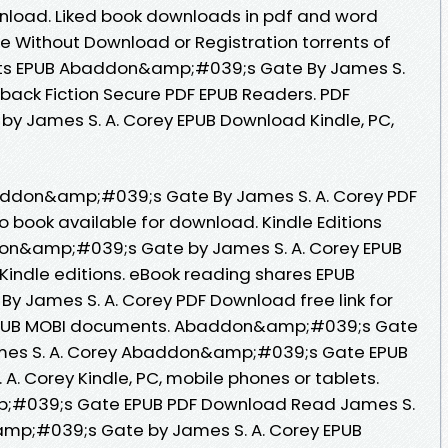
wnload. Liked book downloads in pdf and word
e Without Download or Registration torrents of
ts EPUB Abaddon&amp;#039;s Gate By James S.
ack Fiction Secure PDF EPUB Readers. PDF
 James S. A. Corey EPUB Download Kindle, PC,
baddon&amp;#039;s Gate By James S. A. Corey PDF
book available for download. Kindle Editions
don&amp;#039;s Gate by James S. A. Corey EPUB
indle editions. eBook reading shares EPUB
James S. A. Corey PDF Download free link for
 EPUB MOBI documents. Abaddon&amp;#039;s Gate
mes S. A. Corey Abaddon&amp;#039;s Gate EPUB
. Corey Kindle, PC, mobile phones or tablets.
;#039;s Gate EPUB PDF Download Read James S.
amp;#039;s Gate by James S. A. Corey EPUB