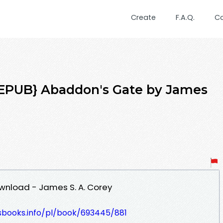
Create
F.A.Q.
C
PUB} Abaddon's Gate by James
nload - James S. A. Corey
lesbooks.info/pl/book/693445/881