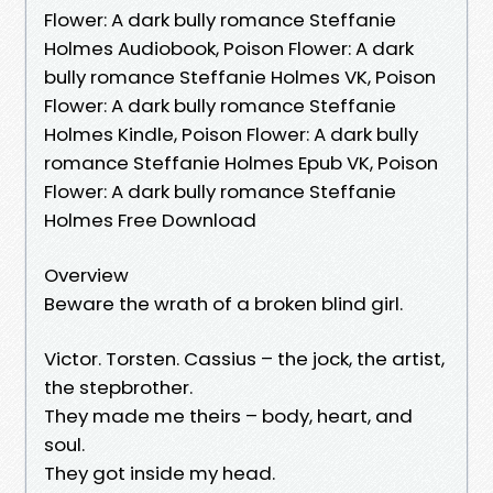
Flower: A dark bully romance Steffanie
Holmes Audiobook, Poison Flower: A dark
bully romance Steffanie Holmes VK, Poison
Flower: A dark bully romance Steffanie
Holmes Kindle, Poison Flower: A dark bully
romance Steffanie Holmes Epub VK, Poison
Flower: A dark bully romance Steffanie
Holmes Free Download
Overview
Beware the wrath of a broken blind girl.
Victor. Torsten. Cassius – the jock, the artist,
the stepbrother.
They made me theirs – body, heart, and
soul.
They got inside my head.