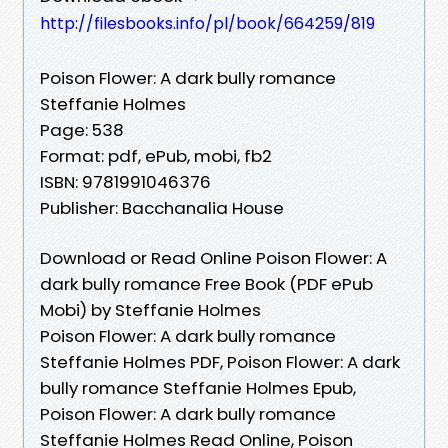
http://filesbooks.info/pl/book/664259/819
Poison Flower: A dark bully romance
Steffanie Holmes
Page: 538
Format: pdf, ePub, mobi, fb2
ISBN: 9781991046376
Publisher: Bacchanalia House
Download or Read Online Poison Flower: A
dark bully romance Free Book (PDF ePub
Mobi) by Steffanie Holmes
Poison Flower: A dark bully romance
Steffanie Holmes PDF, Poison Flower: A dark
bully romance Steffanie Holmes Epub,
Poison Flower: A dark bully romance
Steffanie Holmes Read Online, Poison