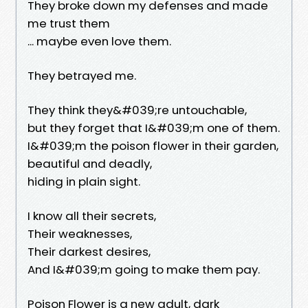
They broke down my defenses and made
me trust them
... maybe even love them.
They betrayed me.
They think they&#039;re untouchable,
but they forget that I&#039;m one of them.
I&#039;m the poison flower in their garden,
beautiful and deadly,
hiding in plain sight.
I know all their secrets,
Their weaknesses,
Their darkest desires,
And I&#039;m going to make them pay.
Poison Flower is a new adult, dark