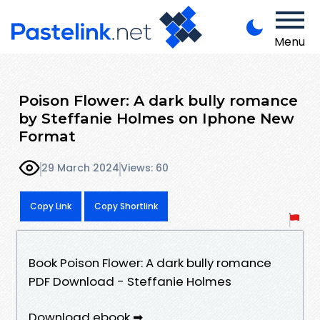
Menu
Poison Flower: A dark bully romance
by Steffanie Holmes on Iphone New
Format
29 March 2024
Views: 60
Copy Link
Copy Shortlink
Book Poison Flower: A dark bully romance
PDF Download - Steffanie Holmes
Download ebook ➡