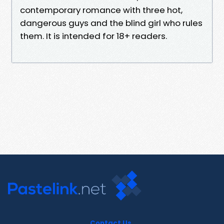
contemporary romance with three hot,
dangerous guys and the blind girl who rules
them. It is intended for 18+ readers.
Contact Us