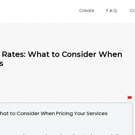
Create
F.A.Q.
C
 Rates: What to Consider When
s
hat to Consider When Pricing Your Services