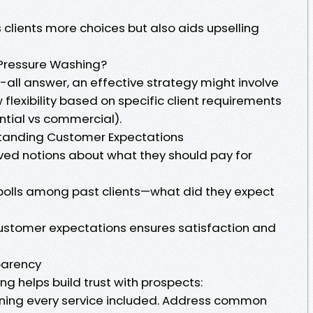
 clients more choices but also aids upselling
Pressure Washing?
s-all answer, an effective strategy might involve
flexibility based on specific client requirements
ential vs commercial).
tanding Customer Expectations
ved notions about what they should pay for
polls among past clients—what did they expect
 customer expectations ensures satisfaction and
parency
ng helps build trust with prospects:
ining every service included. Address common