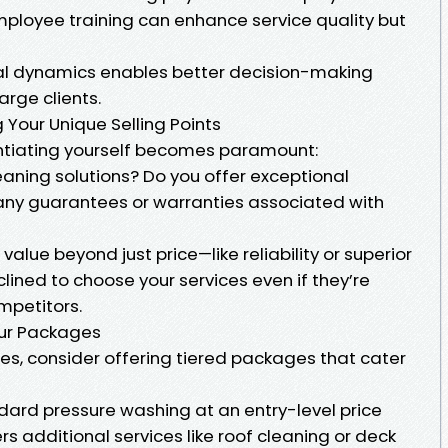
employee training can enhance service quality but
al dynamics enables better decision-making
rge clients.
 Your Unique Selling Points
entiating yourself becomes paramount:
eaning solutions? Do you offer exceptional
any guarantees or warranties associated with
alue beyond just price—like reliability or superior
ined to choose your services even if they’re
mpetitors.
our Packages
es, consider offering tiered packages that cater
dard pressure washing at an entry-level price
s additional services like roof cleaning or deck