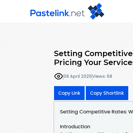
Setting Competitive
Pricing Your Service
08 April 2025
Views: 68
Copy Link
Copy Shortlink
Setting Competitive Rates: W
Introduction