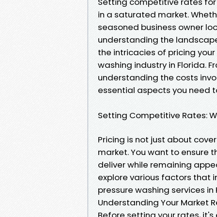
Setting competitive rates for
in a saturated market. Whethe
seasoned business owner look
understanding the landscape of
the intricacies of pricing you
washing industry in Florida.
understanding the costs invol
essential aspects you need t
Setting Competitive Rates: W
Pricing is not just about cover
market. You want to ensure th
deliver while remaining appeali
explore various factors that
pressure washing services in F
Understanding Your Market R
Before setting your rates, it