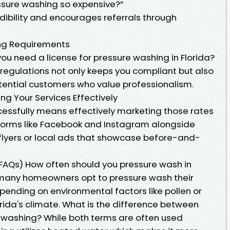
ssure washing so expensive?”
dibility and encourages referrals through
ing Requirements
ou need a license for pressure washing in Florida?
l regulations not only keeps you compliant but also
tential customers who value professionalism.
g Your Services Effectively
cessfully means effectively marketing those rates
atforms like Facebook and Instagram alongside
flyers or local ads that showcase before-and-
FAQs) How often should you pressure wash in
 many homeowners opt to pressure wash their
pending on environmental factors like pollen or
rida's climate. What is the difference between
washing? While both terms are often used