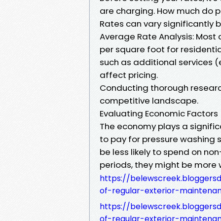
are charging. How much do pe
Rates can vary significantly 
Average Rate Analysis: Most
per square foot for residenti
such as additional services (
affect pricing.
Conducting thorough research 
competitive landscape.
Evaluating Economic Factors
The economy plays a signific
to pay for pressure washing 
be less likely to spend on no
periods, they might be more w
https://belewscreek.bloggers
of-regular-exterior-maintena
https://belewscreek.bloggers
of-regular-exterior-maintena