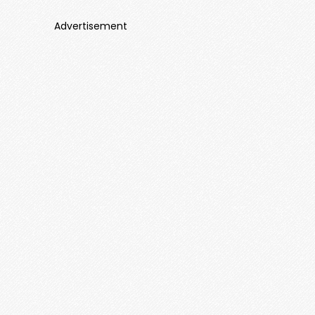
Advertisement