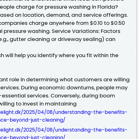
ople charge for pressure washing in Florida?
based on location, demand, and service offerings.
 companies charge anywhere from $0.10 to $0.50
al pressure washing. Service Variations: Factors
e.g., gutter cleaning or driveway sealing) can
will help you identify where you fit within the
ant role in determining what customers are willing
services. During economic downturns, people may
n-essential services. Conversely, during boom
illing to invest in maintaining
delight.dk/2025/04/08/understanding-the-benefits-
nce-beyond-just-cleaning/
delight.dk/2025/04/08/understanding-the-benefits-
nce-beyond-just-cleaning/