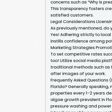
concerns such as “Why is pre
This transparency fosters cre
satisfied customers.
Legal Considerations Licens
As previously mentioned, do y
Yes! Adhering strictly to loca
instills confidence among po
Marketing Strategies Promotin
To set competitive rates suc
too! Utilize social media pl
traditional methods such as 
after images of your work.
Frequently Asked Questions (
Florida? Generally speaking,
properties every 1–2 years de
algae growth prevalent in Flo
pressure washing and power 