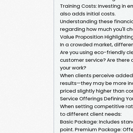
Training Costs: Investing in 
also adds initial costs.
Understanding these financi
regarding how much you'll cha
Value Proposition Highlighting
In a crowded market, differ
Are you using eco-friendly cl
customer service? Are there 
your work?
When clients perceive added v
results—they may be more incl
priced slightly higher than co
Service Offerings Defining Y
When setting competitive rat
to different client needs:
Basic Package: Includes stan
point. Premium Package: Offer