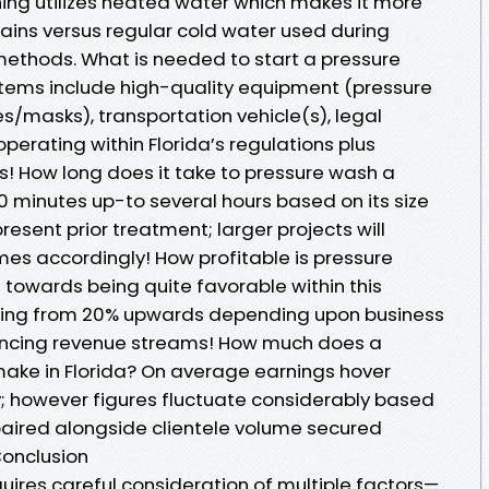
ing utilizes heated water which makes it more
tains versus regular cold water used during
ethods. What is needed to start a pressure
items include high-quality equipment (pressure
s/masks), transportation vehicle(s), legal
perating within Florida’s regulations plus
s! How long does it take to pressure wash a
0 minutes up-to several hours based on its size
resent prior treatment; larger projects will
mes accordingly! How profitable is pressure
 towards being quite favorable within this
ging from 20% upwards depending upon business
encing revenue streams! How much does a
ake in Florida? On average earnings hover
 however figures fluctuate considerably based
paired alongside clientele volume secured
Conclusion
uires careful consideration of multiple factors—