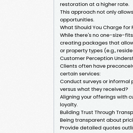
restoration at a higher rate.
This approach not only allows
opportunities.
What Should You Charge for 
While there's no one-size-fit
creating packages that allow 
or property types (e.g., resid
Customer Perception Unders
Clients often have preconcei
certain services:
Conduct surveys or informal 
versus what they received?
Aligning your offerings with
loyalty.
Building Trust Through Trans
Being transparent about prici
Provide detailed quotes outl