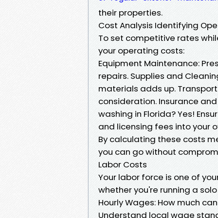
their properties.
Cost Analysis Identifying Op
To set competitive rates while
your operating costs:
Equipment Maintenance: Pres
repairs. Supplies and Cleani
materials adds up. Transport
consideration. Insurance and 
washing in Florida? Yes! Ensu
and licensing fees into your o
By calculating these costs met
you can go without compromisi
Labor Costs
Your labor force is one of yo
whether you're running a solo
Hourly Wages: How much can 
Understand local wage stand