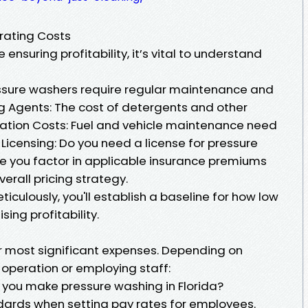
erating Costs
 ensuring profitability, it’s vital to understand
sure washers require regular maintenance and
ng Agents: The cost of detergents and other
ation Costs: Fuel and vehicle maintenance need
Licensing: Do you need a license for pressure
re you factor in applicable insurance premiums
verall pricing strategy.
iculously, you'll establish a baseline for how low
ng profitability.
ur most significant expenses. Depending on
 operation or employing staff:
you make pressure washing in Florida?
ards when setting pay rates for employees.