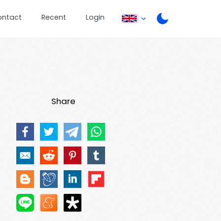
ontact
Recent
Login
Share