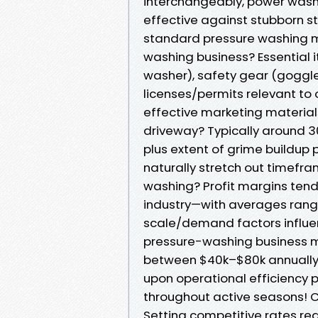
interchangeably, power wash
effective against stubborn s
standard pressure washing m
washing business? Essential 
washer), safety gear (goggle
licenses/permits relevant to o
effective marketing material
driveway? Typically around 3
plus extent of grime buildup p
naturally stretch out timefra
washing? Profit margins tend
industry—with averages ran
scale/demand factors influ
pressure-washing business m
between $40k–$80k annually;
upon operational efficiency 
throughout active seasons! 
Setting competitive rates req