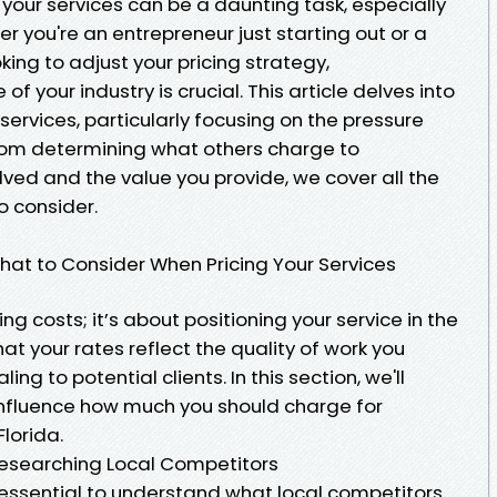
 your services can be a daunting task, especially
r you're an entrepreneur just starting out or a
ing to adjust your pricing strategy,
 your industry is crucial. This article delves into
r services, particularly focusing on the pressure
 From determining what others charge to
ved and the value you provide, we cover all the
o consider.
hat to Consider When Pricing Your Services
ing costs; it’s about positioning your service in the
at your rates reflect the quality of work you
ng to potential clients. In this section, we'll
 influence how much you should charge for
lorida.
esearching Local Competitors
's essential to understand what local competitors