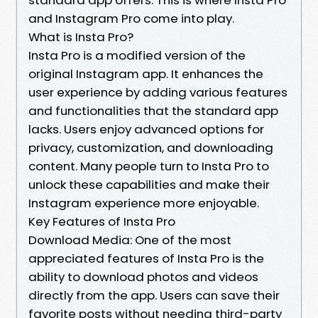
and Instagram Pro come into play.
What is Insta Pro?
Insta Pro is a modified version of the
original Instagram app. It enhances the
user experience by adding various features
and functionalities that the standard app
lacks. Users enjoy advanced options for
privacy, customization, and downloading
content. Many people turn to Insta Pro to
unlock these capabilities and make their
Instagram experience more enjoyable.
Key Features of Insta Pro
Download Media: One of the most
appreciated features of Insta Pro is the
ability to download photos and videos
directly from the app. Users can save their
favorite posts without needing third-party