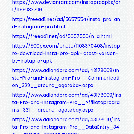
https://www.deviantart.com/instaproapks/ar
t/1155933796
http://freead1.net/ad/5657554/insta-pro-an
d-instagram-pro.html
https://freead1.net/ad/5657556/n-a.html
https://500px.com/photo/1108370408/instap
ro-download-insta-pro-apk-latest-version-
by-instapro-apk
https://www.adlandpro.com/ad/43178008/In
sta-Pro-and-Instagram-Pro__Communicati
on_329__around_agatebay.aspx
https://www.adlandpro.com/ad/43178009/Ins
ta-Pro-and-Instagram-Pro__Affiliateprogra
ms_331__around_agatebay.aspx
https://www.adlandpro.com/ad/43178010/Ins
ta-Pro-and-Instagram-Pro__DataEntry_34