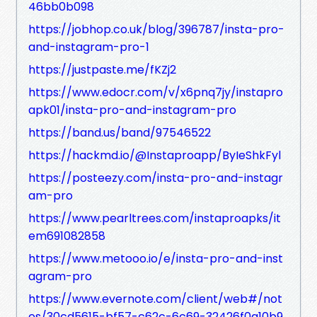
46bb0b098
https://jobhop.co.uk/blog/396787/insta-pro-
and-instagram-pro-1
https://justpaste.me/fKZj2
https://www.edocr.com/v/x6pnq7jy/instapro
apk01/insta-pro-and-instagram-pro
https://band.us/band/97546522
https://hackmd.io/@Instaproapp/ByIeShkFyl
https://posteezy.com/insta-pro-and-instagr
am-pro
https://www.pearltrees.com/instaproapks/it
em691082858
https://www.metooo.io/e/insta-pro-and-inst
agram-pro
https://www.evernote.com/client/web#/not
es/30cd5615-bf57-c62c-6c69-32426f0a10b9