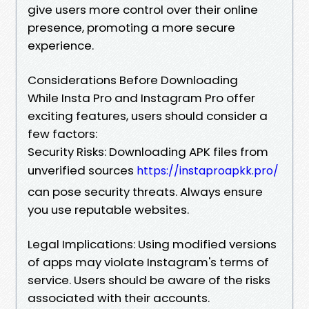
give users more control over their online
presence, promoting a more secure
experience.
Considerations Before Downloading
While Insta Pro and Instagram Pro offer
exciting features, users should consider a
few factors:
Security Risks: Downloading APK files from
unverified sources
https://instaproapkk.pro/
can pose security threats. Always ensure
you use reputable websites.
Legal Implications: Using modified versions
of apps may violate Instagram's terms of
service. Users should be aware of the risks
associated with their accounts.