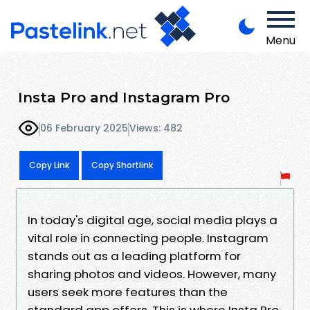
Menu
Insta Pro and Instagram Pro
06 February 2025
Views: 482
Copy Link
Copy Shortlink
In today's digital age, social media plays a
vital role in connecting people. Instagram
stands out as a leading platform for
sharing photos and videos. However, many
users seek more features than the
standard app offers. This is where Insta Pro