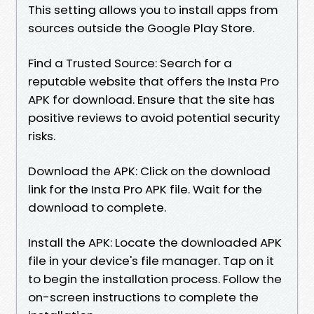
This setting allows you to install apps from
sources outside the Google Play Store.
Find a Trusted Source: Search for a
reputable website that offers the Insta Pro
APK for download. Ensure that the site has
positive reviews to avoid potential security
risks.
Download the APK: Click on the download
link for the Insta Pro APK file. Wait for the
download to complete.
Install the APK: Locate the downloaded APK
file in your device's file manager. Tap on it
to begin the installation process. Follow the
on-screen instructions to complete the