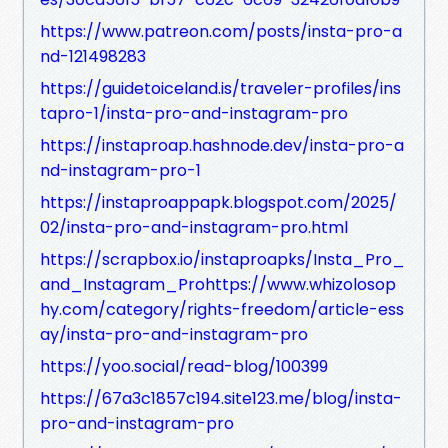
https://www.patreon.com/posts/insta-pro-a
nd-121498283
https://guidetoiceland.is/traveler-profiles/ins
tapro-1/insta-pro-and-instagram-pro
https://instaproap.hashnode.dev/insta-pro-a
nd-instagram-pro-1
https://instaproappapk.blogspot.com/2025/
02/insta-pro-and-instagram-pro.html
https://scrapbox.io/instaproapks/Insta_Pro_
and_Instagram_Prohttps://www.whizolosop
hy.com/category/rights-freedom/article-ess
ay/insta-pro-and-instagram-pro
https://yoo.social/read-blog/100399
https://67a3c1857c194.site123.me/blog/insta-
pro-and-instagram-pro