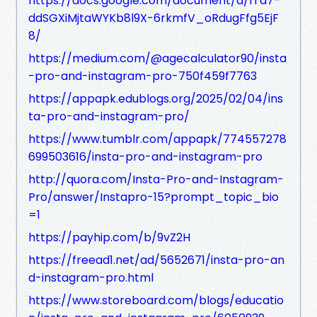
https://docs.google.com/document/d/1Ta7-
ddSGXiMjtaWYKb8l9X-6rkmfV_oRdugFfg5EjF
8/
https://medium.com/@agecalculator90/insta
-pro-and-instagram-pro-750f459f7763
https://appapk.edublogs.org/2025/02/04/ins
ta-pro-and-instagram-pro/
https://www.tumblr.com/appapk/774557278
699503616/insta-pro-and-instagram-pro
http://quora.com/Insta-Pro-and-Instagram-
Pro/answer/Instapro-15?prompt_topic_bio
=1
https://payhip.com/b/9vZ2H
https://freead1.net/ad/5652671/insta-pro-an
d-instagram-pro.html
https://www.storeboard.com/blogs/educatio