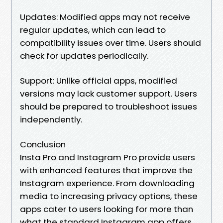
Updates: Modified apps may not receive
regular updates, which can lead to
compatibility issues over time. Users should
check for updates periodically.
Support: Unlike official apps, modified
versions may lack customer support. Users
should be prepared to troubleshoot issues
independently.
Conclusion
Insta Pro and Instagram Pro provide users
with enhanced features that improve the
Instagram experience. From downloading
media to increasing privacy options, these
apps cater to users looking for more than
what the standard Instagram app offers.