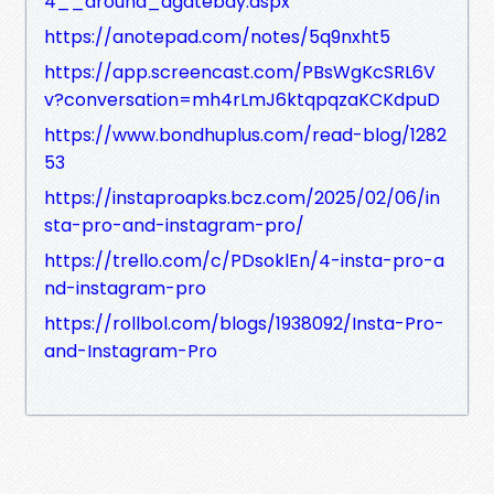
4__around_agatebay.aspx
https://anotepad.com/notes/5q9nxht5
https://app.screencast.com/PBsWgKcSRL6V
v?conversation=mh4rLmJ6ktqpqzaKCKdpuD
https://www.bondhuplus.com/read-blog/1282
53
https://instaproapks.bcz.com/2025/02/06/in
sta-pro-and-instagram-pro/
https://trello.com/c/PDsoklEn/4-insta-pro-a
nd-instagram-pro
https://rollbol.com/blogs/1938092/Insta-Pro-
and-Instagram-Pro