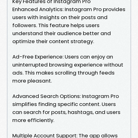
Key Features of Instagram Pro
Enhanced Analytics: Instagram Pro provides
users with insights on their posts and
followers. This feature helps users
understand their audience better and
optimize their content strategy.
Ad-Free Experience: Users can enjoy an
uninterrupted browsing experience without
ads. This makes scrolling through feeds
more pleasant.
Advanced Search Options: Instagram Pro
simplifies finding specific content. Users
can search for posts, hashtags, and users
more efficiently.
Multiple Account Support: The app allows