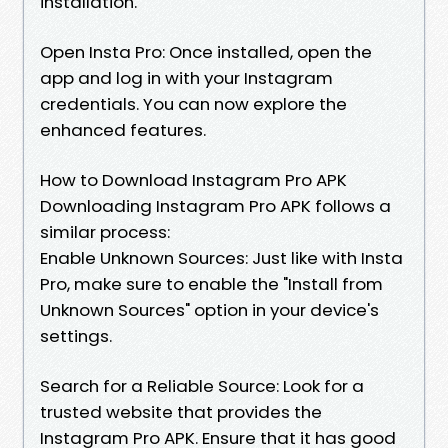
installation.
Open Insta Pro: Once installed, open the
app and log in with your Instagram
credentials. You can now explore the
enhanced features.
How to Download Instagram Pro APK
Downloading Instagram Pro APK follows a
similar process:
Enable Unknown Sources: Just like with Insta
Pro, make sure to enable the "Install from
Unknown Sources" option in your device's
settings.
Search for a Reliable Source: Look for a
trusted website that provides the
Instagram Pro APK. Ensure that it has good