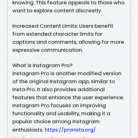
knowing. This feature appeals to those who
want to explore content discreetly.
Increased Content Limits: Users benefit
from extended character limits for
captions and comments, allowing for more
expressive communication.
What is Instagram Pro?
Instagram Pro is another modified version
of the original Instagram app, similar to
Insta Pro. It also provides additional
features that enhance the user experience.
Instagram Pro focuses on improving
functionality and usability, making it a
popular choice among Instagram
enthusiasts.
https://proinsta.org/