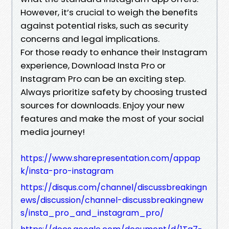
However, it’s crucial to weigh the benefits
against potential risks, such as security
concerns and legal implications.
For those ready to enhance their Instagram
experience, Download Insta Pro or
Instagram Pro can be an exciting step.
Always prioritize safety by choosing trusted
sources for downloads. Enjoy your new
features and make the most of your social
media journey!
https://www.sharepresentation.com/appap
k/insta-pro-instagram
https://disqus.com/channel/discussbreakingn
ews/discussion/channel-discussbreakingnew
s/insta_pro_and_instagram_pro/