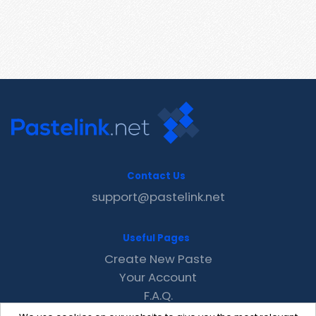
Contact Us
support@pastelink.net
Useful Pages
Create New Paste
Your Account
F.A.Q.
Recent