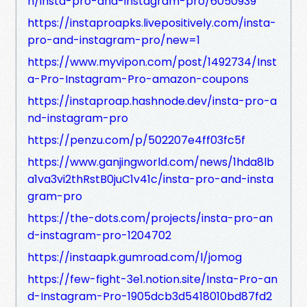
n/insta-pro-and-instagram-pro/6050939
https://instaproapks.livepositively.com/insta-
pro-and-instagram-pro/new=1
https://www.myvipon.com/post/1492734/Inst
a-Pro-Instagram-Pro-amazon-coupons
https://instaproap.hashnode.dev/insta-pro-a
nd-instagram-pro
https://penzu.com/p/502207e4ff03fc5f
https://www.ganjingworld.com/news/1hda8lb
a1va3vi2thRstB0juC1v41c/insta-pro-and-insta
gram-pro
https://the-dots.com/projects/insta-pro-an
d-instagram-pro-1204702
https://instaapk.gumroad.com/l/jomog
https://few-fight-3e1.notion.site/Insta-Pro-an
d-Instagram-Pro-1905dcb3d5418010bd87fd2