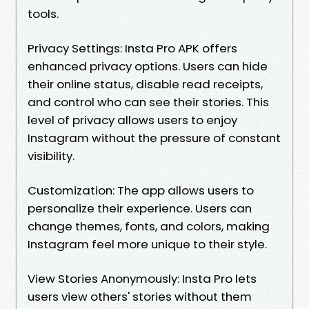
tools.
Privacy Settings: Insta Pro APK offers
enhanced privacy options. Users can hide
their online status, disable read receipts,
and control who can see their stories. This
level of privacy allows users to enjoy
Instagram without the pressure of constant
visibility.
Customization: The app allows users to
personalize their experience. Users can
change themes, fonts, and colors, making
Instagram feel more unique to their style.
View Stories Anonymously: Insta Pro lets
users view others' stories without them