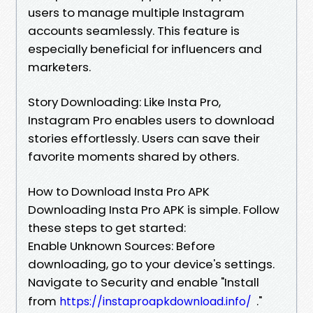
users to manage multiple Instagram
accounts seamlessly. This feature is
especially beneficial for influencers and
marketers.
Story Downloading: Like Insta Pro,
Instagram Pro enables users to download
stories effortlessly. Users can save their
favorite moments shared by others.
How to Download Insta Pro APK
Downloading Insta Pro APK is simple. Follow
these steps to get started:
Enable Unknown Sources: Before
downloading, go to your device's settings.
Navigate to Security and enable "Install
from
."
https://instaproapkdownload.info/