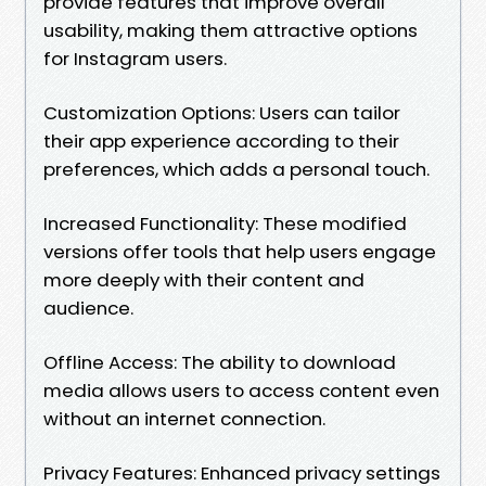
provide features that improve overall
usability, making them attractive options
for Instagram users.
Customization Options: Users can tailor
their app experience according to their
preferences, which adds a personal touch.
Increased Functionality: These modified
versions offer tools that help users engage
more deeply with their content and
audience.
Offline Access: The ability to download
media allows users to access content even
without an internet connection.
Privacy Features: Enhanced privacy settings