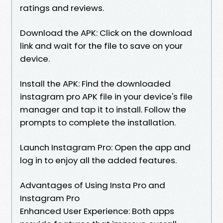
ratings and reviews.
Download the APK: Click on the download
link and wait for the file to save on your
device.
Install the APK: Find the downloaded
instagram pro APK file in your device's file
manager and tap it to install. Follow the
prompts to complete the installation.
Launch Instagram Pro: Open the app and
log in to enjoy all the added features.
Advantages of Using Insta Pro and
Instagram Pro
Enhanced User Experience: Both apps