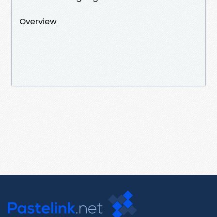
Overview