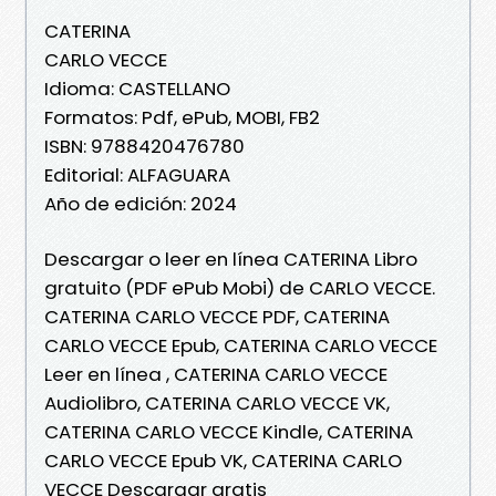
CATERINA
CARLO VECCE
Idioma: CASTELLANO
Formatos: Pdf, ePub, MOBI, FB2
ISBN: 9788420476780
Editorial: ALFAGUARA
Año de edición: 2024
Descargar o leer en línea CATERINA Libro
gratuito (PDF ePub Mobi) de CARLO VECCE.
CATERINA CARLO VECCE PDF, CATERINA
CARLO VECCE Epub, CATERINA CARLO VECCE
Leer en línea , CATERINA CARLO VECCE
Audiolibro, CATERINA CARLO VECCE VK,
CATERINA CARLO VECCE Kindle, CATERINA
CARLO VECCE Epub VK, CATERINA CARLO
VECCE Descargar gratis