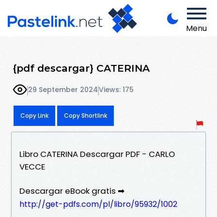
Menu
{pdf descargar} CATERINA
29 September 2024
Views: 175
Copy Link
Copy Shortlink
Libro CATERINA Descargar PDF - CARLO
VECCE
Descargar eBook gratis ➡
http://get-pdfs.com/pl/libro/95932/1002