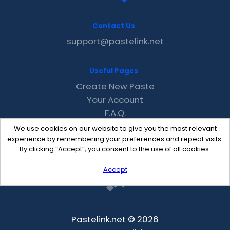
Contact Us
support@pastelink.net
Useful Pages
Create New Paste
Your Account
F.A.Q.
Recent
We use cookies on our website to give you the most relevant
Contact
experience by remembering your preferences and repeat visits.
By clicking “Accept”, you consent to the use of all cookies.
Accept
Pastelink.net © 2026