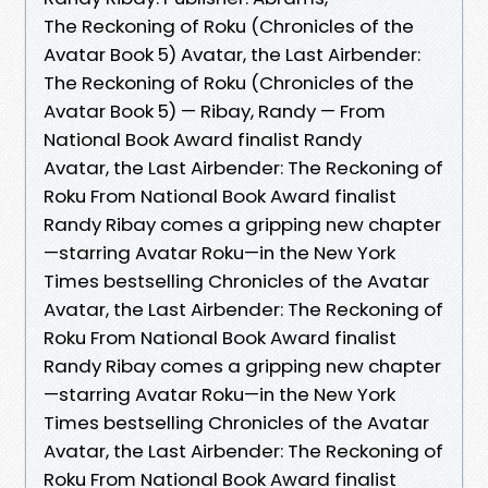
The Reckoning of Roku (Chronicles of the
Avatar Book 5) Avatar, the Last Airbender:
The Reckoning of Roku (Chronicles of the
Avatar Book 5) — Ribay, Randy — From
National Book Award finalist Randy
Avatar, the Last Airbender: The Reckoning of
Roku From National Book Award finalist
Randy Ribay comes a gripping new chapter
—starring Avatar Roku—in the New York
Times bestselling Chronicles of the Avatar
Avatar, the Last Airbender: The Reckoning of
Roku From National Book Award finalist
Randy Ribay comes a gripping new chapter
—starring Avatar Roku—in the New York
Times bestselling Chronicles of the Avatar
Avatar, the Last Airbender: The Reckoning of
Roku From National Book Award finalist