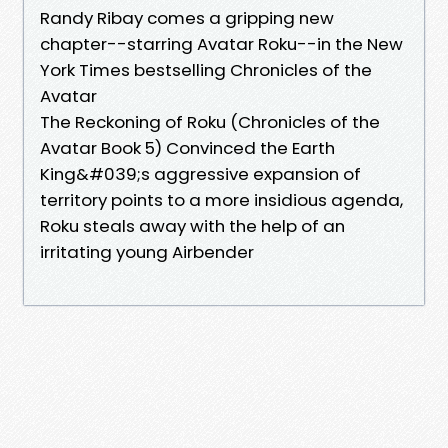
Randy Ribay comes a gripping new
chapter--starring Avatar Roku--in the New
York Times bestselling Chronicles of the
Avatar
The Reckoning of Roku (Chronicles of the
Avatar Book 5) Convinced the Earth
King&#039;s aggressive expansion of
territory points to a more insidious agenda,
Roku steals away with the help of an
irritating young Airbender