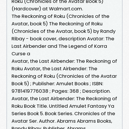
Roku (Chronicles of the Avatar Book 5)
(Hardcover) at Walmart.com.
The Reckoning of Roku (Chronicles of the
Avatar, book 5) The Reckoning of Roku
(Chronicles of the Avatar, book 5) by Randy
Ribay - book cover, description Avatar: The
Last Airbender and The Legend of Korra
Curse a
Avatar, the Last Airbender: The Reckoning of
Roku Avatar, the Last Airbender: The
Reckoning of Roku (Chronicles of the Avatar
Book 5) ; Publisher: Amulet Books ; ISBN:
9781419776038 ; Pages: 368 ; Description.
Avatar, the Last Airbender: The Reckoning of
Roku Book Title. Untitled Amulet Fantasy Ya
Series Book 5. Book Series. Chronicles of the
Avatar Ser. Author. Abrams Abrams Books,
Randy Ribay. Publisher. Abrams,