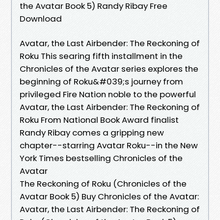
the Avatar Book 5) Randy Ribay Free
Download
Avatar, the Last Airbender: The Reckoning of
Roku This searing fifth installment in the
Chronicles of the Avatar series explores the
beginning of Roku&#039;s journey from
privileged Fire Nation noble to the powerful
Avatar, the Last Airbender: The Reckoning of
Roku From National Book Award finalist
Randy Ribay comes a gripping new
chapter--starring Avatar Roku--in the New
York Times bestselling Chronicles of the
Avatar
The Reckoning of Roku (Chronicles of the
Avatar Book 5) Buy Chronicles of the Avatar:
Avatar, the Last Airbender: The Reckoning of