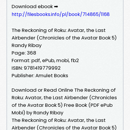
Download ebook ➡
http://filesbooks.info/pl/book/714865/1168
The Reckoning of Roku: Avatar, the Last
Airbender (Chronicles of the Avatar Book 5)
Randy Ribay
Page: 368
Format: pdf, ePub, mobi, fb2
ISBN: 9781419779992
Publisher: Amulet Books
Download or Read Online The Reckoning of
Roku: Avatar, the Last Airbender (Chronicles
of the Avatar Book 5) Free Book (PDF ePub
Mobi) by Randy Ribay
The Reckoning of Roku: Avatar, the Last
Airbender (Chronicles of the Avatar Book 5)