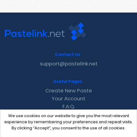
Contact Us
support@pastelink.net
Useful Pages
Create New Paste
Your Account
F.A.Q.
Recent
We use cookies on our website to give you the most relevant
Contact
experience by remembering your preferences and repeat visits.
By clicking “Accept”, you consent to the use of all cookies.