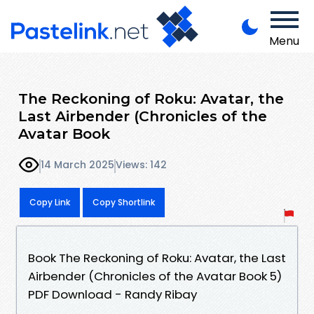
Menu
The Reckoning of Roku: Avatar, the
Last Airbender (Chronicles of the
Avatar Book
14 March 2025
Views: 142
Copy Link
Copy Shortlink
Book The Reckoning of Roku: Avatar, the Last
Airbender (Chronicles of the Avatar Book 5)
PDF Download - Randy Ribay