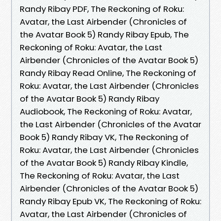
Randy Ribay PDF, The Reckoning of Roku:
Avatar, the Last Airbender (Chronicles of
the Avatar Book 5) Randy Ribay Epub, The
Reckoning of Roku: Avatar, the Last
Airbender (Chronicles of the Avatar Book 5)
Randy Ribay Read Online, The Reckoning of
Roku: Avatar, the Last Airbender (Chronicles
of the Avatar Book 5) Randy Ribay
Audiobook, The Reckoning of Roku: Avatar,
the Last Airbender (Chronicles of the Avatar
Book 5) Randy Ribay VK, The Reckoning of
Roku: Avatar, the Last Airbender (Chronicles
of the Avatar Book 5) Randy Ribay Kindle,
The Reckoning of Roku: Avatar, the Last
Airbender (Chronicles of the Avatar Book 5)
Randy Ribay Epub VK, The Reckoning of Roku:
Avatar, the Last Airbender (Chronicles of