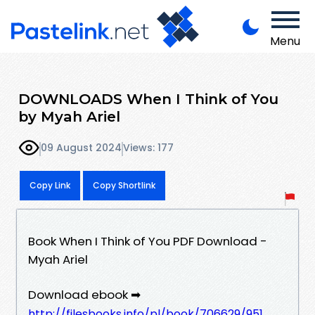
Menu
DOWNLOADS When I Think of You
by Myah Ariel
09 August 2024
Views: 177
Copy Link
Copy Shortlink
Book When I Think of You PDF Download -
Myah Ariel
Download ebook ➡
http://filesbooks.info/pl/book/706629/951