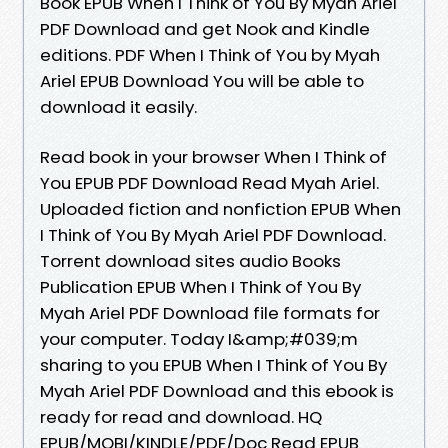
Book EPUB When I Think of You By Myah Ariel
PDF Download and get Nook and Kindle
editions. PDF When I Think of You by Myah
Ariel EPUB Download You will be able to
download it easily.
Read book in your browser When I Think of
You EPUB PDF Download Read Myah Ariel.
Uploaded fiction and nonfiction EPUB When
I Think of You By Myah Ariel PDF Download.
Torrent download sites audio Books
Publication EPUB When I Think of You By
Myah Ariel PDF Download file formats for
your computer. Today I&amp;#039;m
sharing to you EPUB When I Think of You By
Myah Ariel PDF Download and this ebook is
ready for read and download. HQ
EPUB/MOBI/KINDLE/PDF/Doc Read EPUB