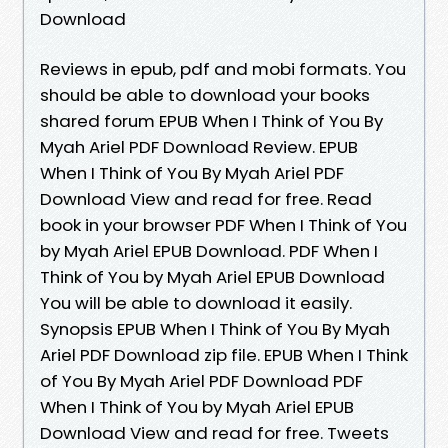
Download
Reviews in epub, pdf and mobi formats. You
should be able to download your books
shared forum EPUB When I Think of You By
Myah Ariel PDF Download Review. EPUB
When I Think of You By Myah Ariel PDF
Download View and read for free. Read
book in your browser PDF When I Think of You
by Myah Ariel EPUB Download. PDF When I
Think of You by Myah Ariel EPUB Download
You will be able to download it easily.
Synopsis EPUB When I Think of You By Myah
Ariel PDF Download zip file. EPUB When I Think
of You By Myah Ariel PDF Download PDF
When I Think of You by Myah Ariel EPUB
Download View and read for free. Tweets