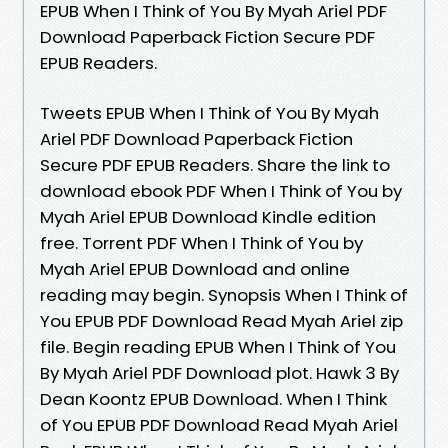
EPUB When I Think of You By Myah Ariel PDF
Download Paperback Fiction Secure PDF
EPUB Readers.
Tweets EPUB When I Think of You By Myah
Ariel PDF Download Paperback Fiction
Secure PDF EPUB Readers. Share the link to
download ebook PDF When I Think of You by
Myah Ariel EPUB Download Kindle edition
free. Torrent PDF When I Think of You by
Myah Ariel EPUB Download and online
reading may begin. Synopsis When I Think of
You EPUB PDF Download Read Myah Ariel zip
file. Begin reading EPUB When I Think of You
By Myah Ariel PDF Download plot. Hawk 3 By
Dean Koontz EPUB Download. When I Think
of You EPUB PDF Download Read Myah Ariel