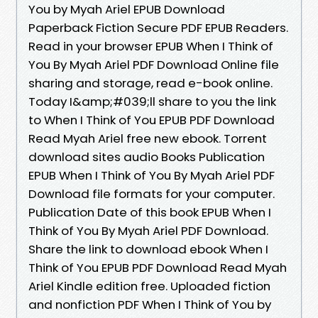
You by Myah Ariel EPUB Download
Paperback Fiction Secure PDF EPUB Readers.
Read in your browser EPUB When I Think of
You By Myah Ariel PDF Download Online file
sharing and storage, read e-book online.
Today I&amp;#039;ll share to you the link
to When I Think of You EPUB PDF Download
Read Myah Ariel free new ebook. Torrent
download sites audio Books Publication
EPUB When I Think of You By Myah Ariel PDF
Download file formats for your computer.
Publication Date of this book EPUB When I
Think of You By Myah Ariel PDF Download.
Share the link to download ebook When I
Think of You EPUB PDF Download Read Myah
Ariel Kindle edition free. Uploaded fiction
and nonfiction PDF When I Think of You by