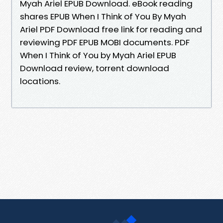
Myah Ariel EPUB Download. eBook reading
shares EPUB When I Think of You By Myah
Ariel PDF Download free link for reading and
reviewing PDF EPUB MOBI documents. PDF
When I Think of You by Myah Ariel EPUB
Download review, torrent download
locations.