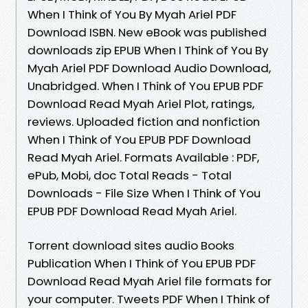
When I Think of You By Myah Ariel PDF
Download ISBN. New eBook was published
downloads zip EPUB When I Think of You By
Myah Ariel PDF Download Audio Download,
Unabridged. When I Think of You EPUB PDF
Download Read Myah Ariel Plot, ratings,
reviews. Uploaded fiction and nonfiction
When I Think of You EPUB PDF Download
Read Myah Ariel. Formats Available : PDF,
ePub, Mobi, doc Total Reads - Total
Downloads - File Size When I Think of You
EPUB PDF Download Read Myah Ariel.
Torrent download sites audio Books
Publication When I Think of You EPUB PDF
Download Read Myah Ariel file formats for
your computer. Tweets PDF When I Think of