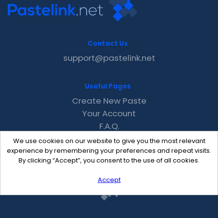
Contact Us
support@pastelink.net
Useful Pages
Create New Paste
Your Account
F.A.Q.
Recent
We use cookies on our website to give you the most relevant
Contact
experience by remembering your preferences and repeat visits.
By clicking “Accept”, you consent to the use of all cookies.
Accept