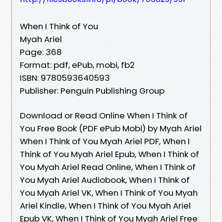
When I Think of You
Myah Ariel
Page: 368
Format: pdf, ePub, mobi, fb2
ISBN: 9780593640593
Publisher: Penguin Publishing Group
Download or Read Online When I Think of
You Free Book (PDF ePub Mobi) by Myah Ariel
When I Think of You Myah Ariel PDF, When I
Think of You Myah Ariel Epub, When I Think of
You Myah Ariel Read Online, When I Think of
You Myah Ariel Audiobook, When I Think of
You Myah Ariel VK, When I Think of You Myah
Ariel Kindle, When I Think of You Myah Ariel
Epub VK, When I Think of You Myah Ariel Free