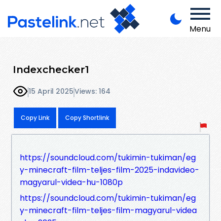
Menu
Indexchecker1
15 April 2025
Views: 164
Copy Link
Copy Shortlink
https://soundcloud.com/tukimin-tukiman/eg
y-minecraft-film-teljes-film-2025-indavideo-
magyarul-videa-hu-1080p
https://soundcloud.com/tukimin-tukiman/eg
y-minecraft-film-teljes-film-magyarul-videa