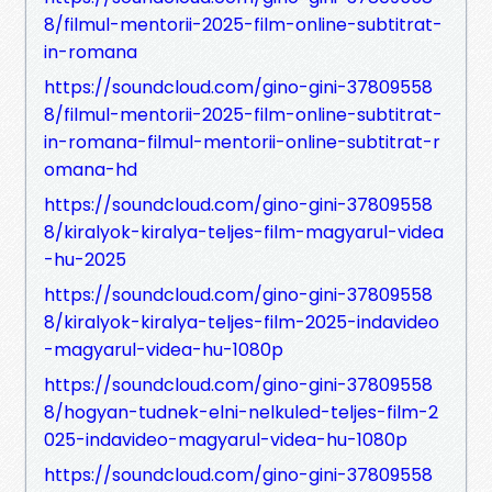
8/filmul-mentorii-2025-film-online-subtitrat-
in-romana
https://soundcloud.com/gino-gini-37809558
8/filmul-mentorii-2025-film-online-subtitrat-
in-romana-filmul-mentorii-online-subtitrat-r
omana-hd
https://soundcloud.com/gino-gini-37809558
8/kiralyok-kiralya-teljes-film-magyarul-videa
-hu-2025
https://soundcloud.com/gino-gini-37809558
8/kiralyok-kiralya-teljes-film-2025-indavideo
-magyarul-videa-hu-1080p
https://soundcloud.com/gino-gini-37809558
8/hogyan-tudnek-elni-nelkuled-teljes-film-2
025-indavideo-magyarul-videa-hu-1080p
https://soundcloud.com/gino-gini-37809558