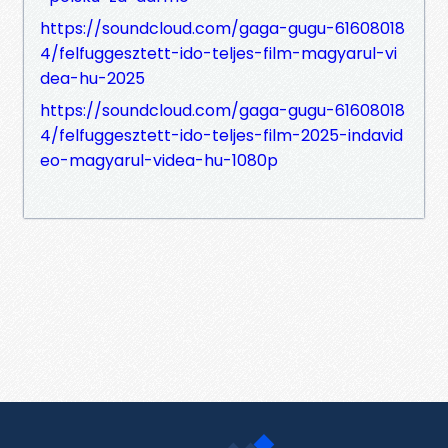
https://soundcloud.com/gaga-gugu-61608018
4/felfuggesztett-ido-teljes-film-magyarul-vi
dea-hu-2025
https://soundcloud.com/gaga-gugu-61608018
4/felfuggesztett-ido-teljes-film-2025-indavid
eo-magyarul-videa-hu-1080p