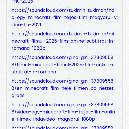
-hu-2025
https://soundcloud.com/tukimin-tukiman/hd
q-egy-minecraft-film-teljes-film-magyarul-v
idea-hu-2025
https://soundcloud.com/tukimin-tukiman/mi
necraft-filmul-2025-film-online-subtitrat-in-
romana-1080p
https://soundcloud.com/gino-gini-37809558
8/filmul-minecraft-filmul-2025-film-online-s
ubtitrat-in-romana
https://soundcloud.com/gino-gini-37809558
8/en-minecraft-film-hele-filmen-pa-nettet-
gratis
https://soundcloud.com/gino-gini-37809558
8/videa-egy-minecraft-film-teljes-film-onlin
e-filmek-indavideo-magyarul-1080p
https://soundcloud.com/gino-gini-37809558