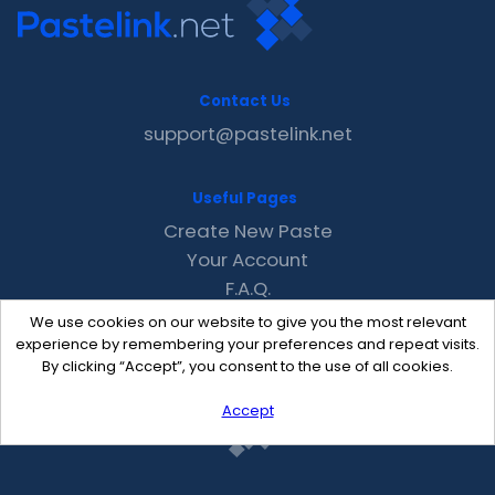
Contact Us
support@pastelink.net
Useful Pages
Create New Paste
Your Account
F.A.Q.
Recent
We use cookies on our website to give you the most relevant
Contact
experience by remembering your preferences and repeat visits.
By clicking “Accept”, you consent to the use of all cookies.
Accept