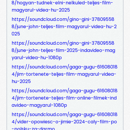
8/hogyan-tudnek-elni-nelkuled-teljes-film-
magyarul-videa-hu-2025
https://soundcloud.com/gino-gini-37809558
8/june-john-teljes-film-magyarul-videa-hu-2
025
https://soundcloud.com/gino-gini-37809558
8/june-john-teljes-film-2025-indavideo-mag
yarul-videa-hu-1080p
https://soundcloud.com/gaga-gugu-61608018
4/jim-tortenete-teljes-film-magyarul-videa-
hu-2025
https://soundcloud.com/gaga-gugu-61608018
4/jim-tortenete-teljes-film-online-filmek-ind
avideo-magyarul-1080p
https://soundcloud.com/gaga-gugu-61608018
4/vider-opowiesc-o-jimie-2024-caly-film-po
-polsku-za-darmo