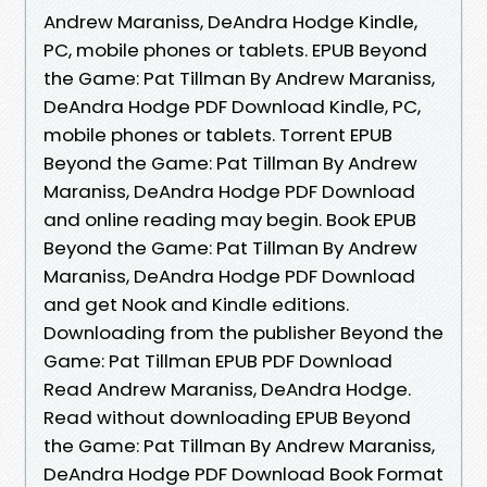
Andrew Maraniss, DeAndra Hodge Kindle,
PC, mobile phones or tablets. EPUB Beyond
the Game: Pat Tillman By Andrew Maraniss,
DeAndra Hodge PDF Download Kindle, PC,
mobile phones or tablets. Torrent EPUB
Beyond the Game: Pat Tillman By Andrew
Maraniss, DeAndra Hodge PDF Download
and online reading may begin. Book EPUB
Beyond the Game: Pat Tillman By Andrew
Maraniss, DeAndra Hodge PDF Download
and get Nook and Kindle editions.
Downloading from the publisher Beyond the
Game: Pat Tillman EPUB PDF Download
Read Andrew Maraniss, DeAndra Hodge.
Read without downloading EPUB Beyond
the Game: Pat Tillman By Andrew Maraniss,
DeAndra Hodge PDF Download Book Format