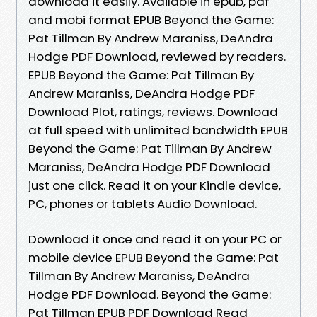
download it easily. Available in epub, pdf
and mobi format EPUB Beyond the Game:
Pat Tillman By Andrew Maraniss, DeAndra
Hodge PDF Download, reviewed by readers.
EPUB Beyond the Game: Pat Tillman By
Andrew Maraniss, DeAndra Hodge PDF
Download Plot, ratings, reviews. Download
at full speed with unlimited bandwidth EPUB
Beyond the Game: Pat Tillman By Andrew
Maraniss, DeAndra Hodge PDF Download
just one click. Read it on your Kindle device,
PC, phones or tablets Audio Download.
Download it once and read it on your PC or
mobile device EPUB Beyond the Game: Pat
Tillman By Andrew Maraniss, DeAndra
Hodge PDF Download. Beyond the Game:
Pat Tillman EPUB PDF Download Read