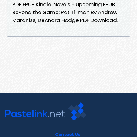
PDF EPUB Kindle. Novels - upcoming EPUB
Beyond the Game: Pat Tillman By Andrew
Maraniss, DeAndra Hodge PDF Download.
Contact Us