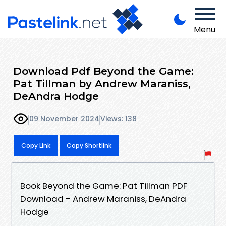
Menu
Download Pdf Beyond the Game:
Pat Tillman by Andrew Maraniss,
DeAndra Hodge
09 November 2024
Views: 138
Copy Link
Copy Shortlink
Book Beyond the Game: Pat Tillman PDF
Download - Andrew Maraniss, DeAndra
Hodge