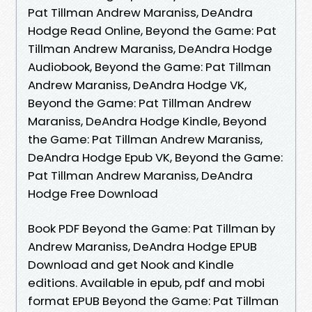
Pat Tillman Andrew Maraniss, DeAndra
Hodge Read Online, Beyond the Game: Pat
Tillman Andrew Maraniss, DeAndra Hodge
Audiobook, Beyond the Game: Pat Tillman
Andrew Maraniss, DeAndra Hodge VK,
Beyond the Game: Pat Tillman Andrew
Maraniss, DeAndra Hodge Kindle, Beyond
the Game: Pat Tillman Andrew Maraniss,
DeAndra Hodge Epub VK, Beyond the Game:
Pat Tillman Andrew Maraniss, DeAndra
Hodge Free Download
Book PDF Beyond the Game: Pat Tillman by
Andrew Maraniss, DeAndra Hodge EPUB
Download and get Nook and Kindle
editions. Available in epub, pdf and mobi
format EPUB Beyond the Game: Pat Tillman