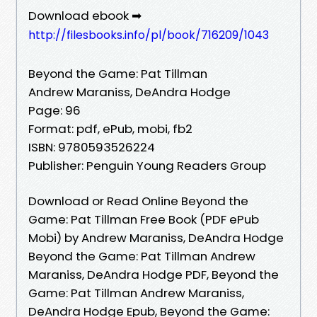
Download ebook ➡
http://filesbooks.info/pl/book/716209/1043
Beyond the Game: Pat Tillman
Andrew Maraniss, DeAndra Hodge
Page: 96
Format: pdf, ePub, mobi, fb2
ISBN: 9780593526224
Publisher: Penguin Young Readers Group
Download or Read Online Beyond the
Game: Pat Tillman Free Book (PDF ePub
Mobi) by Andrew Maraniss, DeAndra Hodge
Beyond the Game: Pat Tillman Andrew
Maraniss, DeAndra Hodge PDF, Beyond the
Game: Pat Tillman Andrew Maraniss,
DeAndra Hodge Epub, Beyond the Game: