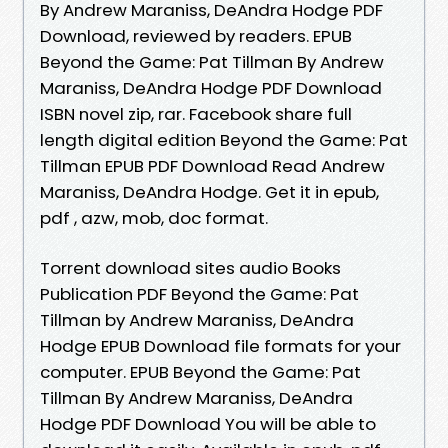
By Andrew Maraniss, DeAndra Hodge PDF
Download, reviewed by readers. EPUB
Beyond the Game: Pat Tillman By Andrew
Maraniss, DeAndra Hodge PDF Download
ISBN novel zip, rar. Facebook share full
length digital edition Beyond the Game: Pat
Tillman EPUB PDF Download Read Andrew
Maraniss, DeAndra Hodge. Get it in epub,
pdf , azw, mob, doc format.
Torrent download sites audio Books
Publication PDF Beyond the Game: Pat
Tillman by Andrew Maraniss, DeAndra
Hodge EPUB Download file formats for your
computer. EPUB Beyond the Game: Pat
Tillman By Andrew Maraniss, DeAndra
Hodge PDF Download You will be able to