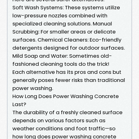
Soft Wash Systems: These systems utilize
low-pressure nozzles combined with
specialized cleaning solutions. Manual
Scrubbing: For smaller areas or delicate
surfaces. Chemical Cleaners: Eco-friendly
detergents designed for outdoor surfaces.
Mild Soap and Water: Sometimes old-
fashioned cleaning tools do the trick!
Each alternative has its pros and cons but
generally poses fewer risks than traditional
power washing.
How Long Does Power Washing Concrete
Last?
The durability of a freshly cleaned surface
depends on various factors such as
weather conditions and foot traffic—so
how long does power washing concrete