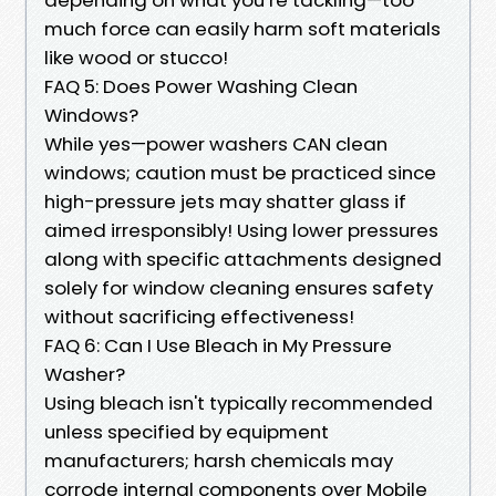
much force can easily harm soft materials
like wood or stucco!
FAQ 5: Does Power Washing Clean
Windows?
While yes—power washers CAN clean
windows; caution must be practiced since
high-pressure jets may shatter glass if
aimed irresponsibly! Using lower pressures
along with specific attachments designed
solely for window cleaning ensures safety
without sacrificing effectiveness!
FAQ 6: Can I Use Bleach in My Pressure
Washer?
Using bleach isn't typically recommended
unless specified by equipment
manufacturers; harsh chemicals may
corrode internal components over Mobile