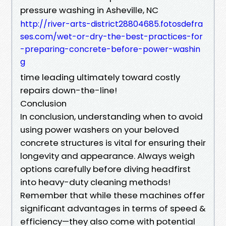
pressure washing in Asheville, NC
http://river-arts-district28804685.fotosdefra
ses.com/wet-or-dry-the-best-practices-for
-preparing-concrete-before-power-washin
g
time leading ultimately toward costly
repairs down-the-line!
Conclusion
In conclusion, understanding when to avoid
using power washers on your beloved
concrete structures is vital for ensuring their
longevity and appearance. Always weigh
options carefully before diving headfirst
into heavy-duty cleaning methods!
Remember that while these machines offer
significant advantages in terms of speed &
efficiency—they also come with potential