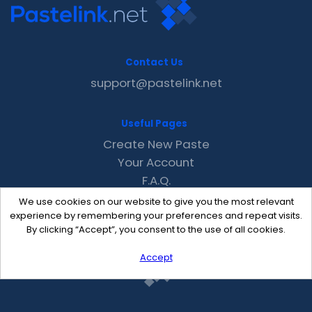
Contact Us
support@pastelink.net
Useful Pages
Create New Paste
Your Account
F.A.Q.
Recent
We use cookies on our website to give you the most relevant
Contact
experience by remembering your preferences and repeat visits.
By clicking “Accept”, you consent to the use of all cookies.
Accept