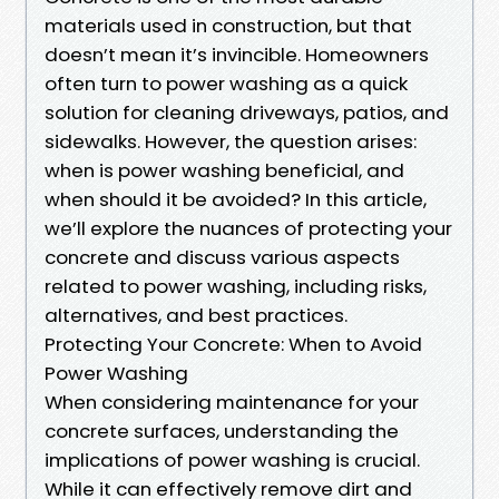
materials used in construction, but that
doesn’t mean it’s invincible. Homeowners
often turn to power washing as a quick
solution for cleaning driveways, patios, and
sidewalks. However, the question arises:
when is power washing beneficial, and
when should it be avoided? In this article,
we’ll explore the nuances of protecting your
concrete and discuss various aspects
related to power washing, including risks,
alternatives, and best practices.
Protecting Your Concrete: When to Avoid
Power Washing
When considering maintenance for your
concrete surfaces, understanding the
implications of power washing is crucial.
While it can effectively remove dirt and