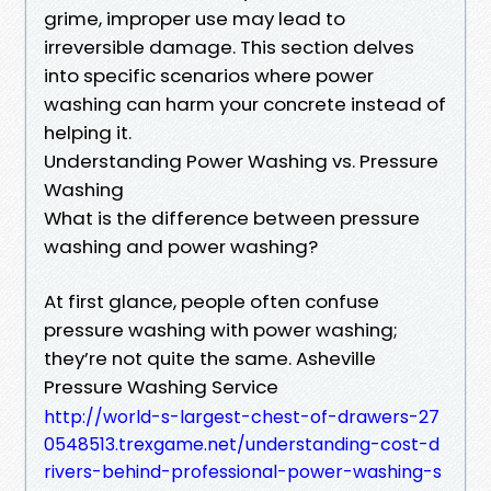
grime, improper use may lead to
irreversible damage. This section delves
into specific scenarios where power
washing can harm your concrete instead of
helping it.
Understanding Power Washing vs. Pressure
Washing
What is the difference between pressure
washing and power washing?
At first glance, people often confuse
pressure washing with power washing;
they’re not quite the same. Asheville
Pressure Washing Service
http://world-s-largest-chest-of-drawers-27
0548513.trexgame.net/understanding-cost-d
rivers-behind-professional-power-washing-s