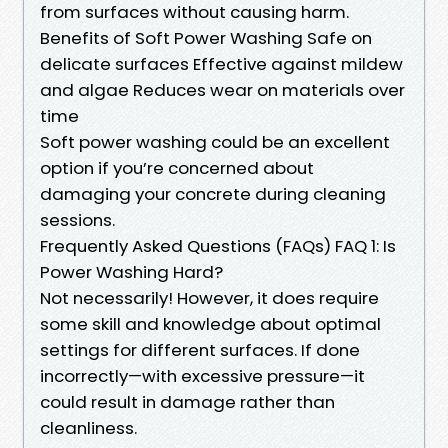
from surfaces without causing harm.
Benefits of Soft Power Washing Safe on
delicate surfaces Effective against mildew
and algae Reduces wear on materials over
time
Soft power washing could be an excellent
option if you’re concerned about
damaging your concrete during cleaning
sessions.
Frequently Asked Questions (FAQs) FAQ 1: Is
Power Washing Hard?
Not necessarily! However, it does require
some skill and knowledge about optimal
settings for different surfaces. If done
incorrectly—with excessive pressure—it
could result in damage rather than
cleanliness.