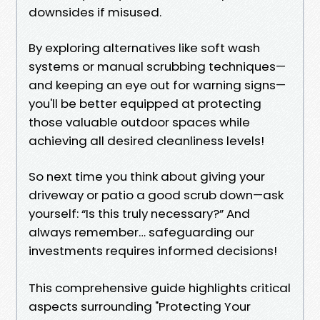
downsides if misused.
By exploring alternatives like soft wash
systems or manual scrubbing techniques—
and keeping an eye out for warning signs—
you'll be better equipped at protecting
those valuable outdoor spaces while
achieving all desired cleanliness levels!
So next time you think about giving your
driveway or patio a good scrub down—ask
yourself: “Is this truly necessary?” And
always remember… safeguarding our
investments requires informed decisions!
This comprehensive guide highlights critical
aspects surrounding "Protecting Your