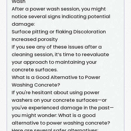
Wash
After a power wash session, you might
notice several signs indicating potential
damage:
Surface pitting or flaking Discoloration
Increased porosity
If you see any of these issues after a
cleaning session, it’s time to reevaluate
your approach to maintaining your
concrete surfaces.
What Is a Good Alternative to Power
Washing Concrete?
If you're hesitant about using power
washers on your concrete surfaces—or
you've experienced damage in the past—
you might wonder: What is a good
alternative to power washing concrete?
Here are several safer alternatives: