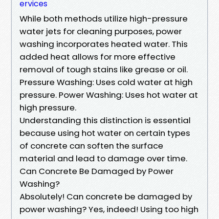
ervices
While both methods utilize high-pressure
water jets for cleaning purposes, power
washing incorporates heated water. This
added heat allows for more effective
removal of tough stains like grease or oil.
Pressure Washing: Uses cold water at high
pressure. Power Washing: Uses hot water at
high pressure.
Understanding this distinction is essential
because using hot water on certain types
of concrete can soften the surface
material and lead to damage over time.
Can Concrete Be Damaged by Power
Washing?
Absolutely! Can concrete be damaged by
power washing? Yes, indeed! Using too high