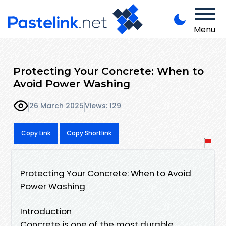
Menu
Protecting Your Concrete: When to
Avoid Power Washing
26 March 2025
Views: 129
Copy Link
Copy Shortlink
Protecting Your Concrete: When to Avoid
Power Washing
Introduction
Concrete is one of the most durable