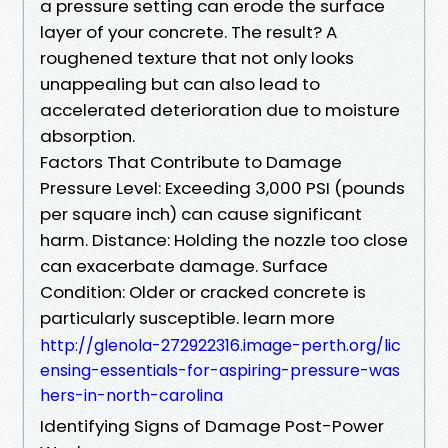
a pressure setting can erode the surface
layer of your concrete. The result? A
roughened texture that not only looks
unappealing but can also lead to
accelerated deterioration due to moisture
absorption.
Factors That Contribute to Damage
Pressure Level: Exceeding 3,000 PSI (pounds
per square inch) can cause significant
harm. Distance: Holding the nozzle too close
can exacerbate damage. Surface
Condition: Older or cracked concrete is
particularly susceptible. learn more
http://glenola-272922316.image-perth.org/lic
ensing-essentials-for-aspiring-pressure-was
hers-in-north-carolina
Identifying Signs of Damage Post-Power