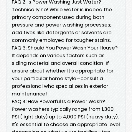
FAQ 2: Is Power Washing Just Water?
Technically no! While water is indeed the
primary component used during both
pressure and power washing processes;
additives like detergents or solvents are
commonly employed for tougher stains.
FAQ 3: Should You Power Wash Your House?
It depends on various factors such as
siding material and overall condition! If
unsure about whether it's appropriate for
your particular home style—consult a
professional who specializes in exterior
maintenance!
FAQ 4: How Powerful Is a Power Wash?
Power washers typically range from 1,300
PSI (light duty) up to 4,000 PSI (heavy duty).
It's essential to choose an appropriate level
depending on what you’re tackling—too