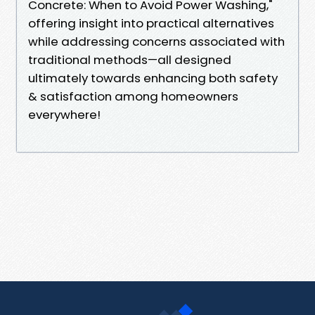
Concrete: When to Avoid Power Washing,"
offering insight into practical alternatives
while addressing concerns associated with
traditional methods—all designed
ultimately towards enhancing both safety
& satisfaction among homeowners
everywhere!