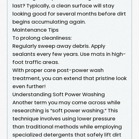
last? Typically, a clean surface will stay
looking good for several months before dirt
begins accumulating again.
Maintenance Tips
To prolong cleanliness:
Regularly sweep away debris. Apply
sealants every few years. Use mats in high-
foot traffic areas.
With proper care post-power wash
treatment, you can extend that pristine look
even further!
Understanding Soft Power Washing
Another term you may come across while
researching is “soft power washing.” This
technique involves using lower pressure
than traditional methods while employing
specialized detergents that safely lift dirt