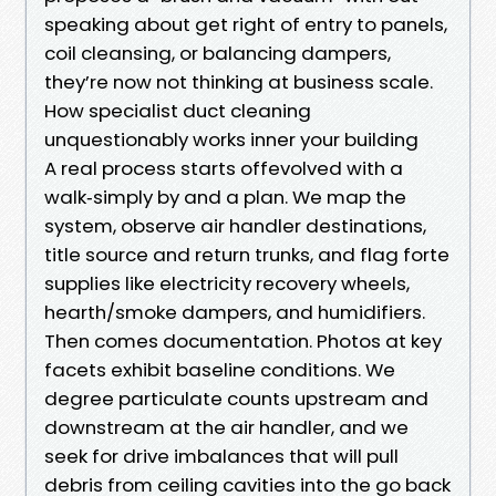
speaking about get right of entry to panels,
coil cleansing, or balancing dampers,
they’re now not thinking at business scale.
How specialist duct cleaning
unquestionably works inner your building
A real process starts offevolved with a
walk‑simply by and a plan. We map the
system, observe air handler destinations,
title source and return trunks, and flag forte
supplies like electricity recovery wheels,
hearth/smoke dampers, and humidifiers.
Then comes documentation. Photos at key
facets exhibit baseline conditions. We
degree particulate counts upstream and
downstream at the air handler, and we
seek for drive imbalances that will pull
debris from ceiling cavities into the go back