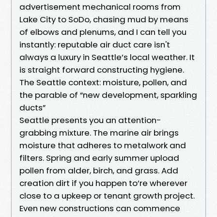
advertisement mechanical rooms from
Lake City to SoDo, chasing mud by means
of elbows and plenums, and I can tell you
instantly: reputable air duct care isn't
always a luxury in Seattle’s local weather. It
is straight forward constructing hygiene.
The Seattle context: moisture, pollen, and
the parable of “new development, sparkling
ducts”
Seattle presents you an attention-
grabbing mixture. The marine air brings
moisture that adheres to metalwork and
filters. Spring and early summer upload
pollen from alder, birch, and grass. Add
creation dirt if you happen to’re wherever
close to a upkeep or tenant growth project.
Even new constructions can commence