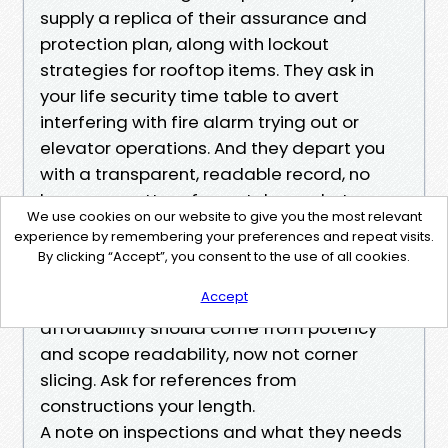
supply a replica of their assurance and
protection plan, along with lockout
strategies for rooftop items. They ask in
your life security time table to avert
interfering with fire alarm trying out or
elevator operations. And they depart you
with a transparent, readable record, no
longer a scatter of smartphone photos.
We use cookies on our website to give you the most relevant
experience by remembering your preferences and repeat visits.
If a bid feels too cheap to be actual, it
By clicking “Accept”, you consent to the use of all cookies.
traditionally skips those steps. Affordable
Accept
air duct cleansing Seattle exists, yet
affordability should come from potency
and scope readability, now not corner
slicing. Ask for references from
constructions your length.
A note on inspections and what they needs