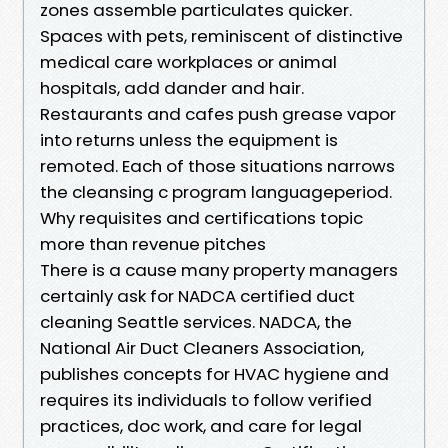
zones assemble particulates quicker.
Spaces with pets, reminiscent of distinctive
medical care workplaces or animal
hospitals, add dander and hair.
Restaurants and cafes push grease vapor
into returns unless the equipment is
remoted. Each of those situations narrows
the cleansing c program languageperiod.
Why requisites and certifications topic
more than revenue pitches
There is a cause many property managers
certainly ask for NADCA certified duct
cleaning Seattle services. NADCA, the
National Air Duct Cleaners Association,
publishes concepts for HVAC hygiene and
requires its individuals to follow verified
practices, doc work, and care for legal