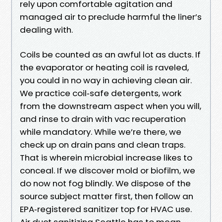
rely upon comfortable agitation and
managed air to preclude harmful the liner’s
dealing with.
Coils be counted as an awful lot as ducts. If
the evaporator or heating coil is raveled,
you could in no way in achieving clean air.
We practice coil‑safe detergents, work
from the downstream aspect when you will,
and rinse to drain with vac recuperation
while mandatory. While we’re there, we
check up on drain pans and clean traps.
That is wherein microbial increase likes to
conceal. If we discover mold or biofilm, we
do now not fog blindly. We dispose of the
source subject matter first, then follow an
EPA‑registered sanitizer top for HVAC use.
Air duct sanitizing Seattle has to mean