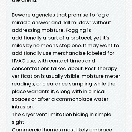
Beware agencies that promise to fog a
miracle answer and “kill mildew” without
addressing moisture. Fogging is
additionally a part of a protocol, yet it's
miles by no means step one. It may want to
additionally use merchandise labeled for
HVAC use, with contact times and
concentrations talked about. Post‑therapy
verification is usually visible, moisture meter
readings, or clearance sampling while the
place warrants it, along with in clinical
spaces or after a commonplace water
intrusion.
The dryer vent limitation hiding in simple
sight
Commercial homes most likely embrace