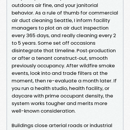
outdoors air fine, and your janitorial
behavior. As a rule of thumb for commercial
air duct cleaning Seattle, I inform facility
managers to plot an air duct inspection
every 365 days, and really cleaning every 2
to 5 years. Some set off occasions
disintegrate that timeline. Post‑production
or after a tenant construct‑out, smooth
previously occupancy. After wildfire smoke
events, look into and trade filters at the
moment, then re-evaluate a month later. If
you run a health studio, health facility, or
daycare with prime occupant density, the
system works tougher and merits more
well-known consideration.
Buildings close arterial roads or industrial