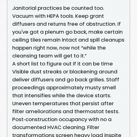
Janitorial practices be counted too.
Vacuum with HEPA tools. Keep grant
diffusers and returns free of obstruction. If
you've got a plenum go back, make certain
ceiling tiles remain intact and spill cleanups
happen right now, now not “while the
cleansing team will get to it.”
A short list to figure out if it can be time
Visible dust streaks or blackening around
deliver diffusers and go back grilles. Staff
proceedings approximately musty smell
that intensifies while the device starts.
Uneven temperatures that persist after
filter ameliorations and thermostat tests.
Post‑construction occupancy with no a
documented HVAC cleaning. Filter
transformations screen heavy load inspite