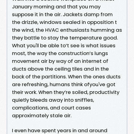
January morning and that you may
suppose it in the air. Jackets damp from
the drizzle, windows sealed in opposition t
the wind, the HVAC enthusiasts humming as
they battle to stay the temperature good.
What you'll be able to’t see is what issues
most, the way the construction’s lungs
movement air by way of an internet of
ducts above the ceiling tiles and in the
back of the partitions. When the ones ducts
are refreshing, humans think ofyou've got
their work. When they’re soiled, productivity
quietly bleeds away into sniffles,
complications, and court cases
approximately stale air.
I even have spent years in and around