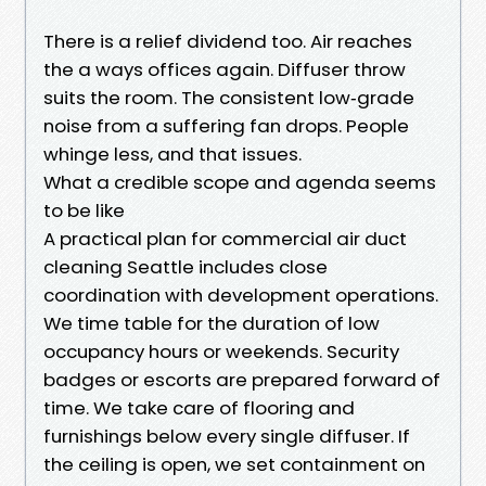
There is a relief dividend too. Air reaches
the a ways offices again. Diffuser throw
suits the room. The consistent low‑grade
noise from a suffering fan drops. People
whinge less, and that issues.
What a credible scope and agenda seems
to be like
A practical plan for commercial air duct
cleaning Seattle includes close
coordination with development operations.
We time table for the duration of low
occupancy hours or weekends. Security
badges or escorts are prepared forward of
time. We take care of flooring and
furnishings below every single diffuser. If
the ceiling is open, we set containment on