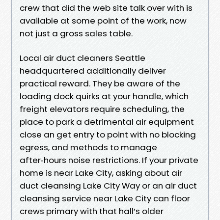
crew that did the web site talk over with is
available at some point of the work, now
not just a gross sales table.
Local air duct cleaners Seattle
headquartered additionally deliver
practical reward. They be aware of the
loading dock quirks at your handle, which
freight elevators require scheduling, the
place to park a detrimental air equipment
close an get entry to point with no blocking
egress, and methods to manage
after‑hours noise restrictions. If your private
home is near Lake City, asking about air
duct cleansing Lake City Way or an air duct
cleansing service near Lake City can floor
crews primary with that hall’s older