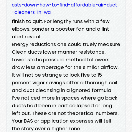
osts-down-how-to-find-affordable-air-duct
-cleaners-in-wa
finish to quit. For lengthy runs with a few
elbows, ponder a booster fan and a lint
alert reveal.
Energy reductions one could truely measure
Clean ducts lower manner resistance.
Lower static pressure method followers
draw less amperage for the similar airflow.
It will not be strange to look five to 15
percent vigor savings after a thorough coil
and duct cleansing in a ignored formula.
I’ve noticed more in spaces where go back
ducts had been in part collapsed or long
left out. These are not theoretical numbers.
Your BAS or application expenses will tell
the story over a higher zone.