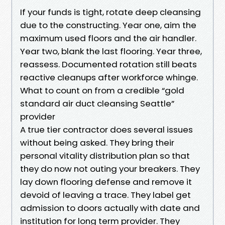
If your funds is tight, rotate deep cleansing
due to the constructing. Year one, aim the
maximum used floors and the air handler.
Year two, blank the last flooring. Year three,
reassess. Documented rotation still beats
reactive cleanups after workforce whinge.
What to count on from a credible “gold
standard air duct cleansing Seattle”
provider
A true tier contractor does several issues
without being asked. They bring their
personal vitality distribution plan so that
they do now not outing your breakers. They
lay down flooring defense and remove it
devoid of leaving a trace. They label get
admission to doors actually with date and
institution for long term provider. They