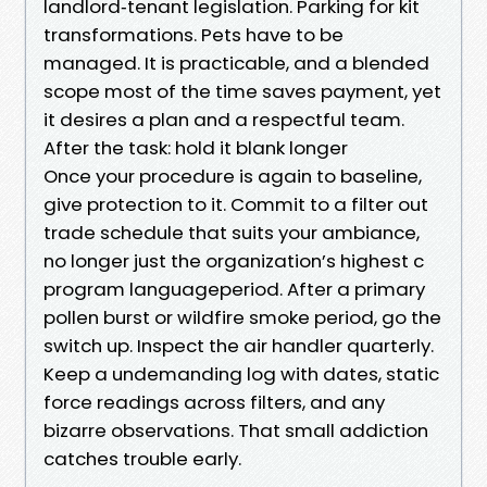
landlord‑tenant legislation. Parking for kit
transformations. Pets have to be
managed. It is practicable, and a blended
scope most of the time saves payment, yet
it desires a plan and a respectful team.
After the task: hold it blank longer
Once your procedure is again to baseline,
give protection to it. Commit to a filter out
trade schedule that suits your ambiance,
no longer just the organization’s highest c
program languageperiod. After a primary
pollen burst or wildfire smoke period, go the
switch up. Inspect the air handler quarterly.
Keep a undemanding log with dates, static
force readings across filters, and any
bizarre observations. That small addiction
catches trouble early.