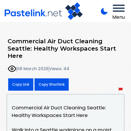
Menu
Commercial Air Duct Cleaning
Seattle: Healthy Workspaces Start
Here
08 March 2026
Views: 44
Copy Link
Copy Shortlink
Commercial Air Duct Cleaning Seattle:
Healthy Workspaces Start Here
Walk into a Seattle workplace on a moist