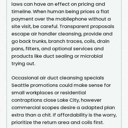
laws can have an effect on pricing and
timeline. When human being prices a flat
payment over the mobilephone without a
site visit, be careful. Transparent proposals
escape air handler cleansing, provide and
go back trunks, branch traces, coils, drain
pans, filters, and optional services and
products like duct sealing or microbial
trying out.
Occasional air duct cleansing specials
Seattle promotions could make sense for
small workplaces or residential
contraptions close Lake City, however
commercial scopes desire a adapted plan
extra than a chit. If affordability is the worry,
prioritize the return area and coils first.