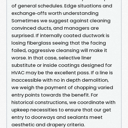
of general schedules. Edge situations and
exchange‑offs worth understanding
Sometimes we suggest against cleaning
convinced ducts, and managers are
surprised. If internally coated ductwork is
losing fiberglass seeing that the facing
failed, aggressive cleansing will make it
worse. In that case, selective liner
substitute or inside coatings designed for
HVAC may be the excellent pass. If a line is
inaccessible with no in depth demolition,
we weigh the payment of chopping varied
entry points towards the benefit. For
historical constructions, we coordinate with
upkeep necessities to ensure that our get
entry to doorways and sealants meet
aesthetic and drapery criteria.