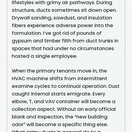
lifestyles with grimy air pathways. During
structure, ducts sometimes sit down open.
Drywall sanding, sawdust, and insulation
fibers experience adverse power into the
formulation. I’ve got rid of pounds of
gypsum and timber filth from duct trunks in
spaces that had under no circumstances
hosted a single employee.
When the primary tenants move in, the
HVAC machine shifts from intermittent
examine cycles to continual operation. Dust
caught internal starts emigrate. Every
elbow, T, and VAV container will become a
collection aspect. Without an early official
blank and inspection, the “new building
odor” will become a specific thing else.
What grimy ducts in general do to a