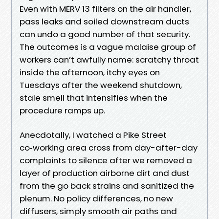
Even with MERV 13 filters on the air handler,
pass leaks and soiled downstream ducts
can undo a good number of that security.
The outcomes is a vague malaise group of
workers can’t awfully name: scratchy throat
inside the afternoon, itchy eyes on
Tuesdays after the weekend shutdown,
stale smell that intensifies when the
procedure ramps up.
Anecdotally, I watched a Pike Street
co‑working area cross from day-after-day
complaints to silence after we removed a
layer of production airborne dirt and dust
from the go back strains and sanitized the
plenum. No policy differences, no new
diffusers, simply smooth air paths and