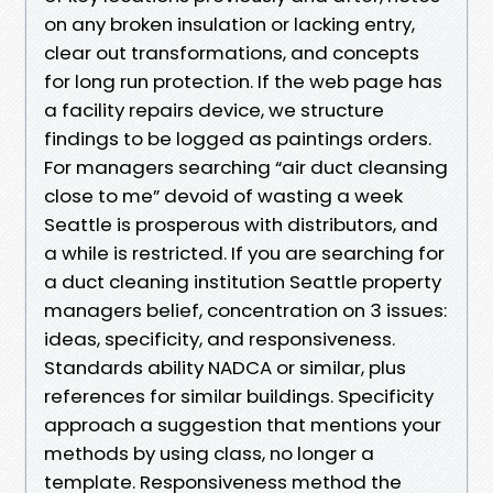
on any broken insulation or lacking entry,
clear out transformations, and concepts
for long run protection. If the web page has
a facility repairs device, we structure
findings to be logged as paintings orders.
For managers searching “air duct cleansing
close to me” devoid of wasting a week
Seattle is prosperous with distributors, and
a while is restricted. If you are searching for
a duct cleaning institution Seattle property
managers belief, concentration on 3 issues:
ideas, specificity, and responsiveness.
Standards ability NADCA or similar, plus
references for similar buildings. Specificity
approach a suggestion that mentions your
methods by using class, no longer a
template. Responsiveness method the