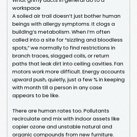
workspace
A soiled air trail doesn’t just bother human
beings with allergy symptoms. It clogs a
building’s metabolism. When I’m often
called into a site for “sizzling and bloodless
spots,” we normally to find restrictions in
branch traces, slagged coils, or return
paths that leak dirt into ceiling cavities. Fan
motors work more difficult. Energy accounts
upward push, quietly, just a few % in keeping
with month till a person in any case
appears to be like.
There are human rates too. Pollutants
recirculate and mix with indoor assets like
copier ozone and unstable natural and
organic compounds from new furniture.