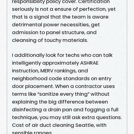
responsibility policy cover. Certification
seriously is not a ensure of perfection, yet
that is a signal that the team is aware
detrimental power necessities, get
admission to panel structure, and
cleansing of touchy materials.
I additionally look for techs who can talk
intelligently approximately ASHRAE
instruction, MERV rankings, and
neighborhood code standards on entry
door placement. When a contractor uses
terms like “sanitize every thing” without
explaining the big difference between
disinfecting a drain pan and fogging a full
technique, you may still ask extra questions.
Cost of air duct cleaning Seattle, with
sensible ranges