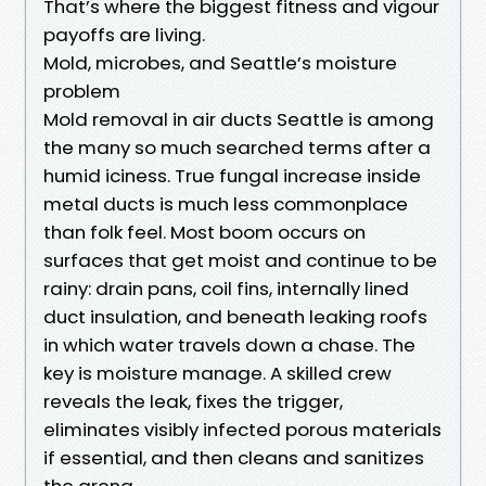
That’s where the biggest fitness and vigour
payoffs are living.
Mold, microbes, and Seattle’s moisture
problem
Mold removal in air ducts Seattle is among
the many so much searched terms after a
humid iciness. True fungal increase inside
metal ducts is much less commonplace
than folk feel. Most boom occurs on
surfaces that get moist and continue to be
rainy: drain pans, coil fins, internally lined
duct insulation, and beneath leaking roofs
in which water travels down a chase. The
key is moisture manage. A skilled crew
reveals the leak, fixes the trigger,
eliminates visibly infected porous materials
if essential, and then cleans and sanitizes
the arena.