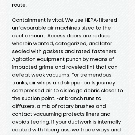
route.
Containment is vital. We use HEPA‑filtered
unfavourable air machines sized to the
duct amount. Access doors are reduce
wherein wanted, categorized, and later
sealed with gaskets and rated fasteners.
Agitation equipment punch by means of
impacted grime and raveled lint that can
defeat weak vacuums. For tremendous
trunks, air whips and skipper balls journey
compressed air to dislodge debris closer to
the suction point. For branch runs to
diffusers, a mix of rotary brushes and
contact vacuuming protects liners and
avoids tearing. If your ductwork is internally
coated with fiberglass, we trade ways and