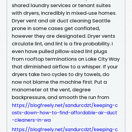
shared laundry services or tenant suites
with dryers, incredibly in mixed‑use homes.
Dryer vent and air duct cleaning Seattle
prone in some cases get conflated,
however they are designated. Dryer vents
circulate lint, and lint is a fire probability. I
even have pulled pillow‑sized lint plugs
from rooftop terminations on Lake City Way
that diminished airflow to a whisper. If your
dryers take two cycles to dry towels, do
now not blame the machine first. Put a
manometer at the vent, degree
backpressure, and smooth the run from
https://blogfreely.net/sandurcdzt/keeping-c
osts-down-how-to-find-affordable-air-duct
-cleaners-in-wa
https://blogfreely.net/sandurcdzt/keeping-c