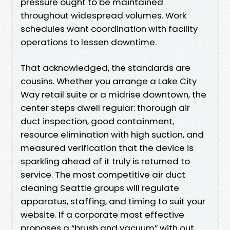
pressure ought to be maintained
throughout widespread volumes. Work
schedules want coordination with facility
operations to lessen downtime.
That acknowledged, the standards are
cousins. Whether you arrange a Lake City
Way retail suite or a midrise downtown, the
center steps dwell regular: thorough air
duct inspection, good containment,
resource elimination with high suction, and
measured verification that the device is
sparkling ahead of it truly is returned to
service. The most competitive air duct
cleaning Seattle groups will regulate
apparatus, staffing, and timing to suit your
website. If a corporate most effective
proposes a “brush and vacuum” with out