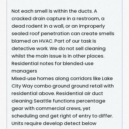
Not each smell is within the ducts. A
cracked drain capture in a restroom, a
dead rodent in a wall, or an improperly
sealed roof penetration can create smells
blamed on HVAC. Part of our task is
detective work. We do not sell cleaning
whilst the main issue is in other places.
Residential notes for blended‑use
managers
Mixed‑use homes along corridors like Lake
City Way combo ground ground retail with
residential above. Residential air duct
cleaning Seattle functions percentage
gear with commercial crews, yet
scheduling and get right of entry to differ.
Units require develop detect below