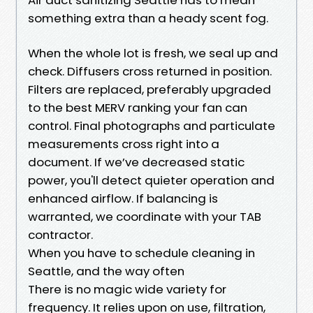
something extra than a heady scent fog.
When the whole lot is fresh, we seal up and
check. Diffusers cross returned in position.
Filters are replaced, preferably upgraded
to the best MERV ranking your fan can
control. Final photographs and particulate
measurements cross right into a
document. If we’ve decreased static
power, you'll detect quieter operation and
enhanced airflow. If balancing is
warranted, we coordinate with your TAB
contractor.
When you have to schedule cleaning in
Seattle, and the way often
There is no magic wide variety for
frequency. It relies upon on use, filtration,