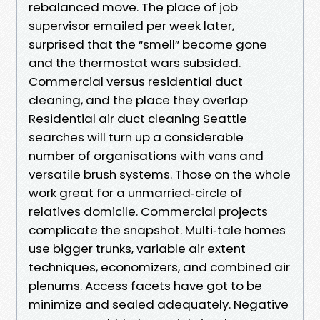
rebalanced move. The place of job
supervisor emailed per week later,
surprised that the “smell” become gone
and the thermostat wars subsided.
Commercial versus residential duct
cleaning, and the place they overlap
Residential air duct cleaning Seattle
searches will turn up a considerable
number of organisations with vans and
versatile brush systems. Those on the whole
work great for a unmarried‑circle of
relatives domicile. Commercial projects
complicate the snapshot. Multi‑tale homes
use bigger trunks, variable air extent
techniques, economizers, and combined air
plenums. Access facets have got to be
minimize and sealed adequately. Negative