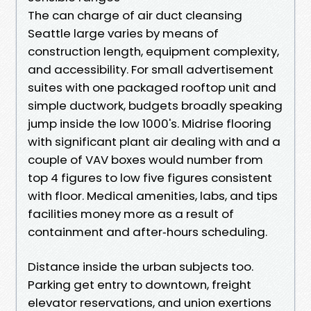
The can charge of air duct cleansing
Seattle large varies by means of
construction length, equipment complexity,
and accessibility. For small advertisement
suites with one packaged rooftop unit and
simple ductwork, budgets broadly speaking
jump inside the low 1000's. Midrise flooring
with significant plant air dealing with and a
couple of VAV boxes would number from
top 4 figures to low five figures consistent
with floor. Medical amenities, labs, and tips
facilities money more as a result of
containment and after‑hours scheduling.
Distance inside the urban subjects too.
Parking get entry to downtown, freight
elevator reservations, and union exertions