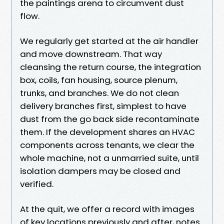
the paintings arena to circumvent dust
flow.
We regularly get started at the air handler
and move downstream. That way
cleansing the return course, the integration
box, coils, fan housing, source plenum,
trunks, and branches. We do not clean
delivery branches first, simplest to have
dust from the go back side recontaminate
them. If the development shares an HVAC
components across tenants, we clear the
whole machine, not a unmarried suite, until
isolation dampers may be closed and
verified.
At the quit, we offer a record with images
of key locations previously and after, notes