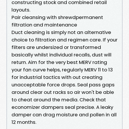
constructing stock and combined retail
layouts.
Pair cleansing with shrewdpermanent
filtration and maintenance
Duct cleaning is simply not an alternative
choice to filtration and regimen care. If your
filters are undersized or transformed
basically whilst individual recalls, dust will
return. Aim for the very best MERV rating
your fan curve helps, regularly MERV 11 to 13
for industrial tactics with out creating
unacceptable force drops. Seal pass gaps
around clear out racks so air won't be able
to cheat around the media. Check that
economizer dampers seal precise. A leaky
damper can drag moisture and pollen in all
12 months.