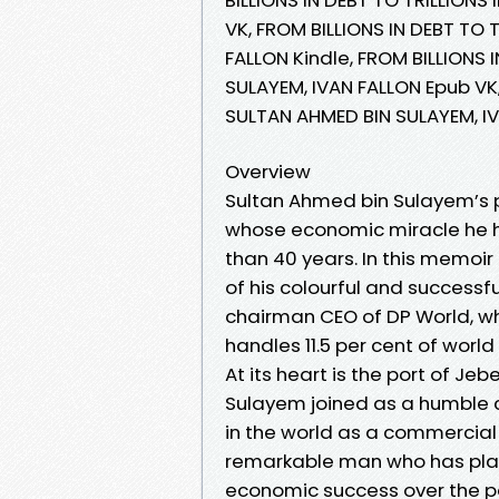
VK, FROM BILLIONS IN DEBT TO 
FALLON Kindle, FROM BILLIONS 
SULAYEM, IVAN FALLON Epub VK,
SULTAN AHMED BIN SULAYEM, I
Overview
Sultan Ahmed bin Sulayem’s pe
whose economic miracle he ha
than 40 years. In this memoir 
of his colourful and successf
chairman CEO of DP World, w
handles 11.5 per cent of world
At its heart is the port of Jeb
Sulayem joined as a humble cus
in the world as a commercial 
remarkable man who has play
economic success over the pa