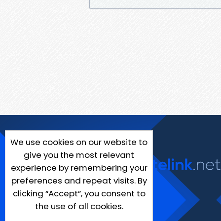
We use cookies on our website to
give you the most relevant
experience by remembering your
preferences and repeat visits. By
clicking “Accept”, you consent to
the use of all cookies.