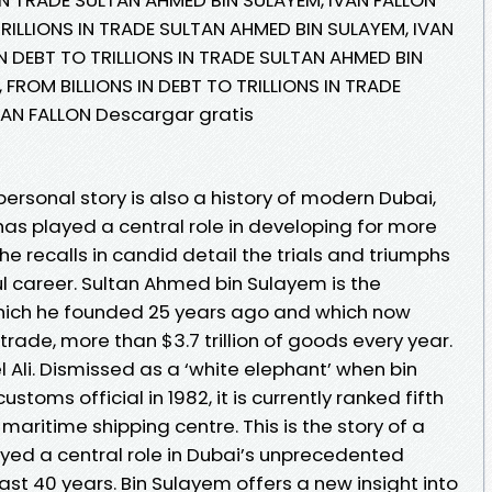
TRILLIONS IN TRADE SULTAN AHMED BIN SULAYEM, IVAN
IN DEBT TO TRILLIONS IN TRADE SULTAN AHMED BIN
 FROM BILLIONS IN DEBT TO TRILLIONS IN TRADE
VAN FALLON Descargar gratis
rsonal story is also a history of modern Dubai,
s played a central role in developing for more
he recalls in candid detail the trials and triumphs
ul career. Sultan Ahmed bin Sulayem is the
hich he founded 25 years ago and which now
 trade, more than $3.7 trillion of goods every year.
el Ali. Dismissed as a ‘white elephant’ when bin
toms official in 1982, it is currently ranked fifth
maritime shipping centre. This is the story of a
ed a central role in Dubai’s unprecedented
st 40 years. Bin Sulayem offers a new insight into