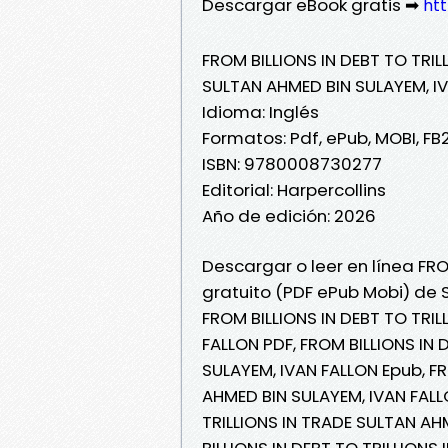
Descargar eBook gratis ➡
htt
FROM BILLIONS IN DEBT TO TRIL
SULTAN AHMED BIN SULAYEM, I
Idioma: Inglés
Formatos: Pdf, ePub, MOBI, FB
ISBN: 9780008730277
Editorial: Harpercollins
Año de edición: 2026
Descargar o leer en línea FRO
gratuito (PDF ePub Mobi) de 
FROM BILLIONS IN DEBT TO TRI
FALLON PDF, FROM BILLIONS IN 
SULAYEM, IVAN FALLON Epub, FR
AHMED BIN SULAYEM, IVAN FALLO
TRILLIONS IN TRADE SULTAN AH
BILLIONS IN DEBT TO TRILLIONS