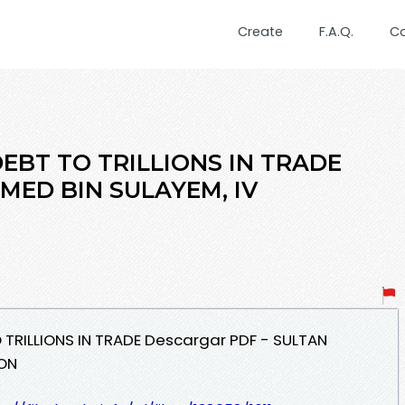
Create
F.A.Q.
C
DEBT TO TRILLIONS IN TRADE
MED BIN SULAYEM, IV
O TRILLIONS IN TRADE Descargar PDF - SULTAN
LON