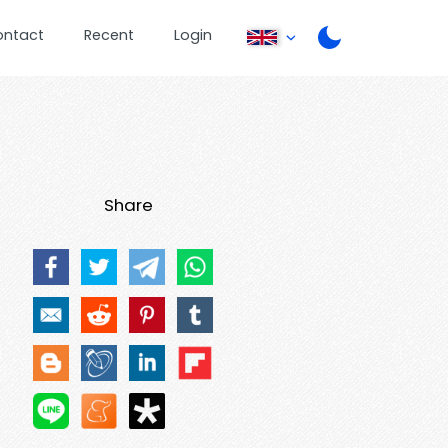
ontact
Recent
Login
Share