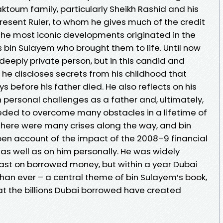
aktoum family, particularly Sheikh Rashid and his
sent Ruler, to whom he gives much of the credit
 the most iconic developments originated in the
as bin Sulayem who brought them to life. Until now
eeply private person, but in this candid and
he discloses secrets from his childhood that
s before his father died. He also reflects on his
 personal challenges as a father and, ultimately,
needed to overcome many obstacles in a lifetime of
here were many crises along the way, and bin
en account of the impact of the 2008–9 financial
as well as on him personally. He was widely
fast on borrowed money, but within a year Dubai
an ever – a central theme of bin Sulayem’s book,
 that the billions Dubai borrowed have created