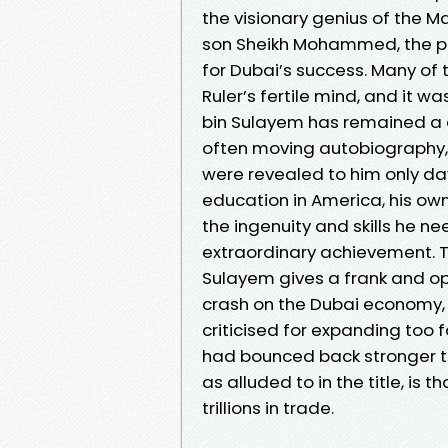
the visionary genius of the M
son Sheikh Mohammed, the pre
for Dubai’s success. Many of
Ruler’s fertile mind, and it w
bin Sulayem has remained a d
often moving autobiography, 
were revealed to him only day
education in America, his own
the ingenuity and skills he 
extraordinary achievement. T
Sulayem gives a frank and op
crash on the Dubai economy, 
criticised for expanding too 
had bounced back stronger th
as alluded to in the title, is
trillions in trade.