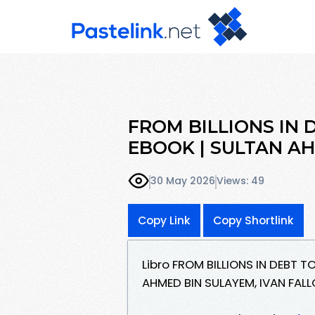
FROM BILLIONS IN 
EBOOK | SULTAN AH
30 May 2026
Views: 49
Copy Link
Copy Shortlink
Libro FROM BILLIONS IN DEBT T
AHMED BIN SULAYEM, IVAN FAL