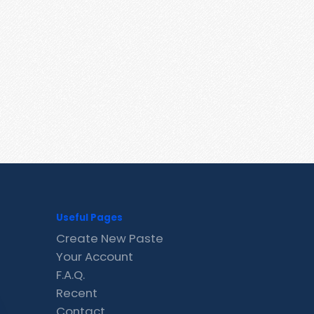
Useful Pages
Create New Paste
Your Account
F.A.Q.
Recent
Contact