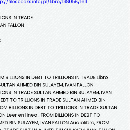
p://filesbooks.info/pl/libro/138058/1611
LIONS IN TRADE
VAN FALLON
2
M BILLIONS IN DEBT TO TRILLIONS IN TRADE Libro
SULTAN AHMED BIN SULAYEM, IVAN FALLON.
LLIONS IN TRADE SULTAN AHMED BIN SULAYEM, IVAN
DEBT TO TRILLIONS IN TRADE SULTAN AHMED BIN
OM BILLIONS IN DEBT TO TRILLIONS IN TRADE SULTAN
N Leer en línea , FROM BILLIONS IN DEBT TO
MED BIN SULAYEM, IVAN FALLON Audiolibro, FROM
 IN TRADE SULTAN AHMED BIN SULAYEM, IVAN FALLON