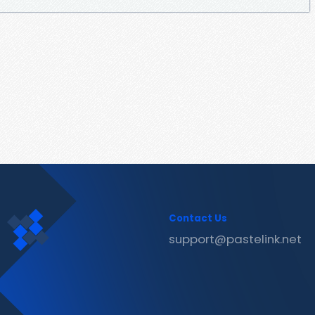
Contact Us
support@pastelink.net