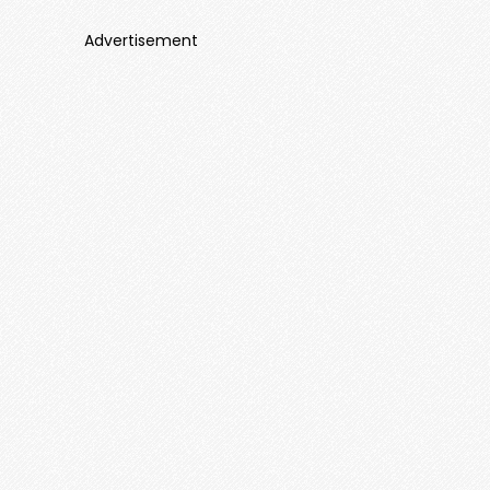
Advertisement