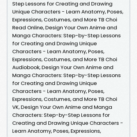
Step Lessons for Creating and Drawing
Unique Characters - Learn Anatomy, Poses,
Expressions, Costumes, and More TB Choi
Read Online, Design Your Own Anime and
Manga Characters: Step-by-Step Lessons
for Creating and Drawing Unique
Characters - Learn Anatomy, Poses,
Expressions, Costumes, and More TB Choi
Audiobook, Design Your Own Anime and
Manga Characters: Step-by-Step Lessons
for Creating and Drawing Unique
Characters - Learn Anatomy, Poses,
Expressions, Costumes, and More TB Choi
VK, Design Your Own Anime and Manga
Characters: Step-by-Step Lessons for
Creating and Drawing Unique Characters -
Learn Anatomy, Poses, Expressions,