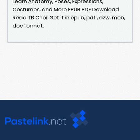
Learn Anatomy, Poses, Expressions,
Costumes, and More EPUB PDF Download
Read TB Choi. Get it in epub, pdf , azw, mob,
doc format.