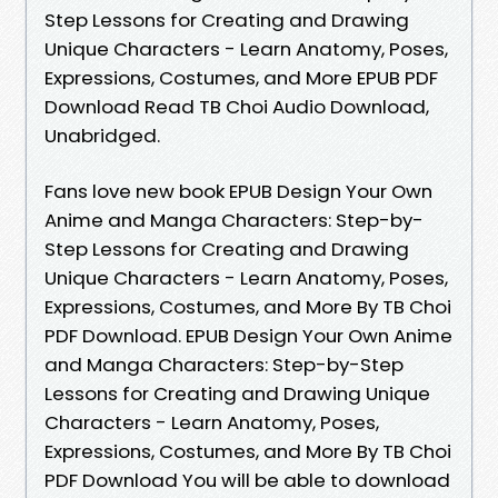
Step Lessons for Creating and Drawing
Unique Characters - Learn Anatomy, Poses,
Expressions, Costumes, and More EPUB PDF
Download Read TB Choi Audio Download,
Unabridged.
Fans love new book EPUB Design Your Own
Anime and Manga Characters: Step-by-
Step Lessons for Creating and Drawing
Unique Characters - Learn Anatomy, Poses,
Expressions, Costumes, and More By TB Choi
PDF Download. EPUB Design Your Own Anime
and Manga Characters: Step-by-Step
Lessons for Creating and Drawing Unique
Characters - Learn Anatomy, Poses,
Expressions, Costumes, and More By TB Choi
PDF Download You will be able to download