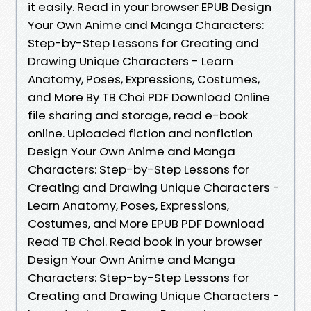
it easily. Read in your browser EPUB Design
Your Own Anime and Manga Characters:
Step-by-Step Lessons for Creating and
Drawing Unique Characters - Learn
Anatomy, Poses, Expressions, Costumes,
and More By TB Choi PDF Download Online
file sharing and storage, read e-book
online. Uploaded fiction and nonfiction
Design Your Own Anime and Manga
Characters: Step-by-Step Lessons for
Creating and Drawing Unique Characters -
Learn Anatomy, Poses, Expressions,
Costumes, and More EPUB PDF Download
Read TB Choi. Read book in your browser
Design Your Own Anime and Manga
Characters: Step-by-Step Lessons for
Creating and Drawing Unique Characters -