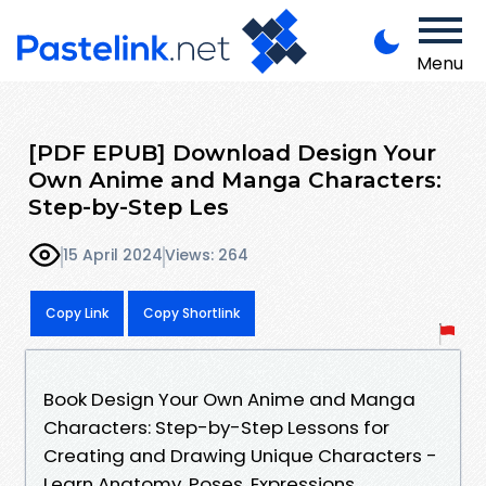
Menu
[PDF EPUB] Download Design Your
Own Anime and Manga Characters:
Step-by-Step Les
15 April 2024
Views: 264
Copy Link
Copy Shortlink
Book Design Your Own Anime and Manga
Characters: Step-by-Step Lessons for
Creating and Drawing Unique Characters -
Learn Anatomy, Poses, Expressions,