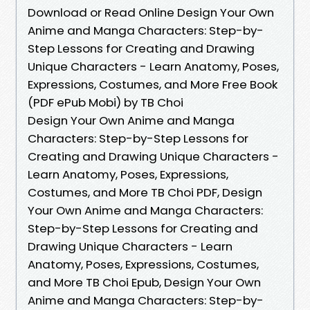
Download or Read Online Design Your Own
Anime and Manga Characters: Step-by-
Step Lessons for Creating and Drawing
Unique Characters - Learn Anatomy, Poses,
Expressions, Costumes, and More Free Book
(PDF ePub Mobi) by TB Choi
Design Your Own Anime and Manga
Characters: Step-by-Step Lessons for
Creating and Drawing Unique Characters -
Learn Anatomy, Poses, Expressions,
Costumes, and More TB Choi PDF, Design
Your Own Anime and Manga Characters:
Step-by-Step Lessons for Creating and
Drawing Unique Characters - Learn
Anatomy, Poses, Expressions, Costumes,
and More TB Choi Epub, Design Your Own
Anime and Manga Characters: Step-by-