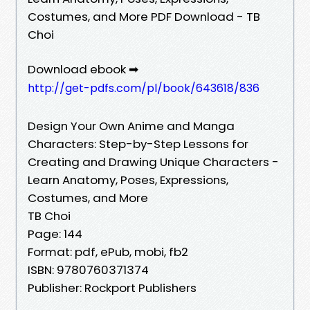
Costumes, and More PDF Download - TB
Choi
Download ebook ➡
http://get-pdfs.com/pl/book/643618/836
Design Your Own Anime and Manga
Characters: Step-by-Step Lessons for
Creating and Drawing Unique Characters -
Learn Anatomy, Poses, Expressions,
Costumes, and More
TB Choi
Page: 144
Format: pdf, ePub, mobi, fb2
ISBN: 9780760371374
Publisher: Rockport Publishers