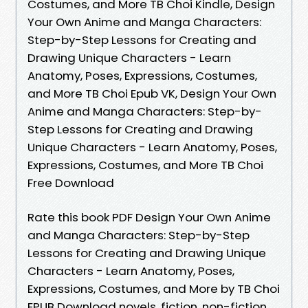
Costumes, and More TB Choi Kindle, Design
Your Own Anime and Manga Characters:
Step-by-Step Lessons for Creating and
Drawing Unique Characters - Learn
Anatomy, Poses, Expressions, Costumes,
and More TB Choi Epub VK, Design Your Own
Anime and Manga Characters: Step-by-
Step Lessons for Creating and Drawing
Unique Characters - Learn Anatomy, Poses,
Expressions, Costumes, and More TB Choi
Free Download
Rate this book PDF Design Your Own Anime
and Manga Characters: Step-by-Step
Lessons for Creating and Drawing Unique
Characters - Learn Anatomy, Poses,
Expressions, Costumes, and More by TB Choi
EPUB Download novels, fiction, non-fiction.