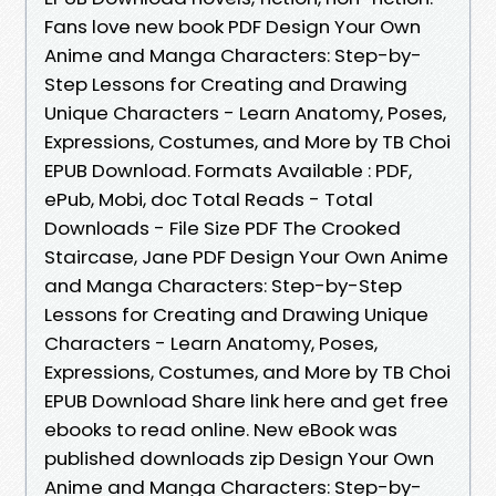
Fans love new book PDF Design Your Own
Anime and Manga Characters: Step-by-
Step Lessons for Creating and Drawing
Unique Characters - Learn Anatomy, Poses,
Expressions, Costumes, and More by TB Choi
EPUB Download. Formats Available : PDF,
ePub, Mobi, doc Total Reads - Total
Downloads - File Size PDF The Crooked
Staircase, Jane PDF Design Your Own Anime
and Manga Characters: Step-by-Step
Lessons for Creating and Drawing Unique
Characters - Learn Anatomy, Poses,
Expressions, Costumes, and More by TB Choi
EPUB Download Share link here and get free
ebooks to read online. New eBook was
published downloads zip Design Your Own
Anime and Manga Characters: Step-by-