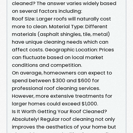
cleaned? The answer varies widely based
on several factors including:
Roof Size: Larger roofs will naturally cost
more to clean. Material Type: Different
materials (asphalt shingles, tile, metal)
have unique cleaning needs which can
affect costs. Geographic Location: Prices
can fluctuate based on local market
conditions and competition.
On average, homeowners can expect to
spend between $300 and $600 for
professional roof cleaning services.
However, more extensive treatments for
larger homes could exceed $1,000.
Is It Worth Getting Your Roof Cleaned?
Absolutely! Regular roof cleaning not only
improves the aesthetics of your home but