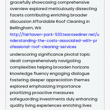
gracefully showcasing comprehensive
overview explored meticulously dissecting
facets contributing enriching broader
discussion Affordable Roof Cleaning in
Bellingham, WA
http://fairhaven-park-533.tearosediner.net/u
nderstanding-the-costs-associated-with-pr
ofessional-roof-cleaning-services
underscoring significance pivotal topic
dealt comprehensively navigating
complexities helping broaden horizons
knowledge fluency engaging dialogue
fostering deeper appreciation themes
explored emphasizing importance
prioritizing proactive measures
safeguarding investments duly enhancing
quality living experiences enriching lives