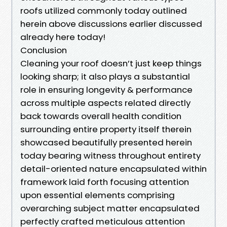
roofs utilized commonly today outlined
herein above discussions earlier discussed
already here today!
Conclusion
Cleaning your roof doesn’t just keep things
looking sharp; it also plays a substantial
role in ensuring longevity & performance
across multiple aspects related directly
back towards overall health condition
surrounding entire property itself therein
showcased beautifully presented herein
today bearing witness throughout entirety
detail-oriented nature encapsulated within
framework laid forth focusing attention
upon essential elements comprising
overarching subject matter encapsulated
perfectly crafted meticulous attention