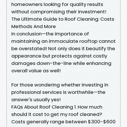
homeowners looking for quality results
without compromising their investment!
The Ultimate Guide to Roof Cleaning: Costs
Methods And More
In conclusion—the importance of
maintaining an immaculate rooftop cannot
be overstated! Not only does it beautify the
appearance but protects against costly
damages down-the-line while enhancing
overall value as well!
For those wondering whether investing in
professional services is worthwhile—the
answer's usually yes!
FAQs About Roof Cleaning 1. How much
should it cost to get my roof cleaned?
Costs generally range between $300-$600