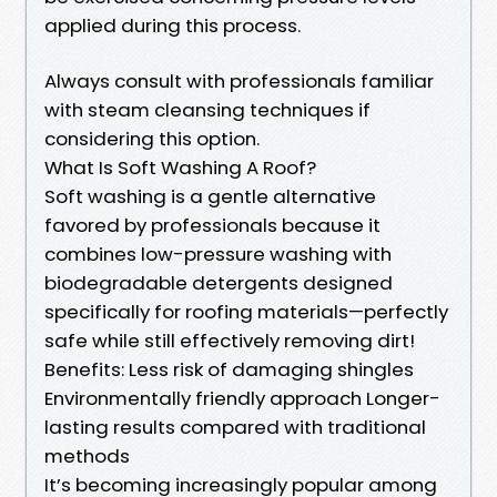
applied during this process.
Always consult with professionals familiar
with steam cleansing techniques if
considering this option.
What Is Soft Washing A Roof?
Soft washing is a gentle alternative
favored by professionals because it
combines low-pressure washing with
biodegradable detergents designed
specifically for roofing materials—perfectly
safe while still effectively removing dirt!
Benefits: Less risk of damaging shingles
Environmentally friendly approach Longer-
lasting results compared with traditional
methods
It’s becoming increasingly popular among