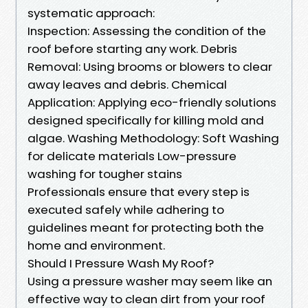
systematic approach:
Inspection: Assessing the condition of the
roof before starting any work. Debris
Removal: Using brooms or blowers to clear
away leaves and debris. Chemical
Application: Applying eco-friendly solutions
designed specifically for killing mold and
algae. Washing Methodology: Soft Washing
for delicate materials Low-pressure
washing for tougher stains
Professionals ensure that every step is
executed safely while adhering to
guidelines meant for protecting both the
home and environment.
Should I Pressure Wash My Roof?
Using a pressure washer may seem like an
effective way to clean dirt from your roof