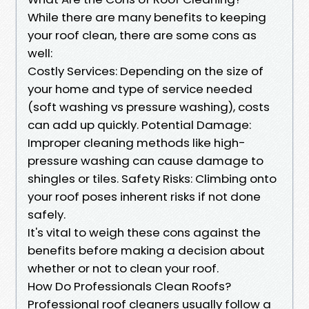
While there are many benefits to keeping
your roof clean, there are some cons as
well:
Costly Services: Depending on the size of
your home and type of service needed
(soft washing vs pressure washing), costs
can add up quickly. Potential Damage:
Improper cleaning methods like high-
pressure washing can cause damage to
shingles or tiles. Safety Risks: Climbing onto
your roof poses inherent risks if not done
safely.
It's vital to weigh these cons against the
benefits before making a decision about
whether or not to clean your roof.
How Do Professionals Clean Roofs?
Professional roof cleaners usually follow a