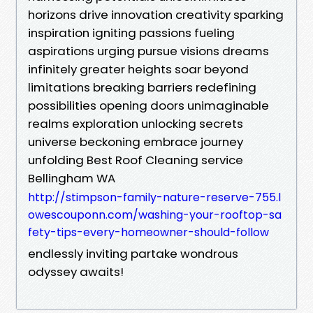
horizons drive innovation creativity sparking
inspiration igniting passions fueling
aspirations urging pursue visions dreams
infinitely greater heights soar beyond
limitations breaking barriers redefining
possibilities opening doors unimaginable
realms exploration unlocking secrets
universe beckoning embrace journey
unfolding Best Roof Cleaning service
Bellingham WA
http://stimpson-family-nature-reserve-755.l
owescouponn.com/washing-your-rooftop-sa
fety-tips-every-homeowner-should-follow
endlessly inviting partake wondrous
odyssey awaits!