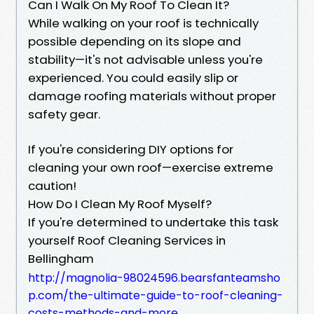
Can I Walk On My Roof To Clean It?
While walking on your roof is technically
possible depending on its slope and
stability—it's not advisable unless you're
experienced. You could easily slip or
damage roofing materials without proper
safety gear.
If you're considering DIY options for
cleaning your own roof—exercise extreme
caution!
How Do I Clean My Roof Myself?
If you're determined to undertake this task
yourself Roof Cleaning Services in
Bellingham
http://magnolia-98024596.bearsfanteamsho
p.com/the-ultimate-guide-to-roof-cleaning-
costs-methods-and-more