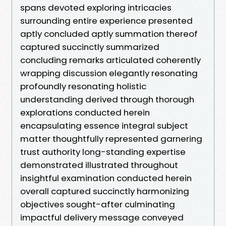
spans devoted exploring intricacies
surrounding entire experience presented
aptly concluded aptly summation thereof
captured succinctly summarized
concluding remarks articulated coherently
wrapping discussion elegantly resonating
profoundly resonating holistic
understanding derived through thorough
explorations conducted herein
encapsulating essence integral subject
matter thoughtfully represented garnering
trust authority long-standing expertise
demonstrated illustrated throughout
insightful examination conducted herein
overall captured succinctly harmonizing
objectives sought-after culminating
impactful delivery message conveyed