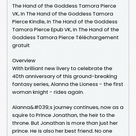
The Hand of the Goddess Tamora Pierce
VK, In The Hand of the Goddess Tamora
Pierce Kindle, In The Hand of the Goddess
Tamora Pierce Epub VK, In The Hand of the
Goddess Tamora Pierce Téléchargement
gratuit
Overview
With brilliant new livery to celebrate the
40th anniversary of this ground-breaking
fantasy series, Alanna the Lioness - the first
woman knight - rides again.
Alanna&#039;s journey continues, now as a
squire to Prince Jonathan, the heir to the
throne. But Jonathan is more than just her
prince. He is also her best friend. No one