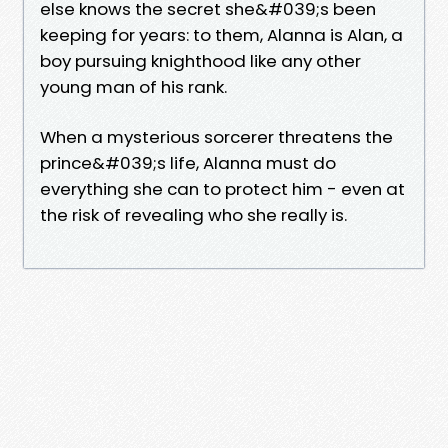
else knows the secret she&#039;s been
keeping for years: to them, Alanna is Alan, a
boy pursuing knighthood like any other
young man of his rank.
When a mysterious sorcerer threatens the
prince&#039;s life, Alanna must do
everything she can to protect him - even at
the risk of revealing who she really is.