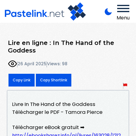
Menu
Lire en ligne : In The Hand of the
Goddess
26 April 2025
Views: 98
Copy Link
Copy Shortlink
Livre In The Hand of the Goddess
Télécharger le PDF - Tamora Pierce
Télécharger eBook gratuit ➡
http://ebooksharez.info/pl/livres/163028/1212