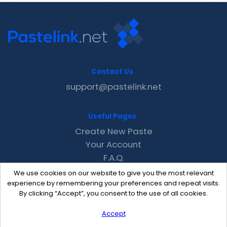
Contact Us
support@pastelink.net
Useful Pages
Create New Paste
Your Account
F.A.Q.
Recent
We use cookies on our website to give you the most relevant
Contact
experience by remembering your preferences and repeat visits.
By clicking “Accept”, you consent to the use of all cookies.
Accept