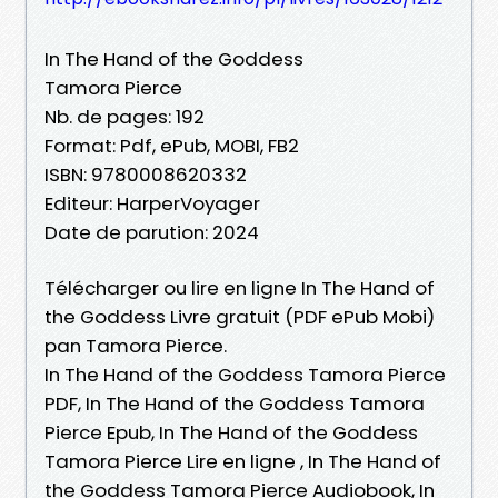
In The Hand of the Goddess
Tamora Pierce
Nb. de pages: 192
Format: Pdf, ePub, MOBI, FB2
ISBN: 9780008620332
Editeur: HarperVoyager
Date de parution: 2024
Télécharger ou lire en ligne In The Hand of
the Goddess Livre gratuit (PDF ePub Mobi)
pan Tamora Pierce.
In The Hand of the Goddess Tamora Pierce
PDF, In The Hand of the Goddess Tamora
Pierce Epub, In The Hand of the Goddess
Tamora Pierce Lire en ligne , In The Hand of
the Goddess Tamora Pierce Audiobook, In