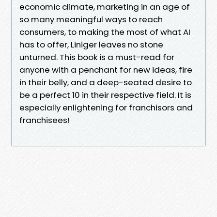
economic climate, marketing in an age of
so many meaningful ways to reach
consumers, to making the most of what AI
has to offer, Liniger leaves no stone
unturned. This book is a must-read for
anyone with a penchant for new ideas, fire
in their belly, and a deep-seated desire to
be a perfect 10 in their respective field. It is
especially enlightening for franchisors and
franchisees!