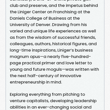
club and preserve, and the impetus behind
the Liniger Center on Franchising at the
Daniels College of Business at the
University of Denver. Drawing from his
varied and unique life experiences as well
as from the wisdom of successful friends,
colleagues, authors, historical figures, and
long-time inspirations, Liniger’s business
magnum opus—a nearly five-hundred-
page practical primer and love letter to
young and future moguls—was written with
the next half-century of innovative
entrepreneurship in mind.
Exploring everything from pitching to
venture capitalists, developing leadership
abilities in an ever-changing social and