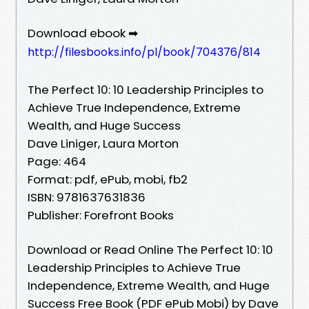
Download ebook ➡
http://filesbooks.info/pl/book/704376/814
The Perfect 10: 10 Leadership Principles to
Achieve True Independence, Extreme
Wealth, and Huge Success
Dave Liniger, Laura Morton
Page: 464
Format: pdf, ePub, mobi, fb2
ISBN: 9781637631836
Publisher: Forefront Books
Download or Read Online The Perfect 10: 10
Leadership Principles to Achieve True
Independence, Extreme Wealth, and Huge
Success Free Book (PDF ePub Mobi) by Dave