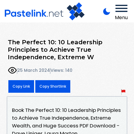
Menu
The Perfect 10: 10 Leadership
Principles to Achieve True
Independence, Extreme W
25 March 2024
Views: 140
Copy Link
Copy Shortlink
Book The Perfect 10: 10 Leadership Principles
to Achieve True Independence, Extreme
Wealth, and Huge Success PDF Download -
Dave Liniger, Laura Morton