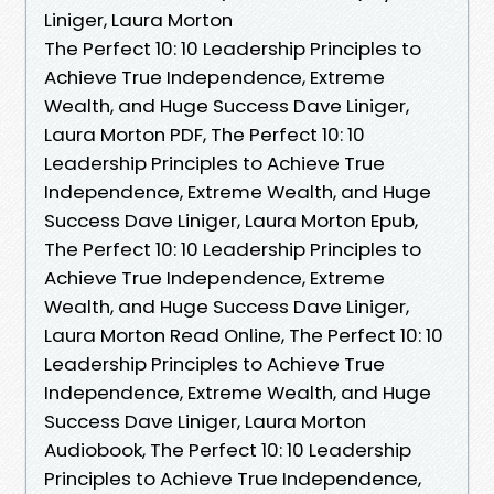
Liniger, Laura Morton
The Perfect 10: 10 Leadership Principles to
Achieve True Independence, Extreme
Wealth, and Huge Success Dave Liniger,
Laura Morton PDF, The Perfect 10: 10
Leadership Principles to Achieve True
Independence, Extreme Wealth, and Huge
Success Dave Liniger, Laura Morton Epub,
The Perfect 10: 10 Leadership Principles to
Achieve True Independence, Extreme
Wealth, and Huge Success Dave Liniger,
Laura Morton Read Online, The Perfect 10: 10
Leadership Principles to Achieve True
Independence, Extreme Wealth, and Huge
Success Dave Liniger, Laura Morton
Audiobook, The Perfect 10: 10 Leadership
Principles to Achieve True Independence,