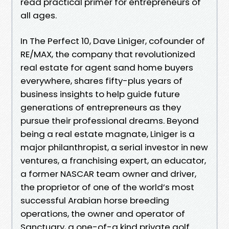
read practical primer for entrepreneurs of
all ages.
In The Perfect 10, Dave Liniger, cofounder of
RE/MAX, the company that revolutionized
real estate for agent sand home buyers
everywhere, shares fifty-plus years of
business insights to help guide future
generations of entrepreneurs as they
pursue their professional dreams. Beyond
being a real estate magnate, Liniger is a
major philanthropist, a serial investor in new
ventures, a franchising expert, an educator,
a former NASCAR team owner and driver,
the proprietor of one of the world’s most
successful Arabian horse breeding
operations, the owner and operator of
Sanctuary, a one-of-a kind private golf