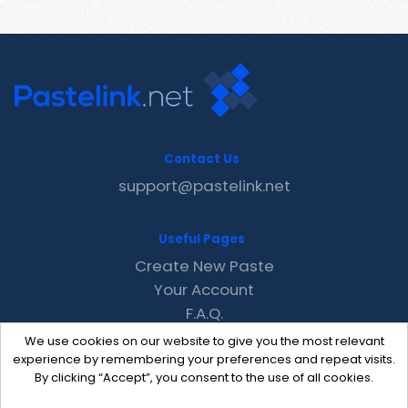
Contact Us
support@pastelink.net
Useful Pages
Create New Paste
Your Account
F.A.Q.
Recent
We use cookies on our website to give you the most relevant
Contact
experience by remembering your preferences and repeat visits.
By clicking “Accept”, you consent to the use of all cookies.