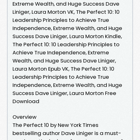
Extreme Wealth, and Huge Success Dave
Liniger, Laura Morton VK, The Perfect 10: 10
Leadership Principles to Achieve True
Independence, Extreme Wealth, and Huge
Success Dave Liniger, Laura Morton Kindle,
The Perfect 10: 10 Leadership Principles to
Achieve True Independence, Extreme
Wealth, and Huge Success Dave Liniger,
Laura Morton Epub VK, The Perfect 10: 10
Leadership Principles to Achieve True
Independence, Extreme Wealth, and Huge
Success Dave Liniger, Laura Morton Free
Download
Overview
The Perfect 10 by New York Times
bestselling author Dave Liniger is a must-