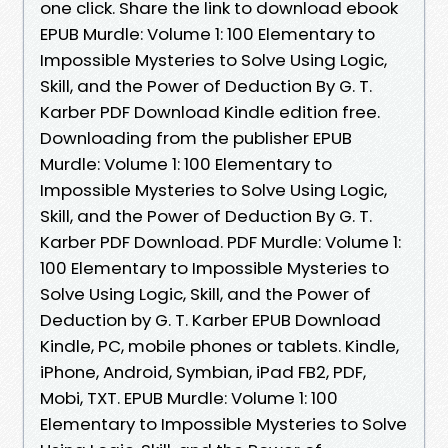
one click. Share the link to download ebook
EPUB Murdle: Volume 1: 100 Elementary to
Impossible Mysteries to Solve Using Logic,
Skill, and the Power of Deduction By G. T.
Karber PDF Download Kindle edition free.
Downloading from the publisher EPUB
Murdle: Volume 1: 100 Elementary to
Impossible Mysteries to Solve Using Logic,
Skill, and the Power of Deduction By G. T.
Karber PDF Download. PDF Murdle: Volume 1:
100 Elementary to Impossible Mysteries to
Solve Using Logic, Skill, and the Power of
Deduction by G. T. Karber EPUB Download
Kindle, PC, mobile phones or tablets. Kindle,
iPhone, Android, Symbian, iPad FB2, PDF,
Mobi, TXT. EPUB Murdle: Volume 1: 100
Elementary to Impossible Mysteries to Solve