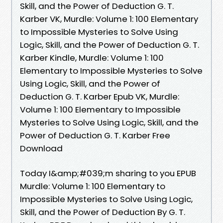
Skill, and the Power of Deduction G. T.
Karber VK, Murdle: Volume 1: 100 Elementary
to Impossible Mysteries to Solve Using
Logic, Skill, and the Power of Deduction G. T.
Karber Kindle, Murdle: Volume 1: 100
Elementary to Impossible Mysteries to Solve
Using Logic, Skill, and the Power of
Deduction G. T. Karber Epub VK, Murdle:
Volume 1: 100 Elementary to Impossible
Mysteries to Solve Using Logic, Skill, and the
Power of Deduction G. T. Karber Free
Download
Today I&amp;#039;m sharing to you EPUB
Murdle: Volume 1: 100 Elementary to
Impossible Mysteries to Solve Using Logic,
Skill, and the Power of Deduction By G. T.