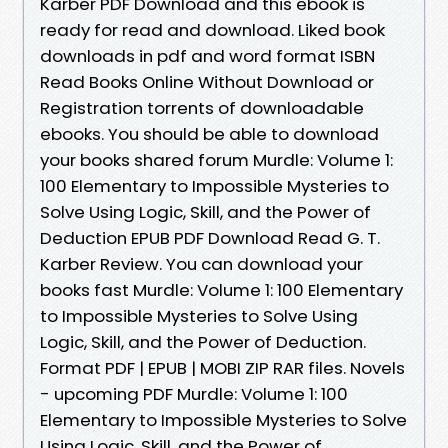
Karber PDF Download and this ebook is
ready for read and download. Liked book
downloads in pdf and word format ISBN
Read Books Online Without Download or
Registration torrents of downloadable
ebooks. You should be able to download
your books shared forum Murdle: Volume 1:
100 Elementary to Impossible Mysteries to
Solve Using Logic, Skill, and the Power of
Deduction EPUB PDF Download Read G. T.
Karber Review. You can download your
books fast Murdle: Volume 1: 100 Elementary
to Impossible Mysteries to Solve Using
Logic, Skill, and the Power of Deduction.
Format PDF | EPUB | MOBI ZIP RAR files. Novels
- upcoming PDF Murdle: Volume 1: 100
Elementary to Impossible Mysteries to Solve
Using Logic, Skill, and the Power of