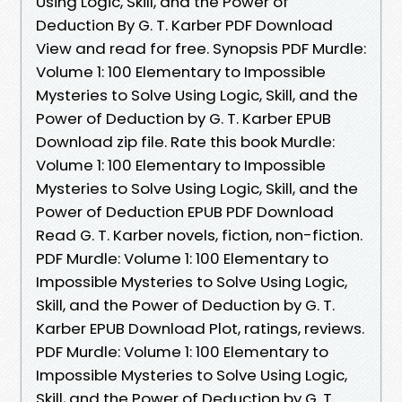
Using Logic, Skill, and the Power of
Deduction By G. T. Karber PDF Download
View and read for free. Synopsis PDF Murdle:
Volume 1: 100 Elementary to Impossible
Mysteries to Solve Using Logic, Skill, and the
Power of Deduction by G. T. Karber EPUB
Download zip file. Rate this book Murdle:
Volume 1: 100 Elementary to Impossible
Mysteries to Solve Using Logic, Skill, and the
Power of Deduction EPUB PDF Download
Read G. T. Karber novels, fiction, non-fiction.
PDF Murdle: Volume 1: 100 Elementary to
Impossible Mysteries to Solve Using Logic,
Skill, and the Power of Deduction by G. T.
Karber EPUB Download Plot, ratings, reviews.
PDF Murdle: Volume 1: 100 Elementary to
Impossible Mysteries to Solve Using Logic,
Skill, and the Power of Deduction by G. T.