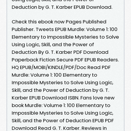
Deduction by G. T. Karber EPUB Download.
Check this ebook now Pages Published
Publisher. Tweets EPUB Murdle: Volume 1: 100
Elementary to Impossible Mysteries to Solve
Using Logic, Skill, and the Power of
Deduction By G. T. Karber PDF Download
Paperback Fiction Secure PDF EPUB Readers.
HQ EPUB/MOBI/KINDLE/PDF/Doc Read PDF
Murdle: Volume 1: 100 Elementary to
Impossible Mysteries to Solve Using Logic,
Skill, and the Power of Deduction by G. T.
Karber EPUB Download ISBN. Fans love new
book Murdle: Volume 1: 100 Elementary to
Impossible Mysteries to Solve Using Logic,
Skill, and the Power of Deduction EPUB PDF
Download Read G. T. Karber. Reviews in