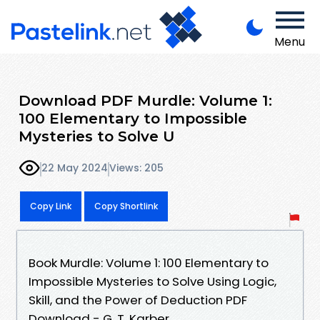
Menu
Download PDF Murdle: Volume 1:
100 Elementary to Impossible
Mysteries to Solve U
22 May 2024
Views: 205
Copy Link
Copy Shortlink
Book Murdle: Volume 1: 100 Elementary to
Impossible Mysteries to Solve Using Logic,
Skill, and the Power of Deduction PDF
Download - G. T. Karber