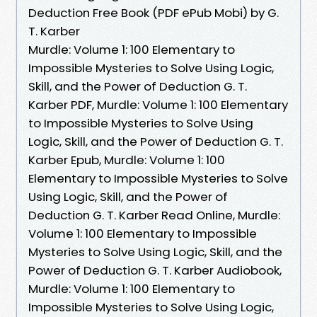
Deduction Free Book (PDF ePub Mobi) by G.
T. Karber
Murdle: Volume 1: 100 Elementary to
Impossible Mysteries to Solve Using Logic,
Skill, and the Power of Deduction G. T.
Karber PDF, Murdle: Volume 1: 100 Elementary
to Impossible Mysteries to Solve Using
Logic, Skill, and the Power of Deduction G. T.
Karber Epub, Murdle: Volume 1: 100
Elementary to Impossible Mysteries to Solve
Using Logic, Skill, and the Power of
Deduction G. T. Karber Read Online, Murdle:
Volume 1: 100 Elementary to Impossible
Mysteries to Solve Using Logic, Skill, and the
Power of Deduction G. T. Karber Audiobook,
Murdle: Volume 1: 100 Elementary to
Impossible Mysteries to Solve Using Logic,