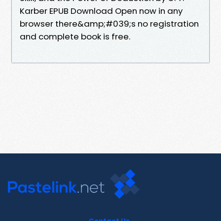
Karber EPUB Download Open now in any
browser there&amp;#039;s no registration
and complete book is free.