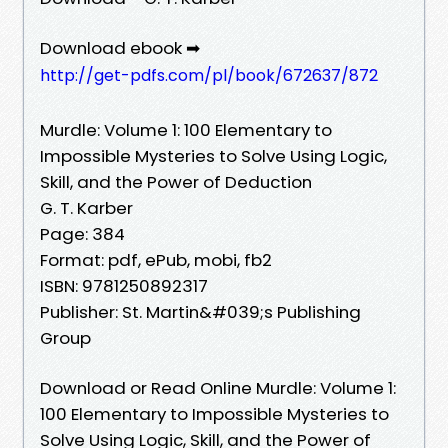
Download ebook ➡
http://get-pdfs.com/pl/book/672637/872
Murdle: Volume 1: 100 Elementary to
Impossible Mysteries to Solve Using Logic,
Skill, and the Power of Deduction
G. T. Karber
Page: 384
Format: pdf, ePub, mobi, fb2
ISBN: 9781250892317
Publisher: St. Martin&#039;s Publishing
Group
Download or Read Online Murdle: Volume 1:
100 Elementary to Impossible Mysteries to
Solve Using Logic, Skill, and the Power of