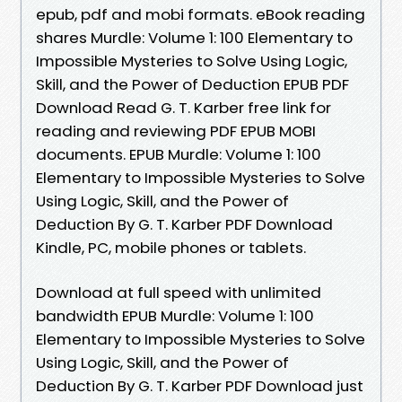
epub, pdf and mobi formats. eBook reading
shares Murdle: Volume 1: 100 Elementary to
Impossible Mysteries to Solve Using Logic,
Skill, and the Power of Deduction EPUB PDF
Download Read G. T. Karber free link for
reading and reviewing PDF EPUB MOBI
documents. EPUB Murdle: Volume 1: 100
Elementary to Impossible Mysteries to Solve
Using Logic, Skill, and the Power of
Deduction By G. T. Karber PDF Download
Kindle, PC, mobile phones or tablets.
Download at full speed with unlimited
bandwidth EPUB Murdle: Volume 1: 100
Elementary to Impossible Mysteries to Solve
Using Logic, Skill, and the Power of
Deduction By G. T. Karber PDF Download just