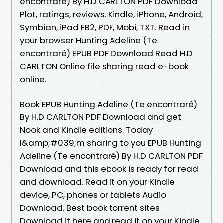
encontraré) By H.D CARLTON PDF Download
Plot, ratings, reviews. Kindle, iPhone, Android,
Symbian, iPad FB2, PDF, Mobi, TXT. Read in
your browser Hunting Adeline (Te
encontraré) EPUB PDF Download Read H.D
CARLTON Online file sharing read e-book
online.
Book EPUB Hunting Adeline (Te encontraré)
By H.D CARLTON PDF Download and get
Nook and Kindle editions. Today
I&amp;#039;m sharing to you EPUB Hunting
Adeline (Te encontraré) By H.D CARLTON PDF
Download and this ebook is ready for read
and download. Read it on your Kindle
device, PC, phones or tablets Audio
Download. Best book torrent sites
Download it here and read it on your Kindle