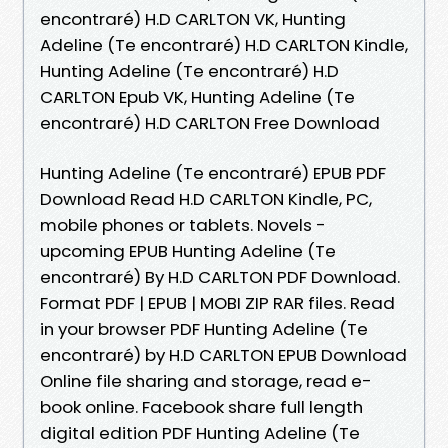
encontraré) H.D CARLTON VK, Hunting
Adeline (Te encontraré) H.D CARLTON Kindle,
Hunting Adeline (Te encontraré) H.D
CARLTON Epub VK, Hunting Adeline (Te
encontraré) H.D CARLTON Free Download
Hunting Adeline (Te encontraré) EPUB PDF
Download Read H.D CARLTON Kindle, PC,
mobile phones or tablets. Novels -
upcoming EPUB Hunting Adeline (Te
encontraré) By H.D CARLTON PDF Download.
Format PDF | EPUB | MOBI ZIP RAR files. Read
in your browser PDF Hunting Adeline (Te
encontraré) by H.D CARLTON EPUB Download
Online file sharing and storage, read e-
book online. Facebook share full length
digital edition PDF Hunting Adeline (Te