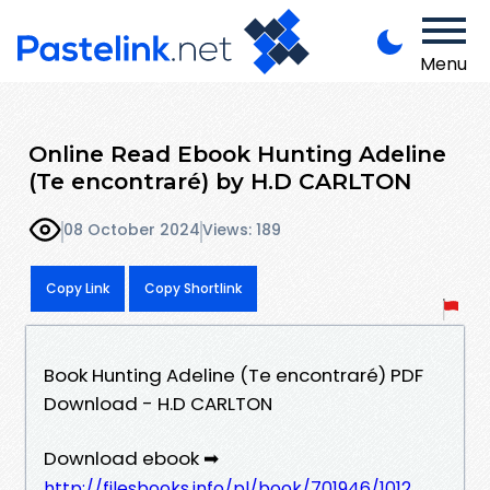
Menu
Online Read Ebook Hunting Adeline
(Te encontraré) by H.D CARLTON
08 October 2024
Views: 189
Copy Link
Copy Shortlink
Book Hunting Adeline (Te encontraré) PDF
Download - H.D CARLTON
Download ebook ➡
http://filesbooks.info/pl/book/701946/1012