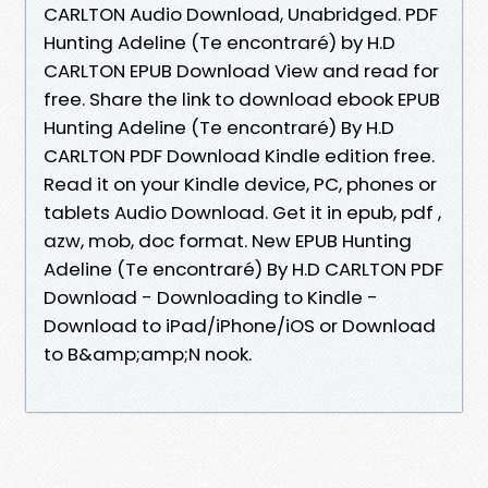
CARLTON Audio Download, Unabridged. PDF
Hunting Adeline (Te encontraré) by H.D
CARLTON EPUB Download View and read for
free. Share the link to download ebook EPUB
Hunting Adeline (Te encontraré) By H.D
CARLTON PDF Download Kindle edition free.
Read it on your Kindle device, PC, phones or
tablets Audio Download. Get it in epub, pdf ,
azw, mob, doc format. New EPUB Hunting
Adeline (Te encontraré) By H.D CARLTON PDF
Download - Downloading to Kindle -
Download to iPad/iPhone/iOS or Download
to B&amp;amp;N nook.