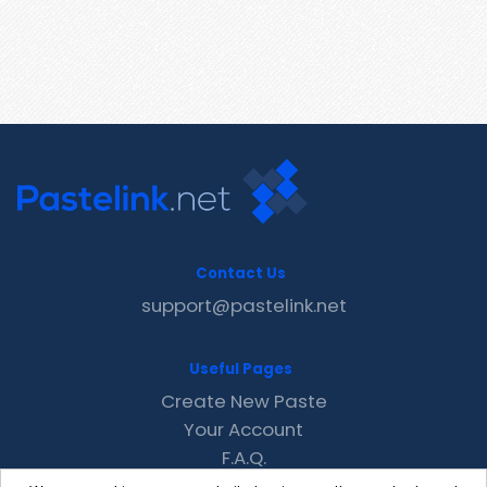
Contact Us
support@pastelink.net
Useful Pages
Create New Paste
Your Account
F.A.Q.
Recent