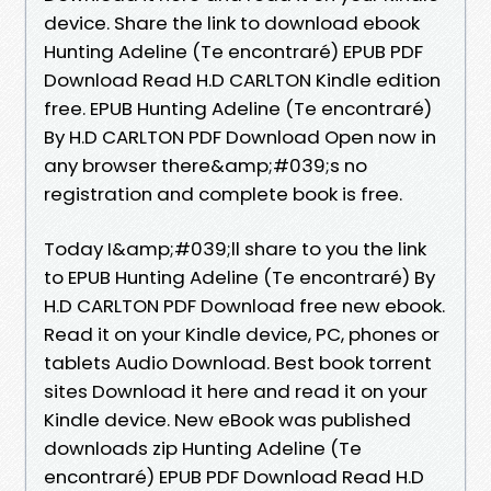
device. Share the link to download ebook
Hunting Adeline (Te encontraré) EPUB PDF
Download Read H.D CARLTON Kindle edition
free. EPUB Hunting Adeline (Te encontraré)
By H.D CARLTON PDF Download Open now in
any browser there&amp;#039;s no
registration and complete book is free.
Today I&amp;#039;ll share to you the link
to EPUB Hunting Adeline (Te encontraré) By
H.D CARLTON PDF Download free new ebook.
Read it on your Kindle device, PC, phones or
tablets Audio Download. Best book torrent
sites Download it here and read it on your
Kindle device. New eBook was published
downloads zip Hunting Adeline (Te
encontraré) EPUB PDF Download Read H.D