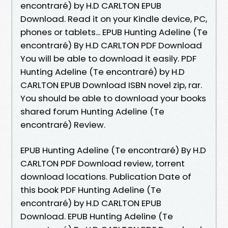
encontraré) by H.D CARLTON EPUB
Download. Read it on your Kindle device, PC,
phones or tablets... EPUB Hunting Adeline (Te
encontraré) By H.D CARLTON PDF Download
You will be able to download it easily. PDF
Hunting Adeline (Te encontraré) by H.D
CARLTON EPUB Download ISBN novel zip, rar.
You should be able to download your books
shared forum Hunting Adeline (Te
encontraré) Review.
EPUB Hunting Adeline (Te encontraré) By H.D
CARLTON PDF Download review, torrent
download locations. Publication Date of
this book PDF Hunting Adeline (Te
encontraré) by H.D CARLTON EPUB
Download. EPUB Hunting Adeline (Te