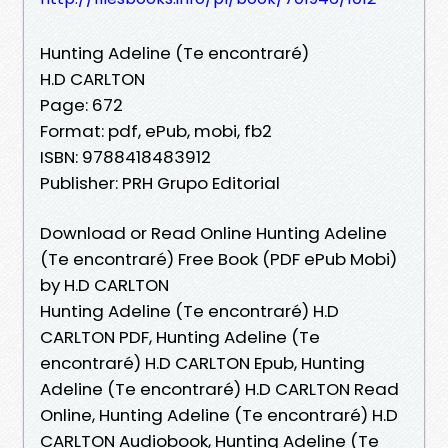
Hunting Adeline (Te encontraré)
H.D CARLTON
Page: 672
Format: pdf, ePub, mobi, fb2
ISBN: 9788418483912
Publisher: PRH Grupo Editorial
Download or Read Online Hunting Adeline
(Te encontraré) Free Book (PDF ePub Mobi)
by H.D CARLTON
Hunting Adeline (Te encontraré) H.D
CARLTON PDF, Hunting Adeline (Te
encontraré) H.D CARLTON Epub, Hunting
Adeline (Te encontraré) H.D CARLTON Read
Online, Hunting Adeline (Te encontraré) H.D
CARLTON Audiobook, Hunting Adeline (Te