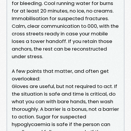
for bleeding. Cool running water for burns
for at least 20 minutes, no ice, no creams.
Immobilisation for suspected fractures.
Calm, clear communication to 000, with the
cross streets ready in case your mobile
loses a tower handoff. If you retain those
anchors, the rest can be reconstructed
under stress.
A few points that matter, and often get
overlooked:
Gloves are useful, but not required to act. If
the situation is safe and time is critical, do
what you can with bare hands, then wash
thoroughly. A barrier is a bonus, not a barrier
to action. Sugar for suspected
hypoglycaemia is safe if the person can