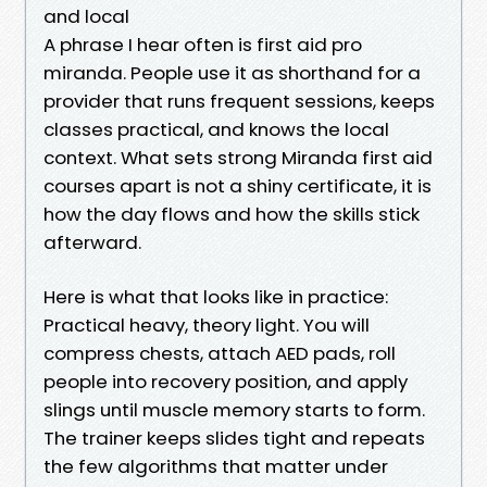
and local
A phrase I hear often is first aid pro
miranda. People use it as shorthand for a
provider that runs frequent sessions, keeps
classes practical, and knows the local
context. What sets strong Miranda first aid
courses apart is not a shiny certificate, it is
how the day flows and how the skills stick
afterward.
Here is what that looks like in practice:
Practical heavy, theory light. You will
compress chests, attach AED pads, roll
people into recovery position, and apply
slings until muscle memory starts to form.
The trainer keeps slides tight and repeats
the few algorithms that matter under