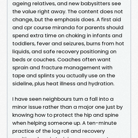
ageing relatives, and new babysitters see
the value right away. The content does not
change, but the emphasis does. A first aid
and cpr course miranda for parents should
spend extra time on choking in infants and
toddlers, fever and seizures, burns from hot
liquids, and safe recovery positioning on
beds or couches. Coaches often want
sprain and fracture management with
tape and splints you actually use on the
sideline, plus heat illness and hydration.
I have seen neighbours turn a fall into a
minor issue rather than a major one just by
knowing how to protect the hip and spine
when helping someone up. A ten-minute
practice of the log roll and recovery