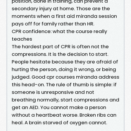
position, done in training, can prevent a
secondary injury at home. Those are the
moments when a first aid miranda session
pays off for family rather than HR.
CPR confidence: what the course really
teaches
The hardest part of CPR is often not the
compressions. It is the decision to start.
People hesitate because they are afraid of
hurting the person, doing it wrong, or being
judged. Good cpr courses miranda address
this head-on. The rule of thumb is simple: if
someone is unresponsive and not
breathing normally, start compressions and
get an AED. You cannot make a person
without a heartbeat worse. Broken ribs can
heal. A brain starved of oxygen cannot.