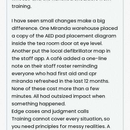
training.
I have seen small changes make a big
difference. One Miranda warehouse placed
a copy of the AED pad placement diagram
inside the tea room door at eye level.
Another put the local defibrillator map in
the staff app. A café added a one-line
note on their staff roster reminding
everyone who had first aid and cpr
miranda refreshed in the last 12 months.
None of these cost more than a few
minutes. All had outsized impact when
something happened.
Edge cases and judgment calls
Training cannot cover every situation, so
you need principles for messy realities. A