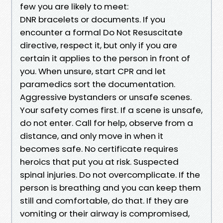
few you are likely to meet:
DNR bracelets or documents. If you
encounter a formal Do Not Resuscitate
directive, respect it, but only if you are
certain it applies to the person in front of
you. When unsure, start CPR and let
paramedics sort the documentation.
Aggressive bystanders or unsafe scenes.
Your safety comes first. If a scene is unsafe,
do not enter. Call for help, observe from a
distance, and only move in when it
becomes safe. No certificate requires
heroics that put you at risk. Suspected
spinal injuries. Do not overcomplicate. If the
person is breathing and you can keep them
still and comfortable, do that. If they are
vomiting or their airway is compromised,