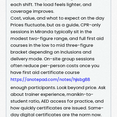
each shift. The load feels lighter, and
coverage improves.
Cost, value, and what to expect on the day
Prices fluctuate, but as a guide, CPR-only
sessions in Miranda typically sit in the
modest two-figure range, and full first aid
courses in the low to mid three-figure
bracket depending on inclusions and
delivery mode. On-site group sessions
often reduce per-person costs once you
have first aid certificate course
https://anotepad.com/notes/hjisbg88
enough participants. Look beyond price. Ask
about trainer experience, manikin-to-
student ratio, AED access for practice, and
how quickly certificates are issued. Same-
day digital certificates are the norm now.