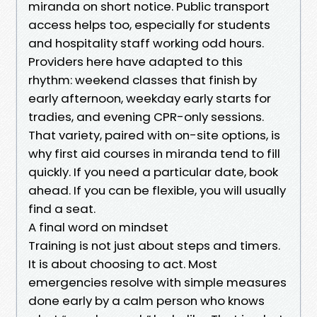
miranda on short notice. Public transport
access helps too, especially for students
and hospitality staff working odd hours.
Providers here have adapted to this
rhythm: weekend classes that finish by
early afternoon, weekday early starts for
tradies, and evening CPR-only sessions.
That variety, paired with on-site options, is
why first aid courses in miranda tend to fill
quickly. If you need a particular date, book
ahead. If you can be flexible, you will usually
find a seat.
A final word on mindset
Training is not just about steps and timers.
It is about choosing to act. Most
emergencies resolve with simple measures
done early by a calm person who knows