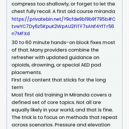
compress too shallowly, or forget to let the
chest fully recoil. A first aid course miranda
https://privatebin.net/?9cfde9b19b9f795b#C
tvwYC7Dy6z5KpuK2WpAU2FiTF7sANf4YfTr56
n7MFXd
30 to 60 minute hands-on block fixes most
of that. Many providers combine the
refresher with updated guidance on
opioids, drowning, or special AED pad
placements.
First aid content that sticks for the long
term
Most first aid training in Miranda covers a
defined set of core topics. Not all are
equally likely in your world, and that is fine.
The trick is to focus on methods that repeat
across scenarios. Pressure and elevation