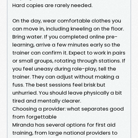
Hard copies are rarely needed.
On the day, wear comfortable clothes you
can move in, including kneeling on the floor.
Bring water. If you completed online pre-
learning, arrive a few minutes early so the
trainer can confirm it. Expect to work in pairs
or small groups, rotating through stations. If
you feel uneasy during role-play, tell the
trainer. They can adjust without making a
fuss. The best sessions feel brisk but
unhurried. You should leave physically a bit
tired and mentally clearer.
Choosing a provider: what separates good
from forgettable
Miranda has several options for first aid
training, from large national providers to