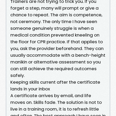
Trainers are not trying to trick you. If you
forget a step, many will prompt or give a
chance to repeat. The aim is competence,
not ceremony. The only time I have seen
someone genuinely struggle is when a
medical condition prevented kneeling on
the floor for CPR practice. If that applies to
you, ask the provider beforehand. They can
usually accommodate with a bench-height
manikin or alternative assessment so you
can still achieve the required outcomes
safely.
Keeping skills current after the certificate
lands in your inbox
A certificate arrives by email, and life
moves on. Skills fade. The solution is not to
live in a training room, it is to refresh little
and often. The best approach I have seen in