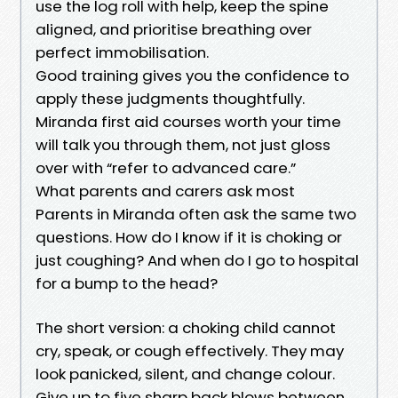
use the log roll with help, keep the spine
aligned, and prioritise breathing over
perfect immobilisation.
Good training gives you the confidence to
apply these judgments thoughtfully.
Miranda first aid courses worth your time
will talk you through them, not just gloss
over with “refer to advanced care.”
What parents and carers ask most
Parents in Miranda often ask the same two
questions. How do I know if it is choking or
just coughing? And when do I go to hospital
for a bump to the head?
The short version: a choking child cannot
cry, speak, or cough effectively. They may
look panicked, silent, and change colour.
Give up to five sharp back blows between