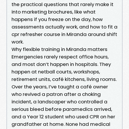
the practical questions that rarely make it
into marketing brochures, like what
happens if you freeze on the day, how
assessments actually work, and how to fit a
cpr refresher course in Miranda around shift
work.
Why flexible training in Miranda matters
Emergencies rarely respect office hours,
and most don’t happen in hospitals. They
happen at netball courts, workshops,
retirement units, café kitchens, living rooms.
Over the years, I’ve taught a café owner
who revived a patron after a choking
incident, a landscaper who controlled a
serious bleed before paramedics arrived,
and a Year 12 student who used CPR on her
grandfather at home. None had medical