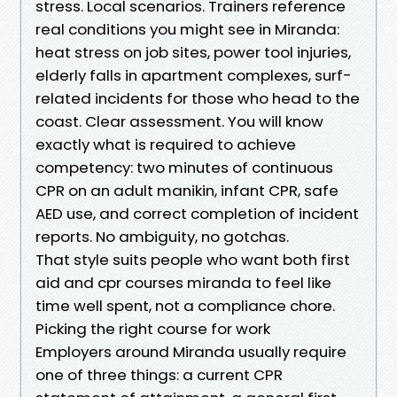
stress. Local scenarios. Trainers reference
real conditions you might see in Miranda:
heat stress on job sites, power tool injuries,
elderly falls in apartment complexes, surf-
related incidents for those who head to the
coast. Clear assessment. You will know
exactly what is required to achieve
competency: two minutes of continuous
CPR on an adult manikin, infant CPR, safe
AED use, and correct completion of incident
reports. No ambiguity, no gotchas.
That style suits people who want both first
aid and cpr courses miranda to feel like
time well spent, not a compliance chore.
Picking the right course for work
Employers around Miranda usually require
one of three things: a current CPR