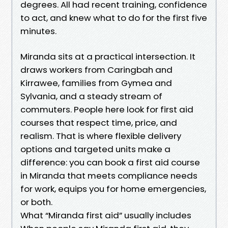
degrees. All had recent training, confidence
to act, and knew what to do for the first five
minutes.
Miranda sits at a practical intersection. It
draws workers from Caringbah and
Kirrawee, families from Gymea and
Sylvania, and a steady stream of
commuters. People here look for first aid
courses that respect time, price, and
realism. That is where flexible delivery
options and targeted units make a
difference: you can book a first aid course
in Miranda that meets compliance needs
for work, equips you for home emergencies,
or both.
What “Miranda first aid” usually includes