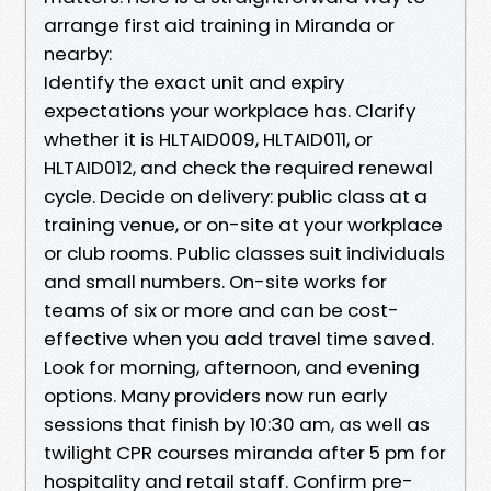
arrange first aid training in Miranda or
nearby:
Identify the exact unit and expiry
expectations your workplace has. Clarify
whether it is HLTAID009, HLTAID011, or
HLTAID012, and check the required renewal
cycle. Decide on delivery: public class at a
training venue, or on-site at your workplace
or club rooms. Public classes suit individuals
and small numbers. On-site works for
teams of six or more and can be cost-
effective when you add travel time saved.
Look for morning, afternoon, and evening
options. Many providers now run early
sessions that finish by 10:30 am, as well as
twilight CPR courses miranda after 5 pm for
hospitality and retail staff. Confirm pre-