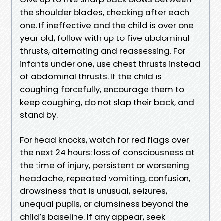
the shoulder blades, checking after each
one. If ineffective and the child is over one
year old, follow with up to five abdominal
thrusts, alternating and reassessing. For
infants under one, use chest thrusts instead
of abdominal thrusts. If the child is
coughing forcefully, encourage them to
keep coughing, do not slap their back, and
stand by.
For head knocks, watch for red flags over
the next 24 hours: loss of consciousness at
the time of injury, persistent or worsening
headache, repeated vomiting, confusion,
drowsiness that is unusual, seizures,
unequal pupils, or clumsiness beyond the
child’s baseline. If any appear, seek