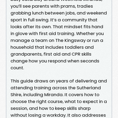
you’ll see parents with prams, tradies
grabbing lunch between jobs, and weekend
sport in full swing. It’s a community that
looks after its own. That mindset fits hand
in glove with first aid training. Whether you
manage a team on The Kingsway or run a
household that includes toddlers and
grandparents, first aid and CPR skills
change how you respond when seconds
count.
This guide draws on years of delivering and
attending training across the Sutherland
Shire, including Miranda. It covers how to
choose the right course, what to expect in a
session, and how to keep skills sharp
without losing a workday. It also addresses