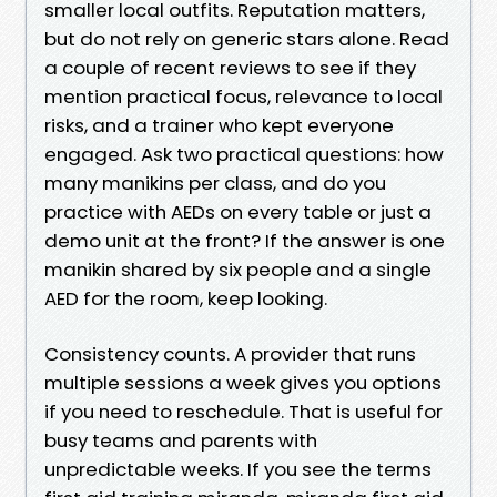
smaller local outfits. Reputation matters,
but do not rely on generic stars alone. Read
a couple of recent reviews to see if they
mention practical focus, relevance to local
risks, and a trainer who kept everyone
engaged. Ask two practical questions: how
many manikins per class, and do you
practice with AEDs on every table or just a
demo unit at the front? If the answer is one
manikin shared by six people and a single
AED for the room, keep looking.
Consistency counts. A provider that runs
multiple sessions a week gives you options
if you need to reschedule. That is useful for
busy teams and parents with
unpredictable weeks. If you see the terms