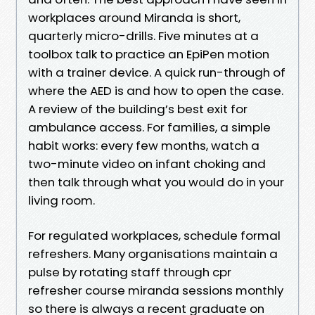
workplaces around Miranda is short,
quarterly micro-drills. Five minutes at a
toolbox talk to practice an EpiPen motion
with a trainer device. A quick run-through of
where the AED is and how to open the case.
A review of the building’s best exit for
ambulance access. For families, a simple
habit works: every few months, watch a
two-minute video on infant choking and
then talk through what you would do in your
living room.
For regulated workplaces, schedule formal
refreshers. Many organisations maintain a
pulse by rotating staff through cpr
refresher course miranda sessions monthly
so there is always a recent graduate on