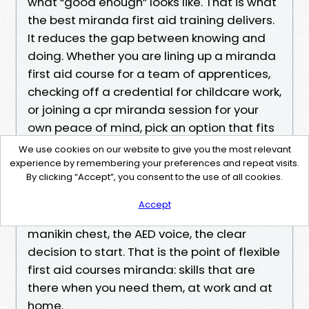
what “good enough” looks like. That is what
the best miranda first aid training delivers.
It reduces the gap between knowing and
doing. Whether you are lining up a miranda
first aid course for a team of apprentices,
checking off a credential for childcare work,
or joining a cpr miranda session for your
own peace of mind, pick an option that fits
your life and leans on practice.
We use cookies on our website to give you the most relevant
experience by remembering your preferences and repeat visits.
By clicking “Accept”, you consent to the use of all cookies.
When someone nearby needs help, you will
not be thinking about unit codes or
Accept
checklists. You will remember the feel of the
manikin chest, the AED voice, the clear
decision to start. That is the point of flexible
first aid courses miranda: skills that are
there when you need them, at work and at
home.