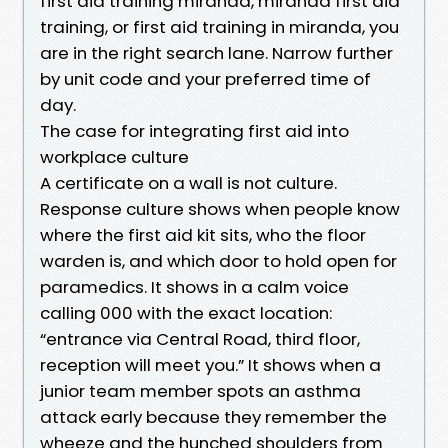
first aid training miranda, miranda first aid
training, or first aid training in miranda, you
are in the right search lane. Narrow further
by unit code and your preferred time of
day.
The case for integrating first aid into
workplace culture
A certificate on a wall is not culture.
Response culture shows when people know
where the first aid kit sits, who the floor
warden is, and which door to hold open for
paramedics. It shows in a calm voice
calling 000 with the exact location:
“entrance via Central Road, third floor,
reception will meet you.” It shows when a
junior team member spots an asthma
attack early because they remember the
wheeze and the hunched shoulders from