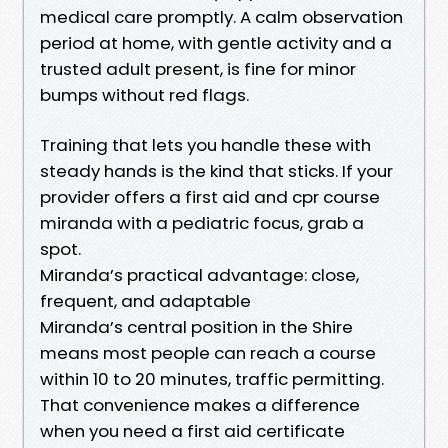
medical care promptly. A calm observation
period at home, with gentle activity and a
trusted adult present, is fine for minor
bumps without red flags.
Training that lets you handle these with
steady hands is the kind that sticks. If your
provider offers a first aid and cpr course
miranda with a pediatric focus, grab a
spot.
Miranda’s practical advantage: close,
frequent, and adaptable
Miranda’s central position in the Shire
means most people can reach a course
within 10 to 20 minutes, traffic permitting.
That convenience makes a difference
when you need a first aid certificate