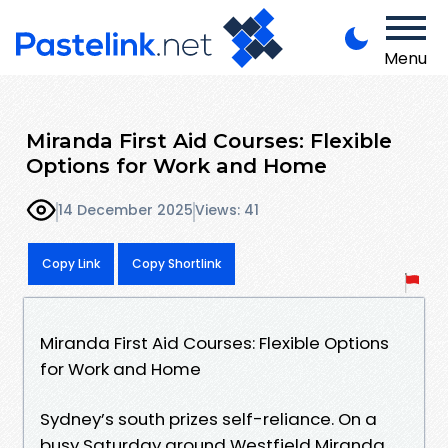
Menu
Miranda First Aid Courses: Flexible
Options for Work and Home
14 December 2025
Views: 41
Copy Link
Copy Shortlink
Miranda First Aid Courses: Flexible Options
for Work and Home
Sydney’s south prizes self-reliance. On a
busy Saturday around Westfield Miranda,