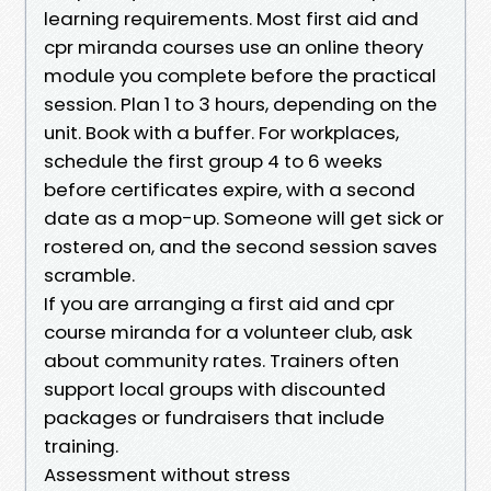
learning requirements. Most first aid and
cpr miranda courses use an online theory
module you complete before the practical
session. Plan 1 to 3 hours, depending on the
unit. Book with a buffer. For workplaces,
schedule the first group 4 to 6 weeks
before certificates expire, with a second
date as a mop-up. Someone will get sick or
rostered on, and the second session saves
scramble.
If you are arranging a first aid and cpr
course miranda for a volunteer club, ask
about community rates. Trainers often
support local groups with discounted
packages or fundraisers that include
training.
Assessment without stress