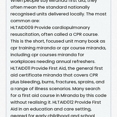
When people say Miranda first aid, they
often mean the standard nationally
recognised units delivered locally. The most
common are:
HLTAID009 Provide cardiopulmonary
resuscitation, often called a CPR course.
This is the short, focused unit many book as
cpr training miranda or cpr course miranda,
including cpr courses miranda for
workplaces needing annual refreshers.
HLTAID011 Provide First Aid, the general first
aid certificate miranda that covers CPR
plus bleeding, burns, fractures, sprains, and
a range of illness scenarios. Many search
for a first aid course in Miranda by this code
without realising it. HLTAID012 Provide First
Aid in an education and care setting,
geared for early childhood and school