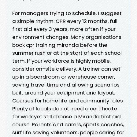
For managers trying to schedule, I suggest
a simple rhythm: CPR every 12 months, full
first aid every 3 years, more often if your
environment changes. Many organisations
book cpr training miranda before the
summer rush or at the start of each school
term. If your workforce is highly mobile,
consider on-site delivery. A trainer can set
up in a boardroom or warehouse corner,
saving travel time and allowing scenarios
built around your equipment and layout.
Courses for home life and community roles
Plenty of locals do not need a certificate
for work yet still choose a Miranda first aid
course. Parents and carers, sports coaches,
surf life saving volunteers, people caring for