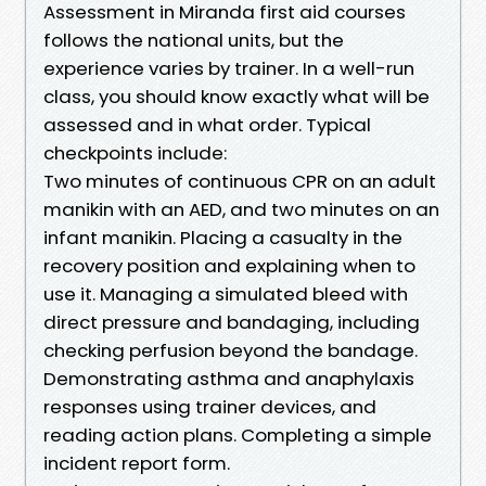
Assessment in Miranda first aid courses
follows the national units, but the
experience varies by trainer. In a well-run
class, you should know exactly what will be
assessed and in what order. Typical
checkpoints include:
Two minutes of continuous CPR on an adult
manikin with an AED, and two minutes on an
infant manikin. Placing a casualty in the
recovery position and explaining when to
use it. Managing a simulated bleed with
direct pressure and bandaging, including
checking perfusion beyond the bandage.
Demonstrating asthma and anaphylaxis
responses using trainer devices, and
reading action plans. Completing a simple
incident report form.