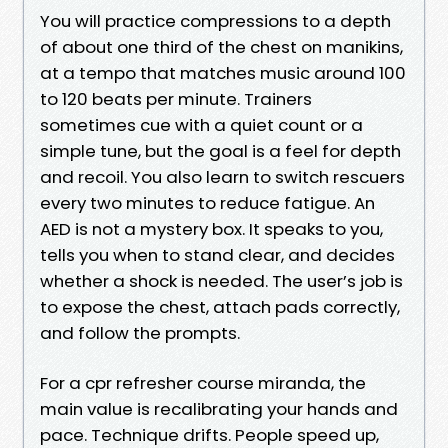
You will practice compressions to a depth
of about one third of the chest on manikins,
at a tempo that matches music around 100
to 120 beats per minute. Trainers
sometimes cue with a quiet count or a
simple tune, but the goal is a feel for depth
and recoil. You also learn to switch rescuers
every two minutes to reduce fatigue. An
AED is not a mystery box. It speaks to you,
tells you when to stand clear, and decides
whether a shock is needed. The user’s job is
to expose the chest, attach pads correctly,
and follow the prompts.
For a cpr refresher course miranda, the
main value is recalibrating your hands and
pace. Technique drifts. People speed up,