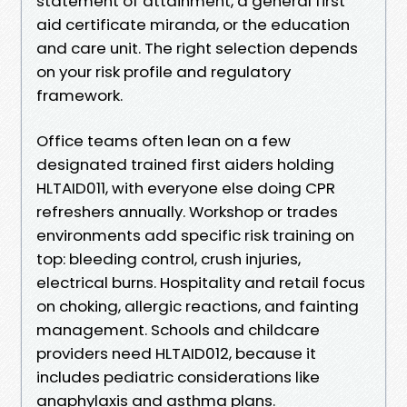
statement of attainment, a general first
aid certificate miranda, or the education
and care unit. The right selection depends
on your risk profile and regulatory
framework.
Office teams often lean on a few
designated trained first aiders holding
HLTAID011, with everyone else doing CPR
refreshers annually. Workshop or trades
environments add specific risk training on
top: bleeding control, crush injuries,
electrical burns. Hospitality and retail focus
on choking, allergic reactions, and fainting
management. Schools and childcare
providers need HLTAID012, because it
includes pediatric considerations like
anaphylaxis and asthma plans.