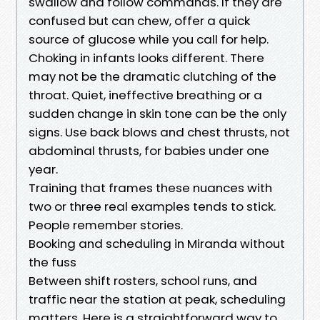
swallow and follow commands. If they are
confused but can chew, offer a quick
source of glucose while you call for help.
Choking in infants looks different. There
may not be the dramatic clutching of the
throat. Quiet, ineffective breathing or a
sudden change in skin tone can be the only
signs. Use back blows and chest thrusts, not
abdominal thrusts, for babies under one
year.
Training that frames these nuances with
two or three real examples tends to stick.
People remember stories.
Booking and scheduling in Miranda without
the fuss
Between shift rosters, school runs, and
traffic near the station at peak, scheduling
matters. Here is a straightforward way to