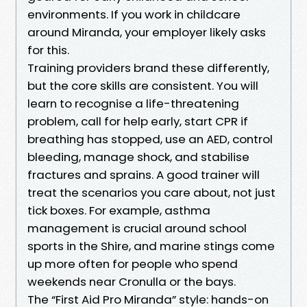
environments. If you work in childcare
around Miranda, your employer likely asks
for this.
Training providers brand these differently,
but the core skills are consistent. You will
learn to recognise a life-threatening
problem, call for help early, start CPR if
breathing has stopped, use an AED, control
bleeding, manage shock, and stabilise
fractures and sprains. A good trainer will
treat the scenarios you care about, not just
tick boxes. For example, asthma
management is crucial around school
sports in the Shire, and marine stings come
up more often for people who spend
weekends near Cronulla or the bays.
The “First Aid Pro Miranda” style: hands-on