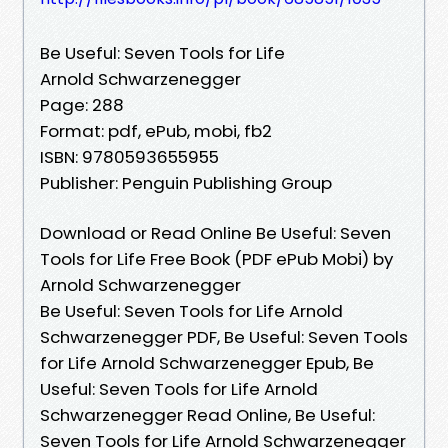
Be Useful: Seven Tools for Life
Arnold Schwarzenegger
Page: 288
Format: pdf, ePub, mobi, fb2
ISBN: 9780593655955
Publisher: Penguin Publishing Group
Download or Read Online Be Useful: Seven
Tools for Life Free Book (PDF ePub Mobi) by
Arnold Schwarzenegger
Be Useful: Seven Tools for Life Arnold
Schwarzenegger PDF, Be Useful: Seven Tools
for Life Arnold Schwarzenegger Epub, Be
Useful: Seven Tools for Life Arnold
Schwarzenegger Read Online, Be Useful:
Seven Tools for Life Arnold Schwarzenegger