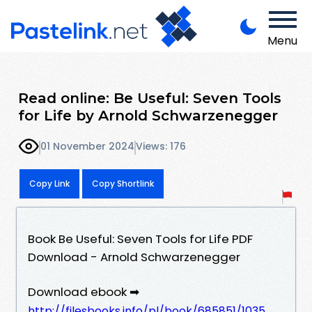
Menu
Read online: Be Useful: Seven Tools
for Life by Arnold Schwarzenegger
01 November 2024
Views: 176
Copy Link
Copy Shortlink
Book Be Useful: Seven Tools for Life PDF
Download - Arnold Schwarzenegger
Download ebook ➡
http://filesbooks.info/pl/book/685851/1035