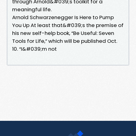
through Arnold&#039;s toolkit for a
meaningful life.
Arnold Schwarzenegger Is Here to Pump
You Up At least that&#039;s the premise of
his new self-help book, “Be Useful: Seven
Tools for Life,” which will be published Oct.
10. “I&#039;m not