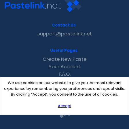
Contact Us
support@pastelink.net
Useful Pages
Create New Paste
Your Account
F.A.Q.
Recent
We use cookies on our website to give you the most relevant
Contact
experience by remembering your preferences and repeat visits.
By clicking “Accept”, you consent to the use of all cookies.
Accept