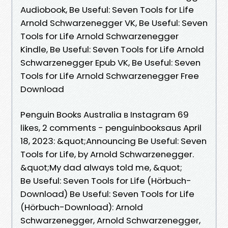
Audiobook, Be Useful: Seven Tools for Life
Arnold Schwarzenegger VK, Be Useful: Seven
Tools for Life Arnold Schwarzenegger
Kindle, Be Useful: Seven Tools for Life Arnold
Schwarzenegger Epub VK, Be Useful: Seven
Tools for Life Arnold Schwarzenegger Free
Download
Penguin Books Australia в Instagram 69
likes, 2 comments - penguinbooksaus April
18, 2023: &quot;Announcing Be Useful: Seven
Tools for Life, by Arnold Schwarzenegger.
&quot;My dad always told me, &quot;
Be Useful: Seven Tools for Life (Hörbuch-
Download) Be Useful: Seven Tools for Life
(Hörbuch-Download): Arnold
Schwarzenegger, Arnold Schwarzenegger,