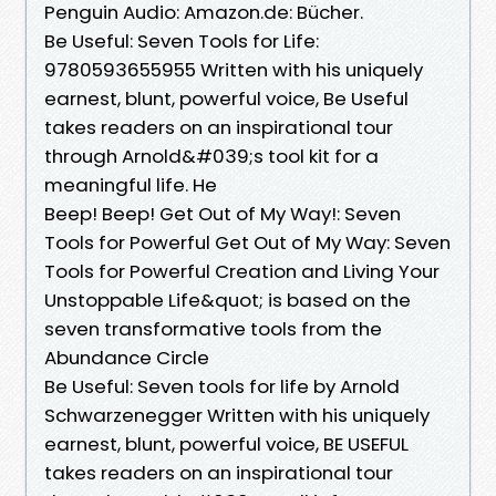
Penguin Audio: Amazon.de: Bücher.
Be Useful: Seven Tools for Life:
9780593655955 Written with his uniquely
earnest, blunt, powerful voice, Be Useful
takes readers on an inspirational tour
through Arnold&#039;s tool kit for a
meaningful life. He
Beep! Beep! Get Out of My Way!: Seven
Tools for Powerful Get Out of My Way: Seven
Tools for Powerful Creation and Living Your
Unstoppable Life&quot; is based on the
seven transformative tools from the
Abundance Circle
Be Useful: Seven tools for life by Arnold
Schwarzenegger Written with his uniquely
earnest, blunt, powerful voice, BE USEFUL
takes readers on an inspirational tour