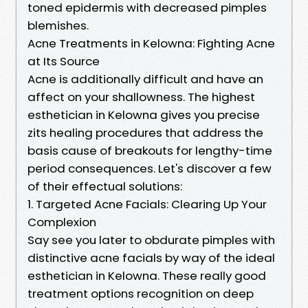
toned epidermis with decreased pimples
blemishes.
Acne Treatments in Kelowna: Fighting Acne
at Its Source
Acne is additionally difficult and have an
affect on your shallowness. The highest
esthetician in Kelowna gives you precise
zits healing procedures that address the
basis cause of breakouts for lengthy-time
period consequences. Let's discover a few
of their effectual solutions:
1. Targeted Acne Facials: Clearing Up Your
Complexion
Say see you later to obdurate pimples with
distinctive acne facials by way of the ideal
esthetician in Kelowna. These really good
treatment options recognition on deep