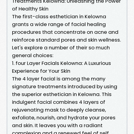
Treatments Kelowna: Unleashing the Power
of Healthy Skin
The first-class esthetician in Kelowna
grants a wide range of facial healing
procedures that concentrate on acne and
reinforce standard pores and skin wellness.
Let's explore a number of their so much
general choices:
1. four Layer Facials Kelowna: A Luxurious
Experience for Your Skin
The 4 layer facial is among the many
signature treatments introduced by using
the superior esthetician in Kelowna. This
indulgent facial combines 4 layers of
rejuvenating mask to deeply cleanse,
exfoliate, nourish, and hydrate your pores
and skin. It leaves you with a radiant
complexion and a renewed feel of self