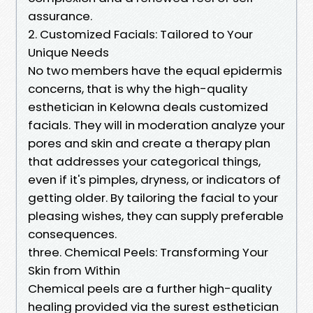
assurance.
2. Customized Facials: Tailored to Your
Unique Needs
No two members have the equal epidermis
concerns, that is why the high-quality
esthetician in Kelowna deals customized
facials. They will in moderation analyze your
pores and skin and create a therapy plan
that addresses your categorical things,
even if it's pimples, dryness, or indicators of
getting older. By tailoring the facial to your
pleasing wishes, they can supply preferable
consequences.
three. Chemical Peels: Transforming Your
Skin from Within
Chemical peels are a further high-quality
healing provided via the surest esthetician