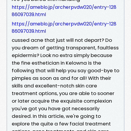
https://ameblo.jp/archerpvdw020/entry-128
86097039.html
https://ameblo.jp/archerpvdw020/entry-128
86097039.html
cussed acne that just will not depart? Do
you dream of getting transparent, faultless
epidermis? Look no extra simply because
the fine esthetician in Kelowna is the
following that will help you say good-bye to
pimples as soon as and for all! With their
skills and excellent-notch skin care
treatment options, you are able to sooner
or later acquire the exquisite complexion
you've got you have got necessarily
desired. In this article, we're going to
explore the quite a few facial treatment