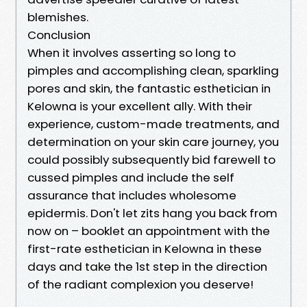
blemishes.
Conclusion
When it involves asserting so long to
pimples and accomplishing clean, sparkling
pores and skin, the fantastic esthetician in
Kelowna is your excellent ally. With their
experience, custom-made treatments, and
determination on your skin care journey, you
could possibly subsequently bid farewell to
cussed pimples and include the self
assurance that includes wholesome
epidermis. Don't let zits hang you back from
now on – booklet an appointment with the
first-rate esthetician in Kelowna in these
days and take the 1st step in the direction
of the radiant complexion you deserve!