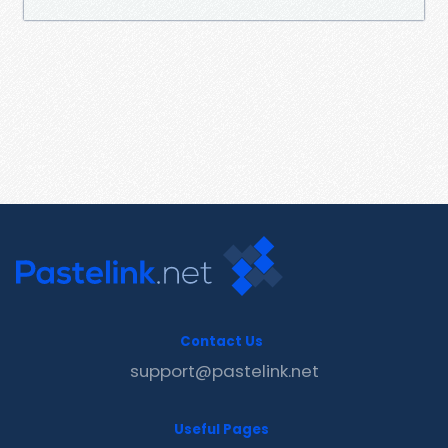
Contact Us
support@pastelink.net
Useful Pages