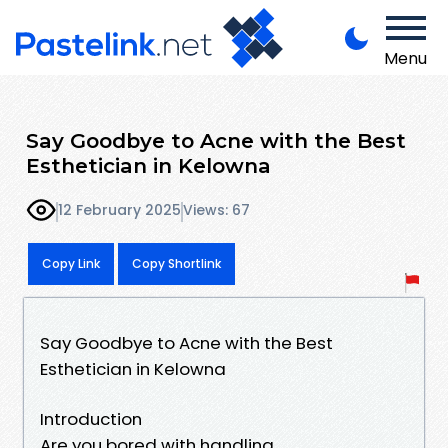
Menu
Say Goodbye to Acne with the Best
Esthetician in Kelowna
12 February 2025
Views: 67
Copy Link
Copy Shortlink
Say Goodbye to Acne with the Best
Esthetician in Kelowna
Introduction
Are you bored with handling