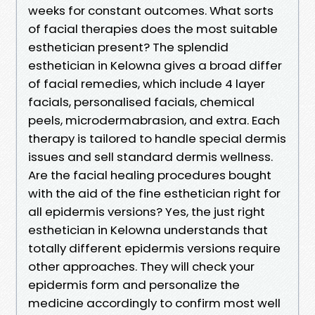
weeks for constant outcomes. What sorts
of facial therapies does the most suitable
esthetician present? The splendid
esthetician in Kelowna gives a broad differ
of facial remedies, which include 4 layer
facials, personalised facials, chemical
peels, microdermabrasion, and extra. Each
therapy is tailored to handle special dermis
issues and sell standard dermis wellness.
Are the facial healing procedures bought
with the aid of the fine esthetician right for
all epidermis versions? Yes, the just right
esthetician in Kelowna understands that
totally different epidermis versions require
other approaches. They will check your
epidermis form and personalize the
medicine accordingly to confirm most well