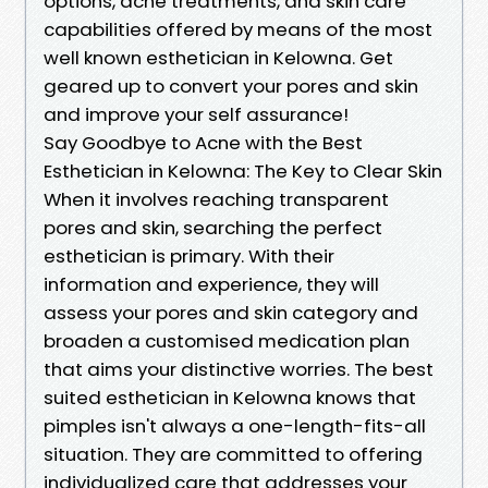
options, acne treatments, and skin care
capabilities offered by means of the most
well known esthetician in Kelowna. Get
geared up to convert your pores and skin
and improve your self assurance!
Say Goodbye to Acne with the Best
Esthetician in Kelowna: The Key to Clear Skin
When it involves reaching transparent
pores and skin, searching the perfect
esthetician is primary. With their
information and experience, they will
assess your pores and skin category and
broaden a customised medication plan
that aims your distinctive worries. The best
suited esthetician in Kelowna knows that
pimples isn't always a one-length-fits-all
situation. They are committed to offering
individualized care that addresses your