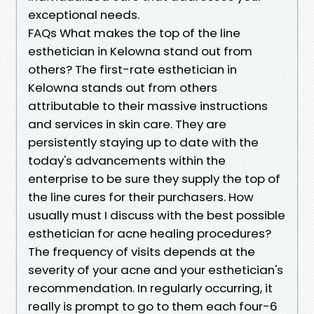
exceptional needs.
FAQs What makes the top of the line
esthetician in Kelowna stand out from
others? The first-rate esthetician in
Kelowna stands out from others
attributable to their massive instructions
and services in skin care. They are
persistently staying up to date with the
today's advancements within the
enterprise to be sure they supply the top of
the line cures for their purchasers. How
usually must I discuss with the best possible
esthetician for acne healing procedures?
The frequency of visits depends at the
severity of your acne and your esthetician's
recommendation. In regularly occurring, it
really is prompt to go to them each four-6