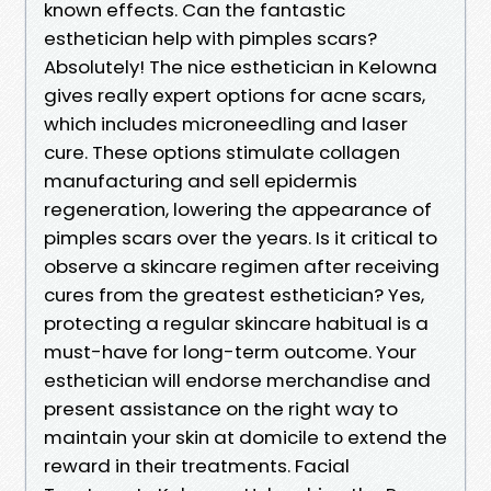
known effects. Can the fantastic
esthetician help with pimples scars?
Absolutely! The nice esthetician in Kelowna
gives really expert options for acne scars,
which includes microneedling and laser
cure. These options stimulate collagen
manufacturing and sell epidermis
regeneration, lowering the appearance of
pimples scars over the years. Is it critical to
observe a skincare regimen after receiving
cures from the greatest esthetician? Yes,
protecting a regular skincare habitual is a
must-have for long-term outcome. Your
esthetician will endorse merchandise and
present assistance on the right way to
maintain your skin at domicile to extend the
reward in their treatments. Facial