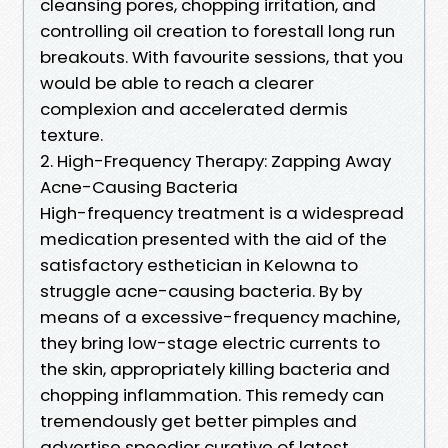
cleansing pores, chopping irritation, and
controlling oil creation to forestall long run
breakouts. With favourite sessions, that you
would be able to reach a clearer
complexion and accelerated dermis
texture.
2. High-Frequency Therapy: Zapping Away
Acne-Causing Bacteria
High-frequency treatment is a widespread
medication presented with the aid of the
satisfactory esthetician in Kelowna to
struggle acne-causing bacteria. By by
means of a excessive-frequency machine,
they bring low-stage electric currents to
the skin, appropriately killing bacteria and
chopping inflammation. This remedy can
tremendously get better pimples and
advertise speedier curative of latest