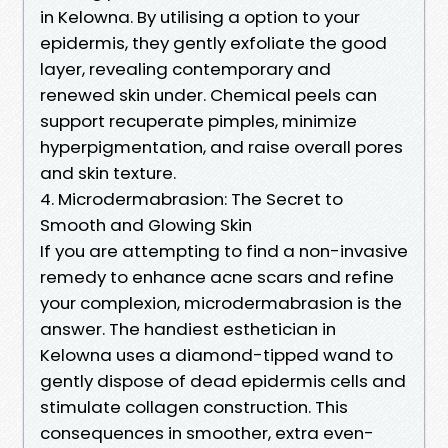
in Kelowna. By utilising a option to your
epidermis, they gently exfoliate the good
layer, revealing contemporary and
renewed skin under. Chemical peels can
support recuperate pimples, minimize
hyperpigmentation, and raise overall pores
and skin texture.
4. Microdermabrasion: The Secret to
Smooth and Glowing Skin
If you are attempting to find a non-invasive
remedy to enhance acne scars and refine
your complexion, microdermabrasion is the
answer. The handiest esthetician in
Kelowna uses a diamond-tipped wand to
gently dispose of dead epidermis cells and
stimulate collagen construction. This
consequences in smoother, extra even-