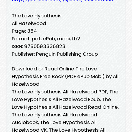
The Love Hypothesis
Ali Hazelwood
Page: 384
Format: pdf, ePub, mobi, fb2
ISBN: 9780593336823
Publisher: Penguin Publishing Group
Download or Read Online The Love
Hypothesis Free Book (PDF ePub Mobi) by Ali
Hazelwood
The Love Hypothesis Ali Hazelwood PDF, The
Love Hypothesis Ali Hazelwood Epub, The
Love Hypothesis Ali Hazelwood Read Online,
The Love Hypothesis Ali Hazelwood
Audiobook, The Love Hypothesis Ali
Hazelwood VK, The Love Hypothesis Ali