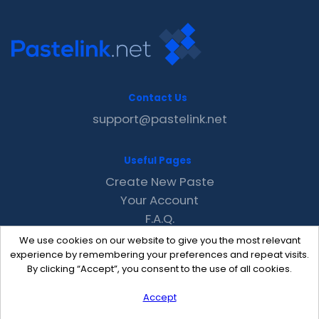
Contact Us
support@pastelink.net
Useful Pages
Create New Paste
Your Account
F.A.Q.
Recent
We use cookies on our website to give you the most relevant
Contact
experience by remembering your preferences and repeat visits.
By clicking “Accept”, you consent to the use of all cookies.
Accept