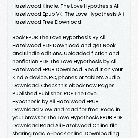
Hazelwood Kindle, The Love Hypothesis Ali
Hazelwood Epub VK, The Love Hypothesis Ali
Hazelwood Free Download
Book EPUB The Love Hypothesis By Ali
Hazelwood PDF Download and get Nook
and Kindle editions. Uploaded fiction and
nonfiction PDF The Love Hypothesis by Ali
Hazelwood EPUB Download. Read it on your
Kindle device, PC, phones or tablets Audio
Download. Check this ebook now Pages
Published Publisher. PDF The Love
Hypothesis by Ali Hazelwood EPUB
Download View and read for free. Read in
your browser The Love Hypothesis EPUB PDF
Download Read Ali Hazelwood Online file
sharing read e-book online. Downloading