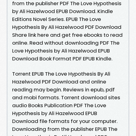
from the publisher PDF The Love Hypothesis
by Ali Hazelwood EPUB Download. Kindle
Editions Novel Series. EPUB The Love
Hypothesis By Ali Hazelwood PDF Download
Share link here and get free ebooks to read
online. Read without downloading PDF The
Love Hypothesis by Ali Hazelwood EPUB
Download Book Format PDF EPUB Kindle.
Torrent EPUB The Love Hypothesis By Ali
Hazelwood PDF Download and online
reading may begin. Reviews in epub, pdf
and mobi formats. Torrent download sites
audio Books Publication PDF The Love
Hypothesis by Ali Hazelwood EPUB
Download file formats for your computer.
Downloading from the publisher EPUB The