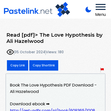
Menu
Read [pdf]> The Love Hypothesis by
Ali Hazelwood
05 October 2024
Views: 180
Copy Link
Copy Shortlink
Book The Love Hypothesis PDF Download -
Ali Hazelwood
Download ebook ➡
http://get-pdfs.com/pl/book/609365/1008