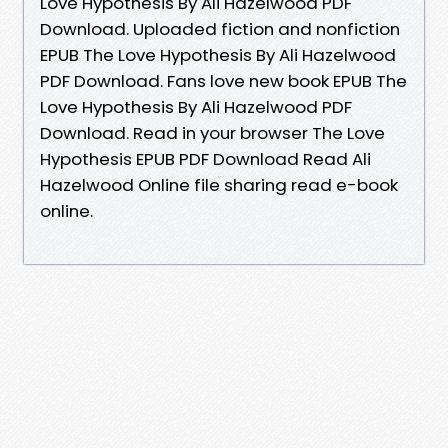
Love Hypothesis By Ali Hazelwood PDF
Download. Uploaded fiction and nonfiction
EPUB The Love Hypothesis By Ali Hazelwood
PDF Download. Fans love new book EPUB The
Love Hypothesis By Ali Hazelwood PDF
Download. Read in your browser The Love
Hypothesis EPUB PDF Download Read Ali
Hazelwood Online file sharing read e-book
online.