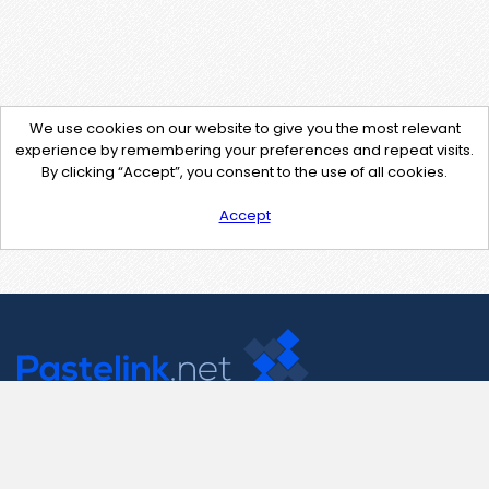
We use cookies on our website to give you the most relevant
experience by remembering your preferences and repeat visits.
By clicking “Accept”, you consent to the use of all cookies.
Accept
Contact Us