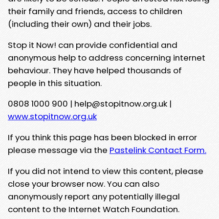
their family and friends, access to children
(including their own) and their jobs.
Stop it Now! can provide confidential and
anonymous help to address concerning internet
behaviour. They have helped thousands of
people in this situation.
0808 1000 900 | help@stopitnow.org.uk |
www.stopitnow.org.uk
If you think this page has been blocked in error
please message via the
Pastelink Contact Form.
If you did not intend to view this content, please
close your browser now. You can also
anonymously report any potentially illegal
content to the Internet Watch Foundation.