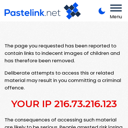
Menu
The page you requested has been reported to
contain links to indecent images of children and
has therefore been removed.
Deliberate attempts to access this or related
material may result in you committing a criminal
offence.
YOUR IP 216.73.216.123
The consequences of accessing such material
are likely to be serious. People arrested risk losing