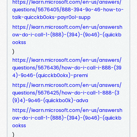
https://learn.microsoft.com/en-us/answers/
questions/5676405/888-394-9o-46-how-to-
talk-quicckb0oks-payr0ol-supp
https://learn.microsoft.com/en-us/answersh
ow-do-i-call-1-(888)-(394)-(9o46)-(quiickb
ookss
)
https://learn.microsoft.com/en-us/answers/
questions/5676436/how-do-i-call-i-888-(39
4)-9o46-(quicckb0okx)-premi
https://learn.microsoft.com/en-us/answers/
questions/5676425/how-do-i-call-1-888-(3
(9)4)-9o46-(quiickbo0k)-adva
https://learn.microsoft.com/en-us/answersh
ow-do-i-call-1-(888)-(394)-(9o46)-(quiickb
ookss
)