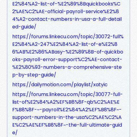
E2%84%A2-list-of-%E2%89%8Bquickbooks%C
2%AE%C2%AE-official-payroll-service%E2%8
4%A2-contact-numbers-in-usa-a-full-detail
ed-guide/
https://forums.linkecu.com/topic/30072-full%
E2%84%A2-247%E2%84%A2-list-of-e%E2%8
6%AB%E2%86%ABasy-%E2%89%8B-of-quickbo
oks-payroll-error-support%C2%AE-contact-
%E2%80%93-numbers-a-comprehensive-ste
p-by-step-guide/
https://dailymotion.com/playlist/xatyic
https://forums.linkecu.com/topic/30077-full-
list-of%E2%84%A2%EF%B8%8F-qb%C2%AE%E
F%B8%8F-~-payroll%E2%84%A2%EF%B8%8F~-
support-numbers-in-the-usa%C2%AE%C2%A
E%C2%AE%EF%B8%8F~-the-full-ultimate-guid
e/