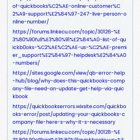
of-quickbooks%C2%AE-online-customer%C
2%A9-support%E2%84%97-247-live-person-o
nline-number/
https://forums.linkecu.com/topic/30126-%E
3%80%90full%E3%80%91%E2%84%A0-list-of-qu
ickb0oks-%C2%AE%C2%AE-us-%C2%AE-premi
er_support%E2%84%97-helpdesk%E2%84%A0
-numbers/
https://sites.google.com/view/qb-error-help
-hub/blog/why-does-this-quickbooks-comp
any-file-need-an-update-get-help-via-quic
kbook
https://quickbookserrors.wixsite.com/quickbo
oks-error/post/updating-your-quickbooks-c
ompany-file-here-s-why-it-s-necessary
https://forums.linkecu.com/topic/30128-%E
3%80%90official%E3%80%91quickbooks-us-%E