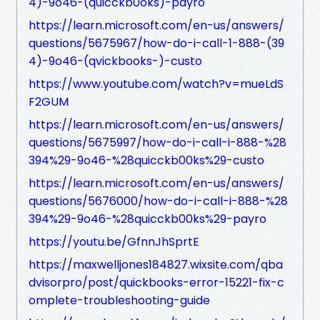
4)-9o46-(quicckb0oks)-payro
https://learn.microsoft.com/en-us/answers/
questions/5675967/how-do-i-call-1-888-(39
4)-9o46-(qvickbooks-)-custo
https://www.youtube.com/watch?v=mueLdS
F2GUM
https://learn.microsoft.com/en-us/answers/
questions/5675997/how-do-i-call-i-888-%28
394%29-9o46-%28quicckb00ks%29-custo
https://learn.microsoft.com/en-us/answers/
questions/5676000/how-do-i-call-i-888-%28
394%29-9o46-%28quicckb00ks%29-payro
https://youtu.be/GfnnJhSprtE
https://maxwelljones184827.wixsite.com/qba
dvisorpro/post/quickbooks-error-15221-fix-c
omplete-troubleshooting-guide