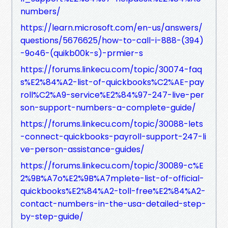
numbers/
https://learn.microsoft.com/en-us/answers/
questions/5676625/how-to-call-i-888-(394)
-9o46-(quikb00k-s)-prmier-s
https://forums.linkecu.com/topic/30074-faq
s%E2%84%A2-list-of-quickbooks%C2%AE-pay
roll%C2%A9-service%E2%84%97-247-live-per
son-support-numbers-a-complete-guide/
https://forums.linkecu.com/topic/30088-lets
-connect-quickbooks-payroll-support-247-li
ve-person-assistance-guides/
https://forums.linkecu.com/topic/30089-c%E
2%9B%A7o%E2%9B%A7mplete-list-of-official-
quickbooks%E2%84%A2-toll-free%E2%84%A2-
contact-numbers-in-the-usa-detailed-step-
by-step-guide/