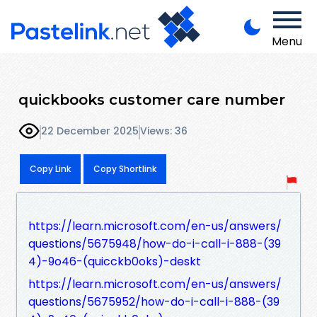
Menu
quickbooks customer care number
22 December 2025
Views: 36
Copy Link
Copy Shortlink
https://learn.microsoft.com/en-us/answers/
questions/5675948/how-do-i-call-i-888-(39
4)-9o46-(quicckb0oks)-deskt
https://learn.microsoft.com/en-us/answers/
questions/5675952/how-do-i-call-i-888-(39