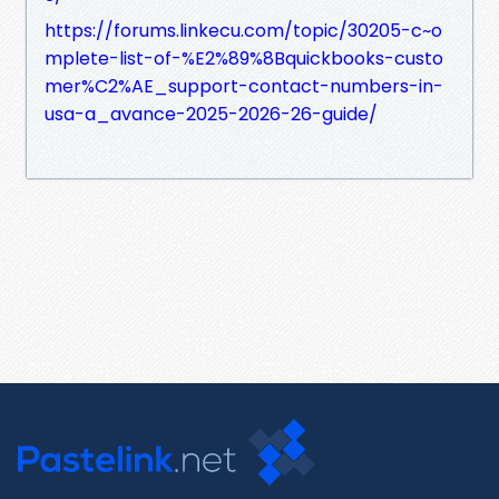
https://forums.linkecu.com/topic/30205-c~o
mplete-list-of-%E2%89%8Bquickbooks-custo
mer%C2%AE_support-contact-numbers-in-
usa-a_avance-2025-2026-26-guide/