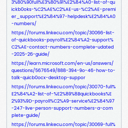
3%80%90full%E3%80%91%E2%84%A0-list-of-qu
ickb0oks-%C2%AE%C2%AE-us-%C2%AE-premi
er_support%E2%84%97-helpdesk%E2%84%A0
-numbers/
https://forums.linkecu.com/topic/30066-list-
of-quickbooks-payroll%E2%84%A2-support%
C2%AE-contact-numbers-complete-udated
-2025-26-guide/
https://learn.microsoft.com/en-us/answers/
questions/5676549/888-394-9o-46-how-to-
talk-quicb0ocx-desktop-suppor
https://forums.linkecu.com/topic/30070-full%
E2%84%A2-list-of-%E2%89%8Bquickbooks%E
2%93%9D-payroll%C2%A9-service%E2%84%97
-247-live-person-support-numbers-a-com
plete-guide/
https://forums.linkecu.com/topic/30069-full%