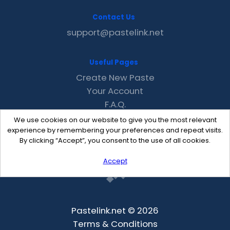
Contact Us
support@pastelink.net
Useful Pages
Create New Paste
Your Account
F.A.Q.
Recent
We use cookies on our website to give you the most relevant
Contact
experience by remembering your preferences and repeat visits.
By clicking “Accept”, you consent to the use of all cookies.
Accept
Pastelink.net © 2026
Terms & Conditions