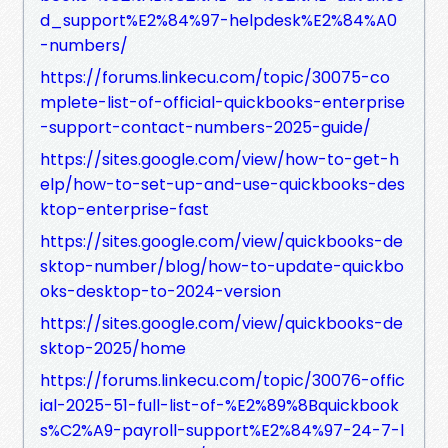
d_support%E2%84%97-helpdesk%E2%84%A0
-numbers/
https://forums.linkecu.com/topic/30075-co
mplete-list-of-official-quickbooks-enterprise
-support-contact-numbers-2025-guide/
https://sites.google.com/view/how-to-get-h
elp/how-to-set-up-and-use-quickbooks-des
ktop-enterprise-fast
https://sites.google.com/view/quickbooks-de
sktop-number/blog/how-to-update-quickbo
oks-desktop-to-2024-version
https://sites.google.com/view/quickbooks-de
sktop-2025/home
https://forums.linkecu.com/topic/30076-offic
ial-2025-51-full-list-of-%E2%89%8Bquickbook
s%C2%A9-payroll-support%E2%84%97-24-7-l