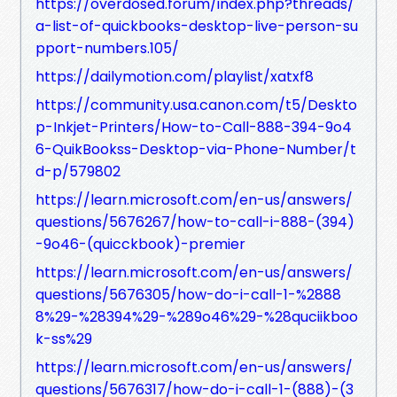
https://overdosed.forum/index.php?threads/
a-list-of-quickbooks-desktop-live-person-su
pport-numbers.105/
https://dailymotion.com/playlist/xatxf8
https://community.usa.canon.com/t5/Deskto
p-Inkjet-Printers/How-to-Call-888-394-9o4
6-QuikBookss-Desktop-via-Phone-Number/t
d-p/579802
https://learn.microsoft.com/en-us/answers/
questions/5676267/how-to-call-i-888-(394)
-9o46-(quicckbook)-premier
https://learn.microsoft.com/en-us/answers/
questions/5676305/how-do-i-call-1-%2888
8%29-%28394%29-%289o46%29-%28quciikboo
k-ss%29
https://learn.microsoft.com/en-us/answers/
questions/5676317/how-do-i-call-1-(888)-(3