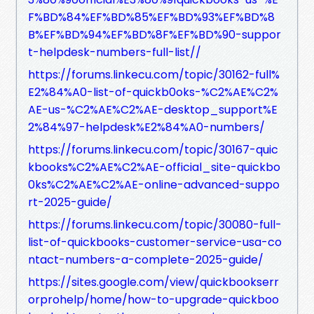
F%BD%84%EF%BD%85%EF%BD%93%EF%BD%8
B%EF%BD%94%EF%BD%8F%EF%BD%90-suppor
t-helpdesk-numbers-full-list//
https://forums.linkecu.com/topic/30162-full%
E2%84%A0-list-of-quickb0oks-%C2%AE%C2%
AE-us-%C2%AE%C2%AE-desktop_support%E
2%84%97-helpdesk%E2%84%A0-numbers/
https://forums.linkecu.com/topic/30167-quic
kbooks%C2%AE%C2%AE-official_site-quickbo
0ks%C2%AE%C2%AE-online-advanced-suppo
rt-2025-guide/
https://forums.linkecu.com/topic/30080-full-
list-of-quickbooks-customer-service-usa-co
ntact-numbers-a-complete-2025-guide/
https://sites.google.com/view/quickbookserr
orprohelp/home/how-to-upgrade-quickboo