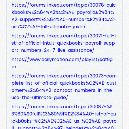
https://forums.linkecu.com/topic/30078-quic
kbooks%E2%84%A2%C2%AE-payroll%E2%84%
A2-support%E2%84%A0-number%E2%84%A2-
usa%C2%AE-full-ultimate-guide/
https://forums.linkecu.com/topic/30071-full-li
st-of-official-intuit-quickbooks-payroll-supp
ort-numbers-24-7-live-assistance/
https://www.dailymotion.com/playlist/xat9g
m
https://forums.linkecu.com/topic/30073-com
plete-list-of-official-quickbooks%C2%AE-cust
omer%E2%84%A2-contact-numbers-in-the-
usa-the-ultimate-guide/
https://forums.linkecu.com/topic/30087-%E
3%80%90full%E3%80%91%E2%84%A0-list-of-qu
ickb0oks-%C2%AE%C2%AE-us-%C2%AE-payro
ll_support%E2%84%97-helpdesk%E2%84%A0-