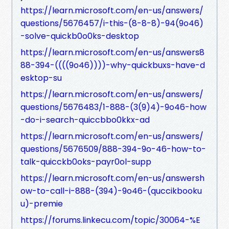
https://learn.microsoft.com/en-us/answers/
questions/5676457/i-this-(8-8-8)-94(9o46)
-solve-quickb0o0ks-desktop
https://learn.microsoft.com/en-us/answers8
88-394-((((9o46))))-why-quickbuxs-have-d
esktop-su
https://learn.microsoft.com/en-us/answers/
questions/5676483/1-888-(3(9)4)-9o46-how
-do-i-search-quiccbbo0kkx-ad
https://learn.microsoft.com/en-us/answers/
questions/5676509/888-394-9o-46-how-to-
talk-quicckb0oks-payr0ol-supp
https://learn.microsoft.com/en-us/answersh
ow-to-call-i-888-(394)-9o46-(quccikbooku
u)-premie
https://forums.linkecu.com/topic/30064-%E