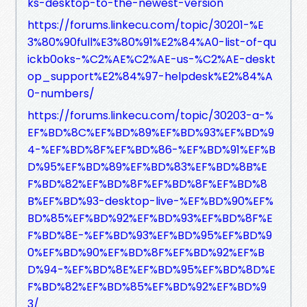
ks-desktop-to-the-newest-version
https://forums.linkecu.com/topic/30201-%E
3%80%90full%E3%80%91%E2%84%A0-list-of-qu
ickb0oks-%C2%AE%C2%AE-us-%C2%AE-deskt
op_support%E2%84%97-helpdesk%E2%84%A
0-numbers/
https://forums.linkecu.com/topic/30203-a-%
EF%BD%8C%EF%BD%89%EF%BD%93%EF%BD%9
4-%EF%BD%8F%EF%BD%86-%EF%BD%91%EF%B
D%95%EF%BD%89%EF%BD%83%EF%BD%8B%E
F%BD%82%EF%BD%8F%EF%BD%8F%EF%BD%8
B%EF%BD%93-desktop-live-%EF%BD%90%EF%
BD%85%EF%BD%92%EF%BD%93%EF%BD%8F%E
F%BD%8E-%EF%BD%93%EF%BD%95%EF%BD%9
0%EF%BD%90%EF%BD%8F%EF%BD%92%EF%B
D%94-%EF%BD%8E%EF%BD%95%EF%BD%8D%E
F%BD%82%EF%BD%85%EF%BD%92%EF%BD%9
3/