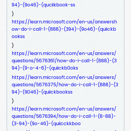
94)-(9o46)-(quciikbook-ss
)
https://learn.microsoft.com/en-us/answersh
ow-do-i-call-1-(888)-(394)-(9o46)-(quiickb
ookss
)
https://learn.microsoft.com/en-us/answers/
questions/5676361/how-do-i-call-1-(888)-(3
94)-(9-o-4-6)-(quiickb0oks
https://learn.microsoft.com/en-us/answers/
questions/5676375/how-do-i-call-1-(888)-(3
94)-(9046)-(quiickbookss
)
https://learn.microsoft.com/en-us/answers/
questions/5676394/how-do-i-call-1-(8-88)-
(3-94)-(9o-46)-(quiicckkboo