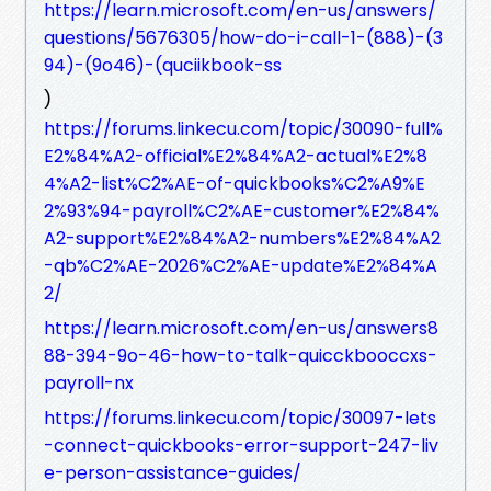
https://learn.microsoft.com/en-us/answers/
questions/5676305/how-do-i-call-1-(888)-(3
94)-(9o46)-(quciikbook-ss
)
https://forums.linkecu.com/topic/30090-full%
E2%84%A2-official%E2%84%A2-actual%E2%8
4%A2-list%C2%AE-of-quickbooks%C2%A9%E
2%93%94-payroll%C2%AE-customer%E2%84%
A2-support%E2%84%A2-numbers%E2%84%A2
-qb%C2%AE-2026%C2%AE-update%E2%84%A
2/
https://learn.microsoft.com/en-us/answers8
88-394-9o-46-how-to-talk-quicckbooccxs-
payroll-nx
https://forums.linkecu.com/topic/30097-lets
-connect-quickbooks-error-support-247-liv
e-person-assistance-guides/