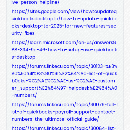
ive-person-helpline/
https://sites.google.com/view/howtoupdateq
uickbooksdesktopto/how-to-update-quickbo
oks-desktop-to-2025-for-new-features-sec
urity-fixes
https://learn.microsoft.com/en-us/answers8
88-394-9o-46-how-to-setup-use-quickbook
s-desktop
https://forums.linkecu.com/topic/30123-%E3%
80%90full%E3%80%91%E2%84%A0-list-of-quick
b0oks-%C2%AE%C2%AE-us-%C2%AE-custom
er_support%E2%84%97-helpdesk%E2%84%A0
-numbers/
https://forums.linkecu.com/topic/30079-full-l
ist-of-quickbooks-payroll-support-contact-
numbers-the-ultimate-official-guide/
https://forums.linkecu.com/topic/30084-list-