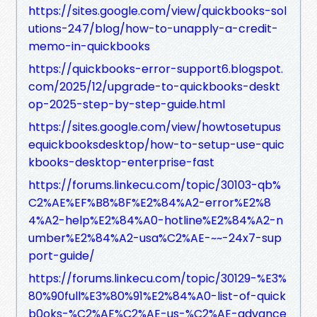
https://sites.google.com/view/quickbooks-sol
utions-247/blog/how-to-unapply-a-credit-
memo-in-quickbooks
https://quickbooks-error-support6.blogspot.
com/2025/12/upgrade-to-quickbooks-deskt
op-2025-step-by-step-guide.html
https://sites.google.com/view/howtosetupus
equickbooksdesktop/how-to-setup-use-quic
kbooks-desktop-enterprise-fast
https://forums.linkecu.com/topic/30103-qb%
C2%AE%EF%B8%8F%E2%84%A2-error%E2%8
4%A2-help%E2%84%A0-hotline%E2%84%A2-n
umber%E2%84%A2-usa%C2%AE-~~-24x7-sup
port-guide/
https://forums.linkecu.com/topic/30129-%E3%
80%90full%E3%80%91%E2%84%A0-list-of-quick
b0oks-%C2%AE%C2%AE-us-%C2%AE-advance