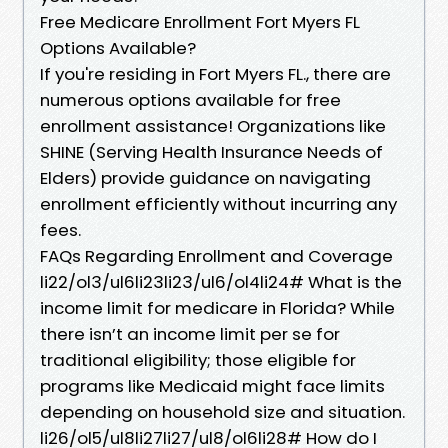
Free Medicare Enrollment Fort Myers FL
Options Available?
If you're residing in Fort Myers FL., there are
numerous options available for free
enrollment assistance! Organizations like
SHINE (Serving Health Insurance Needs of
Elders) provide guidance on navigating
enrollment efficiently without incurring any
fees.
FAQs Regarding Enrollment and Coverage
li22/ol3/ul6li23li23/ul6/ol4li24# What is the
income limit for medicare in Florida? While
there isn’t an income limit per se for
traditional eligibility; those eligible for
programs like Medicaid might face limits
depending on household size and situation.
li26/ol5/ul8li27li27/ul8/ol6li28# How do I