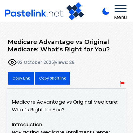
Menu
Medicare Advantage vs Original
Medicare: What’s Right for You?
02 October 2025
Views: 28
Copy Link
Copy Shortlink
Medicare Advantage vs Original Medicare:
What’s Right for You?
Introduction
Navigating Medicare Enrollment Center