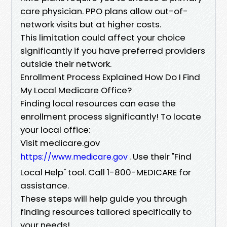
care physician. PPO plans allow out-of-
network visits but at higher costs.
This limitation could affect your choice
significantly if you have preferred providers
outside their network.
Enrollment Process Explained How Do I Find
My Local Medicare Office?
Finding local resources can ease the
enrollment process significantly! To locate
your local office:
Visit medicare.gov
. Use their "Find
https://www.medicare.gov
Local Help" tool. Call 1-800-MEDICARE for
assistance.
These steps will help guide you through
finding resources tailored specifically to
your needs!