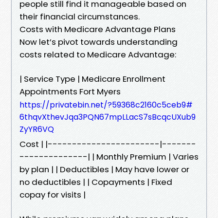
people still find it manageable based on
their financial circumstances.
Costs with Medicare Advantage Plans
Now let’s pivot towards understanding
costs related to Medicare Advantage:
| Service Type | Medicare Enrollment
Appointments Fort Myers
https://privatebin.net/?59368c2160c5ceb9#
6thqvXthevJqa3PQN67mpLLacS7sBcqcUXub9
ZyYR6VQ
Cost | |-----------------------|-------
--------------| | Monthly Premium | Varies
by plan | | Deductibles | May have lower or
no deductibles | | Copayments | Fixed
copay for visits |