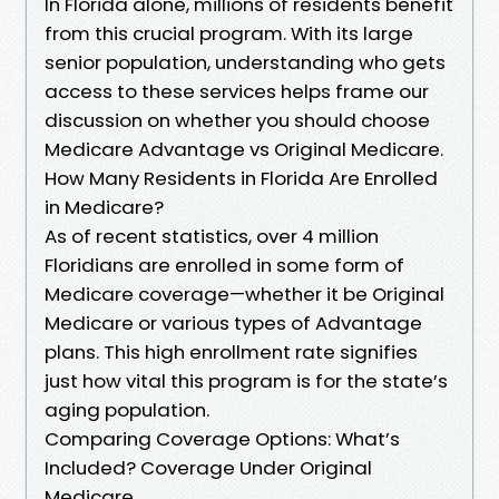
In Florida alone, millions of residents benefit
from this crucial program. With its large
senior population, understanding who gets
access to these services helps frame our
discussion on whether you should choose
Medicare Advantage vs Original Medicare.
How Many Residents in Florida Are Enrolled
in Medicare?
As of recent statistics, over 4 million
Floridians are enrolled in some form of
Medicare coverage—whether it be Original
Medicare or various types of Advantage
plans. This high enrollment rate signifies
just how vital this program is for the state’s
aging population.
Comparing Coverage Options: What’s
Included? Coverage Under Original
Medicare