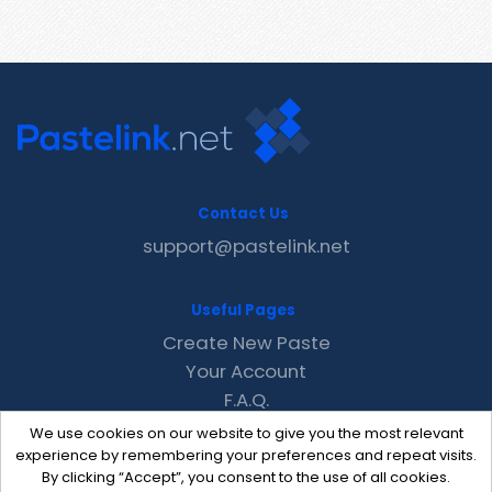
Contact Us
support@pastelink.net
Useful Pages
Create New Paste
Your Account
F.A.Q.
Recent
We use cookies on our website to give you the most relevant
Contact
experience by remembering your preferences and repeat visits.
By clicking “Accept”, you consent to the use of all cookies.