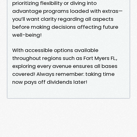
prioritizing flexibility or diving into
advantage programs loaded with extras—
you’ll want clarity regarding all aspects
before making decisions affecting future
well-being!
With accessible options available
throughout regions such as Fort Myers FL.,
exploring every avenue ensures all bases
covered! Always remember: taking time
now pays off dividends later!