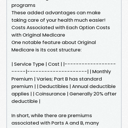
programs
These added advantages can make
taking care of your health much easier!
Costs Associated with Each Option Costs
with Original Medicare
One notable feature about Original
Medicare is its cost structure:
| Service Type | Cost | |------------------
-----|---------------------| | Monthly
Premium | Varies; Part B has standard
premium | | Deductibles | Annual deductible
applies | | Coinsurance | Generally 20% after
deductible |
In short, while there are premiums
associated with Parts A and B, many