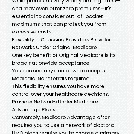
While premiums vary widely among plans—
and may even offer zero premiums—it's
essential to consider out-of-pocket
maximums that can protect you from
excessive costs.
Flexibility in Choosing Providers Provider
Networks Under Original Medicare
One key benefit of Original Medicare is its
broad nationwide acceptance:
You can see any doctor who accepts
Medicaid. No referrals required.
This flexibility ensures you have more
control over your healthcare decisions.
Provider Networks Under Medicare
Advantage Plans
Conversely, Medicare Advantage often
requires you to use a network of doctors:
HMO plans require you to choose a primary