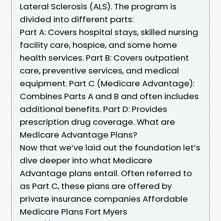
Lateral Sclerosis (ALS). The program is
divided into different parts:
Part A: Covers hospital stays, skilled nursing
facility care, hospice, and some home
health services. Part B: Covers outpatient
care, preventive services, and medical
equipment. Part C (Medicare Advantage):
Combines Parts A and B and often includes
additional benefits. Part D: Provides
prescription drug coverage. What are
Medicare Advantage Plans?
Now that we’ve laid out the foundation let’s
dive deeper into what Medicare
Advantage plans entail. Often referred to
as Part C, these plans are offered by
private insurance companies Affordable
Medicare Plans Fort Myers