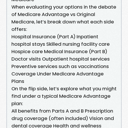
When evaluating your options in the debate
of Medicare Advantage vs Original
Medicare, let’s break down what each side
offers:
Hospital Insurance (Part A) Inpatient
hospital stays Skilled nursing facility care
Hospice care Medical Insurance (Part B)
Doctor visits Outpatient hospital services
Preventive services such as vaccinations
Coverage Under Medicare Advantage
Plans
On the flip side, let’s explore what you might
find under a typical Medicare Advantage
plan:
All benefits from Parts A and B Prescription
drug coverage (often included) Vision and
dental coverage Health and wellness