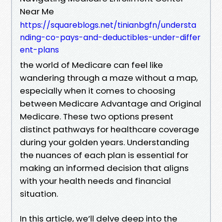
Near Me
https://squareblogs.net/tinianbgfn/understa
nding-co-pays-and-deductibles-under-differ
ent-plans
the world of Medicare can feel like
wandering through a maze without a map,
especially when it comes to choosing
between Medicare Advantage and Original
Medicare. These two options present
distinct pathways for healthcare coverage
during your golden years. Understanding
the nuances of each plan is essential for
making an informed decision that aligns
with your health needs and financial
situation.
In this article, we’ll delve deep into the