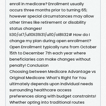
enroll in medicare? Enrollment usually
occurs three months prior to turning 65;
however special circumstances may allow
other times like retirement or disability
status changes!
li30/ol7/ul10li31li31/ul10/ol8li32# How do I
change my plan during open enrollment?
Open Enrollment typically runs from October
15th to December 7th each year where
beneficiaries can make changes without
penalty! Conclusion
Choosing between Medicare Advantage vs
Original Medicare: What’s Right for You
ultimately depends upon individual needs
surrounding healthcare access
preferences along with budget constraints!
Whether opting into traditional routes