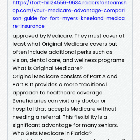
https://fort-hill24556-9634.raidersfanteamsh
op.com/your-medicare-advantage-compari
son-guide-for-fort-myers-kneeland-medica
re-insurance
approved by Medicare. They must cover at
least what Original Medicare covers but
often include additional perks such as
vision, dental care, and wellness programs.
What is Original Medicare?
Original Medicare consists of Part A and
Part B. It provides a more traditional
approach to healthcare coverage.
Beneficiaries can visit any doctor or
hospital that accepts Medicare without
needing a referral. This flexibility is a
significant advantage for many seniors.
Who Gets Medicare in Florida?