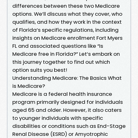
differences between these two Medicare
options. We’ll discuss what they cover, who
qualifies, and how they work in the context
of Florida’s specific regulations, including
insights on Medicare enrollment Fort Myers
FL and associated questions like “Is
Medicare free in Florida?” Let’s embark on
this journey together to find out which
option suits you best!
Understanding Medicare: The Basics What
is Medicare?
Medicare is a federal health insurance
program primarily designed for individuals
aged 65 and older. However, it also caters
to younger individuals with specific
disabilities or conditions such as End-Stage
Renal Disease (ESRD) or Amyotrophic