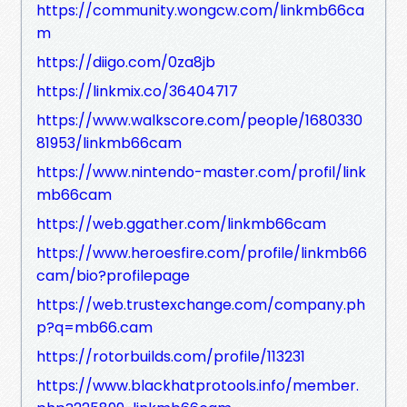
https://community.wongcw.com/linkmb66ca
m
https://diigo.com/0za8jb
https://linkmix.co/36404717
https://www.walkscore.com/people/1680330
81953/linkmb66cam
https://www.nintendo-master.com/profil/link
mb66cam
https://web.ggather.com/linkmb66cam
https://www.heroesfire.com/profile/linkmb66
cam/bio?profilepage
https://web.trustexchange.com/company.ph
p?q=mb66.cam
https://rotorbuilds.com/profile/113231
https://www.blackhatprotools.info/member.