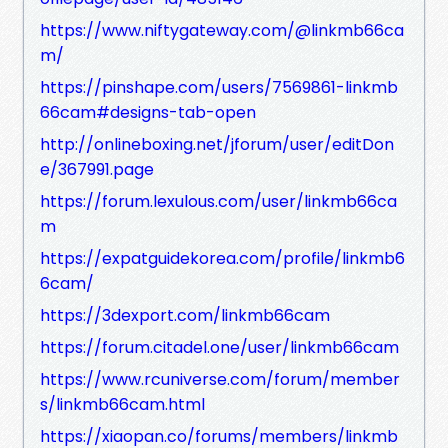
https://www.niftygateway.com/@linkmb66ca
m/
https://pinshape.com/users/7569861-linkmb
66cam#designs-tab-open
http://onlineboxing.net/jforum/user/editDon
e/367991.page
https://forum.lexulous.com/user/linkmb66ca
m
https://expatguidekorea.com/profile/linkmb6
6cam/
https://3dexport.com/linkmb66cam
https://forum.citadel.one/user/linkmb66cam
https://www.rcuniverse.com/forum/member
s/linkmb66cam.html
https://xiaopan.co/forums/members/linkmb