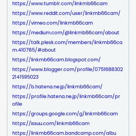
https://www.tumblr.com/linkmb66cam
https://www.reddit.com/user/linkmb66cam/
https://vimeo.com/linkmb66cam
https://medium.com/@linkmb66cam/about
https://talk.plesk.com/members/linkmb66ca
m.410785/#about
https://linkmb66cam.blogspot.com/
https://www.blogger.com/profile/0751688302
2141595023
https://b.hatena.ne.jp/linkmb66cam/
https://profile.hatena.ne.jp/linkmb66cam/pr
ofile
https://groups.google.com/g/linkmb66cam
https://issuu.com/linkmb66cam
https://linkmb66cam.bandcamp.com/albu