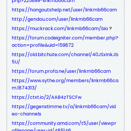
php?225899-linkmb66cam
https://hangoutshelp.net/user/linkmb66cam
http://gendou.com/user/linkmb66cam
?
https://muckrack.com/linkmb66cam/bio
https://forum.codeigniter.com/member.php?
action=profile&uid=159872
https://old.bitchute.com/channel/40JSxInkJb
5U/
https://forum.profa.ne/user/linkmb66cam
https://www.sythe.org/members/linkmb66ca
m.1874313/
https://ctxt.io/2/AAB4zTSCFw
https://gegenstimme.tv/a/linkmb66cam/vid
eo-channels
https://community.amd.com/t5/user/viewpr
ofilepage/user-id/485146