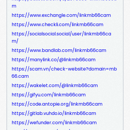
m
https://www.exchangle.com/linkmb66cam
https://www.checkli.com/linkmb66cam
https://socialsocial.social/user/linkmb66ca
m/
https://www.bandlab.com/linkmb66cam
https://manylink.co/@linkmb66cam
https://scam.vn/check-website?domain=mb
66.cam
https://wakelet.com/@linkmb66cam
https://gifyu.com/linkmb66cam
https://code.antopie.org/linkmb66cam
https://gitlab.vuhdo.io/linkmb66cam
https://wefunder.com/linkmb66cam