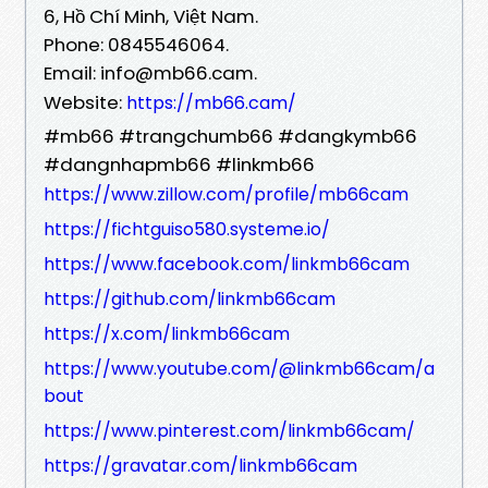
6, Hồ Chí Minh, Việt Nam.
Phone: 0845546064.
Email: info@mb66.cam.
Website:
https://mb66.cam/
#mb66 #trangchumb66 #dangkymb66
#dangnhapmb66 #linkmb66
https://www.zillow.com/profile/mb66cam
https://fichtguiso580.systeme.io/
https://www.facebook.com/linkmb66cam
https://github.com/linkmb66cam
https://x.com/linkmb66cam
https://www.youtube.com/@linkmb66cam/a
bout
https://www.pinterest.com/linkmb66cam/
https://gravatar.com/linkmb66cam