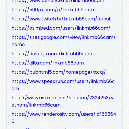
https://www.behance.net/linkmb66cam
https://500px.com/p/linkmb66cam
https://www.twitch.tv/linkmb66cam/about
https://os.mbed.com/users/linkmb66cam/
https://sites.google.com/view/linkmb66cam/
home
https://devdojo.com/linkmb66cam
https://qiita.com/linkmb66cam
https://pubhtml5.com/homepage/xtcqi/
https://www.speedrun.com/users/linkmb66c
am
http://www.askmap.net/location/7324253/vi
etnam/linkmb66cam
https://www.renderosity.com/users/id:166564
0