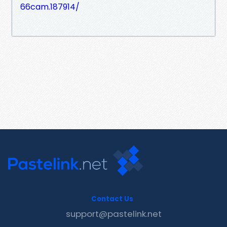
66cam.187914/
Contact Us
support@pastelink.net