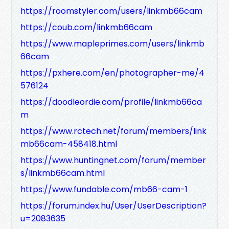
https://roomstyler.com/users/linkmb66cam
https://coub.com/linkmb66cam
https://www.mapleprimes.com/users/linkmb
66cam
https://pxhere.com/en/photographer-me/4
576124
https://doodleordie.com/profile/linkmb66ca
m
https://www.rctech.net/forum/members/link
mb66cam-458418.html
https://www.huntingnet.com/forum/member
s/linkmb66cam.html
https://www.fundable.com/mb66-cam-1
https://forum.index.hu/User/UserDescription?
u=2083635