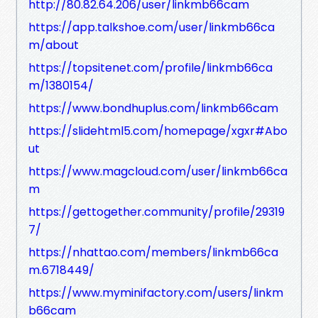
http://80.82.64.206/user/linkmb66cam
https://app.talkshoe.com/user/linkmb66ca
m/about
https://topsitenet.com/profile/linkmb66ca
m/1380154/
https://www.bondhuplus.com/linkmb66cam
https://slidehtml5.com/homepage/xgxr#Abo
ut
https://www.magcloud.com/user/linkmb66ca
m
https://gettogether.community/profile/29319
7/
https://nhattao.com/members/linkmb66ca
m.6718449/
https://www.myminifactory.com/users/linkm
b66cam