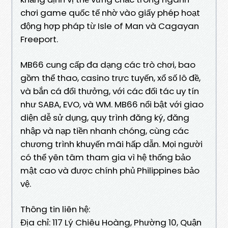
chơi game quốc tế nhờ vào giấy phép hoạt
động hợp pháp từ Isle of Man và Cagayan
Freeport.
MB66 cung cấp đa dạng các trò chơi, bao
gồm thể thao, casino trực tuyến, xổ số lô đề,
và bắn cá đổi thưởng, với các đối tác uy tín
như SABA, EVO, và WM. MB66 nổi bật với giao
diện dễ sử dụng, quy trình đăng ký, đăng
nhập và nạp tiền nhanh chóng, cùng các
chương trình khuyến mãi hấp dẫn. Mọi người
có thể yên tâm tham gia vì hệ thống bảo
mật cao và được chính phủ Philippines bảo
vệ.
Thông tin liên hệ:
Địa chỉ: 117 Lý Chiêu Hoàng, Phường 10, Quận