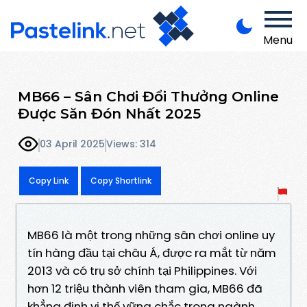
Menu
MB66 – Sân Chơi Đổi Thưởng Online
Được Săn Đón Nhất 2025
03 April 2025
Views: 314
Copy Link
Copy Shortlink
MB66 là một trong những sân chơi online uy
tín hàng đầu tại châu Á, được ra mắt từ năm
2013 và có trụ sở chính tại Philippines. Với
hơn 12 triệu thành viên tham gia, MB66 đã
khẳng định vị thế vững chắc trong ngành