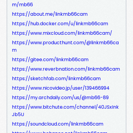
m/mb66
https://about.me/linkmb66cam
https://hub.docker.com/u/linkmb66cam
https://www.mixcloud.com/linkmb66cam/
https://www.producthunt.com/@linkmb66ca
m
https://gitee.com/linkmb66cam
https://www.reverbnation.com/linkmb66cam
https://sketchfab.com/linkmb66cam
https://www.nicovideo.jp/user/139466994
https://my.archdaily.com/us/@mb66-89
https://www.bitchute.com/channel/40JSxInk
Jb5U
https://soundcloud.com/linkmb66cam