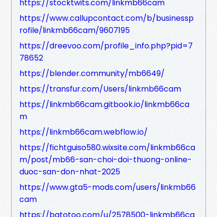
https://stocktwits.com/linkmb66cam
https://www.callupcontact.com/b/businessp
rofile/linkmb66cam/9607195
https://dreevoo.com/profile_info.php?pid=7
78652
https://blender.community/mb6649/
https://transfur.com/Users/linkmb66cam
https://linkmb66cam.gitbook.io/linkmb66ca
m
https://linkmb66cam.webflow.io/
https://fichtguiso580.wixsite.com/linkmb66ca
m/post/mb66-san-choi-doi-thuong-online-
duoc-san-don-nhat-2025
https://www.gta5-mods.com/users/linkmb66
cam
https://batotoo.com/u/2578500-linkmb66ca