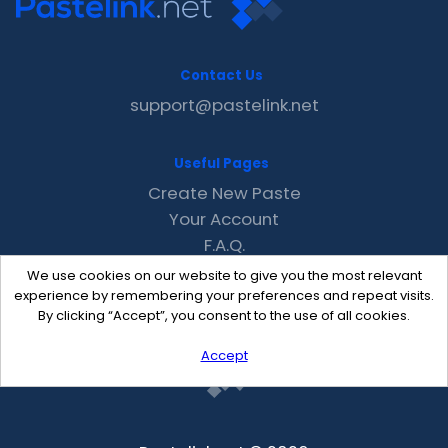
Contact Us
support@pastelink.net
Useful Pages
Create New Paste
Your Account
F.A.Q.
Recent
We use cookies on our website to give you the most relevant
Contact
experience by remembering your preferences and repeat visits.
By clicking “Accept”, you consent to the use of all cookies.
Accept