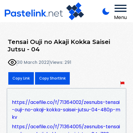
Menu
Tensai Ouji no Akaji Kokka Saisei
Jutsu - 04
30 March 2022
Views: 291
Copy Link
Copy Shortlink
https://acefile.co/f/71364002/zesnubs-tensai
-ouji-no-akaji-kokka-saisei-jutsu-04-480p-m
kv
https://acefile.co/f/71364005/zesnubs-tensai