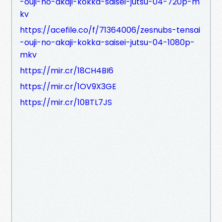
-ouji-no-akaji-kokka-saisei-jutsu-04-720p-m
kv
https://acefile.co/f/71364006/zesnubs-tensai
-ouji-no-akaji-kokka-saisei-jutsu-04-1080p-
mkv
https://mir.cr/18CH4BI6
https://mir.cr/1OV9X3GE
https://mir.cr/10BTL7JS