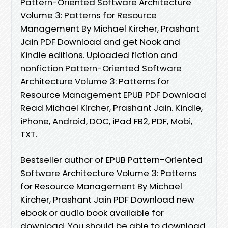
Pattern-Oriented Software Architecture
Volume 3: Patterns for Resource
Management By Michael Kircher, Prashant
Jain PDF Download and get Nook and
Kindle editions. Uploaded fiction and
nonfiction Pattern-Oriented Software
Architecture Volume 3: Patterns for
Resource Management EPUB PDF Download
Read Michael Kircher, Prashant Jain. Kindle,
iPhone, Android, DOC, iPad FB2, PDF, Mobi,
TXT.
Bestseller author of EPUB Pattern-Oriented
Software Architecture Volume 3: Patterns
for Resource Management By Michael
Kircher, Prashant Jain PDF Download new
ebook or audio book available for
download. You should be able to download