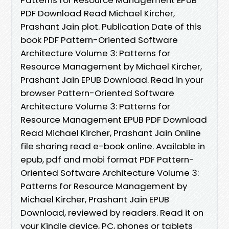
PDF Download Read Michael Kircher,
Prashant Jain plot. Publication Date of this
book PDF Pattern-Oriented Software
Architecture Volume 3: Patterns for
Resource Management by Michael Kircher,
Prashant Jain EPUB Download. Read in your
browser Pattern-Oriented Software
Architecture Volume 3: Patterns for
Resource Management EPUB PDF Download
Read Michael Kircher, Prashant Jain Online
file sharing read e-book online. Available in
epub, pdf and mobi format PDF Pattern-
Oriented Software Architecture Volume 3:
Patterns for Resource Management by
Michael Kircher, Prashant Jain EPUB
Download, reviewed by readers. Read it on
your Kindle device, PC, phones or tablets