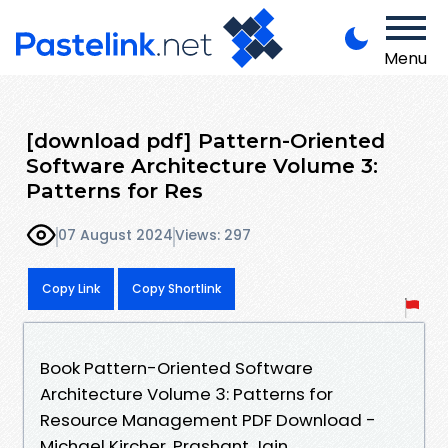
Menu
[download pdf] Pattern-Oriented
Software Architecture Volume 3:
Patterns for Res
07 August 2024
Views: 297
Copy Link
Copy Shortlink
Book Pattern-Oriented Software
Architecture Volume 3: Patterns for
Resource Management PDF Download -
Michael Kircher, Prashant Jain