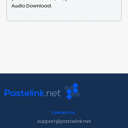
Audio Download.
Contact Us
support@pastelink.net