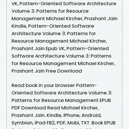
VK, Pattern-Oriented Software Architecture
Volume 3: Patterns for Resource
Management Michael Kircher, Prashant Jain
Kindle, Pattern-Oriented Software
Architecture Volume 3: Patterns for
Resource Management Michael Kircher,
Prashant Jain Epub VK, Pattern-Oriented
Software Architecture Volume 3: Patterns
for Resource Management Michael Kircher,
Prashant Jain Free Download
Read book in your browser Pattern-
Oriented Software Architecture Volume 3:
Patterns for Resource Management EPUB
PDF Download Read Michael Kircher,
Prashant Jain. Kindle, iPhone, Android,
Symbian, iPad FB2, PDF, Mobi, TXT. Book EPUB