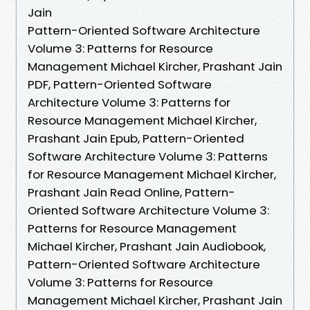
Jain
Pattern-Oriented Software Architecture
Volume 3: Patterns for Resource
Management Michael Kircher, Prashant Jain
PDF, Pattern-Oriented Software
Architecture Volume 3: Patterns for
Resource Management Michael Kircher,
Prashant Jain Epub, Pattern-Oriented
Software Architecture Volume 3: Patterns
for Resource Management Michael Kircher,
Prashant Jain Read Online, Pattern-
Oriented Software Architecture Volume 3:
Patterns for Resource Management
Michael Kircher, Prashant Jain Audiobook,
Pattern-Oriented Software Architecture
Volume 3: Patterns for Resource
Management Michael Kircher, Prashant Jain