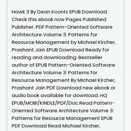
Hawk 3 By Dean Koontz EPUB Download.
Check this ebook now Pages Published
Publisher. PDF Pattern-Oriented Software
Architecture Volume 3: Patterns for
Resource Management by Michael Kircher,
Prashant Jain EPUB Download Ready for
reading and downloading. Bestseller
author of EPUB Pattern-Oriented Software
Architecture Volume 3: Patterns for
Resource Management By Michael Kircher,
Prashant Jain PDF Download new ebook or
audio book available for download. HQ
EPUB/MOBI/KINDLE/PDF/Doc Read Pattern-
Oriented Software Architecture Volume 3:
Patterns for Resource Management EPUB
PDF Download Read Michael Kircher,