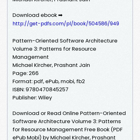
Download ebook ➡
http://get-pdfs.com/pl/book/504586/949
Pattern-Oriented Software Architecture
Volume 3: Patterns for Resource
Management
Michael Kircher, Prashant Jain
Page: 266
Format: pdf, ePub, mobi, fb2
ISBN: 9780470845257
Publisher: Wiley
Download or Read Online Pattern-Oriented
Software Architecture Volume 3: Patterns
for Resource Management Free Book (PDF
ePub Mobi) by Michael Kircher, Prashant