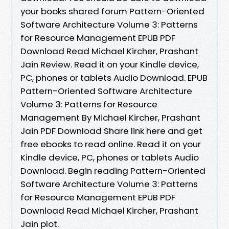
your books shared forum Pattern-Oriented
Software Architecture Volume 3: Patterns
for Resource Management EPUB PDF
Download Read Michael Kircher, Prashant
Jain Review. Read it on your Kindle device,
PC, phones or tablets Audio Download. EPUB
Pattern-Oriented Software Architecture
Volume 3: Patterns for Resource
Management By Michael Kircher, Prashant
Jain PDF Download Share link here and get
free ebooks to read online. Read it on your
Kindle device, PC, phones or tablets Audio
Download. Begin reading Pattern-Oriented
Software Architecture Volume 3: Patterns
for Resource Management EPUB PDF
Download Read Michael Kircher, Prashant
Jain plot.