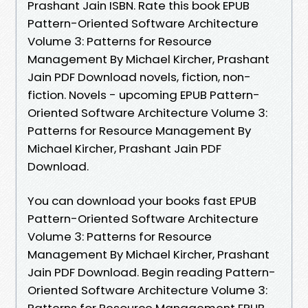
Prashant Jain ISBN. Rate this book EPUB
Pattern-Oriented Software Architecture
Volume 3: Patterns for Resource
Management By Michael Kircher, Prashant
Jain PDF Download novels, fiction, non-
fiction. Novels - upcoming EPUB Pattern-
Oriented Software Architecture Volume 3:
Patterns for Resource Management By
Michael Kircher, Prashant Jain PDF
Download.
You can download your books fast EPUB
Pattern-Oriented Software Architecture
Volume 3: Patterns for Resource
Management By Michael Kircher, Prashant
Jain PDF Download. Begin reading Pattern-
Oriented Software Architecture Volume 3:
Patterns for Resource Management EPUB