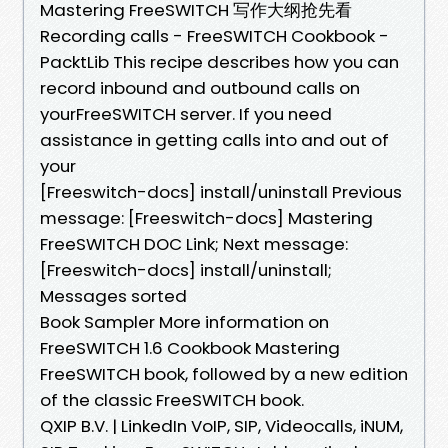
Mastering FreeSWITCH 写作大纲抢先看
Recording calls - FreeSWITCH Cookbook -
PacktLib This recipe describes how you can
record inbound and outbound calls on
yourFreeSWITCH server. If you need
assistance in getting calls into and out of
your
[Freeswitch-docs] install/uninstall Previous
message: [Freeswitch-docs] Mastering
FreeSWITCH DOC Link; Next message:
[Freeswitch-docs] install/uninstall;
Messages sorted
Book Sampler More information on
FreeSWITCH 1.6 Cookbook Mastering
FreeSWITCH book, followed by a new edition
of the classic FreeSWITCH book.
QXIP B.V. | LinkedIn VoIP, SIP, Videocalls, iNUM,