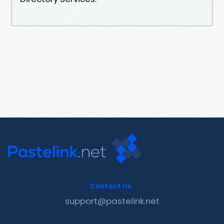
Contact Us
support@pastelink.net