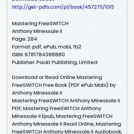
http://get-pdfs.com/pl/book/457275/1015
Mastering FreeSWITCH
Anthony Minessale II
Page: 284
Format: pdf, ePub, mobi, fb2
ISBN: 9781784398880
Publisher: Packt Publishing, Limited
Download or Read Online Mastering
FreeSWITCH Free Book (PDF ePub Mobi) by
Anthony Minessale II
Mastering FreeSWITCH Anthony Minessale II
PDF, Mastering FreeSWITCH Anthony
Minessale II Epub, Mastering FreeSWITCH
Anthony Minessale II Read Online, Mastering
FreeSWITCH Anthony Minessale II Audiobook,