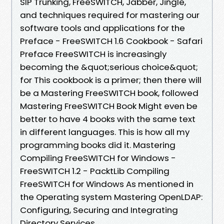
SIP Trunking, FreeSWITCH, Jabber, Jingle,
and techniques required for mastering our
software tools and applications for the
Preface - FreeSWITCH 1.6 Cookbook - Safari
Preface FreeSWITCH is increasingly
becoming the &quot;serious choice&quot;
for This cookbook is a primer; then there will
be a Mastering FreeSWITCH book, followed
Mastering FreeSWITCH Book Might even be
better to have 4 books with the same text
in different languages. This is how all my
programming books did it. Mastering
Compiling FreeSWITCH for Windows -
FreeSWITCH 1.2 - PacktLib Compiling
FreeSWITCH for Windows As mentioned in
the Operating system Mastering OpenLDAP:
Configuring, Securing and Integrating
Directory Services.