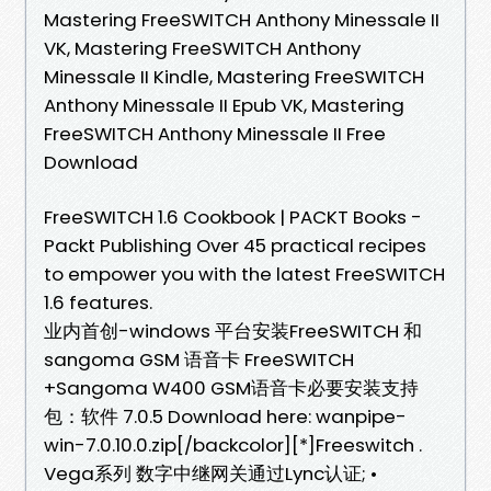
Mastering FreeSWITCH Anthony Minessale II
VK, Mastering FreeSWITCH Anthony
Minessale II Kindle, Mastering FreeSWITCH
Anthony Minessale II Epub VK, Mastering
FreeSWITCH Anthony Minessale II Free
Download
FreeSWITCH 1.6 Cookbook | PACKT Books -
Packt Publishing Over 45 practical recipes
to empower you with the latest FreeSWITCH
1.6 features.
业内首创-windows 平台安装FreeSWITCH 和
sangoma GSM 语音卡 FreeSWITCH
+Sangoma W400 GSM语音卡必要安装支持
包：软件 7.0.5 Download here: wanpipe-
win-7.0.10.0.zip[/backcolor][*]Freeswitch .
Vega系列 数字中继网关通过Lync认证; •