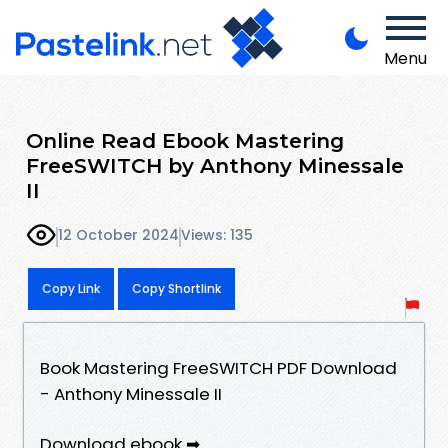
Menu
Online Read Ebook Mastering
FreeSWITCH by Anthony Minessale
II
12 October 2024
Views: 135
Copy Link
Copy Shortlink
Book Mastering FreeSWITCH PDF Download
- Anthony Minessale II
Download ebook ➡