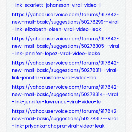
-link-scarlett-johansson-viral-video-l
https://yahoo.uservoice.com/forums/917842-
new-mail-basic/suggestions/50278299--viral
-link-elizabeth-olsen-viral-video-leak
https://yahoo.uservoice.com/forums/917842-
new-mail-basic/suggestions/50278305--viral
-link-jennifer-lopez-viral-video-leake
https://yahoo.uservoice.com/forums/917842-
new-mail-basic/suggestions/50278311--viral-
link-jennifer-aniston-viral-video-lea
https://yahoo.uservoice.com/forums/917842-
new-mail-basic/suggestions/50278314--viral
-link-jennifer-lawrence-viral-video-le
https://yahoo.uservoice.com/forums/917842-
new-mail-basic/suggestions/50278317--viral
-link-priyanka-chopra-viral-video-leak