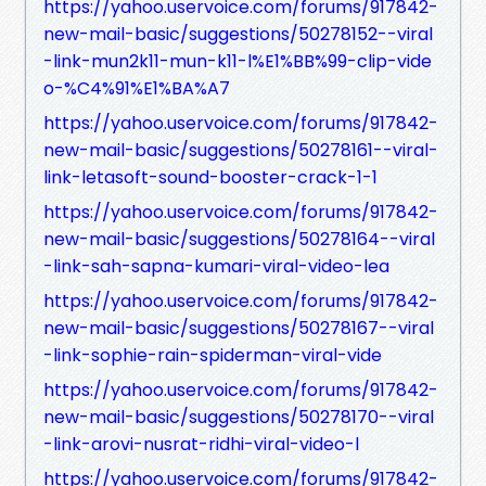
https://yahoo.uservoice.com/forums/917842-
new-mail-basic/suggestions/50278152--viral
-link-mun2k11-mun-k11-l%E1%BB%99-clip-vide
o-%C4%91%E1%BA%A7
https://yahoo.uservoice.com/forums/917842-
new-mail-basic/suggestions/50278161--viral-
link-letasoft-sound-booster-crack-1-1
https://yahoo.uservoice.com/forums/917842-
new-mail-basic/suggestions/50278164--viral
-link-sah-sapna-kumari-viral-video-lea
https://yahoo.uservoice.com/forums/917842-
new-mail-basic/suggestions/50278167--viral
-link-sophie-rain-spiderman-viral-vide
https://yahoo.uservoice.com/forums/917842-
new-mail-basic/suggestions/50278170--viral
-link-arovi-nusrat-ridhi-viral-video-l
https://yahoo.uservoice.com/forums/917842-