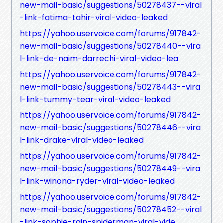
new-mail-basic/suggestions/50278437--viral
-link-fatima-tahir-viral-video-leaked
https://yahoo.uservoice.com/forums/917842-
new-mail-basic/suggestions/50278440--vira
l-link-de-naim-darrechi-viral-video-lea
https://yahoo.uservoice.com/forums/917842-
new-mail-basic/suggestions/50278443--vira
l-link-tummy-tear-viral-video-leaked
https://yahoo.uservoice.com/forums/917842-
new-mail-basic/suggestions/50278446--vira
l-link-drake-viral-video-leaked
https://yahoo.uservoice.com/forums/917842-
new-mail-basic/suggestions/50278449--vira
l-link-winona-ryder-viral-video-leaked
https://yahoo.uservoice.com/forums/917842-
new-mail-basic/suggestions/50278452--viral
-link-sophie-rain-spiderman-viral-vide