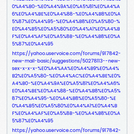
0%A4%B0-%E0%A4%9A%E0%A5%81%E0%A4%A
6%E0%A4%BE%E0%A4%88-%E0%A4%B8%E0%A
5%87%E0%A4%95-%E0%A4%B8%E0%A5%80-%
E0%A4%B5%E0%A5%80%E0%A4%A1%E0%A4%B
F%E0%A4%AF%E0%A5%8B-%E0%A4%B8%E0%A
5%87%E0%A4%95
https://yahoo.uservoice.com/forums/917842-
new-mail-basic/suggestions/50278113--new-
sex-x-x-x-%E0%A4%AA%E0%A4%B9%E0%A4%
B2%E0%A5%80-%E0%A4%AC%E0%A4%BE%E0%
A4%B0-%E0%A4%9A%E0%A5%81%E0%A4%A6%
E0%A4%BE%E0%A4%88-%E0%A4%B8%E0%A5%
87%E0%A4%95-%E0%A4%B8%E0%A5%80-%E
0%A4%B5%E0%A5%80%E0%A4%A1%E0%A4%B
F%E0%A4%AF%E0%A5%8B-%E0%A4%B8%E0%A
5%87%E0%A4%95
https://yahoo.uservoice.com/forums/917842-