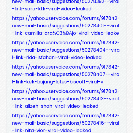
new-mail-basic/suggestions/50278392--viral
-link-sara-ktk-viral-video-leaked
https://yahoo.uservoice.com/forums/917842-
new-mail-basic/suggestions/50278401--viral
-link-camilla-ara%C3%BAjo-viral-video-leake
https://yahoo.uservoice.com/forums/917842-
new-mail-basic/suggestions/50278404--vira
l-link-rida-isfahani-viral-video-leaked
https://yahoo.uservoice.com/forums/917842-
new-mail-basic/suggestions/50278407--vira
l-link-kek-bujang-lotus-biscoff-viral-v
https://yahoo.uservoice.com/forums/917842-
new-mail-basic/suggestions/50278413--viral
-link-alizeh-shah-viral-video-leaked
https://yahoo.uservoice.com/forums/917842-
new-mail-basic/suggestions/50278416--viral
-link-nita-vior-viral-video-leaked