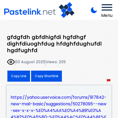
Menu
gfdgfdh gbfdhigfdi hgfdhgf
dighfdiuoghfdug hfdghfdughufdl
hgdfughfd
03 August 2025
Views: 205
Copy Link
Copy Shortlink
https://yahoo.uservoice.com/forums/917842-
new-mail-basic/suggestions/50278095--new
-sex-x-x-x-%E0%A4%AA%E0%A4%B9%E0%A
4%B2%E0%A5%80-%E0%A4%AC%E0%A4%BE%E