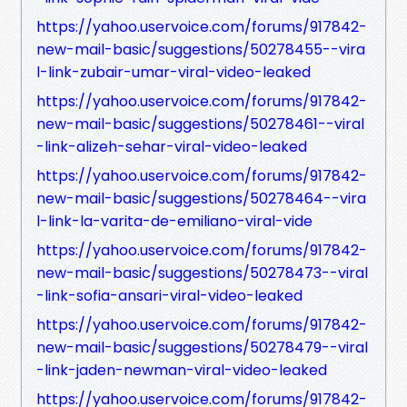
https://yahoo.uservoice.com/forums/917842-
new-mail-basic/suggestions/50278455--vira
l-link-zubair-umar-viral-video-leaked
https://yahoo.uservoice.com/forums/917842-
new-mail-basic/suggestions/50278461--viral
-link-alizeh-sehar-viral-video-leaked
https://yahoo.uservoice.com/forums/917842-
new-mail-basic/suggestions/50278464--vira
l-link-la-varita-de-emiliano-viral-vide
https://yahoo.uservoice.com/forums/917842-
new-mail-basic/suggestions/50278473--viral
-link-sofia-ansari-viral-video-leaked
https://yahoo.uservoice.com/forums/917842-
new-mail-basic/suggestions/50278479--viral
-link-jaden-newman-viral-video-leaked
https://yahoo.uservoice.com/forums/917842-