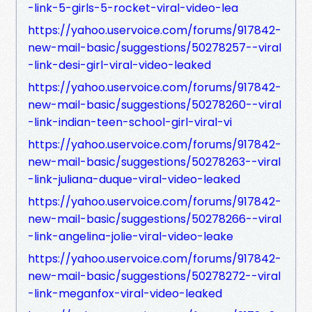
-link-5-girls-5-rocket-viral-video-lea
https://yahoo.uservoice.com/forums/917842-
new-mail-basic/suggestions/50278257--viral
-link-desi-girl-viral-video-leaked
https://yahoo.uservoice.com/forums/917842-
new-mail-basic/suggestions/50278260--viral
-link-indian-teen-school-girl-viral-vi
https://yahoo.uservoice.com/forums/917842-
new-mail-basic/suggestions/50278263--viral
-link-juliana-duque-viral-video-leaked
https://yahoo.uservoice.com/forums/917842-
new-mail-basic/suggestions/50278266--viral
-link-angelina-jolie-viral-video-leake
https://yahoo.uservoice.com/forums/917842-
new-mail-basic/suggestions/50278272--viral
-link-meganfox-viral-video-leaked