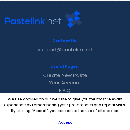
Contact Us
support@pastelink.net
Useful Pages
Create New Paste
Your Account
F.A.Q.
Recent
We use cookies on our website to give you the most relevant
Contact
experience by remembering your preferences and repeat visits.
By clicking “Accept”, you consent to the use of all cookies.
Accept