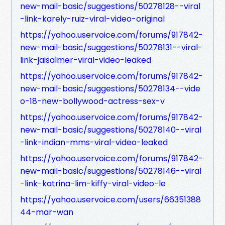
new-mail-basic/suggestions/50278128--viral
-link-karely-ruiz-viral-video-original
https://yahoo.uservoice.com/forums/917842-
new-mail-basic/suggestions/50278131--viral-
link-jaisalmer-viral-video-leaked
https://yahoo.uservoice.com/forums/917842-
new-mail-basic/suggestions/50278134--vide
o-18-new-bollywood-actress-sex-v
https://yahoo.uservoice.com/forums/917842-
new-mail-basic/suggestions/50278140--viral
-link-indian-mms-viral-video-leaked
https://yahoo.uservoice.com/forums/917842-
new-mail-basic/suggestions/50278146--viral
-link-katrina-lim-kiffy-viral-video-le
https://yahoo.uservoice.com/users/66351388
44-mar-wan