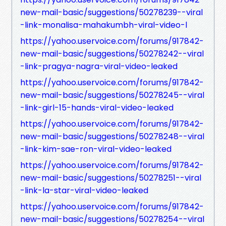
new-mail-basic/suggestions/50278239--viral
-link-monalisa-mahakumbh-viral-video-l
https://yahoo.uservoice.com/forums/917842-
new-mail-basic/suggestions/50278242--viral
-link-pragya-nagra-viral-video-leaked
https://yahoo.uservoice.com/forums/917842-
new-mail-basic/suggestions/50278245--viral
-link-girl-15-hands-viral-video-leaked
https://yahoo.uservoice.com/forums/917842-
new-mail-basic/suggestions/50278248--viral
-link-kim-sae-ron-viral-video-leaked
https://yahoo.uservoice.com/forums/917842-
new-mail-basic/suggestions/50278251--viral
-link-la-star-viral-video-leaked
https://yahoo.uservoice.com/forums/917842-
new-mail-basic/suggestions/50278254--viral