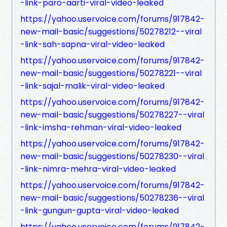
-link-paro-aarti-viral-video-leaked
https://yahoo.uservoice.com/forums/917842-
new-mail-basic/suggestions/50278212--viral
-link-sah-sapna-viral-video-leaked
https://yahoo.uservoice.com/forums/917842-
new-mail-basic/suggestions/50278221--viral
-link-sajal-malik-viral-video-leaked
https://yahoo.uservoice.com/forums/917842-
new-mail-basic/suggestions/50278227--viral
-link-imsha-rehman-viral-video-leaked
https://yahoo.uservoice.com/forums/917842-
new-mail-basic/suggestions/50278230--viral
-link-nimra-mehra-viral-video-leaked
https://yahoo.uservoice.com/forums/917842-
new-mail-basic/suggestions/50278236--viral
-link-gungun-gupta-viral-video-leaked
https://yahoo.uservoice.com/forums/917842-