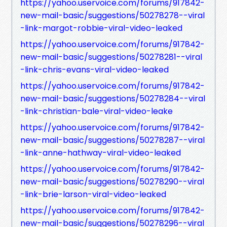
https://yahoo.uservoice.com/forums/917842-
new-mail-basic/suggestions/50278278--viral
-link-margot-robbie-viral-video-leaked
https://yahoo.uservoice.com/forums/917842-
new-mail-basic/suggestions/50278281--viral
-link-chris-evans-viral-video-leaked
https://yahoo.uservoice.com/forums/917842-
new-mail-basic/suggestions/50278284--viral
-link-christian-bale-viral-video-leake
https://yahoo.uservoice.com/forums/917842-
new-mail-basic/suggestions/50278287--viral
-link-anne-hathway-viral-video-leaked
https://yahoo.uservoice.com/forums/917842-
new-mail-basic/suggestions/50278290--viral
-link-brie-larson-viral-video-leaked
https://yahoo.uservoice.com/forums/917842-
new-mail-basic/suggestions/50278296--viral