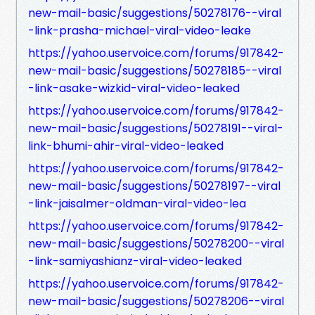
new-mail-basic/suggestions/50278176--viral
-link-prasha-michael-viral-video-leake
https://yahoo.uservoice.com/forums/917842-
new-mail-basic/suggestions/50278185--viral
-link-asake-wizkid-viral-video-leaked
https://yahoo.uservoice.com/forums/917842-
new-mail-basic/suggestions/50278191--viral-
link-bhumi-ahir-viral-video-leaked
https://yahoo.uservoice.com/forums/917842-
new-mail-basic/suggestions/50278197--viral
-link-jaisalmer-oldman-viral-video-lea
https://yahoo.uservoice.com/forums/917842-
new-mail-basic/suggestions/50278200--viral
-link-samiyashianz-viral-video-leaked
https://yahoo.uservoice.com/forums/917842-
new-mail-basic/suggestions/50278206--viral