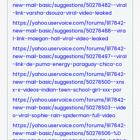
new-mail-basic/suggestions/50278482--viral
-link-varsha-dsouza-viral-video-leaked
https://yahoo.uservoice.com/forums/917842-
new-mail-basic/suggestions/50278488--vira
l-link-maegan-hall-viral-video-leaked
https://yahoo.uservoice.com/forums/917842-
new-mail-basic/suggestions/50278497--viral
-link-de-puma-energy-paraguay-chica-co
https://yahoo.uservoice.com/forums/917842-
new-mail-basic/suggestions/50278500--xnx
x-x-videos-indian-teen-school-girl-xxx-por
https://yahoo.uservoice.com/forums/917842-
new-mail-basic/suggestions/50278503--vide
o-viral-sophie-rain-spiderman-full-video
https://yahoo.uservoice.com/forums/917842-
new-mail-basic/suggestions/50278506-%D