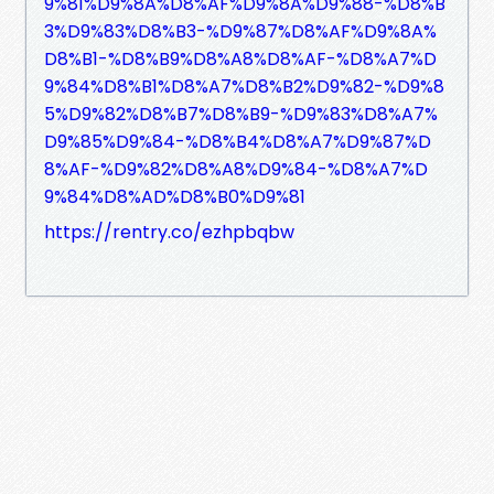
9%81%D9%8A%D8%AF%D9%8A%D9%88-%D8%B
3%D9%83%D8%B3-%D9%87%D8%AF%D9%8A%
D8%B1-%D8%B9%D8%A8%D8%AF-%D8%A7%D
9%84%D8%B1%D8%A7%D8%B2%D9%82-%D9%8
5%D9%82%D8%B7%D8%B9-%D9%83%D8%A7%
D9%85%D9%84-%D8%B4%D8%A7%D9%87%D
8%AF-%D9%82%D8%A8%D9%84-%D8%A7%D
9%84%D8%AD%D8%B0%D9%81
https://rentry.co/ezhpbqbw