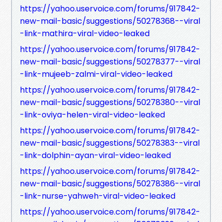
https://yahoo.uservoice.com/forums/917842-
new-mail-basic/suggestions/50278368--viral
-link-mathira-viral-video-leaked
https://yahoo.uservoice.com/forums/917842-
new-mail-basic/suggestions/50278377--viral
-link-mujeeb-zalmi-viral-video-leaked
https://yahoo.uservoice.com/forums/917842-
new-mail-basic/suggestions/50278380--viral
-link-oviya-helen-viral-video-leaked
https://yahoo.uservoice.com/forums/917842-
new-mail-basic/suggestions/50278383--viral
-link-dolphin-ayan-viral-video-leaked
https://yahoo.uservoice.com/forums/917842-
new-mail-basic/suggestions/50278386--viral
-link-nurse-yahweh-viral-video-leaked
https://yahoo.uservoice.com/forums/917842-