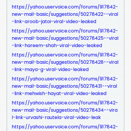
https://yahoo.uservoice.com/forums/917842-
new-mail-basic/suggestions/50278422--viral
-link-aroob-jatoi-viral-video-leaked
https://yahoo.uservoice.com/forums/917842-
new-mail-basic/suggestions/50278425--viral
-link-hareem-shah-viral-video-leaked
https://yahoo.uservoice.com/forums/917842-
new-mail-basic/suggestions/50278428--viral
-link-maya-g-viral-video-leaked
https://yahoo.uservoice.com/forums/917842-
new-mail-basic/suggestions/50278431--viral
-link-mehwish-hayat-viral-video-leaked
https://yahoo.uservoice.com/forums/917842-
new-mail-basic/suggestions/50278434--vira
l-link-urvashi-rautela-viral-video-leak
https://yahoo.uservoice.com/forums/917842-