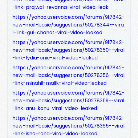
-link-prajwal-revanna-viral-video-leak
https://yahoo.uservoice.com/forums/917842-
new-mail-basic/suggestions/50278344--vira
l-link-gul-chahat-viral-video-leaked
https://yahoo.uservoice.com/forums/917842-
new-mail-basic/suggestions/50278350--viral
-link-lydia-onic-viral-video-leaked
https://yahoo.uservoice.com/forums/917842-
new-mail-basic/suggestions/50278356--viral
-link-minahil-malik-viral-video-leaked
https://yahoo.uservoice.com/forums/917842-
new-mail-basic/suggestions/50278359--viral
-link-anu-kanu-viral-video-leaked
https://yahoo.uservoice.com/forums/917842-
new-mail-basic/suggestions/50278365--viral
-link-isha-rana-viral-video-leaked