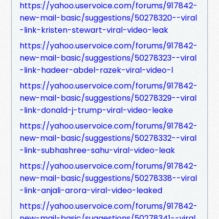
https://yahoo.uservoice.com/forums/917842-
new-mail-basic/suggestions/50278320--viral
-link-kristen-stewart-viral-video-leak
https://yahoo.uservoice.com/forums/917842-
new-mail-basic/suggestions/50278323--viral
-link-hadeer-abdel-razek-viral-video-l
https://yahoo.uservoice.com/forums/917842-
new-mail-basic/suggestions/50278329--viral
-link-donald-j-trump-viral-video-leake
https://yahoo.uservoice.com/forums/917842-
new-mail-basic/suggestions/50278332--viral
-link-subhashree-sahu-viral-video-leak
https://yahoo.uservoice.com/forums/917842-
new-mail-basic/suggestions/50278338--viral
-link-anjali-arora-viral-video-leaked
https://yahoo.uservoice.com/forums/917842-
new-mail-basic/suggestions/50278341--viral