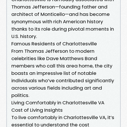
Thomas Jefferson—founding father and
architect of Monticello—and has become
synonymous with rich American history
thanks to its role during pivotal moments in
U.S. history.
Famous Residents of Charlottesville
From Thomas Jefferson to modern
celebrities like Dave Matthews Band
members who call this area home, the city
boasts an impressive list of notable
individuals who’ve contributed significantly
across various fields including art and
politics.
Living Comfortably in Charlottesville VA
Cost of Living Insights
To live comfortably in Charlottesville VA, it’s
essential to understand the cost