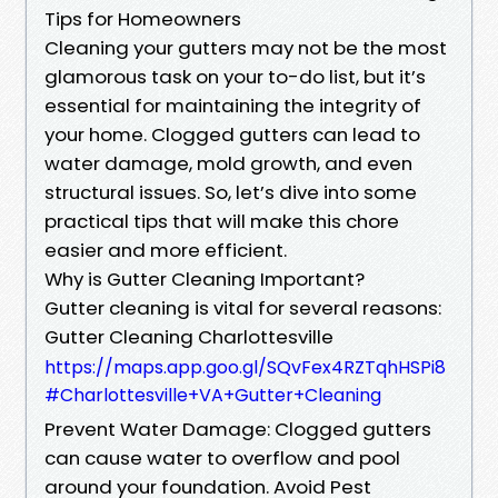
Tips for Homeowners
Cleaning your gutters may not be the most
glamorous task on your to-do list, but it’s
essential for maintaining the integrity of
your home. Clogged gutters can lead to
water damage, mold growth, and even
structural issues. So, let’s dive into some
practical tips that will make this chore
easier and more efficient.
Why is Gutter Cleaning Important?
Gutter cleaning is vital for several reasons:
Gutter Cleaning Charlottesville
https://maps.app.goo.gl/SQvFex4RZTqhHSPi8
#Charlottesville+VA+Gutter+Cleaning
Prevent Water Damage: Clogged gutters
can cause water to overflow and pool
around your foundation. Avoid Pest