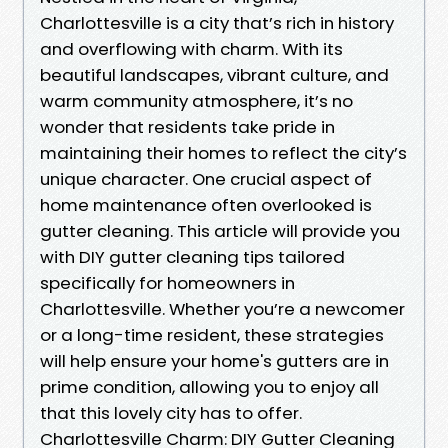
Charlottesville is a city that’s rich in history
and overflowing with charm. With its
beautiful landscapes, vibrant culture, and
warm community atmosphere, it’s no
wonder that residents take pride in
maintaining their homes to reflect the city’s
unique character. One crucial aspect of
home maintenance often overlooked is
gutter cleaning. This article will provide you
with DIY gutter cleaning tips tailored
specifically for homeowners in
Charlottesville. Whether you’re a newcomer
or a long-time resident, these strategies
will help ensure your home's gutters are in
prime condition, allowing you to enjoy all
that this lovely city has to offer.
Charlottesville Charm: DIY Gutter Cleaning