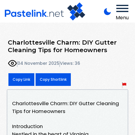
Menu
Charlottesville Charm: DIY Gutter
Cleaning Tips for Homeowners
04 November 2025
Views: 36
Copy Link
Copy Shortlink
Charlottesville Charm: DIY Gutter Cleaning
Tips for Homeowners
Introduction
Nestled in the heart of Virginia,