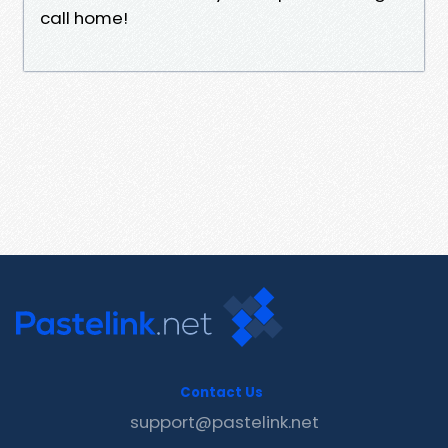
call home!
Contact Us
support@pastelink.net