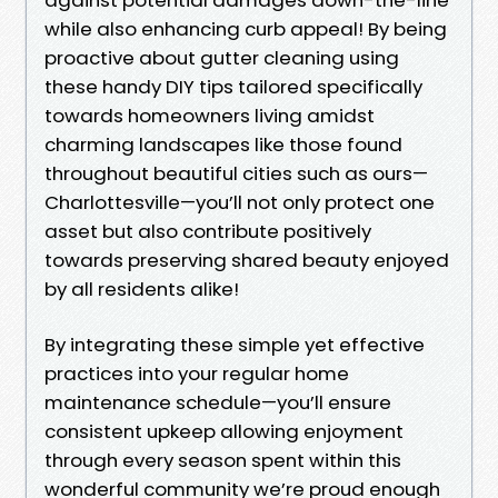
while also enhancing curb appeal! By being
proactive about gutter cleaning using
these handy DIY tips tailored specifically
towards homeowners living amidst
charming landscapes like those found
throughout beautiful cities such as ours—
Charlottesville—you’ll not only protect one
asset but also contribute positively
towards preserving shared beauty enjoyed
by all residents alike!
By integrating these simple yet effective
practices into your regular home
maintenance schedule—you’ll ensure
consistent upkeep allowing enjoyment
through every season spent within this
wonderful community we’re proud enough