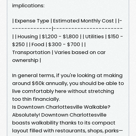
implications:
| Expense Type | Estimated Monthly Cost | |-
-------------|-----------------------
| | Housing | $1,200 - $1,800 | | Utilities | $150 -
$250 | | Food | $300 - $700 | |
Transportation | Varies based on car
ownership |
In general terms, if you're looking at making
around $60k annually, you should be able to
live comfortably here without stretching
too thin financially.
Is Downtown Charlottesville Walkable?
Absolutely! Downtown Charlottesville
boasts walkability thanks to its compact
layout filled with restaurants, shops, parks—