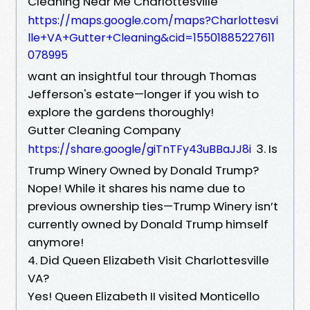
Cleaning Near Me Charlottesville
https://maps.google.com/maps?Charlottesvi
lle+VA+Gutter+Cleaning&cid=15501885227611
078995
want an insightful tour through Thomas
Jefferson's estate—longer if you wish to
explore the gardens thoroughly!
Gutter Cleaning Company
3. Is
https://share.google/giTnTFy43uBBaJJ8i
Trump Winery Owned by Donald Trump?
Nope! While it shares his name due to
previous ownership ties—Trump Winery isn’t
currently owned by Donald Trump himself
anymore!
4. Did Queen Elizabeth Visit Charlottesville
VA?
Yes! Queen Elizabeth II visited Monticello