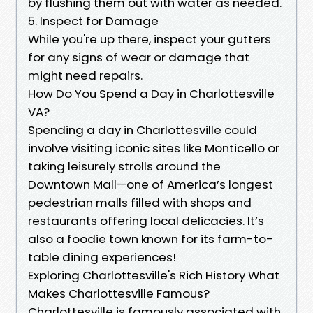
by flushing them out with water as needed.
5. Inspect for Damage
While you're up there, inspect your gutters
for any signs of wear or damage that
might need repairs.
How Do You Spend a Day in Charlottesville
VA?
Spending a day in Charlottesville could
involve visiting iconic sites like Monticello or
taking leisurely strolls around the
Downtown Mall—one of America’s longest
pedestrian malls filled with shops and
restaurants offering local delicacies. It’s
also a foodie town known for its farm-to-
table dining experiences!
Exploring Charlottesville's Rich History What
Makes Charlottesville Famous?
Charlottesville is famously associated with