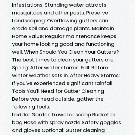
Infestations: Standing water attracts
mosquitoes and other pests. Preserve
Landscaping: Overflowing gutters can
erode soil and damage plants. Maintain
Home Value: Regular maintenance keeps
your home looking good and functioning
well. When Should You Clean Your Gutters?
The best times to clean your gutters are:
Spring: After winter storms. Fall: Before
winter weather sets in. After Heavy Storms:
If you've experienced significant rainfall.
Tools You'll Need for Gutter Cleaning
Before you head outside, gather the
following tools:
Ladder Garden trowel or scoop Bucket or
bag Hose with spray nozzle Safety goggles
and gloves Optional: Gutter cleaning