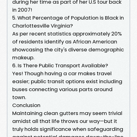
during her time as part of her U.S tour back
in 2007!
5. What Percentage of Population is Black in
Charlottesville Virginia?
As per recent statistics approximately 20%
of residents identify as African American
showcasing the city's diverse demographic
makeup.
6. Is There Public Transport Available?
Yes! Though having a car makes travel
easier; public transit options exist including
buses connecting various parts around
town.
Conclusion
Maintaining clean gutters may seem trivial
amidst all that life throws our way—but it
truly holds significance when safeguarding
against potential damages down-the-line