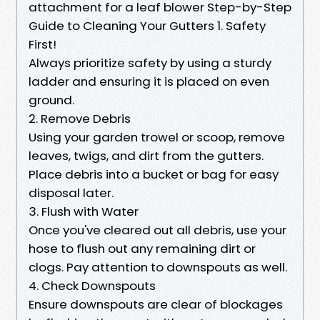
attachment for a leaf blower Step-by-Step
Guide to Cleaning Your Gutters 1. Safety
First!
Always prioritize safety by using a sturdy
ladder and ensuring it is placed on even
ground.
2. Remove Debris
Using your garden trowel or scoop, remove
leaves, twigs, and dirt from the gutters.
Place debris into a bucket or bag for easy
disposal later.
3. Flush with Water
Once you've cleared out all debris, use your
hose to flush out any remaining dirt or
clogs. Pay attention to downspouts as well.
4. Check Downspouts
Ensure downspouts are clear of blockages