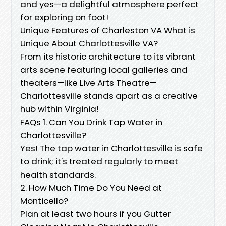
and yes—a delightful atmosphere perfect
for exploring on foot!
Unique Features of Charleston VA What is
Unique About Charlottesville VA?
From its historic architecture to its vibrant
arts scene featuring local galleries and
theaters—like Live Arts Theatre—
Charlottesville stands apart as a creative
hub within Virginia!
FAQs 1. Can You Drink Tap Water in
Charlottesville?
Yes! The tap water in Charlottesville is safe
to drink; it's treated regularly to meet
health standards.
2. How Much Time Do You Need at
Monticello?
Plan at least two hours if you Gutter