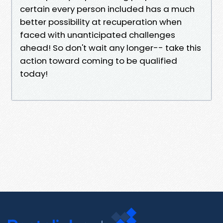
certain every person included has a much
better possibility at recuperation when
faced with unanticipated challenges
ahead! So don't wait any longer-- take this
action toward coming to be qualified
today!