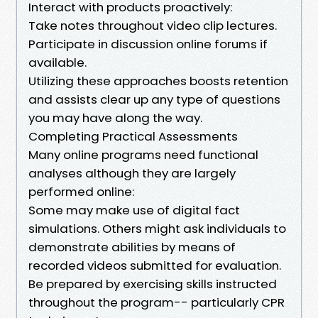
Interact with products proactively:
Take notes throughout video clip lectures.
Participate in discussion online forums if
available.
Utilizing these approaches boosts retention
and assists clear up any type of questions
you may have along the way.
Completing Practical Assessments
Many online programs need functional
analyses although they are largely
performed online:
Some may make use of digital fact
simulations. Others might ask individuals to
demonstrate abilities by means of
recorded videos submitted for evaluation.
Be prepared by exercising skills instructed
throughout the program-- particularly CPR