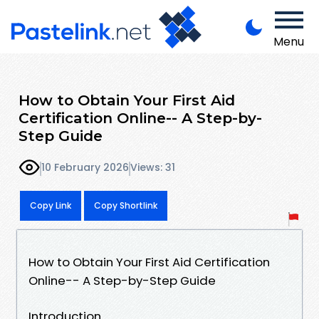
Menu
How to Obtain Your First Aid
Certification Online-- A Step-by-
Step Guide
10 February 2026
Views: 31
Copy Link
Copy Shortlink
How to Obtain Your First Aid Certification
Online-- A Step-by-Step Guide
Introduction