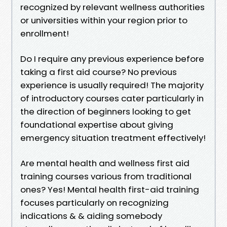
recognized by relevant wellness authorities
or universities within your region prior to
enrollment!
Do I require any previous experience before
taking a first aid course? No previous
experience is usually required! The majority
of introductory courses cater particularly in
the direction of beginners looking to get
foundational expertise about giving
emergency situation treatment effectively!
Are mental health and wellness first aid
training courses various from traditional
ones? Yes! Mental health first-aid training
focuses particularly on recognizing
indications & & aiding somebody