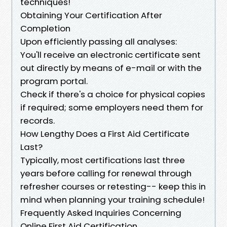
techniques!
Obtaining Your Certification After
Completion
Upon efficiently passing all analyses:
You'll receive an electronic certificate sent
out directly by means of e-mail or with the
program portal.
Check if there's a choice for physical copies
if required; some employers need them for
records.
How Lengthy Does a First Aid Certificate
Last?
Typically, most certifications last three
years before calling for renewal through
refresher courses or retesting-- keep this in
mind when planning your training schedule!
Frequently Asked Inquiries Concerning
Online First Aid Certification