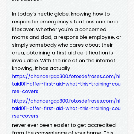
In today's hectic globe, knowing how to
respond in emergency situations can be a
lifesaver. Whether you're a concerned
moms and dad, a responsible employee, or
simply somebody who cares about their
area, obtaining a first aid certification is
invaluable. With the rise of on the internet
knowing, it has actually
https://chancergqo300.fotosdefrases.com/hl
taid011-offer-first-aid-what-this-training-cou
rse-covers
https://chancergqo300.fotosdefrases.com/hl
taid011-offer-first-aid-what-this-training-cou
rse-covers
never ever been easier to get accredited
from the convenience of your home. This