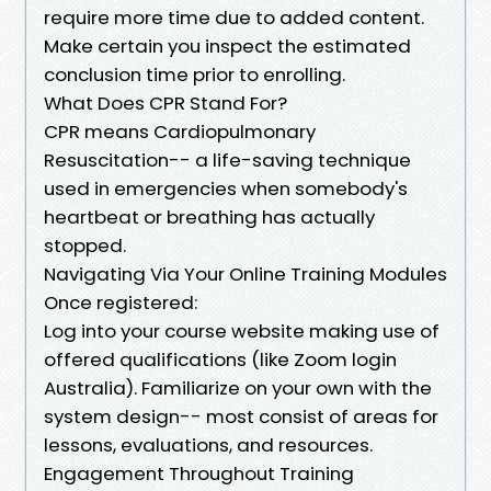
require more time due to added content.
Make certain you inspect the estimated
conclusion time prior to enrolling.
What Does CPR Stand For?
CPR means Cardiopulmonary
Resuscitation-- a life-saving technique
used in emergencies when somebody's
heartbeat or breathing has actually
stopped.
Navigating Via Your Online Training Modules
Once registered:
Log into your course website making use of
offered qualifications (like Zoom login
Australia). Familiarize on your own with the
system design-- most consist of areas for
lessons, evaluations, and resources.
Engagement Throughout Training