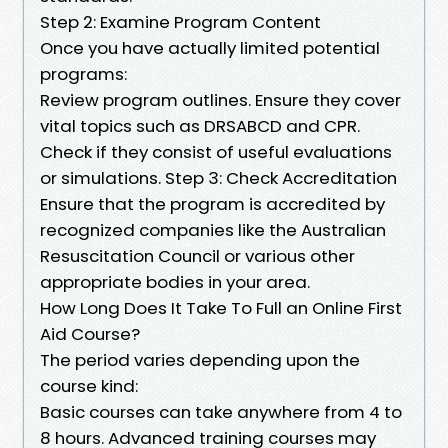
Step 2: Examine Program Content
Once you have actually limited potential
programs:
Review program outlines. Ensure they cover
vital topics such as DRSABCD and CPR.
Check if they consist of useful evaluations
or simulations. Step 3: Check Accreditation
Ensure that the program is accredited by
recognized companies like the Australian
Resuscitation Council or various other
appropriate bodies in your area.
How Long Does It Take To Full an Online First
Aid Course?
The period varies depending upon the
course kind:
Basic courses can take anywhere from 4 to
8 hours. Advanced training courses may