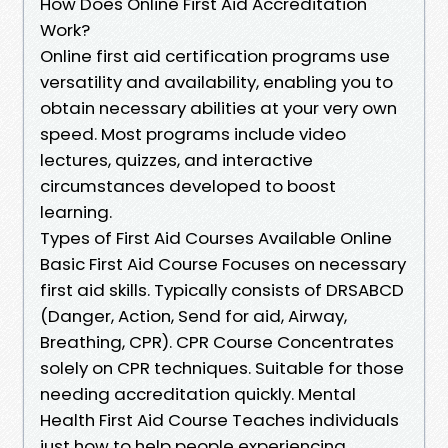
How Does Online First Aid Accreditation
Work?
Online first aid certification programs use
versatility and availability, enabling you to
obtain necessary abilities at your very own
speed. Most programs include video
lectures, quizzes, and interactive
circumstances developed to boost
learning.
Types of First Aid Courses Available Online
Basic First Aid Course Focuses on necessary
first aid skills. Typically consists of DRSABCD
(Danger, Action, Send for aid, Airway,
Breathing, CPR). CPR Course Concentrates
solely on CPR techniques. Suitable for those
needing accreditation quickly. Mental
Health First Aid Course Teaches individuals
just how to help people experiencing