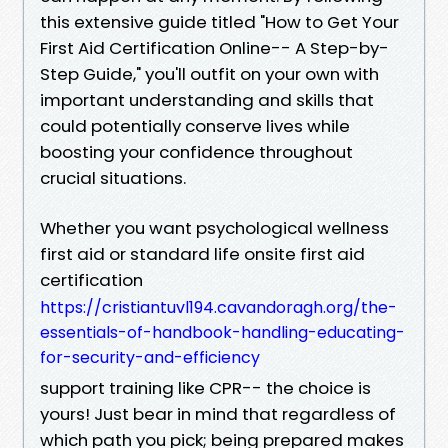
this extensive guide titled "How to Get Your
First Aid Certification Online-- A Step-by-
Step Guide," you'll outfit on your own with
important understanding and skills that
could potentially conserve lives while
boosting your confidence throughout
crucial situations.
Whether you want psychological wellness
first aid or standard life onsite first aid
certification
https://cristiantuvl194.cavandoragh.org/the-
essentials-of-handbook-handling-educating-
for-security-and-efficiency
support training like CPR-- the choice is
yours! Just bear in mind that regardless of
which path you pick; being prepared makes