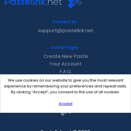
Contact Us
support@pastelink.net
Useful Pages
Create New Paste
Your Account
F.A.Q.
Recent
We use cookies on our website to give you the most relevant
Contact
experience by remembering your preferences and repeat visits.
By clicking “Accept”, you consent to the use of all cookies.
Accept