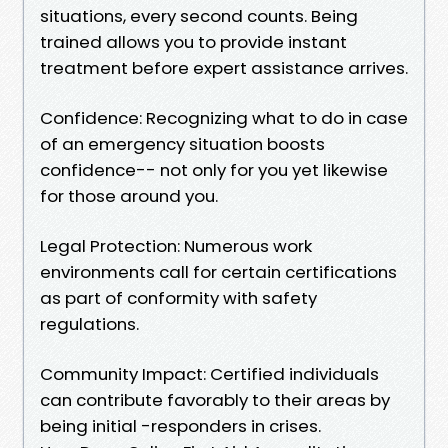
situations, every second counts. Being
trained allows you to provide instant
treatment before expert assistance arrives.
Confidence: Recognizing what to do in case
of an emergency situation boosts
confidence-- not only for you yet likewise
for those around you.
Legal Protection: Numerous work
environments call for certain certifications
as part of conformity with safety
regulations.
Community Impact: Certified individuals
can contribute favorably to their areas by
being initial -responders in crises.