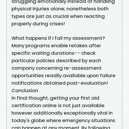
struggling emotionally instead of handling
physical injuries alone; nonetheless both
types are just as crucial when reacting
properly during crises!
What happens if I fail my assessment?
Many programs enable retakes after
specific waiting durations-- check
particular policies described by each
company concerning re-assessment
opportunities readily available upon failure
notifications obtained post-evaluation!
Conclusion
In final thought, getting your first aid
certification online is not just available
however additionally exceptionally vital in
today's globe where emergency situations
can happen at any moment. By following