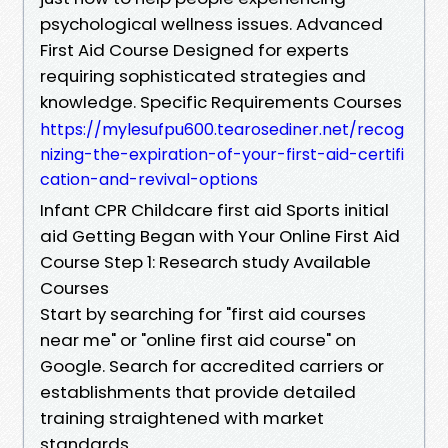
psychological wellness issues. Advanced
First Aid Course Designed for experts
requiring sophisticated strategies and
knowledge. Specific Requirements Courses
https://mylesufpu600.tearosediner.net/recog
nizing-the-expiration-of-your-first-aid-certifi
cation-and-revival-options
Infant CPR Childcare first aid Sports initial
aid Getting Began with Your Online First Aid
Course Step 1: Research study Available
Courses
Start by searching for "first aid courses
near me" or "online first aid course" on
Google. Search for accredited carriers or
establishments that provide detailed
training straightened with market
standards.