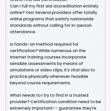
Can I full my first aid accreditation entirely
online? Yes! Several providers offer totally
online programs that satisfy nationwide
standards without calling for in-person
attendance.
Is hands-on method required for
certification? While numerous on the
internet training courses incorporate
sensible assessments by means of
simulations or video clips, it's vital also to
practice physically whenever feasible
beyond course requirements.
What needs to I try to find in a trusted
provider? Certification condition need to be
extremely important-- guarantee they're