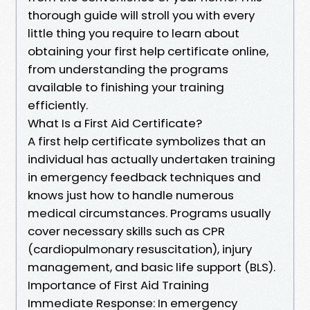
thorough guide will stroll you with every
little thing you require to learn about
obtaining your first help certificate online,
from understanding the programs
available to finishing your training
efficiently.
What Is a First Aid Certificate?
A first help certificate symbolizes that an
individual has actually undertaken training
in emergency feedback techniques and
knows just how to handle numerous
medical circumstances. Programs usually
cover necessary skills such as CPR
(cardiopulmonary resuscitation), injury
management, and basic life support (BLS).
Importance of First Aid Training
Immediate Response: In emergency