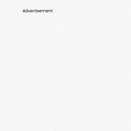
Advertisement