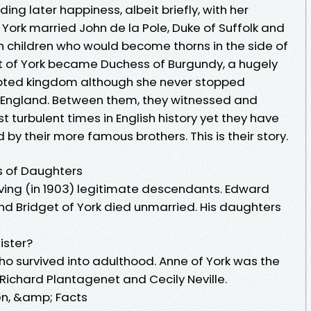
ding later happiness, albeit briefly, with her
York married John de la Pole, Duke of Suffolk and
 children who would become thorns in the side of
t of York became Duchess of Burgundy, a hugely
opted kingdom although she never stopped
n England. Between them, they witnessed and
t turbulent times in English history yet they have
y their more famous brothers. This is their story.
s of Daughters
iving (in 1903) legitimate descendants. Edward
d Bridget of York died unmarried. His daughters
ister?
 who survived into adulthood. Anne of York was the
s, Richard Plantagenet and Cecily Neville.
en, &amp; Facts