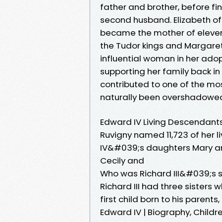
father and brother, before fin
second husband. Elizabeth of 
became the mother of eleven
the Tudor kings and Margare
influential woman in her ad
supporting her family back i
contributed to one of the mos
naturally been overshadowed b
Edward IV Living Descendant
Ruvigny named 11,723 of her l
IV&#039;s daughters Mary an
Cecily and
Who was Richard III&#039;s s
Richard III had three sisters
first child born to his parent
Edward IV | Biography, Childr