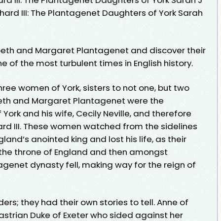
chard III: The Plantagenet Daughters of York Sarah
zabeth and Margaret Plantagenet and discover their
ne of the most turbulent times in English history.
three women of York, sisters to not one, but two
abeth and Margaret Plantagenet were the
York and his wife, Cecily Neville, and therefore
hard III. These women watched from the sidelines
land’s anointed king and lost his life, as their
 the throne of England and then amongst
genet dynasty fell, making way for the reign of
ers; they had their own stories to tell. Anne of
astrian Duke of Exeter who sided against her