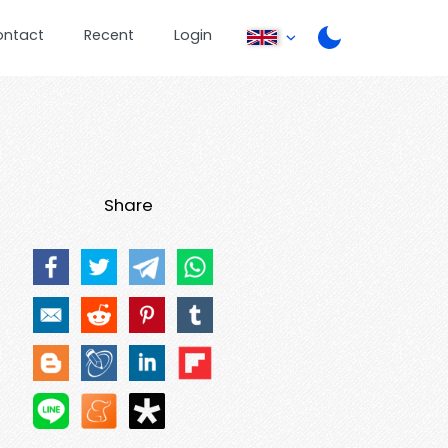
ontact
Recent
Login
Share