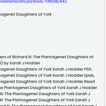
ooksharez.info/pl/book/708528/942
antagenet Daughters of York
rs of Richard III: The Plantagenet Daughters of
i) by Sarah J Hodder
lantagenet Daughters of York Sarah J Hodder PDF,
lantagenet Daughters of York Sarah J Hodder Epub,
lantagenet Daughters of York Sarah J Hodder Read
I: The Plantagenet Daughters of York Sarah J Hodder
 III: The Plantagenet Daughters of York Sarah J
 III: The Plantagenet Daughters of York Sarah J
ard III: The Plantagenet Daughters of York Sarah J