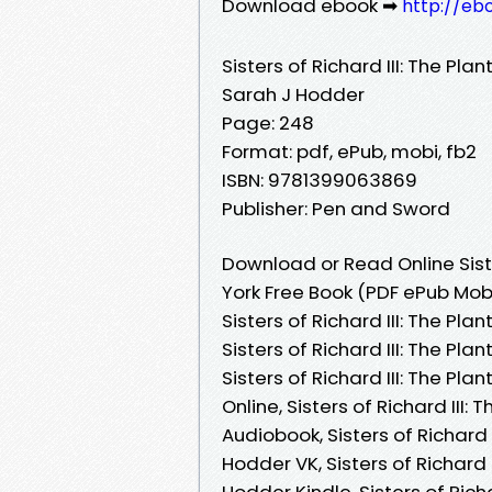
Download ebook ➡
http://eb
Sisters of Richard III: The Pl
Sarah J Hodder
Page: 248
Format: pdf, ePub, mobi, fb2
ISBN: 9781399063869
Publisher: Pen and Sword
Download or Read Online Siste
York Free Book (PDF ePub Mob
Sisters of Richard III: The P
Sisters of Richard III: The P
Sisters of Richard III: The P
Online, Sisters of Richard II
Audiobook, Sisters of Richard
Hodder VK, Sisters of Richard
Hodder Kindle, Sisters of Rich