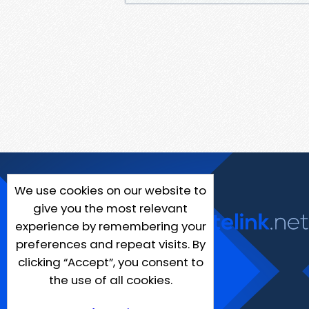
We use cookies on our website to
give you the most relevant
experience by remembering your
preferences and repeat visits. By
clicking “Accept”, you consent to
the use of all cookies.