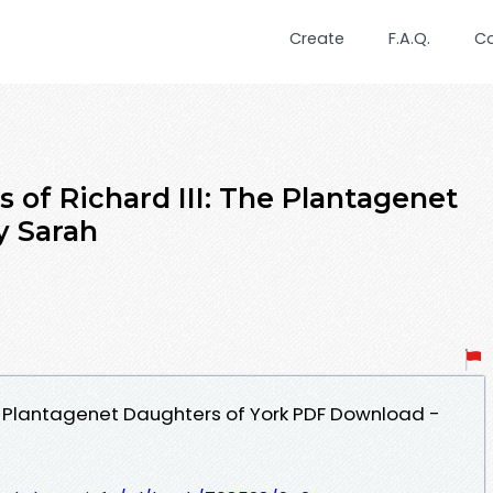
Create
F.A.Q.
C
 of Richard III: The Plantagenet
y Sarah
The Plantagenet Daughters of York PDF Download -