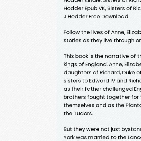
Hodder Epub VK, Sisters of Ri
J Hodder Free Download
Follow the lives of Anne, Eli
stories as they live through o
This book is the narrative of 
kings of England. Anne, Eliz
daughters of Richard, Duke of 
sisters to Edward IV and Ric
as their father challenged Eng
brothers fought together for
themselves and as the Planta
the Tudors.
But they were not just bystand
York was married to the Lanc