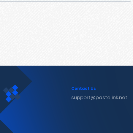
Contact Us
support@pastelink.net