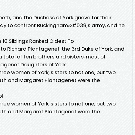
th, and the Duchess of York grieve for their
 way to confront Buckingham&#039;s army, and he
10 Siblings Ranked Oldest To
 to Richard Plantagenet, the 3rd Duke of York, and
a total of ten brothers and sisters, most of
antagenet Daughters of York
three women of York, sisters to not one, but two
abeth and Margaret Plantagenet were the
pl
three women of York, sisters to not one, but two
abeth and Margaret Plantagenet were the