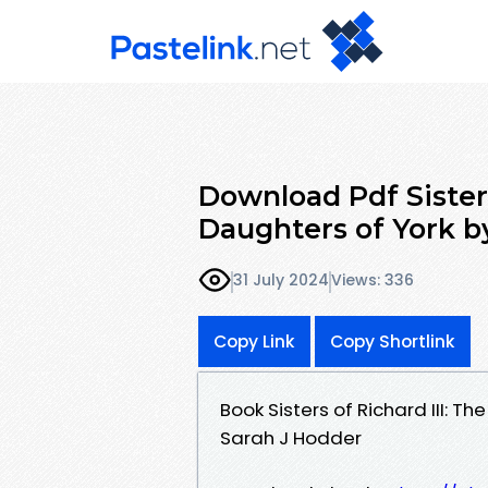
Download Pdf Sisters
Daughters of York b
31 July 2024
Views: 336
Copy Link
Copy Shortlink
Book Sisters of Richard III: 
Sarah J Hodder