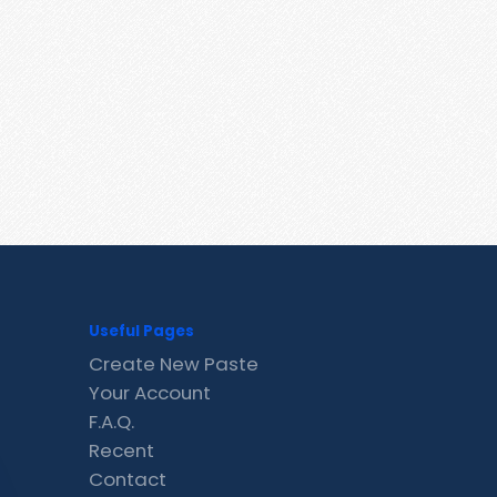
Useful Pages
Create New Paste
Your Account
F.A.Q.
Recent
Contact