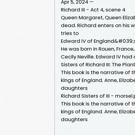
Apr 5, 2024 —
Richard III - Act 4, scene 4
Queen Margaret, Queen Elizabe
dead. Richard enters on his
tries to
Edward IV of England&#039;s 
He was born in Rouen, France,
Cecily Neville. Edward IV had 
Sisters of Richard III: The Pl
This book is the narrative of 
kings of England. Anne, Eliz
daughters
Richard Sisters of III - morsel.
This book is the narrative of 
kings of England. Anne, Eliz
daughters