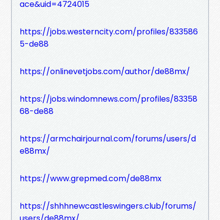
ace&uid=4724015
https://jobs.westerncity.com/profiles/833586
5-de88
https://onlinevetjobs.com/author/de88mx/
https://jobs.windomnews.com/profiles/83358
68-de88
https://armchairjournal.com/forums/users/d
e88mx/
https://www.grepmed.com/de88mx
https://shhhnewcastleswingers.club/forums/
users/de88mx/