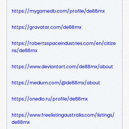
https://mygamedb.com/profile/de88mx
https://gravatar.com/de88mx
https://robertsspaceindustries.com/en/citize
ns/de88mx
https://www.deviantart.com/de88mx/about
https://medium.com/@de88mx/about
https://onedio.ru/profile/de88mx
https://www.freelistingaustralia.com/listings/
de88mx