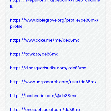
https://skeptikon.fr/a/de88mx/video-channe
ls
https://www.biblegrove.org/profile/de88mx/
profile
https://www.cake.me/me/de88mx
https://tawk.to/de88mx
https://dinosquadsuriku.com/?de88mx
https://www.udrpsearch.com/user/de88mx
https://hashnode.com/@de88mx
https://onespotsocial.com/de88mx