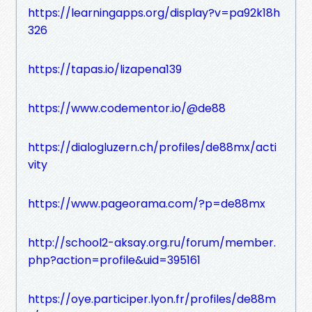
https://learningapps.org/display?v=pa92k18h
326
https://tapas.io/lizapena139
https://www.codementor.io/@de88
https://dialogluzern.ch/profiles/de88mx/acti
vity
https://www.pageorama.com/?p=de88mx
http://school2-aksay.org.ru/forum/member.
php?action=profile&uid=395161
https://oye.participer.lyon.fr/profiles/de88m