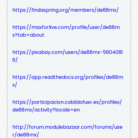
https://findaspring.org/members/de88mx/
https://maxforlive.com/profile/user/de88m
x?tab=about
https://pixabay.com/users/de88mx-5604091
6/
https://app.readthedocs.org/profiles/de88m
x/
https://participacion.cabildofuer.es/profiles/
de88mx/activity?locale=en
http://forum.modulebazaar.com/forums/use
r/de88mx/