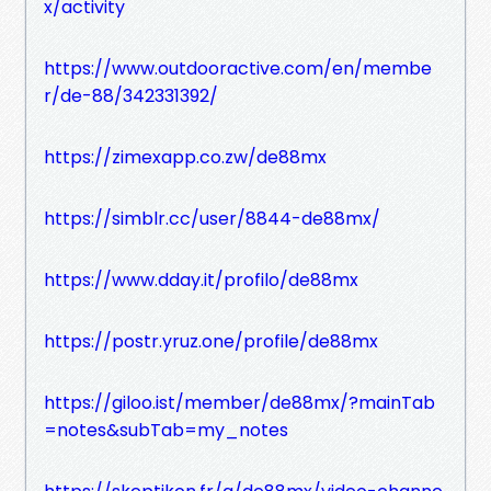
x/activity
https://www.outdooractive.com/en/membe
r/de-88/342331392/
https://zimexapp.co.zw/de88mx
https://simblr.cc/user/8844-de88mx/
https://www.dday.it/profilo/de88mx
https://postr.yruz.one/profile/de88mx
https://giloo.ist/member/de88mx/?mainTab
=notes&subTab=my_notes