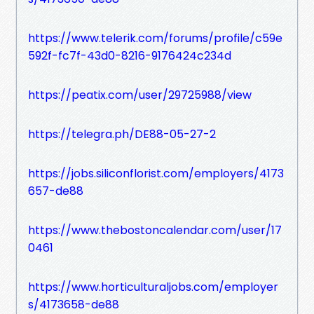
https://www.telerik.com/forums/profile/c59e
592f-fc7f-43d0-8216-9176424c234d
https://peatix.com/user/29725988/view
https://telegra.ph/DE88-05-27-2
https://jobs.siliconflorist.com/employers/4173
657-de88
https://www.thebostoncalendar.com/user/17
0461
https://www.horticulturaljobs.com/employer
s/4173658-de88