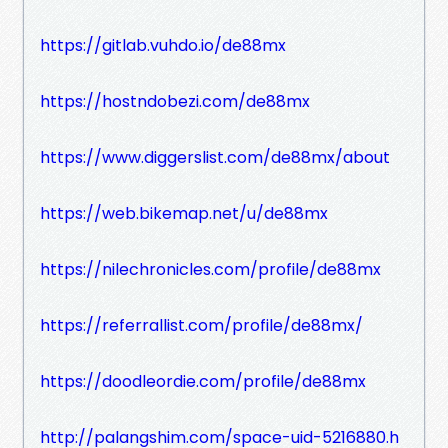
https://gitlab.vuhdo.io/de88mx
https://hostndobezi.com/de88mx
https://www.diggerslist.com/de88mx/about
https://web.bikemap.net/u/de88mx
https://nilechronicles.com/profile/de88mx
https://referrallist.com/profile/de88mx/
https://doodleordie.com/profile/de88mx
http://palangshim.com/space-uid-5216880.h