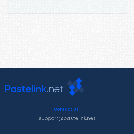
Contact Us
support@pastelink.net