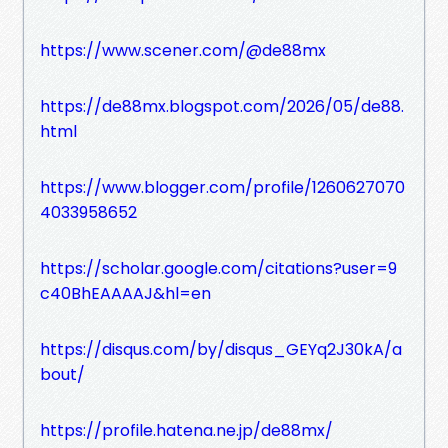
https://www.scener.com/@de88mx
https://de88mx.blogspot.com/2026/05/de88.
html
https://www.blogger.com/profile/1260627070
4033958652
https://scholar.google.com/citations?user=9
c40BhEAAAAJ&hl=en
https://disqus.com/by/disqus_GEYq2J30kA/a
bout/
https://profile.hatena.ne.jp/de88mx/