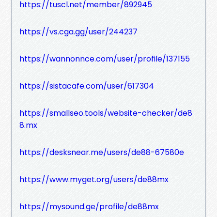
https://tuscl.net/member/892945
https://vs.cga.gg/user/244237
https://wannonnce.com/user/profile/137155
https://sistacafe.com/user/617304
https://smallseo.tools/website-checker/de8
8.mx
https://desksnear.me/users/de88-67580e
https://www.myget.org/users/de88mx
https://mysound.ge/profile/de88mx