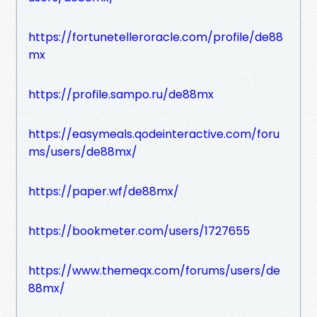
https://fortunetelleroracle.com/profile/de88
mx
https://profile.sampo.ru/de88mx
https://easymeals.qodeinteractive.com/foru
ms/users/de88mx/
https://paper.wf/de88mx/
https://bookmeter.com/users/1727655
https://www.themeqx.com/forums/users/de
88mx/