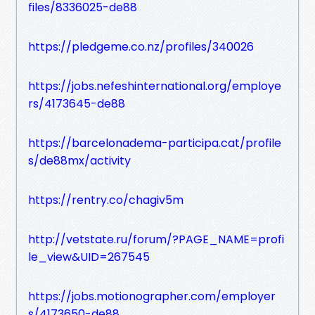
files/8336025-de88
https://pledgeme.co.nz/profiles/340026
https://jobs.nefeshinternational.org/employe
rs/4173645-de88
https://barcelonadema-participa.cat/profile
s/de88mx/activity
https://rentry.co/chagiv5m
http://vetstate.ru/forum/?PAGE_NAME=profi
le_view&UID=267545
https://jobs.motionographer.com/employer
s/4173650-de88