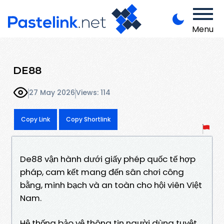
Menu
DE88
27 May 2026
Views: 114
Copy Link
Copy Shortlink
De88 vận hành dưới giấy phép quốc tế hợp
pháp, cam kết mang đến sân chơi công
bằng, minh bạch và an toàn cho hội viên Việt
Nam.
Hệ thống bảo vệ thông tin người dùng tuyệt