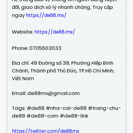
đối, giao dịch xử lý nhanh chóng. Truy cập
ngay
https://de88.mx/
Website:
https://de88.mx/
Phone: 0705603033
Địa chỉ: 49 Đường số 38, Phường Hiệp Bình
Chánh, Thành phố Thủ Đức, TP.Hồ Chí Minh,
Việt Nam
Email: de88mx@gmail.com
Tags: #de88 #nha-cai-de88 #trang-chu-
de88 #de88-com #de88-link
https://twitter.com/de88mx