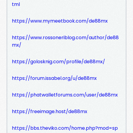
tml
https://www.mymeetbook.com/de88mx
https://www.rossoneriblog.com/author/de88
mx/
https://golosknig.com/profile/de88mx/
https://forum.issabel.org/u/de88mx
https://phatwalletforums.com/user/de88mx
https://freeimage.host/de88mx
https://bbs.theviko.com/home.php?mod=sp