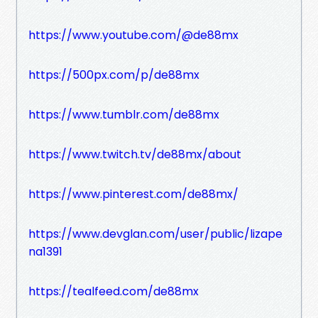
https://www.youtube.com/@de88mx
https://500px.com/p/de88mx
https://www.tumblr.com/de88mx
https://www.twitch.tv/de88mx/about
https://www.pinterest.com/de88mx/
https://www.devglan.com/user/public/lizape
na1391
https://tealfeed.com/de88mx