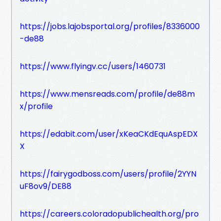
https://jobs.lajobsportal.org/profiles/8336000
-de88
https://www.flyingv.cc/users/1460731
https://www.mensreads.com/profile/de88m
x/profile
https://edabit.com/user/xKeaCKdEquAspEDX
X
https://fairygodboss.com/users/profile/2YYN
uF8ov9/DE88
https://careers.coloradopublichealth.org/pro