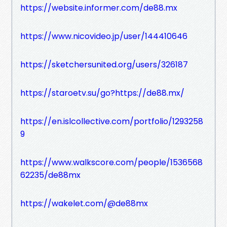
https://website.informer.com/de88.mx
https://www.nicovideo.jp/user/144410646
https://sketchersunited.org/users/326187
https://staroetv.su/go?https://de88.mx/
https://en.islcollective.com/portfolio/1293258
9
https://www.walkscore.com/people/1536568
62235/de88mx
https://wakelet.com/@de88mx