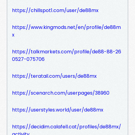
https://chillspot1.com/user/de88mx
https://www.kingmods.net/en/profile/de88m
x
https://talkmarkets.com/profile/de88-88-26
0527-075706
https://teratail.com/users/de88mx
https://scenarch.com/userpages/38960
https://userstyles.world/user/de88mx
https://decidim.calafell.cat/profiles/de88mx/
activity