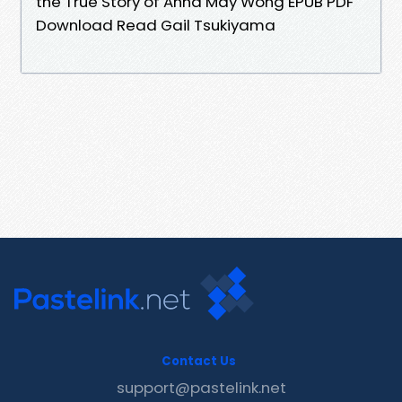
the True Story of Anna May Wong EPUB PDF
Download Read Gail Tsukiyama
Contact Us
support@pastelink.net