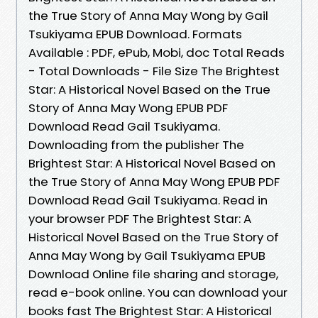
the True Story of Anna May Wong by Gail
Tsukiyama EPUB Download. Formats
Available : PDF, ePub, Mobi, doc Total Reads
- Total Downloads - File Size The Brightest
Star: A Historical Novel Based on the True
Story of Anna May Wong EPUB PDF
Download Read Gail Tsukiyama.
Downloading from the publisher The
Brightest Star: A Historical Novel Based on
the True Story of Anna May Wong EPUB PDF
Download Read Gail Tsukiyama. Read in
your browser PDF The Brightest Star: A
Historical Novel Based on the True Story of
Anna May Wong by Gail Tsukiyama EPUB
Download Online file sharing and storage,
read e-book online. You can download your
books fast The Brightest Star: A Historical