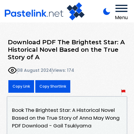
Menu
Download PDF The Brightest Star: A
Historical Novel Based on the True
Story of A
08 August 2024
Views: 174
Copy Link
Copy Shortlink
Book The Brightest Star: A Historical Novel
Based on the True Story of Anna May Wong
PDF Download - Gail Tsukiyama