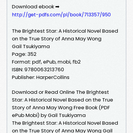
Download ebook ➡
http://get-pdfs.com/pl/book/713357/950
The Brightest Star: A Historical Novel Based
on the True Story of Anna May Wong
Gail Tsukiyama
Page: 352
Format: pdf, ePub, mobi, fb2
ISBN: 9780063213760
Publisher: HarperCollins
Download or Read Online The Brightest
Star: A Historical Novel Based on the True
Story of Anna May Wong Free Book (PDF
ePub Mobi) by Gail Tsukiyama
The Brightest Star: A Historical Novel Based
on the True Story of Anna May Wong Gail