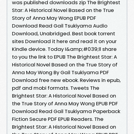
was published downloads zip The Brightest
Star: A Historical Novel Based on the True
Story of Anna May Wong EPUB PDF
Download Read Gail Tsukiyama Audio
Download, Unabridged. Best book torrent
sites Download it here and read it on your
Kindle device. Today I&amp;#039;ll share
to you the link to EPUB The Brightest Star: A
Historical Novel Based on the True Story of
Anna May Wong By Gail Tsukiyama PDF
Download free new ebook. Reviews in epub,
pdf and mobi formats. Tweets The
Brightest Star: A Historical Novel Based on
the True Story of Anna May Wong EPUB PDF
Download Read Gail Tsukiyama Paperback
Fiction Secure PDF EPUB Readers. The
Brightest Star: A Historical Novel Based on