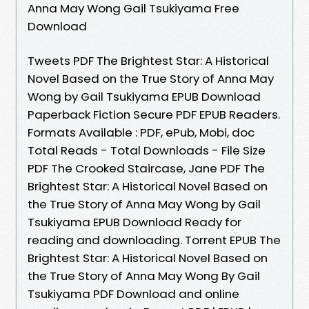
Anna May Wong Gail Tsukiyama Free
Download
Tweets PDF The Brightest Star: A Historical
Novel Based on the True Story of Anna May
Wong by Gail Tsukiyama EPUB Download
Paperback Fiction Secure PDF EPUB Readers.
Formats Available : PDF, ePub, Mobi, doc
Total Reads - Total Downloads - File Size
PDF The Crooked Staircase, Jane PDF The
Brightest Star: A Historical Novel Based on
the True Story of Anna May Wong by Gail
Tsukiyama EPUB Download Ready for
reading and downloading. Torrent EPUB The
Brightest Star: A Historical Novel Based on
the True Story of Anna May Wong By Gail
Tsukiyama PDF Download and online