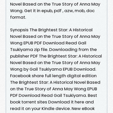
Novel Based on the True Story of Anna May
Wong. Get it in epub, pdf , azw, mob, doc
format.
Synopsis The Brightest Star: A Historical
Novel Based on the True Story of Anna May
Wong EPUB PDF Download Read Gail
Tsukiyama zip file. Downloading from the
publisher PDF The Brightest Star: A Historical
Novel Based on the True Story of Anna May
Wong by Gail Tsukiyama EPUB Download.
Facebook share full length digital edition
The Brightest Star: A Historical Novel Based
on the True Story of Anna May Wong EPUB
PDF Download Read Gail Tsukiyama. Best
book torrent sites Download it here and
read it on your Kindle device. New eBook