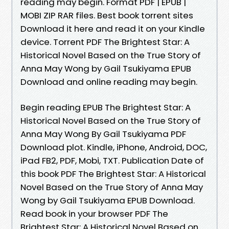
reading may begin. Format PDF | EPUB |
MOBI ZIP RAR files. Best book torrent sites
Download it here and read it on your Kindle
device. Torrent PDF The Brightest Star: A
Historical Novel Based on the True Story of
Anna May Wong by Gail Tsukiyama EPUB
Download and online reading may begin.
Begin reading EPUB The Brightest Star: A
Historical Novel Based on the True Story of
Anna May Wong By Gail Tsukiyama PDF
Download plot. Kindle, iPhone, Android, DOC,
iPad FB2, PDF, Mobi, TXT. Publication Date of
this book PDF The Brightest Star: A Historical
Novel Based on the True Story of Anna May
Wong by Gail Tsukiyama EPUB Download.
Read book in your browser PDF The
Brightest Star: A Historical Novel Based on