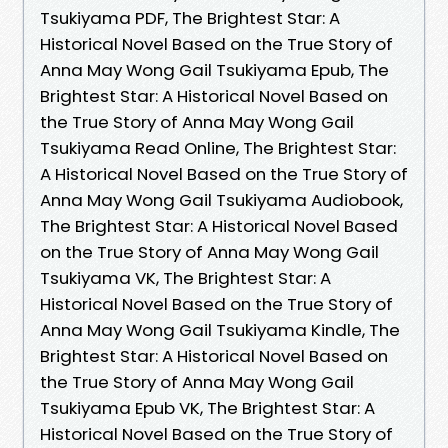
Tsukiyama PDF, The Brightest Star: A
Historical Novel Based on the True Story of
Anna May Wong Gail Tsukiyama Epub, The
Brightest Star: A Historical Novel Based on
the True Story of Anna May Wong Gail
Tsukiyama Read Online, The Brightest Star:
A Historical Novel Based on the True Story of
Anna May Wong Gail Tsukiyama Audiobook,
The Brightest Star: A Historical Novel Based
on the True Story of Anna May Wong Gail
Tsukiyama VK, The Brightest Star: A
Historical Novel Based on the True Story of
Anna May Wong Gail Tsukiyama Kindle, The
Brightest Star: A Historical Novel Based on
the True Story of Anna May Wong Gail
Tsukiyama Epub VK, The Brightest Star: A
Historical Novel Based on the True Story of