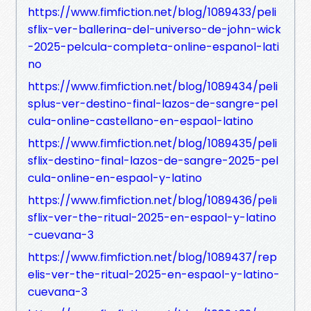
https://www.fimfiction.net/blog/1089433/peli
sflix-ver-ballerina-del-universo-de-john-wick
-2025-pelcula-completa-online-espanol-lati
no
https://www.fimfiction.net/blog/1089434/peli
splus-ver-destino-final-lazos-de-sangre-pel
cula-online-castellano-en-espaol-latino
https://www.fimfiction.net/blog/1089435/peli
sflix-destino-final-lazos-de-sangre-2025-pel
cula-online-en-espaol-y-latino
https://www.fimfiction.net/blog/1089436/peli
sflix-ver-the-ritual-2025-en-espaol-y-latino
-cuevana-3
https://www.fimfiction.net/blog/1089437/rep
elis-ver-the-ritual-2025-en-espaol-y-latino-
cuevana-3