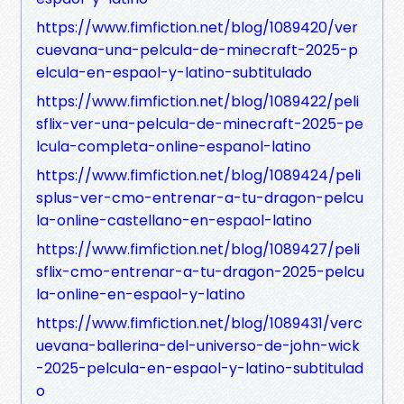
https://www.fimfiction.net/blog/1089420/ver
cuevana-una-pelcula-de-minecraft-2025-p
elcula-en-espaol-y-latino-subtitulado
https://www.fimfiction.net/blog/1089422/peli
sflix-ver-una-pelcula-de-minecraft-2025-pe
lcula-completa-online-espanol-latino
https://www.fimfiction.net/blog/1089424/peli
splus-ver-cmo-entrenar-a-tu-dragon-pelcu
la-online-castellano-en-espaol-latino
https://www.fimfiction.net/blog/1089427/peli
sflix-cmo-entrenar-a-tu-dragon-2025-pelcu
la-online-en-espaol-y-latino
https://www.fimfiction.net/blog/1089431/verc
uevana-ballerina-del-universo-de-john-wick
-2025-pelcula-en-espaol-y-latino-subtitulad
o