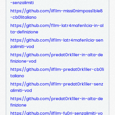
-senzalimiti
https://github.com/ilf1lm-missi0nimposs1ble8
-cb01italiano
https://github.com/f1lm-latr4mafen1cia-in-al
ta-definizione
https://github.com/ilf1lm-latr4mafen1cia-sen
zalimiti-vod
https://github.com/predat0rk1ller-in-alta-de
finizione-vod
https://github.com/ilf1lm-predat0rk1ller-cb01i
taliano
https://github.com/ilf1lm-predat0rk1ller-senz
alimiti-vod
https://github.com/predat0rk1ller-in-alta-de
finizione
https://github.com/ilf1lm-fu0ri-senzalimiti-vo