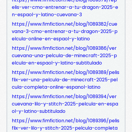
elis-ver-cmo-entrenar-a-tu-dragon-2025-e
n-espaol-y-latino-cuevana-3
https://www.fimfiction.net/blog/1089382/cue
vana-3-cmo-entrenar-a-tu-dragon-2025-p
elcula-online-en-espaol-y-latino
https://www.fimfiction.net/blog/1089386/ver
cuevana-una-pelcula-de-minecraft-2025-p
elcula-en-espaol-y-latino-subtitulado
https://www.fimfiction.net/blog/1089389/pelis
flix-ver-una-pelcula-de-minecraft-2025-pel
cula-completa-online-espanol-latino
https://www.fimfiction.net/blog/1089394/ver
cuevana-lilo-y-stitch-2025-pelcula-en-espa
ol-y-latino-subtitulado
https://www.fimfiction.net/blog/1089396/pelis
flix-ver-lilo-y-stitch-2025-pelcula-completa