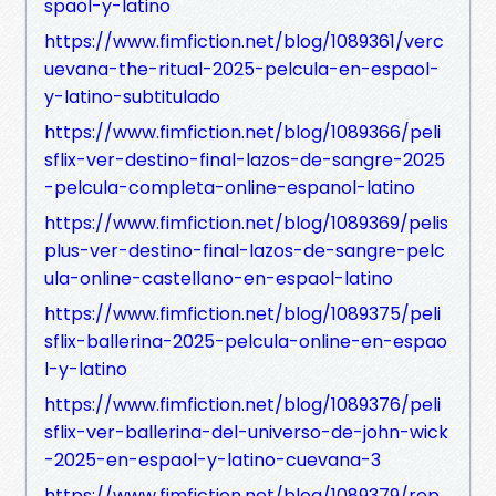
spaol-y-latino
https://www.fimfiction.net/blog/1089361/verc
uevana-the-ritual-2025-pelcula-en-espaol-
y-latino-subtitulado
https://www.fimfiction.net/blog/1089366/peli
sflix-ver-destino-final-lazos-de-sangre-2025
-pelcula-completa-online-espanol-latino
https://www.fimfiction.net/blog/1089369/pelis
plus-ver-destino-final-lazos-de-sangre-pelc
ula-online-castellano-en-espaol-latino
https://www.fimfiction.net/blog/1089375/peli
sflix-ballerina-2025-pelcula-online-en-espao
l-y-latino
https://www.fimfiction.net/blog/1089376/peli
sflix-ver-ballerina-del-universo-de-john-wick
-2025-en-espaol-y-latino-cuevana-3
https://www.fimfiction.net/blog/1089379/rep