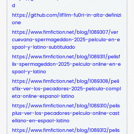
d
https://github.com/ilf1lm-fu0ri-in-alta-definizi
one
https://www.fimfiction.net/blog/1089307/ver
cuevana-spermageddon-2025-pelcula-en-e
spaol-y-latino-subtitulado
https://www.fimfiction.net/blog/1089311/pelisf
lix-spermageddon-2025-pelcula-online-en-e
spaol-y-latino
https://www.fimfiction.net/blog/1089308/peli
sflix-ver-los-pecadores-2025-pelcula-compl
eta-online-espanol-latino
https://www.fimfiction.net/blog/1089310/pelis
plus-ver-los-pecadores-pelcula-online-cast
ellano-en-espaol-latino
https://www.fimfiction.net/blog/1089312/pelis