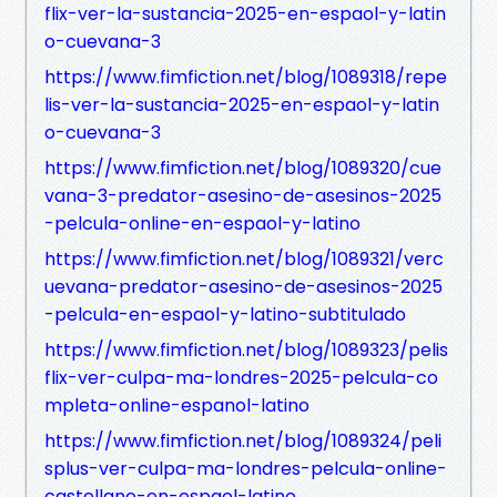
flix-ver-la-sustancia-2025-en-espaol-y-latin
o-cuevana-3
https://www.fimfiction.net/blog/1089318/repe
lis-ver-la-sustancia-2025-en-espaol-y-latin
o-cuevana-3
https://www.fimfiction.net/blog/1089320/cue
vana-3-predator-asesino-de-asesinos-2025
-pelcula-online-en-espaol-y-latino
https://www.fimfiction.net/blog/1089321/verc
uevana-predator-asesino-de-asesinos-2025
-pelcula-en-espaol-y-latino-subtitulado
https://www.fimfiction.net/blog/1089323/pelis
flix-ver-culpa-ma-londres-2025-pelcula-co
mpleta-online-espanol-latino
https://www.fimfiction.net/blog/1089324/peli
splus-ver-culpa-ma-londres-pelcula-online-
castellano-en-espaol-latino