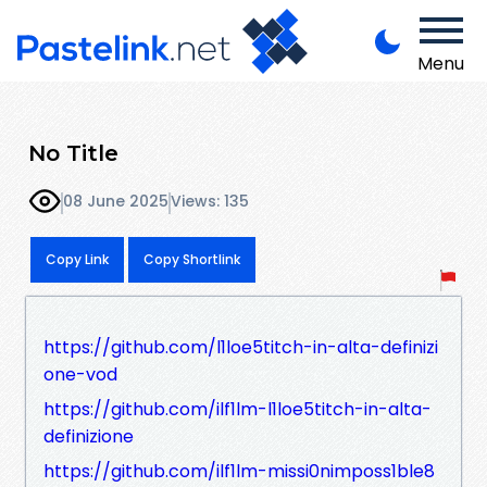
Menu
No Title
08 June 2025
Views: 135
Copy Link
Copy Shortlink
https://github.com/l1loe5titch-in-alta-definizi
one-vod
https://github.com/ilf1lm-l1loe5titch-in-alta-
definizione
https://github.com/ilf1lm-missi0nimposs1ble8