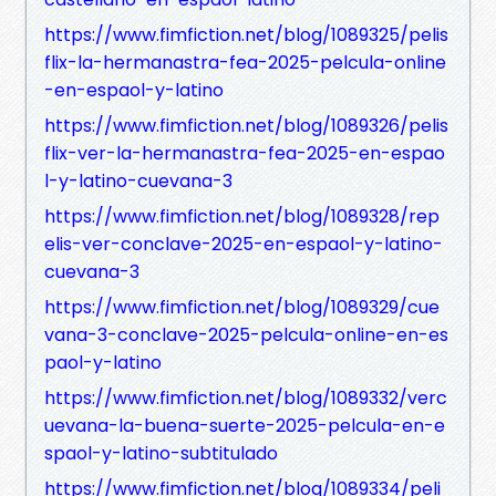
https://www.fimfiction.net/blog/1089325/pelis
flix-la-hermanastra-fea-2025-pelcula-online
-en-espaol-y-latino
https://www.fimfiction.net/blog/1089326/pelis
flix-ver-la-hermanastra-fea-2025-en-espao
l-y-latino-cuevana-3
https://www.fimfiction.net/blog/1089328/rep
elis-ver-conclave-2025-en-espaol-y-latino-
cuevana-3
https://www.fimfiction.net/blog/1089329/cue
vana-3-conclave-2025-pelcula-online-en-es
paol-y-latino
https://www.fimfiction.net/blog/1089332/verc
uevana-la-buena-suerte-2025-pelcula-en-e
spaol-y-latino-subtitulado
https://www.fimfiction.net/blog/1089334/peli