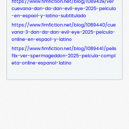
https://www.fimfiction.net/blog/1089439/ver
cuevana-dan-da-dan-evil-eye-2025-pelcula
-en-espaol-y-latino-subtitulado
https://www.fimfiction.net/blog/1089440/cue
vana-3-dan-da-dan-evil-eye-2025-pelcula-
online-en-espaol-y-latino
https://www.fimfiction.net/blog/1089441/pelis
flix-ver-spermageddon-2025-pelcula-compl
eta-online-espanol-latino