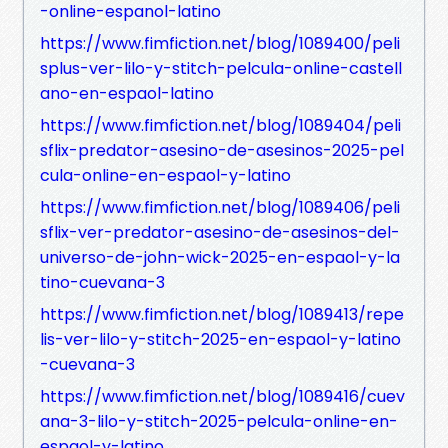
-online-espanol-latino
https://www.fimfiction.net/blog/1089400/peli
splus-ver-lilo-y-stitch-pelcula-online-castell
ano-en-espaol-latino
https://www.fimfiction.net/blog/1089404/peli
sflix-predator-asesino-de-asesinos-2025-pel
cula-online-en-espaol-y-latino
https://www.fimfiction.net/blog/1089406/peli
sflix-ver-predator-asesino-de-asesinos-del-
universo-de-john-wick-2025-en-espaol-y-la
tino-cuevana-3
https://www.fimfiction.net/blog/1089413/repe
lis-ver-lilo-y-stitch-2025-en-espaol-y-latino
-cuevana-3
https://www.fimfiction.net/blog/1089416/cuev
ana-3-lilo-y-stitch-2025-pelcula-online-en-
espaol-y-latino