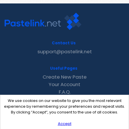
Contact Us
support@pastelink.net
Useful Pages
Create New Paste
Your Account
F.A.Q.
Recent
We use cookies on our website to give you the most relevant
Contact
experience by remembering your preferences and repeat visits.
By clicking “Accept”, you consent to the use of all cookies.
Accept