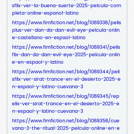
sflix-ver-la-buena-suerte-2025-pelcula-com
pleta-online-espanol-latino
https://www.fimfiction.net/blog/1089338/pelis
plus-ver-dan-da-dan-evil-eye-pelcula-onlin
e-castellano-en-espaol-latino
https://www.fimfiction.net/blog/1089341/pelis
flix-dan-da-dan-evil-eye-2025-pelcula-onlin
e-en-espaol-y-latino
https://www.fimfiction.net/blog/1089344/peli
sflix-ver-sirat-trance-en-el-desierto-2025-e
n-espaol-y-latino-cuevana-3
https://www.fimfiction.net/blog/1089345/rep
elis-ver-sirat-trance-en-el-desierto-2025-e
n-espaol-y-latino-cuevana-3
https://www.fimfiction.net/blog/1089358/cue
vana-3-the-ritual-2025-pelcula-online-en-e