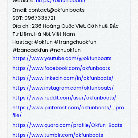
Website:
https://okfun.boats/
Email: contact@okfun.boats
SĐT: 0967335721
Địa chỉ: 236 Hoàng Quốc Việt, Cổ Nhuế, Bắc
Từ Liêm, Hà Nội, Việt Nam
Hastag: #okfun #trangchuokfun
#bancaokfun #nohuokfun
https://www.youtube.com/@okfunboats
https://www.facebook.com/okfunboats
https://www.linkedin.com/in/okfunboats/
https://www.instagram.com/okfunboats/
https://www.reddit.com/user/okfunboats/
https://www.pinterest.com/okfunboats/_pro
file/
https://www.quora.com/profile/Okfun-Boats
https://www.tumblr.com/okfunboats