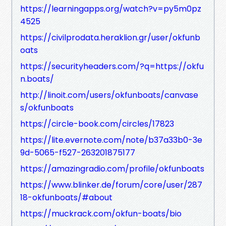
https://learningapps.org/watch?v=py5m0pz
4525
https://civilprodata.heraklion.gr/user/okfunb
oats
https://securityheaders.com/?q=https://okfu
n.boats/
http://linoit.com/users/okfunboats/canvase
s/okfunboats
https://circle-book.com/circles/17823
https://lite.evernote.com/note/b37a33b0-3e
9d-5065-f527-263201875177
https://amazingradio.com/profile/okfunboats
https://www.blinker.de/forum/core/user/287
18-okfunboats/#about
https://muckrack.com/okfun-boats/bio