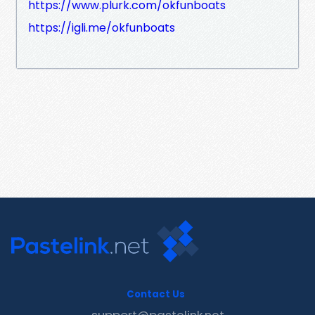
https://www.plurk.com/okfunboats
https://igli.me/okfunboats
Contact Us
support@pastelink.net