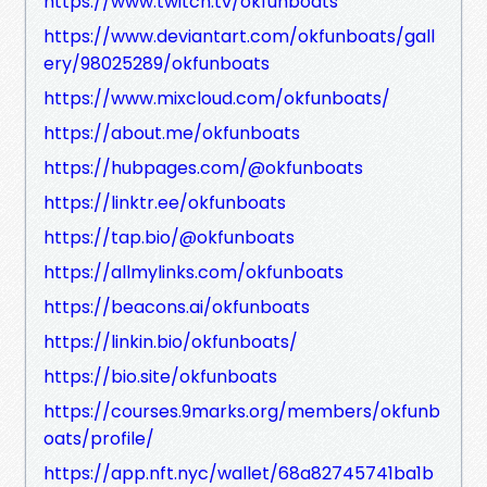
https://www.twitch.tv/okfunboats
https://www.deviantart.com/okfunboats/gall
ery/98025289/okfunboats
https://www.mixcloud.com/okfunboats/
https://about.me/okfunboats
https://hubpages.com/@okfunboats
https://linktr.ee/okfunboats
https://tap.bio/@okfunboats
https://allmylinks.com/okfunboats
https://beacons.ai/okfunboats
https://linkin.bio/okfunboats/
https://bio.site/okfunboats
https://courses.9marks.org/members/okfunb
oats/profile/
https://app.nft.nyc/wallet/68a82745741ba1b