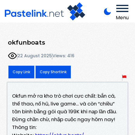
Menu
okfunboats
22 August 2025
Views: 416
Copy Link
Copy Shortlink
Okfun mở ra kho trò chơi cực chất: bắn cá,
thể thao, nổ hũ, live game... và còn “chiều”
tân binh bằng gói quà 199K khi nạp lần đầu.
Đừng chần chừ, nhập cuộc ngay hôm nay!
Thông tin: