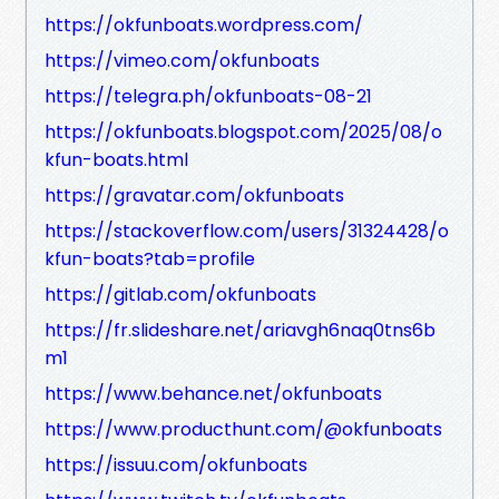
https://okfunboats.wordpress.com/
https://vimeo.com/okfunboats
https://telegra.ph/okfunboats-08-21
https://okfunboats.blogspot.com/2025/08/o
kfun-boats.html
https://gravatar.com/okfunboats
https://stackoverflow.com/users/31324428/o
kfun-boats?tab=profile
https://gitlab.com/okfunboats
https://fr.slideshare.net/ariavgh6naq0tns6b
m1
https://www.behance.net/okfunboats
https://www.producthunt.com/@okfunboats
https://issuu.com/okfunboats