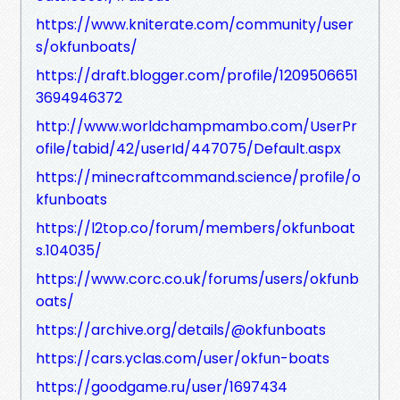
https://www.kniterate.com/community/user
s/okfunboats/
https://draft.blogger.com/profile/1209506651
3694946372
http://www.worldchampmambo.com/UserPr
ofile/tabid/42/userId/447075/Default.aspx
https://minecraftcommand.science/profile/o
kfunboats
https://l2top.co/forum/members/okfunboat
s.104035/
https://www.corc.co.uk/forums/users/okfunb
oats/
https://archive.org/details/@okfunboats
https://cars.yclas.com/user/okfun-boats
https://goodgame.ru/user/1697434