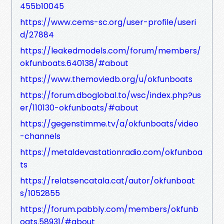
455b10045
https://www.cems-sc.org/user-profile/useri
d/27884
https://leakedmodels.com/forum/members/
okfunboats.640138/#about
https://www.themoviedb.org/u/okfunboats
https://forum.dboglobal.to/wsc/index.php?us
er/110130-okfunboats/#about
https://gegenstimme.tv/a/okfunboats/video
-channels
https://metaldevastationradio.com/okfunboa
ts
https://relatsencatala.cat/autor/okfunboat
s/1052855
https://forum.pabbly.com/members/okfunb
oats.58931/#about