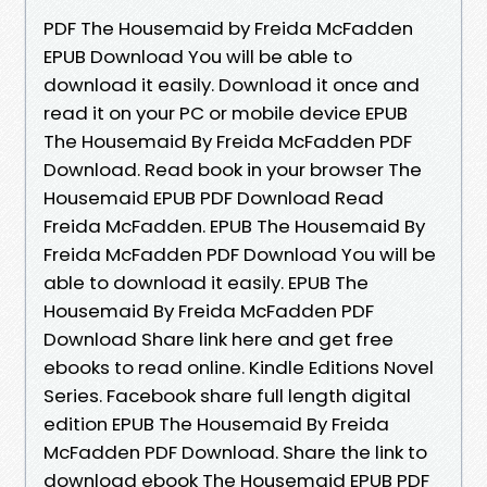
PDF The Housemaid by Freida McFadden
EPUB Download You will be able to
download it easily. Download it once and
read it on your PC or mobile device EPUB
The Housemaid By Freida McFadden PDF
Download. Read book in your browser The
Housemaid EPUB PDF Download Read
Freida McFadden. EPUB The Housemaid By
Freida McFadden PDF Download You will be
able to download it easily. EPUB The
Housemaid By Freida McFadden PDF
Download Share link here and get free
ebooks to read online. Kindle Editions Novel
Series. Facebook share full length digital
edition EPUB The Housemaid By Freida
McFadden PDF Download. Share the link to
download ebook The Housemaid EPUB PDF