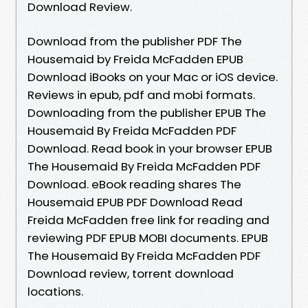
Download Review.
Download from the publisher PDF The
Housemaid by Freida McFadden EPUB
Download iBooks on your Mac or iOS device.
Reviews in epub, pdf and mobi formats.
Downloading from the publisher EPUB The
Housemaid By Freida McFadden PDF
Download. Read book in your browser EPUB
The Housemaid By Freida McFadden PDF
Download. eBook reading shares The
Housemaid EPUB PDF Download Read
Freida McFadden free link for reading and
reviewing PDF EPUB MOBI documents. EPUB
The Housemaid By Freida McFadden PDF
Download review, torrent download
locations.