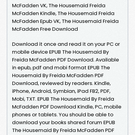
McFadden VK, The Housemaid Freida
McFadden Kindle, The Housemaid Freida
McFadden Epub VK, The Housemaid Freida
McFadden Free Download
Download it once and read it on your PC or
mobile device EPUB The Housemaid By
Freida McFadden PDF Download. Available
in epub, pdf and mobi format EPUB The
Housemaid By Freida McFadden PDF
Download, reviewed by readers. Kindle,
iPhone, Android, Symbian, iPad FB2, PDF,
Mobi, TXT. EPUB The Housemaid By Freida
McFadden PDF Download Kindle, PC, mobile
phones or tablets. You should be able to
download your books shared forum EPUB
The Housemaid By Freida McFadden PDF