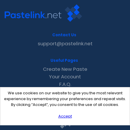
Contact Us
support@pastelink.net
Useful Pages
Create New Paste
Your Account
F.A.Q.
Recent
We use cookies on our website to give you the most relevant
Contact
experience by remembering your preferences and repeat visits.
By clicking “Accept”, you consent to the use of all cookies.
Accept