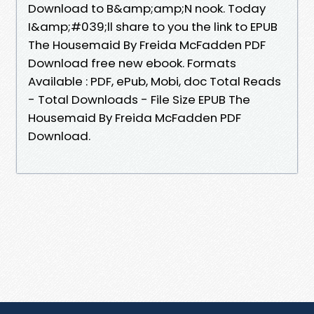
Download to B&amp;amp;N nook. Today
I&amp;#039;ll share to you the link to EPUB
The Housemaid By Freida McFadden PDF
Download free new ebook. Formats
Available : PDF, ePub, Mobi, doc Total Reads
- Total Downloads - File Size EPUB The
Housemaid By Freida McFadden PDF
Download.