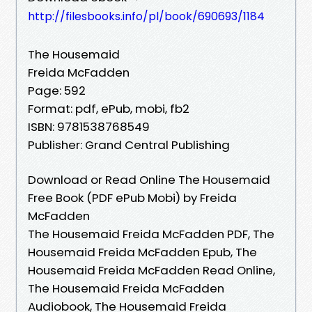
http://filesbooks.info/pl/book/690693/1184
The Housemaid
Freida McFadden
Page: 592
Format: pdf, ePub, mobi, fb2
ISBN: 9781538768549
Publisher: Grand Central Publishing
Download or Read Online The Housemaid
Free Book (PDF ePub Mobi) by Freida
McFadden
The Housemaid Freida McFadden PDF, The
Housemaid Freida McFadden Epub, The
Housemaid Freida McFadden Read Online,
The Housemaid Freida McFadden
Audiobook, The Housemaid Freida