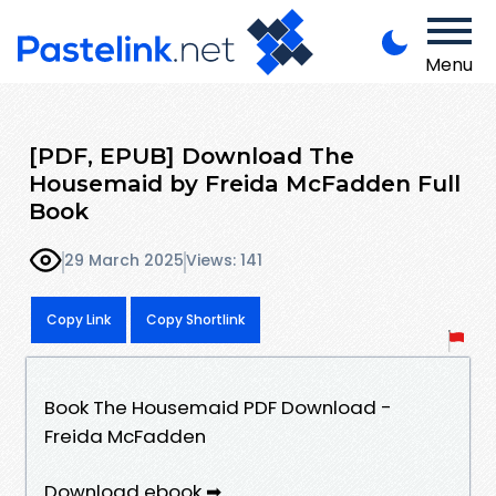
Menu
[PDF, EPUB] Download The
Housemaid by Freida McFadden Full
Book
29 March 2025
Views: 141
Copy Link
Copy Shortlink
Book The Housemaid PDF Download -
Freida McFadden
Download ebook ➡