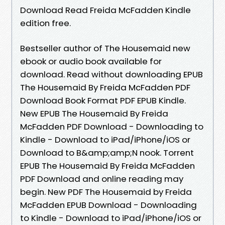
Download Read Freida McFadden Kindle
edition free.
Bestseller author of The Housemaid new
ebook or audio book available for
download. Read without downloading EPUB
The Housemaid By Freida McFadden PDF
Download Book Format PDF EPUB Kindle.
New EPUB The Housemaid By Freida
McFadden PDF Download - Downloading to
Kindle - Download to iPad/iPhone/iOS or
Download to B&amp;amp;N nook. Torrent
EPUB The Housemaid By Freida McFadden
PDF Download and online reading may
begin. New PDF The Housemaid by Freida
McFadden EPUB Download - Downloading
to Kindle - Download to iPad/iPhone/iOS or