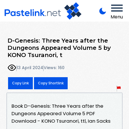
Menu
D-Genesis: Three Years after the
Dungeons Appeared Volume 5 by
KONO Tsuranori, t
13 April 2024
Views: 160
Copy Link
Copy Shortlink
Book D-Genesis: Three Years after the
Dungeons Appeared Volume 5 PDF
Download - KONO Tsuranori, ttl, Ian Sacks