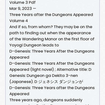
Volume 3 Pdf
Mar 9, 2023 —
Three Years after the Dungeons Appeared
Volume 4
And if so, from whom? They may be on the
path to finding out when the appearance
of the Wandering Manor on the first floor of
Yoyogi Dungeon leads to
D-Genesis: Three Years After the Dungeons
Appeared
D-Genesis: Three Years After the Dungeons
Appeared (light novel) ; Alternative title: D
Genesis: Dungeon ga Dekita 3-nen
(Japanese). D ジェネシス ダンジョンが
D-Genesis: Three Years after the Dungeons
Appeared
Three years ago, dungeons suddenly