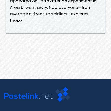
appeared on Earth after an experiment in
Area 51 went awry. Now everyone—from
average citizens to soldiers—explores
these