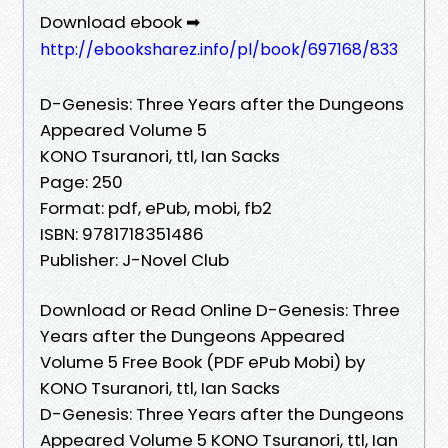
Download ebook ➡
http://ebooksharez.info/pl/book/697168/833
D-Genesis: Three Years after the Dungeons
Appeared Volume 5
KONO Tsuranori, ttl, Ian Sacks
Page: 250
Format: pdf, ePub, mobi, fb2
ISBN: 9781718351486
Publisher: J-Novel Club
Download or Read Online D-Genesis: Three
Years after the Dungeons Appeared
Volume 5 Free Book (PDF ePub Mobi) by
KONO Tsuranori, ttl, Ian Sacks
D-Genesis: Three Years after the Dungeons
Appeared Volume 5 KONO Tsuranori, ttl, Ian