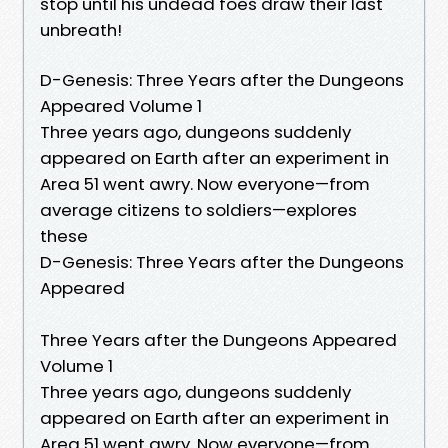
stop until his undead foes draw their last
unbreath!
D-Genesis: Three Years after the Dungeons
Appeared Volume 1
Three years ago, dungeons suddenly
appeared on Earth after an experiment in
Area 51 went awry. Now everyone—from
average citizens to soldiers—explores
these
D-Genesis: Three Years after the Dungeons
Appeared
Three Years after the Dungeons Appeared
Volume 1
Three years ago, dungeons suddenly
appeared on Earth after an experiment in
Area 51 went awry. Now everyone—from