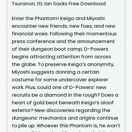
Tsuranori, ttl, Ian Sacks Free Download
Enter the Phantom! Keigo and Miyoshi
encounter new friends, new foes, and new
financial woes. Following their momentous
press conference and the announcement
of their dungeon boot camp, D-Powers
begins attracting attention from across
the globe. To preserve Keigo’s anonymity,
Miyoshi suggests donning a certain
costume for some undercover explorer
work. Plus, could one of D-Powers’ new
recruits be a diamond in the rough? Does a
heart of gold beat beneath Keigo’s aloof
exterior? New discoveries regarding the
dungeons’ mechanics and origins continue
to pile up. Whoever this Phantom is, he won’t