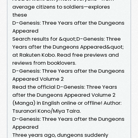
average citizens to soldiers—explores
these
D-Genesis: Three Years after the Dungeons
Appeared
Search results for &quot;D-Genesis: Three
Years after the Dungeons Appeared&quot;
at Rakuten Kobo. Read free previews and
reviews from booklovers.
D-Genesis: Three Years after the Dungeons
Appeared Volume 2
Read the official D-Genesis: Three Years
after the Dungeons Appeared Volume 2
(Manga) in English online or offline! Author:
Tsuranori Kono/Miya Taira.
D-Genesis: Three Years after the Dungeons
Appeared
Three years ago, dungeons suddenly