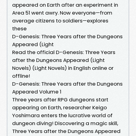
appeared on Earth after an experiment in
Area 51 went awry. Now everyone—from
average citizens to soldiers—explores
these
D-Genesis: Three Years after the Dungeons
Appeared (Light
Read the official D-Genesis: Three Years
after the Dungeons Appeared (Light
Novels) (Light Novels) in English online or
offline!
D-Genesis: Three Years after the Dungeons
Appeared Volume 1
Three years after RPG dungeons start
appearing on Earth, researcher Keigo
Yoshimara enters the lucrative world of
dungeon diving! Discovering a magic skill,
Three Years after the Dungeons Appeared