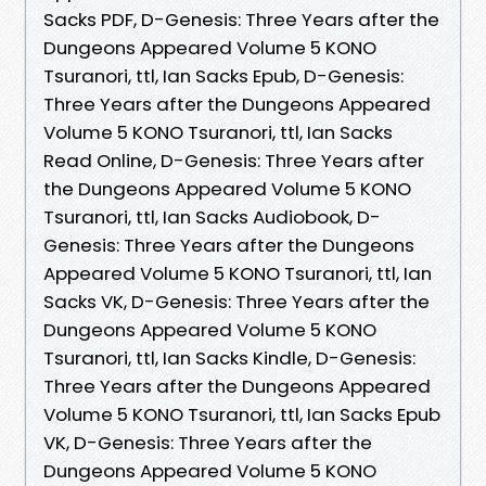
Sacks PDF, D-Genesis: Three Years after the
Dungeons Appeared Volume 5 KONO
Tsuranori, ttl, Ian Sacks Epub, D-Genesis:
Three Years after the Dungeons Appeared
Volume 5 KONO Tsuranori, ttl, Ian Sacks
Read Online, D-Genesis: Three Years after
the Dungeons Appeared Volume 5 KONO
Tsuranori, ttl, Ian Sacks Audiobook, D-
Genesis: Three Years after the Dungeons
Appeared Volume 5 KONO Tsuranori, ttl, Ian
Sacks VK, D-Genesis: Three Years after the
Dungeons Appeared Volume 5 KONO
Tsuranori, ttl, Ian Sacks Kindle, D-Genesis:
Three Years after the Dungeons Appeared
Volume 5 KONO Tsuranori, ttl, Ian Sacks Epub
VK, D-Genesis: Three Years after the
Dungeons Appeared Volume 5 KONO