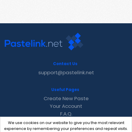
Contact Us
support@pastelink.net
Useful Pages
Create New Paste
Your Account
F.A.Q.
Recent
We use cookies on our website to give you the most relevant
Contact
experience by remembering your preferences and repeat visits.