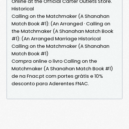
Online at the Official Carter Outlets Store.
Historical
Calling on the Matchmaker (A Shanahan
Match Book #1): (An Arranged · Calling on
the Matchmaker (A Shanahan Match Book
#1): (An Arranged Marriage Historical
Calling on the Matchmaker (A Shanahan
Match Book #1)
Compra online o livro Calling on the
Matchmaker (A Shanahan Match Book #1)
de na Fnac.pt com portes grátis e 10%
desconto para Aderentes FNAC.