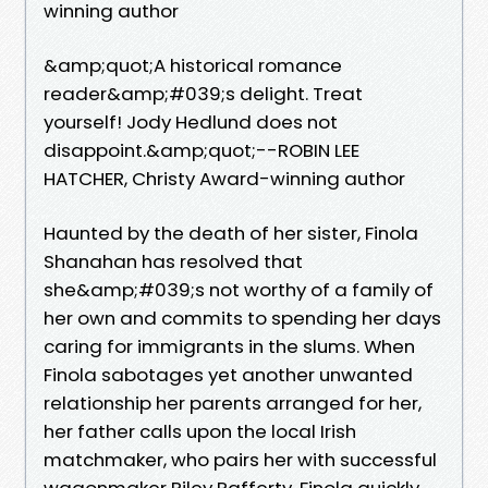
winning author
&amp;quot;A historical romance
reader&amp;#039;s delight. Treat
yourself! Jody Hedlund does not
disappoint.&amp;quot;--ROBIN LEE
HATCHER, Christy Award-winning author
Haunted by the death of her sister, Finola
Shanahan has resolved that
she&amp;#039;s not worthy of a family of
her own and commits to spending her days
caring for immigrants in the slums. When
Finola sabotages yet another unwanted
relationship her parents arranged for her,
her father calls upon the local Irish
matchmaker, who pairs her with successful
wagonmaker Riley Rafferty. Finola quickly