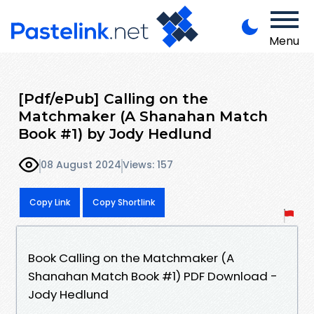
Menu
[Pdf/ePub] Calling on the
Matchmaker (A Shanahan Match
Book #1) by Jody Hedlund
08 August 2024
Views: 157
Copy Link
Copy Shortlink
Book Calling on the Matchmaker (A
Shanahan Match Book #1) PDF Download -
Jody Hedlund