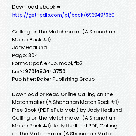
Download ebook ➡
http://get-pdfs.com/pl/book/693949/950
Calling on the Matchmaker (A Shanahan
Match Book #1)
Jody Hedlund
Page: 304
Format: pdf, ePub, mobi, fb2
ISBN: 9781493443758
Publisher: Baker Publishing Group
Download or Read Online Calling on the
Matchmaker (A Shanahan Match Book #1)
Free Book (PDF ePub Mobi) by Jody Hedlund
Calling on the Matchmaker (A Shanahan
Match Book #1) Jody Hedlund PDF, Calling
on the Matchmaker (A Shanahan Match