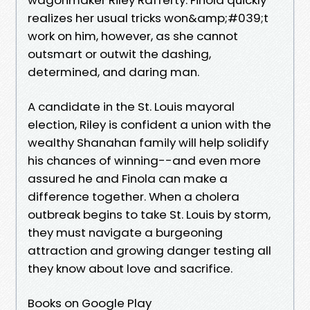
realizes her usual tricks won&amp;#039;t
work on him, however, as she cannot
outsmart or outwit the dashing,
determined, and daring man.
A candidate in the St. Louis mayoral
election, Riley is confident a union with the
wealthy Shanahan family will help solidify
his chances of winning--and even more
assured he and Finola can make a
difference together. When a cholera
outbreak begins to take St. Louis by storm,
they must navigate a burgeoning
attraction and growing danger testing all
they know about love and sacrifice.
Books on Google Play