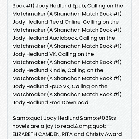
Book #1) Jody Hedlund Epub, Calling on the
Matchmaker (A Shanahan Match Book #1)
Jody Hedlund Read Online, Calling on the
Matchmaker (A Shanahan Match Book #1)
Jody Hedlund Audiobook, Calling on the
Matchmaker (A Shanahan Match Book #1)
Jody Hedlund VK, Calling on the
Matchmaker (A Shanahan Match Book #1)
Jody Hedlund Kindle, Calling on the
Matchmaker (A Shanahan Match Book #1)
Jody Hedlund Epub VK, Calling on the
Matchmaker (A Shanahan Match Book #1)
Jody Hedlund Free Download
&amp;quot;Jody Hedlund&amp;#039;s
novels are a joy to read.&amp;quot;--
ELIZABETH CAMDEN, RITA and Christy Award-