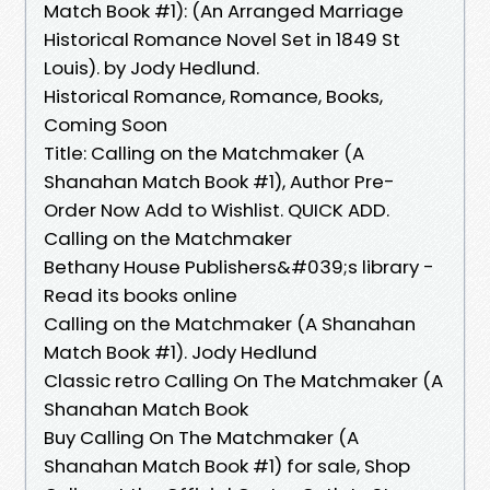
Match Book #1): (An Arranged Marriage
Historical Romance Novel Set in 1849 St
Louis). by Jody Hedlund.
Historical Romance, Romance, Books,
Coming Soon
Title: Calling on the Matchmaker (A
Shanahan Match Book #1), Author Pre-
Order Now Add to Wishlist. QUICK ADD.
Calling on the Matchmaker
Bethany House Publishers&#039;s library -
Read its books online
Calling on the Matchmaker (A Shanahan
Match Book #1). Jody Hedlund
Classic retro Calling On The Matchmaker (A
Shanahan Match Book
Buy Calling On The Matchmaker (A
Shanahan Match Book #1) for sale, Shop