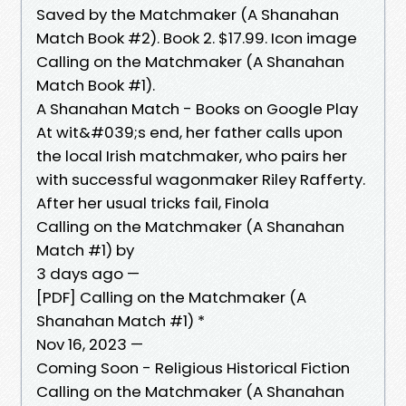
Saved by the Matchmaker (A Shanahan
Match Book #2). Book 2. $17.99. Icon image
Calling on the Matchmaker (A Shanahan
Match Book #1).
A Shanahan Match - Books on Google Play
At wit&#039;s end, her father calls upon
the local Irish matchmaker, who pairs her
with successful wagonmaker Riley Rafferty.
After her usual tricks fail, Finola
Calling on the Matchmaker (A Shanahan
Match #1) by
3 days ago —
[PDF] Calling on the Matchmaker (A
Shanahan Match #1) *
Nov 16, 2023 —
Coming Soon - Religious Historical Fiction
Calling on the Matchmaker (A Shanahan