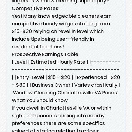
lingers: Is window cleaning superb pay?
Competitive Rates
Yes! Many knowledgeable cleaners earn
competitive hourly wages starting from
$15-$30 relying on revel in level which
include tips being user-friendly in
residential functions!
Prospective Earnings Table
| Level | Estimated Hourly Rate | |----------
-----------|-------------------------
| | Entry-Level | $15 - $20 | | Experienced | $20
- $30 | | Business Owner | Varies drastically |
Window Cleaning Charlottesville VA Prices:
What You Should Know
If you dwell in Charlottesville VA or within
sight components finding into nearby
preferences there are some specifics
valued at stating relating to prices: