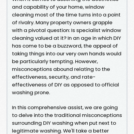
and capability of your home, window
cleaning most of the time turns into a point
of rivalry. Many property owners grapple
with a pivotal question: Is specialist window
cleaning valued at it? In an age in which DIY
has come to be a buzzword, the appeal of
taking things into our very own hands would
be particularly tempting. However,
misconceptions abound relating to the
effectiveness, security, and rate-
effectiveness of DIY as opposed to official
washing prone.
In this comprehensive assist, we are going
to delve into the traditional misconceptions
surrounding DIY washing when put next to
legitimate washing. We'll take a better