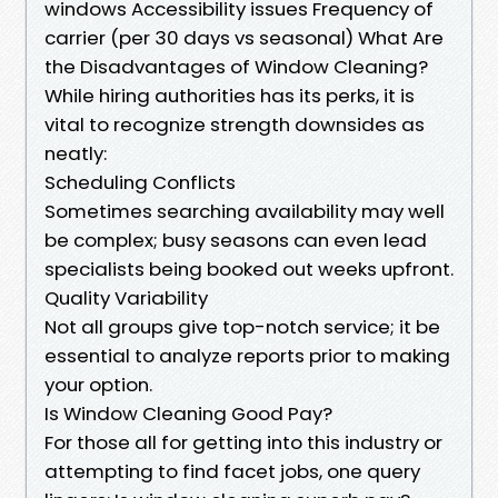
windows Accessibility issues Frequency of
carrier (per 30 days vs seasonal) What Are
the Disadvantages of Window Cleaning?
While hiring authorities has its perks, it is
vital to recognize strength downsides as
neatly:
Scheduling Conflicts
Sometimes searching availability may well
be complex; busy seasons can even lead
specialists being booked out weeks upfront.
Quality Variability
Not all groups give top-notch service; it be
essential to analyze reports prior to making
your option.
Is Window Cleaning Good Pay?
For those all for getting into this industry or
attempting to find facet jobs, one query