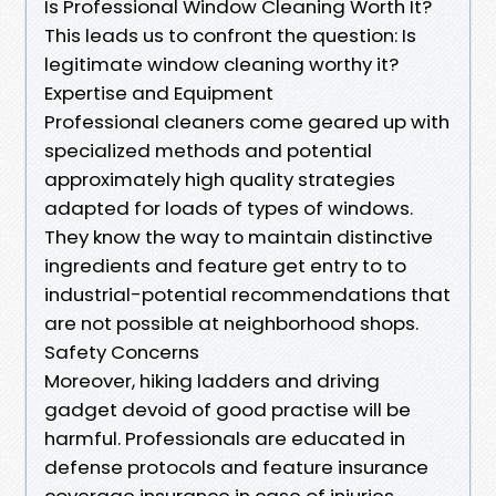
Is Professional Window Cleaning Worth It?
This leads us to confront the question: Is
legitimate window cleaning worthy it?
Expertise and Equipment
Professional cleaners come geared up with
specialized methods and potential
approximately high quality strategies
adapted for loads of types of windows.
They know the way to maintain distinctive
ingredients and feature get entry to to
industrial-potential recommendations that
are not possible at neighborhood shops.
Safety Concerns
Moreover, hiking ladders and driving
gadget devoid of good practise will be
harmful. Professionals are educated in
defense protocols and feature insurance
coverage insurance in case of injuries.