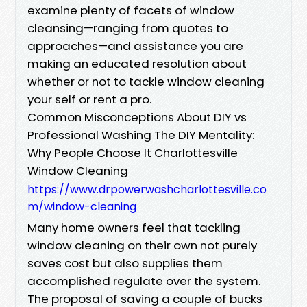
examine plenty of facets of window
cleansing—ranging from quotes to
approaches—and assistance you are
making an educated resolution about
whether or not to tackle window cleaning
your self or rent a pro.
Common Misconceptions About DIY vs
Professional Washing The DIY Mentality:
Why People Choose It Charlottesville
Window Cleaning
https://www.drpowerwashcharlottesville.co
m/window-cleaning
Many home owners feel that tackling
window cleaning on their own not purely
saves cost but also supplies them
accomplished regulate over the system.
The proposal of saving a couple of bucks