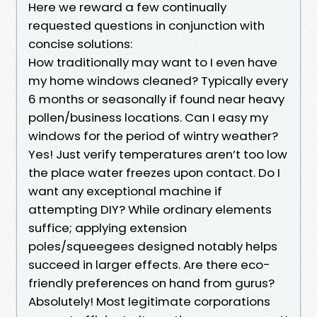
Here we reward a few continually
requested questions in conjunction with
concise solutions:
How traditionally may want to I even have
my home windows cleaned? Typically every
6 months or seasonally if found near heavy
pollen/business locations. Can I easy my
windows for the period of wintry weather?
Yes! Just verify temperatures aren’t too low
the place water freezes upon contact. Do I
want any exceptional machine if
attempting DIY? While ordinary elements
suffice; applying extension
poles/squeegees designed notably helps
succeed in larger effects. Are there eco-
friendly preferences on hand from gurus?
Absolutely! Most legitimate corporations