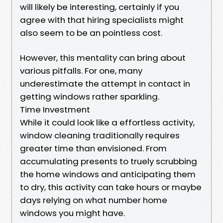
will likely be interesting, certainly if you
agree with that hiring specialists might
also seem to be an pointless cost.
However, this mentality can bring about
various pitfalls. For one, many
underestimate the attempt in contact in
getting windows rather sparkling.
Time Investment
While it could look like a effortless activity,
window cleaning traditionally requires
greater time than envisioned. From
accumulating presents to truely scrubbing
the home windows and anticipating them
to dry, this activity can take hours or maybe
days relying on what number home
windows you might have.