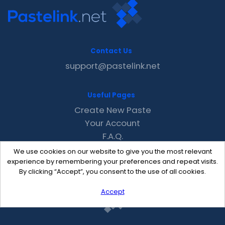
Contact Us
support@pastelink.net
Useful Pages
Create New Paste
Your Account
F.A.Q.
Recent
We use cookies on our website to give you the most relevant
Contact
experience by remembering your preferences and repeat visits.
By clicking “Accept”, you consent to the use of all cookies.
Accept