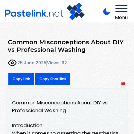
Menu
Common Misconceptions About DIY
vs Professional Washing
25 June 2025
Views: 92
Copy Link
Copy Shortlink
Common Misconceptions About DIY vs
Professional Washing
Introduction
When it comes to asserting the aesthetics