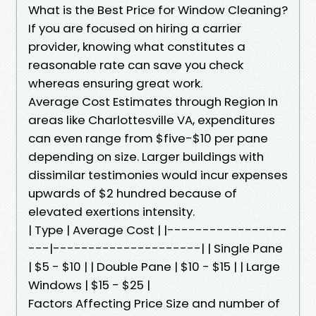
What is the Best Price for Window Cleaning?
If you are focused on hiring a carrier
provider, knowing what constitutes a
reasonable rate can save you check
whereas ensuring great work.
Average Cost Estimates through Region In
areas like Charlottesville VA, expenditures
can even range from $five-$10 per pane
depending on size. Larger buildings with
dissimilar testimonies would incur expenses
upwards of $2 hundred because of
elevated exertions intensity.
| Type | Average Cost | |-----------------
---|---------------------| | Single Pane
| $5 - $10 | | Double Pane | $10 - $15 | | Large
Windows | $15 - $25 |
Factors Affecting Price Size and number of