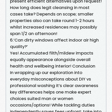
present efficient alternatives upon request!
How long does legit cleansing in most
cases take? Depends on scope; smaller
properties also can take round 1-2 hours
whilst increased residences may possibly
span 1/2 an afternoon!
6.’Can dirty windows affect indoor air high
quality?’
Yes! Accumulated filth/mildew impacts
equally appearance alongside overall
health and wellbeing interior! Conclusion
In wrapping up our exploration into
everyday misconceptions about DIY vs
professional washing it’s clear awareness
key differences helps one make expert
choices suited man or women
occasions/options! While tackling duties
independently saves fees upfront; take into