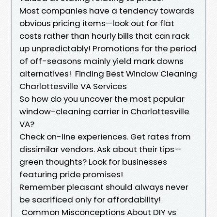
Most companies have a tendency towards
obvious pricing items—look out for flat
costs rather than hourly bills that can rack
up unpredictably! Promotions for the period
of off-seasons mainly yield mark downs
alternatives! Finding Best Window Cleaning
Charlottesville VA Services
So how do you uncover the most popular
window-cleaning carrier in Charlottesville
VA?
Check on-line experiences. Get rates from
dissimilar vendors. Ask about their tips—
green thoughts? Look for businesses
featuring pride promises!
Remember pleasant should always never
be sacrificed only for affordability!
Common Misconceptions About DIY vs