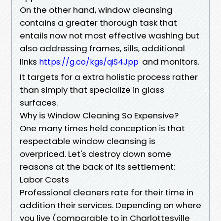
On the other hand, window cleansing
contains a greater thorough task that
entails now not most effective washing but
also addressing frames, sills, additional
links
and monitors.
https://g.co/kgs/qiS4Jpp
It targets for a extra holistic process rather
than simply that specialize in glass
surfaces.
Why is Window Cleaning So Expensive?
One many times held conception is that
respectable window cleansing is
overpriced. Let's destroy down some
reasons at the back of its settlement:
Labor Costs
Professional cleaners rate for their time in
addition their services. Depending on where
you live (comparable to in Charlottesville