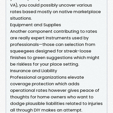
VA), you could possibly uncover various
rates based mostly on native marketplace
situations.
Equipment and Supplies
Another component contributing to rates
are really expert instruments used by
professionals—those can selection from
squeegees designed for streak-loose
finishes to green suggestions which might
be riskless for your place setting.
Insurance and Liability
Professional organizations elevate
coverage protection which adds
operational rates however gives peace of
thoughts for home owners who want to
dodge plausible liabilities related to injuries
all through DIY makes an attempt.