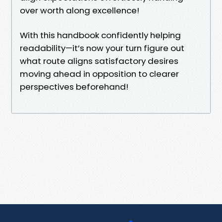
over worth along excellence!
With this handbook confidently helping
readability—it’s now your turn figure out
what route aligns satisfactory desires
moving ahead in opposition to clearer
perspectives beforehand!