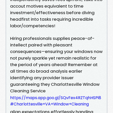
accout motives equivalent to time
investment/effectiveness before diving
headfirst into tasks requiring incredible
labor/competencies!
Hiring professionals supplies peace-of-
intellect paired with pleasant
consequences—ensuring your windows now
not purely sparkle yet remain realistic for
the period of years ahead! Remember at
all times do broad analysis earlier
identifying any provider issuer
guaranteeing they Charlottesville Window
Cleaning Service
https://maps.app.goo.gl/SQvFex4RZTqhHSPi8
#Charlottesville+VA+Window+Cleaning
align expectations effortlessly handing