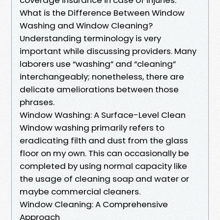
What is the Difference Between Window
Washing and Window Cleaning?
Understanding terminology is very
important while discussing providers. Many
laborers use “washing” and “cleaning”
interchangeably; nonetheless, there are
delicate ameliorations between those
phrases.
Window Washing: A Surface-Level Clean
Window washing primarily refers to
eradicating filth and dust from the glass
floor on my own. This can occasionally be
completed by using normal capacity like
the usage of cleaning soap and water or
maybe commercial cleaners.
Window Cleaning: A Comprehensive
Approach