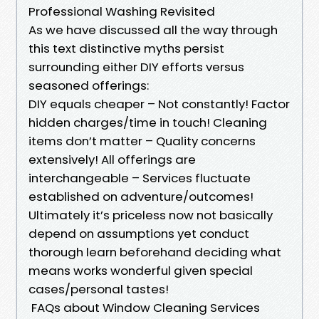
Professional Washing Revisited
As we have discussed all the way through
this text distinctive myths persist
surrounding either DIY efforts versus
seasoned offerings:
DIY equals cheaper – Not constantly! Factor
hidden charges/time in touch! Cleaning
items don’t matter – Quality concerns
extensively! All offerings are
interchangeable – Services fluctuate
established on adventure/outcomes!
Ultimately it’s priceless now not basically
depend on assumptions yet conduct
thorough learn beforehand deciding what
means works wonderful given special
cases/personal tastes!
FAQs about Window Cleaning Services