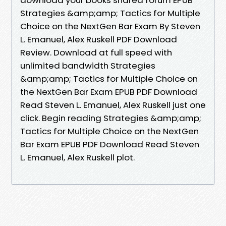
Strategies &amp;amp; Tactics for Multiple
Choice on the NextGen Bar Exam By Steven
L. Emanuel, Alex Ruskell PDF Download
Review. Download at full speed with
unlimited bandwidth Strategies
&amp;amp; Tactics for Multiple Choice on
the NextGen Bar Exam EPUB PDF Download
Read Steven L. Emanuel, Alex Ruskell just one
click. Begin reading Strategies &amp;amp;
Tactics for Multiple Choice on the NextGen
Bar Exam EPUB PDF Download Read Steven
L. Emanuel, Alex Ruskell plot.