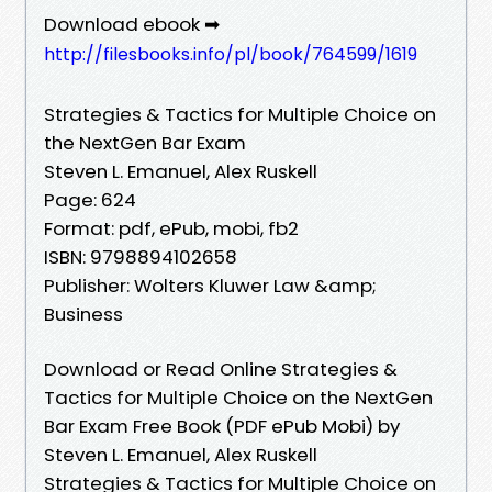
Download ebook ➡
http://filesbooks.info/pl/book/764599/1619
Strategies & Tactics for Multiple Choice on
the NextGen Bar Exam
Steven L. Emanuel, Alex Ruskell
Page: 624
Format: pdf, ePub, mobi, fb2
ISBN: 9798894102658
Publisher: Wolters Kluwer Law &amp;
Business
Download or Read Online Strategies &
Tactics for Multiple Choice on the NextGen
Bar Exam Free Book (PDF ePub Mobi) by
Steven L. Emanuel, Alex Ruskell
Strategies & Tactics for Multiple Choice on