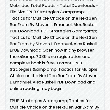
Mobi, doc Total Reads - Total Downloads -
File Size EPUB Strategies &amp;amp;
Tactics for Multiple Choice on the NextGen
Bar Exam By Steven L. Emanuel, Alex Ruskell
PDF Download. PDF Strategies &amp;amp;
Tactics for Multiple Choice on the NextGen
Bar Exam by Steven L. Emanuel, Alex Ruskell
EPUB Download Open now in any browser
there&amp;#039;s no registration and
complete book is free. Torrent EPUB
Strategies &amp;amp; Tactics for Multiple
Choice on the NextGen Bar Exam By Steven
L. Emanuel, Alex Ruskell PDF Download and
online reading may begin.
EPUB Strategies &amp;amp; Tactics for
Multiple Choice on the NextGen Bar Exam By