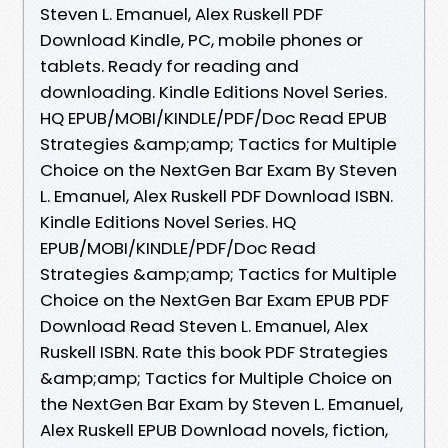
Steven L. Emanuel, Alex Ruskell PDF
Download Kindle, PC, mobile phones or
tablets. Ready for reading and
downloading. Kindle Editions Novel Series.
HQ EPUB/MOBI/KINDLE/PDF/Doc Read EPUB
Strategies &amp;amp; Tactics for Multiple
Choice on the NextGen Bar Exam By Steven
L. Emanuel, Alex Ruskell PDF Download ISBN.
Kindle Editions Novel Series. HQ
EPUB/MOBI/KINDLE/PDF/Doc Read
Strategies &amp;amp; Tactics for Multiple
Choice on the NextGen Bar Exam EPUB PDF
Download Read Steven L. Emanuel, Alex
Ruskell ISBN. Rate this book PDF Strategies
&amp;amp; Tactics for Multiple Choice on
the NextGen Bar Exam by Steven L. Emanuel,
Alex Ruskell EPUB Download novels, fiction,