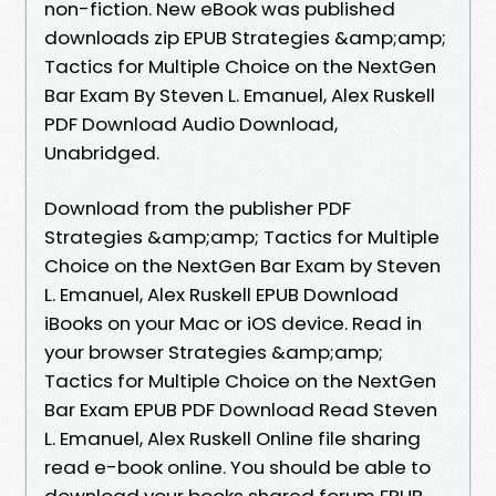
non-fiction. New eBook was published
downloads zip EPUB Strategies &amp;amp;
Tactics for Multiple Choice on the NextGen
Bar Exam By Steven L. Emanuel, Alex Ruskell
PDF Download Audio Download,
Unabridged.
Download from the publisher PDF
Strategies &amp;amp; Tactics for Multiple
Choice on the NextGen Bar Exam by Steven
L. Emanuel, Alex Ruskell EPUB Download
iBooks on your Mac or iOS device. Read in
your browser Strategies &amp;amp;
Tactics for Multiple Choice on the NextGen
Bar Exam EPUB PDF Download Read Steven
L. Emanuel, Alex Ruskell Online file sharing
read e-book online. You should be able to
download your books shared forum EPUB