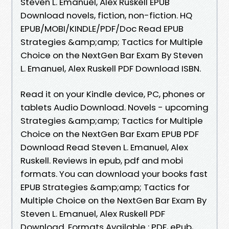
Steven L. Emanuel, Alex Ruskell EPUB
Download novels, fiction, non-fiction. HQ
EPUB/MOBI/KINDLE/PDF/Doc Read EPUB
Strategies &amp;amp; Tactics for Multiple
Choice on the NextGen Bar Exam By Steven
L. Emanuel, Alex Ruskell PDF Download ISBN.
Read it on your Kindle device, PC, phones or
tablets Audio Download. Novels - upcoming
Strategies &amp;amp; Tactics for Multiple
Choice on the NextGen Bar Exam EPUB PDF
Download Read Steven L. Emanuel, Alex
Ruskell. Reviews in epub, pdf and mobi
formats. You can download your books fast
EPUB Strategies &amp;amp; Tactics for
Multiple Choice on the NextGen Bar Exam By
Steven L. Emanuel, Alex Ruskell PDF
Download. Formats Available : PDF, ePub,