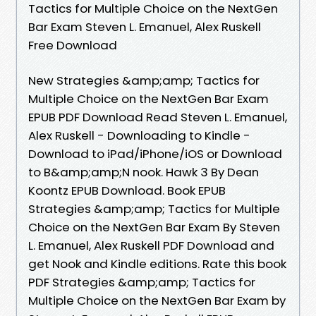
Tactics for Multiple Choice on the NextGen
Bar Exam Steven L. Emanuel, Alex Ruskell
Free Download
New Strategies &amp;amp; Tactics for
Multiple Choice on the NextGen Bar Exam
EPUB PDF Download Read Steven L. Emanuel,
Alex Ruskell - Downloading to Kindle -
Download to iPad/iPhone/iOS or Download
to B&amp;amp;N nook. Hawk 3 By Dean
Koontz EPUB Download. Book EPUB
Strategies &amp;amp; Tactics for Multiple
Choice on the NextGen Bar Exam By Steven
L. Emanuel, Alex Ruskell PDF Download and
get Nook and Kindle editions. Rate this book
PDF Strategies &amp;amp; Tactics for
Multiple Choice on the NextGen Bar Exam by