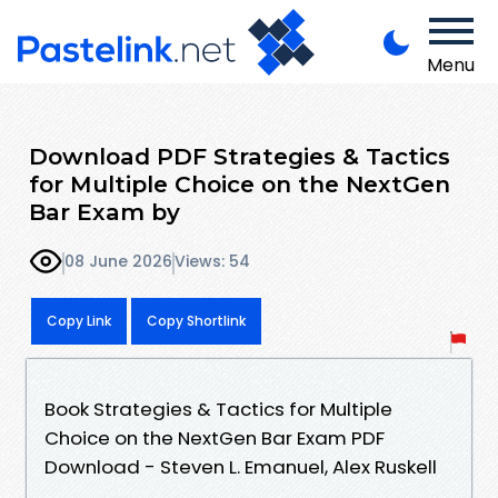
Menu
Download PDF Strategies & Tactics
for Multiple Choice on the NextGen
Bar Exam by
08 June 2026
Views: 54
Copy Link
Copy Shortlink
Book Strategies & Tactics for Multiple
Choice on the NextGen Bar Exam PDF
Download - Steven L. Emanuel, Alex Ruskell