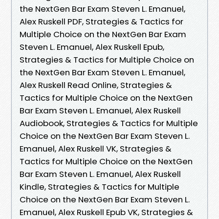
the NextGen Bar Exam Steven L. Emanuel,
Alex Ruskell PDF, Strategies & Tactics for
Multiple Choice on the NextGen Bar Exam
Steven L. Emanuel, Alex Ruskell Epub,
Strategies & Tactics for Multiple Choice on
the NextGen Bar Exam Steven L. Emanuel,
Alex Ruskell Read Online, Strategies &
Tactics for Multiple Choice on the NextGen
Bar Exam Steven L. Emanuel, Alex Ruskell
Audiobook, Strategies & Tactics for Multiple
Choice on the NextGen Bar Exam Steven L.
Emanuel, Alex Ruskell VK, Strategies &
Tactics for Multiple Choice on the NextGen
Bar Exam Steven L. Emanuel, Alex Ruskell
Kindle, Strategies & Tactics for Multiple
Choice on the NextGen Bar Exam Steven L.
Emanuel, Alex Ruskell Epub VK, Strategies &