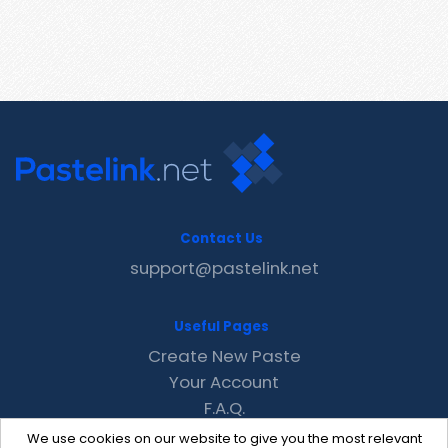
Contact Us
support@pastelink.net
Useful Pages
Create New Paste
Your Account
F.A.Q.
Recent
We use cookies on our website to give you the most relevant