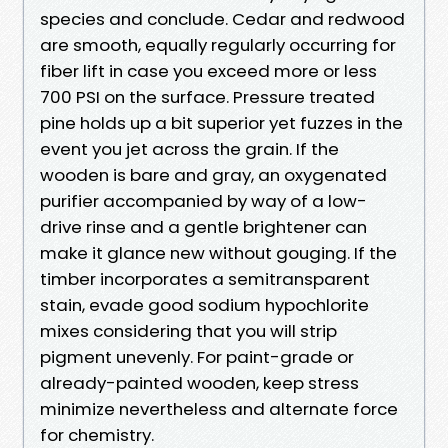
species and conclude. Cedar and redwood
are smooth, equally regularly occurring for
fiber lift in case you exceed more or less
700 PSI on the surface. Pressure treated
pine holds up a bit superior yet fuzzes in the
event you jet across the grain. If the
wooden is bare and gray, an oxygenated
purifier accompanied by way of a low-
drive rinse and a gentle brightener can
make it glance new without gouging. If the
timber incorporates a semitransparent
stain, evade good sodium hypochlorite
mixes considering that you will strip
pigment unevenly. For paint-grade or
already-painted wooden, keep stress
minimize nevertheless and alternate force
for chemistry.