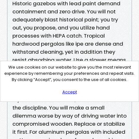
Historic gazebos with lead paint demand
containment and zero drive. You will not
adequately blast historical paint; you try
out, you propose, and you utilize hand
processes with HEPA catch. Tropical
hardwood pergolas like ipe are dense and
withstand cleaning, yet in addition they
resist absorbing water. Use a slower means
with oxygen bleach and a comfortable
We use cookies on our website to give you the most relevant
experience by remembering your preferences and repeat visits.
brush, then imagine a specific hardwood oil
By clicking “Accept”, you consent to the use of all cookies.
if you refresh the end.
Accept
If you uncover active rot, do not force wash
the discipline. You will make a small
dilemma worse by way of driving water into
compromised wooden. Replace or stabilize
it first. For aluminum pergolas with included