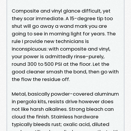
Composite and vinyl glance difficult, yet
they scar immediate. A 15-degree tip too
shut will go away a wand mark you are
going to see in morning light for years. The
rule I provide new technicians is
inconspicuous: with composite and vinyl,
your power is admittedly rinse-purely,
round 300 to 500 PSI at the floor. Let the
good cleaner smash the bond, then go with
the flow the residue off.
Metal, basically powder-covered aluminum
in pergola kits, resists drive however does
not like harsh alkalines. Strong bleach can
cloud the finish. Stainless hardware
typically bleeds rust; oxalic acid, diluted