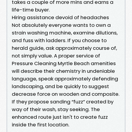
takes a couple of more mins and earns a
life-time buyer.
Hiring assistance devoid of headaches
Not absolutely everyone wants to own a
strain washing machine, examine dilutions,
and fuss with ladders. If you choose to
herald guide, ask approximately course of,
not simply value. A proper service of
Pressure Cleaning Myrtle Beach amenities
will describe their chemistry in undeniable
language, speak approximately defending
landscaping, and be quickly to suggest
decrease force on wooden and composite.
If they propose sanding “fuzz” created by
way of their wash, stay seeking. The
enhanced route just isn't to create fuzz
inside the first location.