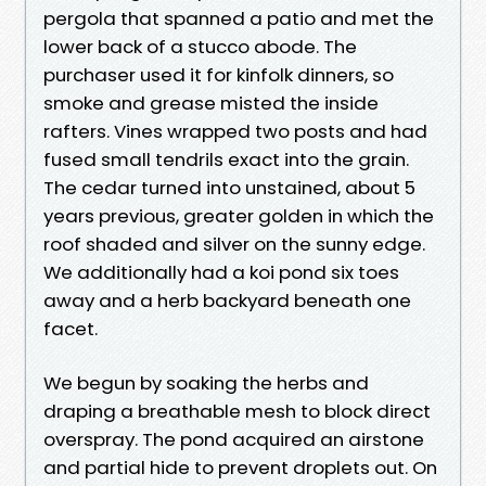
pergola that spanned a patio and met the
lower back of a stucco abode. The
purchaser used it for kinfolk dinners, so
smoke and grease misted the inside
rafters. Vines wrapped two posts and had
fused small tendrils exact into the grain.
The cedar turned into unstained, about 5
years previous, greater golden in which the
roof shaded and silver on the sunny edge.
We additionally had a koi pond six toes
away and a herb backyard beneath one
facet.
We begun by soaking the herbs and
draping a breathable mesh to block direct
overspray. The pond acquired an airstone
and partial hide to prevent droplets out. On