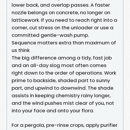
lower back, and overlap passes. A faster
nozzle belongs on concrete, no longer on
latticework. If you need to reach right into a
corner, cut stress on the unloader or use a
committed gentle-wash pump.
Sequence matters extra than maximum of
us think
The big difference among a tidy, fast job
and an all-day slog most often comes
right down to the order of operations. Work
prime to backside, shaded part to sunny
part, and upwind to downwind. The shade
assists in keeping chemistry rainy longer,
and the wind pushes mist clear of you, not
into your face and onto your flora.
For a pergola, pre-rinse crops, apply purifier