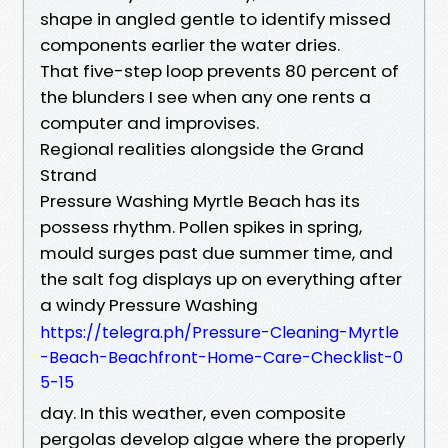
shape in angled gentle to identify missed
components earlier the water dries.
That five-step loop prevents 80 percent of
the blunders I see when any one rents a
computer and improvises.
Regional realities alongside the Grand
Strand
Pressure Washing Myrtle Beach has its
possess rhythm. Pollen spikes in spring,
mould surges past due summer time, and
the salt fog displays up on everything after
a windy Pressure Washing
https://telegra.ph/Pressure-Cleaning-Myrtle
-Beach-Beachfront-Home-Care-Checklist-0
5-15
day. In this weather, even composite
pergolas develop algae where the properly