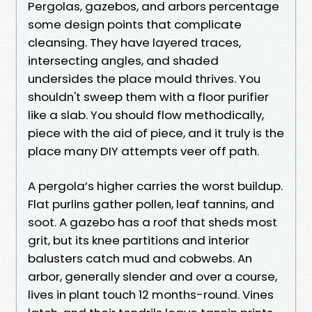
Pergolas, gazebos, and arbors percentage
some design points that complicate
cleansing. They have layered traces,
intersecting angles, and shaded
undersides the place mould thrives. You
shouldn't sweep them with a floor purifier
like a slab. You should flow methodically,
piece with the aid of piece, and it truly is the
place many DIY attempts veer off path.
A pergola’s higher carries the worst buildup.
Flat purlins gather pollen, leaf tannins, and
soot. A gazebo has a roof that sheds most
grit, but its knee partitions and interior
balusters catch mud and cobwebs. An
arbor, generally slender and over a course,
lives in plant touch 12 months-round. Vines