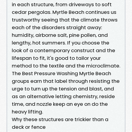
in each structure, from driveways to soft
cedar pergolas. Myrtle Beach continues us
trustworthy seeing that the climate throws
each of the disorders straight away:
humidity, airborne salt, pine pollen, and
lengthy, hot summers. If you choose the
look of a contemporary construct and the
lifespan to fit, it's good to tailor your
method to the textile and the microclimate.
The Best Pressure Washing Myrtle Beach
groups earn that label through resisting the
urge to turn up the tension and blast, and
as an alternative letting chemistry, reside
time, and nozzle keep an eye on do the
heavy lifting.
Why these structures are trickier than a
deck or fence