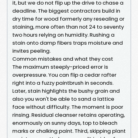
it, but we do not flip up the drive to chase a
deadline. The biggest contractors build in
dry time for wood formerly any resealing or
staining, more often than not 24 to seventy
two hours relying on humidity. Rushing a
stain onto damp fibers traps moisture and
invites peeling.
Common mistakes and what they cost
The maximum steeply-priced error is
overpressure. You can flip a cedar rafter
right into a fuzzy paintbrush in seconds.
Later, stain highlights the bushy grain and
also you won't be able to sand a lattice
face without difficulty. The moment is poor
rinsing. Residual cleanser retains operating,
enormously on sunny days, top to bleach
marks or chalking paint. Third, skipping plant