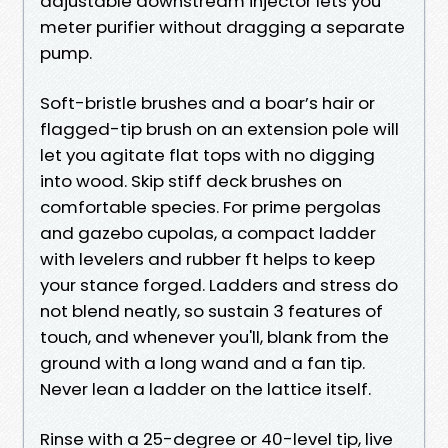
adjustable downstream injector lets you
meter purifier without dragging a separate
pump.
Soft-bristle brushes and a boar’s hair or
flagged-tip brush on an extension pole will
let you agitate flat tops with no digging
into wood. Skip stiff deck brushes on
comfortable species. For prime pergolas
and gazebo cupolas, a compact ladder
with levelers and rubber ft helps to keep
your stance forged. Ladders and stress do
not blend neatly, so sustain 3 features of
touch, and whenever you'll, blank from the
ground with a long wand and a fan tip.
Never lean a ladder on the lattice itself.
Rinse with a 25-degree or 40-level tip, live