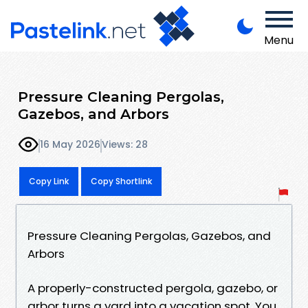
Menu
Pressure Cleaning Pergolas,
Gazebos, and Arbors
16 May 2026
Views: 28
Copy Link
Copy Shortlink
Pressure Cleaning Pergolas, Gazebos, and
Arbors
A properly-constructed pergola, gazebo, or
arbor turns a yard into a vacation spot. You