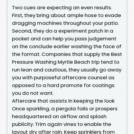
Two cues are expecting an even results.
First, they bring about ample hose to evade
dragging machines throughout your patio.
Second, they do a experiment patch in a
pocket and can help you pass judgement
on the conclude earlier washing the face of
the format. Companies that supply the Best
Pressure Washing Myrtle Beach trip tend to
run lean and cautious, they usually go away
you with purposeful aftercare counsel as
opposed to a hard promote for coatings
you do not want.
Aftercare that assists in keeping the look
Once sparkling, a pergola fails or prospers
headquartered on airflow and splash
publicity. Trim again vines to enable the
layout dry after rain. Keep sprinklers from