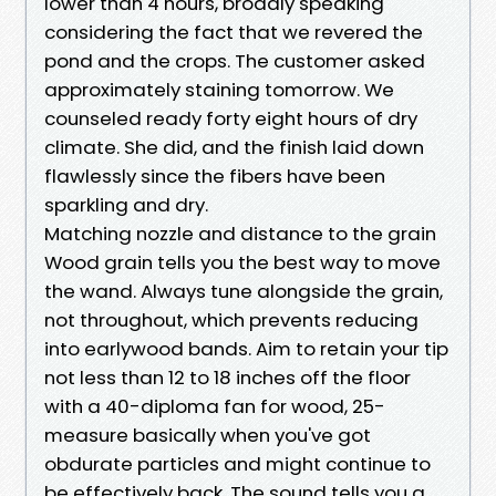
lower than 4 hours, broadly speaking
considering the fact that we revered the
pond and the crops. The customer asked
approximately staining tomorrow. We
counseled ready forty eight hours of dry
climate. She did, and the finish laid down
flawlessly since the fibers have been
sparkling and dry.
Matching nozzle and distance to the grain
Wood grain tells you the best way to move
the wand. Always tune alongside the grain,
not throughout, which prevents reducing
into earlywood bands. Aim to retain your tip
not less than 12 to 18 inches off the floor
with a 40-diploma fan for wood, 25-
measure basically when you've got
obdurate particles and might continue to
be effectively back. The sound tells you a