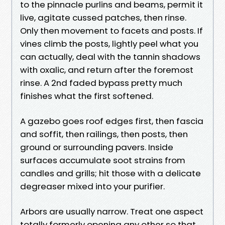
to the pinnacle purlins and beams, permit it
live, agitate cussed patches, then rinse.
Only then movement to facets and posts. If
vines climb the posts, lightly peel what you
can actually, deal with the tannin shadows
with oxalic, and return after the foremost
rinse. A 2nd faded bypass pretty much
finishes what the first softened.
A gazebo goes roof edges first, then fascia
and soffit, then railings, then posts, then
ground or surrounding pavers. Inside
surfaces accumulate soot strains from
candles and grills; hit those with a delicate
degreaser mixed into your purifier.
Arbors are usually narrow. Treat one aspect
totally formerly opening any other so that