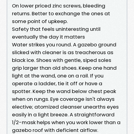
On lower priced zinc screws, bleeding
returns. Better to exchange the ones at
some point of upkeep.
Safety that feels uninteresting until
eventually the day it matters
Water strikes you round. A gazebo ground
slicked with cleaner is as treacherous as
black ice. Shoes with gentle, siped soles
grip larger than old shoes. Keep one hand
light at the wand, one on a rail. If you
operate a ladder, tie it off or have a
spotter. Keep the wand below chest peak
when on rungs. Eye coverage isn't always
elective; atomized cleanser unearths eyes
easily in a light breeze. A straightforward
1/2-mask helps when you work lower than a
gazebo roof with deficient airflow.