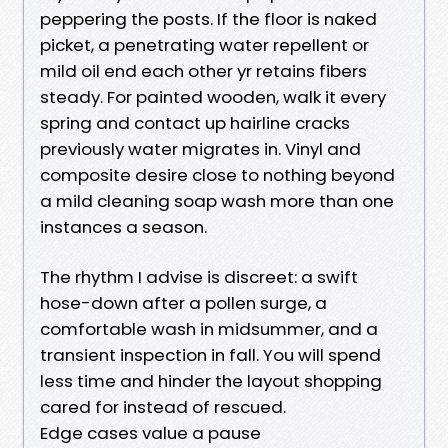
peppering the posts. If the floor is naked
picket, a penetrating water repellent or
mild oil end each other yr retains fibers
steady. For painted wooden, walk it every
spring and contact up hairline cracks
previously water migrates in. Vinyl and
composite desire close to nothing beyond
a mild cleaning soap wash more than one
instances a season.
The rhythm I advise is discreet: a swift
hose-down after a pollen surge, a
comfortable wash in midsummer, and a
transient inspection in fall. You will spend
less time and hinder the layout shopping
cared for instead of rescued.
Edge cases value a pause