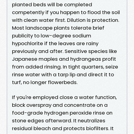
planted beds will be completed
competently if you happen to flood the soil
with clean water first. Dilution is protection.
Most landscape plants tolerate brief
publicity to low-degree sodium
hypochlorite if the leaves are rainy
previously and after. Sensitive species like
Japanese maples and hydrangeas profit
from added rinsing. In tight quarters, seize
rinse water with a tarp lip and direct it to
turf, no longer flowerbeds.
If you're employed close a water function,
block overspray and concentrate on a
food-grade hydrogen peroxide rinse on
stone edges afterward. It neutralizes
residual bleach and protects biofilters. It