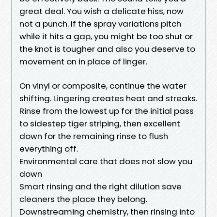
great deal. You wish a delicate hiss, now
not a punch. If the spray variations pitch
while it hits a gap, you might be too shut or
the knot is tougher and also you deserve to
movement on in place of linger.
On vinyl or composite, continue the water
shifting. Lingering creates heat and streaks.
Rinse from the lowest up for the initial pass
to sidestep tiger striping, then excellent
down for the remaining rinse to flush
everything off.
Environmental care that does not slow you
down
Smart rinsing and the right dilution save
cleaners the place they belong.
Downstreaming chemistry, then rinsing into