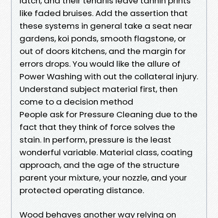
latch, and their tendrils leave tannin prints
like faded bruises. Add the assertion that
these systems in general take a seat near
gardens, koi ponds, smooth flagstone, or
out of doors kitchens, and the margin for
errors drops. You would like the allure of
Power Washing with out the collateral injury.
Understand subject material first, then
come to a decision method
People ask for Pressure Cleaning due to the
fact that they think of force solves the
stain. In perform, pressure is the least
wonderful variable. Material class, coating
approach, and the age of the structure
parent your mixture, your nozzle, and your
protected operating distance.
Wood behaves another way relying on