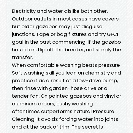
Electricity and water dislike both other.
Outdoor outlets in most cases have covers,
but older gazebos may just disguise
junctions. Tape or bag fixtures and try GFCI
goal in the past commencing. If the gazebo
has a fan, flip off the breaker, not simply the
transfer.
When comfortable washing beats pressure
Soft washing skill you lean on chemistry and
practice it as a result of a low-drive pump,
then rinse with garden-hose drive or a
tender fan. On painted gazebos and vinyl or
aluminum arbors, cushy washing
oftentimes outperforms natural Pressure
Cleaning. It avoids forcing water into joints
and at the back of trim. The secret is