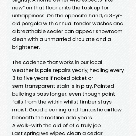
new” on that floor units the task up for
unhappiness. On the opposite hand, a 3-yr-
old pergola with annual tender washes and
a breathable sealer can appear showroom
clean with a unmarried circulate and a
brightener.
The cadence that works in our local
weather is pale repairs yearly, healing every
3 to five years if naked picket or
semitransparent stain is in play. Painted
buildings pass longer, even though paint
fails from the within whilst timber stays
moist. Good cleaning and fantastic airflow
beneath the roofline add years.
A walk-with the aid of of a truly job
Last spring we wiped clean a cedar