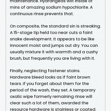
maintenance. Hydrangeas wilt inside of
mins of amazing sodium hypochlorite. A
continuous rinse prevents that.
On composite, the standard sin is streaking.
A 15-stage tip held too near cuts a faint
snake development. It appears to be like
innocent moist and jumps out dry. You can
usually mixture it with warmth and a cushy
brush, but frequently you are living with it.
Finally, neglecting fastener stains.
Hardware bleed looks as if faint brown
tears. If you forget about them for the
period of the wash, they set. A temporary
oxalic wipe formerly remaining rinse will
clear such a lot of them, awarded the
resource hardware is stainless or coated.