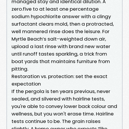
managed stay and identical dilution. A
zero.five to at least one percentage
sodium hypochlorite answer with a clingy
surfactant clears mold, then a protracted,
well mannered rinse does the leisure. For
Myrtle Beach’s salt-weighted down air,
upload a last rinse with brand new water
until runoff tastes sparkling, a trick from
boat yards that maintains furniture from
pitting.
Restoration vs. protection: set the exact
expectation
If the pergola is ten years previous, never
sealed, and silvered with hairline tests,
you're able to convey lower back colour and
wellness, but you won't erase time. Hairline
tests continue to be. The grain raises
slightly. A home owner who expects “like