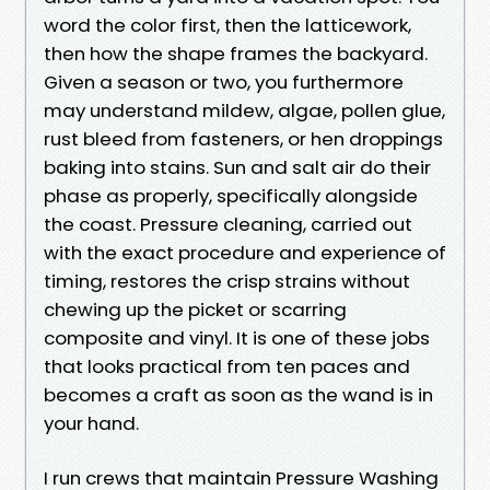
word the color first, then the latticework,
then how the shape frames the backyard.
Given a season or two, you furthermore
may understand mildew, algae, pollen glue,
rust bleed from fasteners, or hen droppings
baking into stains. Sun and salt air do their
phase as properly, specifically alongside
the coast. Pressure cleaning, carried out
with the exact procedure and experience of
timing, restores the crisp strains without
chewing up the picket or scarring
composite and vinyl. It is one of these jobs
that looks practical from ten paces and
becomes a craft as soon as the wand is in
your hand.
I run crews that maintain Pressure Washing