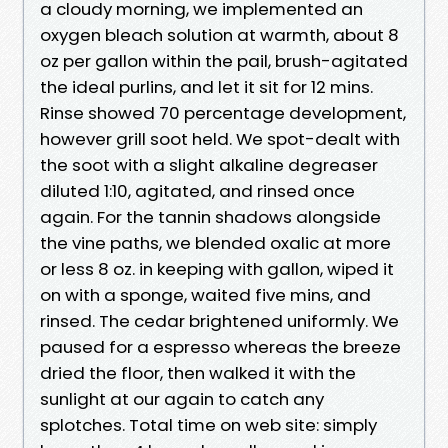
a cloudy morning, we implemented an
oxygen bleach solution at warmth, about 8
oz per gallon within the pail, brush-agitated
the ideal purlins, and let it sit for 12 mins.
Rinse showed 70 percentage development,
however grill soot held. We spot-dealt with
the soot with a slight alkaline degreaser
diluted 1:10, agitated, and rinsed once
again. For the tannin shadows alongside
the vine paths, we blended oxalic at more
or less 8 oz. in keeping with gallon, wiped it
on with a sponge, waited five mins, and
rinsed. The cedar brightened uniformly. We
paused for a espresso whereas the breeze
dried the floor, then walked it with the
sunlight at our again to catch any
splotches. Total time on web site: simply