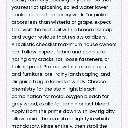
you restrict splashing soiled water lower
back onto contemporary work. For picket
arbors less than wisteria or grape, expect
to revisit the high rail with a broom for sap
and sugar residue that resists oxidizers.
A realistic checklist maximum house owners
can follow Inspect fabric and conclude,
noting any cracks, rot, loose fasteners, or
flaking paint. Protect within reach crops
and furniture, pre-rainy landscaping, and
disguise fragile leaves if windy. Choose
chemistry for the stain: light bleach
combination for mold, oxygen bleach for
grey wood, oxalic for tannin or rust bleed.
Apply from the prime down with low rigidity,
allow reside time, agitate lightly in which
mandatory. Rinse entirely, then stroll the