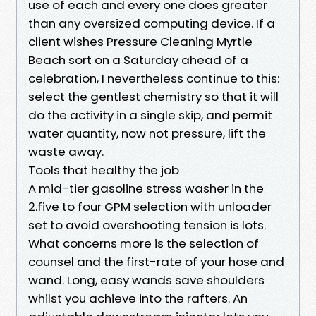
use of each and every one does greater
than any oversized computing device. If a
client wishes Pressure Cleaning Myrtle
Beach sort on a Saturday ahead of a
celebration, I nevertheless continue to this:
select the gentlest chemistry so that it will
do the activity in a single skip, and permit
water quantity, now not pressure, lift the
waste away.
Tools that healthy the job
A mid-tier gasoline stress washer in the
2.five to four GPM selection with unloader
set to avoid overshooting tension is lots.
What concerns more is the selection of
counsel and the first-rate of your hose and
wand. Long, easy wands save shoulders
whilst you achieve into the rafters. An