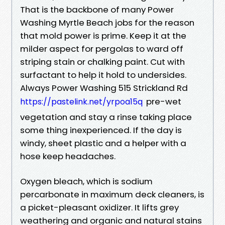
That is the backbone of many Power
Washing Myrtle Beach jobs for the reason
that mold power is prime. Keep it at the
milder aspect for pergolas to ward off
striping stain or chalking paint. Cut with
surfactant to help it hold to undersides.
Always Power Washing 515 Strickland Rd
pre-wet
https://pastelink.net/yrpoa15q
vegetation and stay a rinse taking place
some thing inexperienced. If the day is
windy, sheet plastic and a helper with a
hose keep headaches.
Oxygen bleach, which is sodium
percarbonate in maximum deck cleaners, is
a picket-pleasant oxidizer. It lifts grey
weathering and organic and natural stains