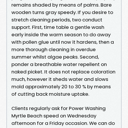
remains shaded by means of palms. Bare
wooden turns gray speedy. If you desire to
stretch cleaning periods, two conduct
support. First, time table a gentle wash
early inside the warm season to do away
with pollen glue until now it hardens, then a
more thorough cleaning in overdue
summer whilst algae peaks. Second,
ponder a breathable water repellent on
naked picket. It does not replace coloration
much, however it sheds water and slows
mold approximately 20 to 30 % by means
of cutting back moisture uptake.
Clients regularly ask for Power Washing
Myrtle Beach speed on Wednesday
afternoon for a Friday occasion. We can do