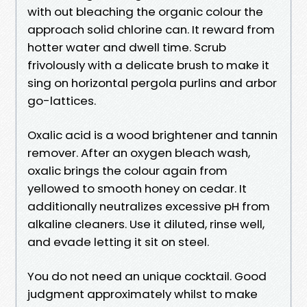
with out bleaching the organic colour the
approach solid chlorine can. It reward from
hotter water and dwell time. Scrub
frivolously with a delicate brush to make it
sing on horizontal pergola purlins and arbor
go-lattices.
Oxalic acid is a wood brightener and tannin
remover. After an oxygen bleach wash,
oxalic brings the colour again from
yellowed to smooth honey on cedar. It
additionally neutralizes excessive pH from
alkaline cleaners. Use it diluted, rinse well,
and evade letting it sit on steel.
You do not need an unique cocktail. Good
judgment approximately whilst to make