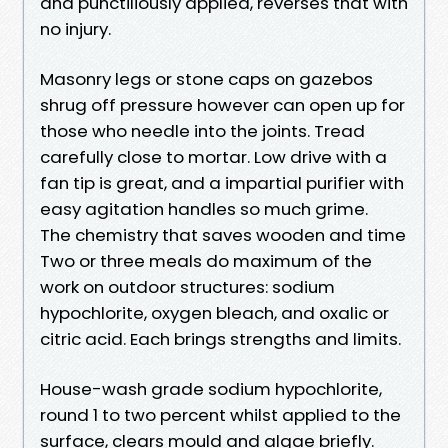
and punctiliously applied, reverses that with
no injury.
Masonry legs or stone caps on gazebos
shrug off pressure however can open up for
those who needle into the joints. Tread
carefully close to mortar. Low drive with a
fan tip is great, and a impartial purifier with
easy agitation handles so much grime.
The chemistry that saves wooden and time
Two or three meals do maximum of the
work on outdoor structures: sodium
hypochlorite, oxygen bleach, and oxalic or
citric acid. Each brings strengths and limits.
House-wash grade sodium hypochlorite,
round 1 to two percent whilst applied to the
surface, clears mould and algae briefly.