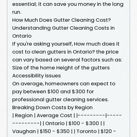
essential; it can save you money in the long
run.
How Much Does Gutter Cleaning Cost?
Understanding Gutter Cleaning Costs in
Ontario
If you're asking yourself, How much does it
cost to clean gutters in Ontario? the price
can vary based on several factors such as:
Size of the home Height of the gutters
Accessibility issues
On average, homeowners can expect to
pay between $100 and $300 for
professional gutter cleaning services.
Breaking Down Costs by Region
| Region | Average Cost | |---------|-----
---------| | Ontario | $100 - $300 | |
Vaughan | $150 - $350 | | Toronto | $120 -