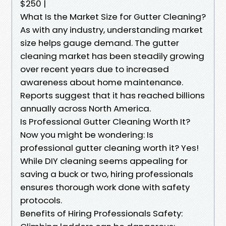
$250 |
What Is the Market Size for Gutter Cleaning?
As with any industry, understanding market
size helps gauge demand. The gutter
cleaning market has been steadily growing
over recent years due to increased
awareness about home maintenance.
Reports suggest that it has reached billions
annually across North America.
Is Professional Gutter Cleaning Worth It?
Now you might be wondering: Is
professional gutter cleaning worth it? Yes!
While DIY cleaning seems appealing for
saving a buck or two, hiring professionals
ensures thorough work done with safety
protocols.
Benefits of Hiring Professionals Safety: