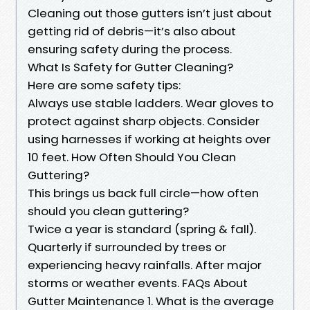
Cleaning out those gutters isn’t just about
getting rid of debris—it’s also about
ensuring safety during the process.
What Is Safety for Gutter Cleaning?
Here are some safety tips:
Always use stable ladders. Wear gloves to
protect against sharp objects. Consider
using harnesses if working at heights over
10 feet. How Often Should You Clean
Guttering?
This brings us back full circle—how often
should you clean guttering?
Twice a year is standard (spring & fall).
Quarterly if surrounded by trees or
experiencing heavy rainfalls. After major
storms or weather events. FAQs About
Gutter Maintenance 1. What is the average