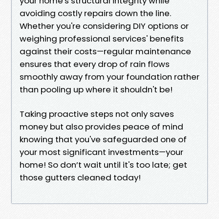
your home's structural integrity while
avoiding costly repairs down the line.
Whether you're considering DIY options or
weighing professional services' benefits
against their costs—regular maintenance
ensures that every drop of rain flows
smoothly away from your foundation rather
than pooling up where it shouldn't be!
Taking proactive steps not only saves
money but also provides peace of mind
knowing that you've safeguarded one of
your most significant investments—your
home! So don’t wait until it's too late; get
those gutters cleaned today!