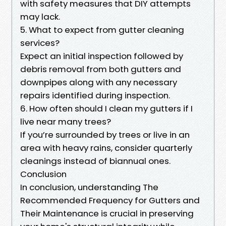
with safety measures that DIY attempts
may lack.
5. What to expect from gutter cleaning
services?
Expect an initial inspection followed by
debris removal from both gutters and
downpipes along with any necessary
repairs identified during inspection.
6. How often should I clean my gutters if I
live near many trees?
If you’re surrounded by trees or live in an
area with heavy rains, consider quarterly
cleanings instead of biannual ones.
Conclusion
In conclusion, understanding The
Recommended Frequency for Gutters and
Their Maintenance is crucial in preserving