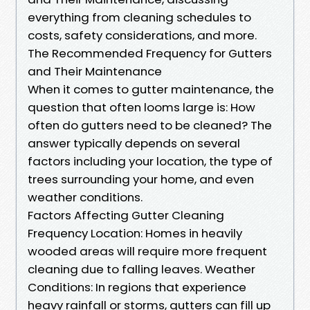
everything from cleaning schedules to
costs, safety considerations, and more.
The Recommended Frequency for Gutters
and Their Maintenance
When it comes to gutter maintenance, the
question that often looms large is: How
often do gutters need to be cleaned? The
answer typically depends on several
factors including your location, the type of
trees surrounding your home, and even
weather conditions.
Factors Affecting Gutter Cleaning
Frequency Location: Homes in heavily
wooded areas will require more frequent
cleaning due to falling leaves. Weather
Conditions: In regions that experience
heavy rainfall or storms, gutters can fill up