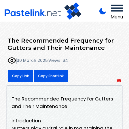
Menu
The Recommended Frequency for
Gutters and Their Maintenance
30 March 2025
Views: 64
Copy Link
Copy Shortlink
The Recommended Frequency for Gutters
and Their Maintenance
Introduction
Gutters play a vital role in maintaining the