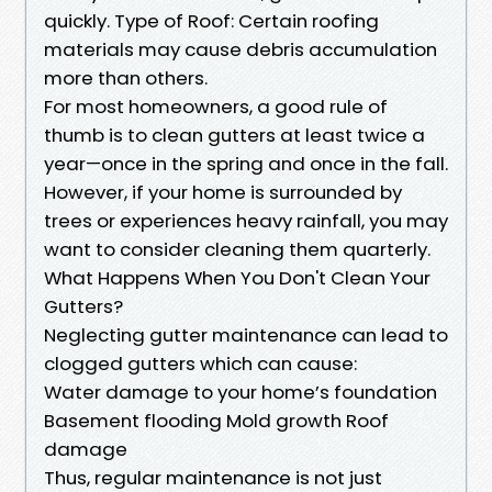
quickly. Type of Roof: Certain roofing
materials may cause debris accumulation
more than others.
For most homeowners, a good rule of
thumb is to clean gutters at least twice a
year—once in the spring and once in the fall.
However, if your home is surrounded by
trees or experiences heavy rainfall, you may
want to consider cleaning them quarterly.
What Happens When You Don't Clean Your
Gutters?
Neglecting gutter maintenance can lead to
clogged gutters which can cause:
Water damage to your home’s foundation
Basement flooding Mold growth Roof
damage
Thus, regular maintenance is not just