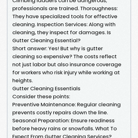
Climbing ladders can be dangerous;
professionals are trained. Thoroughness:
They have specialized tools for effective
cleaning. Inspection Services: Along with
cleaning, they inspect for damages. Is
Gutter Cleaning Essential?
Short answer: Yes! But why is gutter
cleaning so expensive? The costs reflect
not just labor but also insurance coverage
for workers who risk injury while working at
heights.
Gutter Cleaning Essentials
Consider these points:
Preventive Maintenance: Regular cleaning
prevents costly repairs down the line.
Seasonal Preparation: Ensure readiness
before heavy rains or snowfalls. What To
Expect From Gutter Cleaning Services?