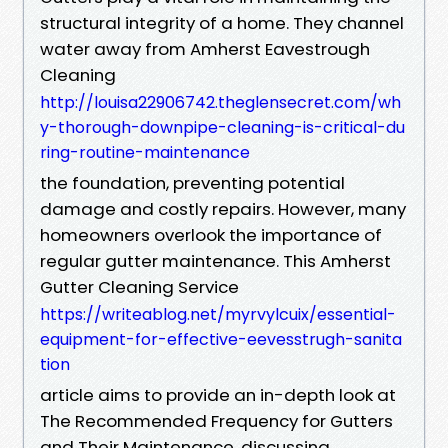
structural integrity of a home. They channel
water away from Amherst Eavestrough
Cleaning
http://louisa22906742.theglensecret.com/wh
y-thorough-downpipe-cleaning-is-critical-du
ring-routine-maintenance
the foundation, preventing potential
damage and costly repairs. However, many
homeowners overlook the importance of
regular gutter maintenance. This Amherst
Gutter Cleaning Service
https://writeablog.net/myrvylcuix/essential-
equipment-for-effective-eevesstrugh-sanita
tion
article aims to provide an in-depth look at
The Recommended Frequency for Gutters
and Their Maintenance, discussing