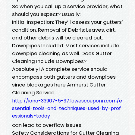
So when you call up a service provider, what
should you expect? Usually:
Initial Inspection: They’ll assess your gutters’
condition. Removal of Debris: Leaves, dirt,
and other debris will be cleared out.
Downpipes Included: Most services include
downpipe cleaning as well. Does Gutter
Cleaning Include Downpipes?
Absolutely! A complete service should
encompass both gutters and downpipes
since blockages here Amherst Gutter
Cleaning Service
http://iona-33907-5-37.lowescouponn.com/e
ssential-tools-and-techniques-used-by-prof
essionals-today
can lead to overflow issues.
Safety Considerations for Gutter Cleaning