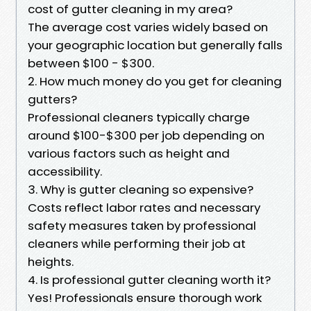
cost of gutter cleaning in my area?
The average cost varies widely based on
your geographic location but generally falls
between $100 - $300.
2. How much money do you get for cleaning
gutters?
Professional cleaners typically charge
around $100-$300 per job depending on
various factors such as height and
accessibility.
3. Why is gutter cleaning so expensive?
Costs reflect labor rates and necessary
safety measures taken by professional
cleaners while performing their job at
heights.
4. Is professional gutter cleaning worth it?
Yes! Professionals ensure thorough work