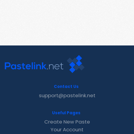
Contact Us
support@pastelink.net
Useful Pages
Create New Paste
Your Account